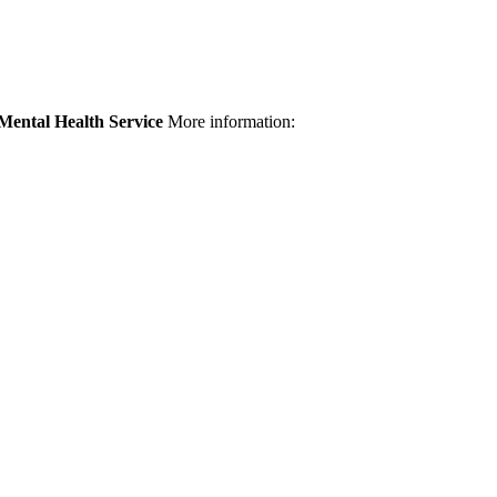
Mental Health Service
More information: