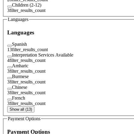
Children (2-12)
3
filter_results_count
Languages
Languages
Spanish
13
filter_results_count
Interpretation Services Available
4
filter_results_count
Amharic
3
filter_results_count
Burmese
3
filter_results_count
Chinese
3
filter_results_count
French
3
filter_results_count
Show all (13)
Payment Options
Payment Options