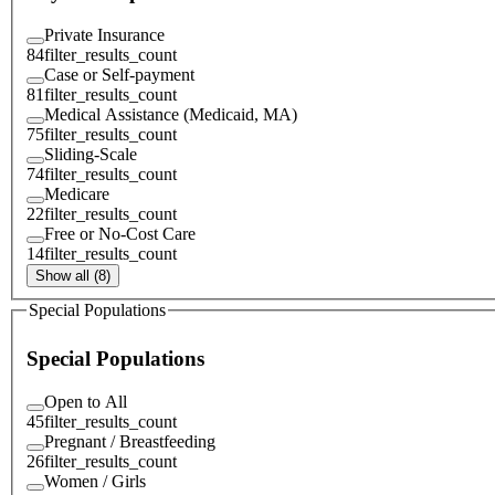
Private Insurance
84
filter_results_count
Case or Self-payment
81
filter_results_count
Medical Assistance (Medicaid, MA)
75
filter_results_count
Sliding-Scale
74
filter_results_count
Medicare
22
filter_results_count
Free or No-Cost Care
14
filter_results_count
Show all (8)
Special Populations
Special Populations
Open to All
45
filter_results_count
Pregnant / Breastfeeding
26
filter_results_count
Women / Girls