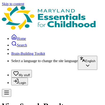
Skip to content
Home
Search
Brain-Building Toolkit
Select a language to change the site language
English
My stuff
Login