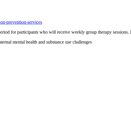
ion-prevention-services
eriod for participants who will receive weekly group therapy sessions.
aternal mental health and substance use challenges