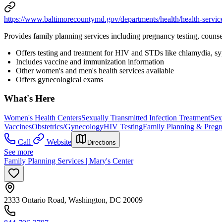
https://www.baltimorecountymd.gov/departments/health/health-servic
Provides family planning services including pregnancy testing, counse
Offers testing and treatment for HIV and STDs like chlamydia, syph
Includes vaccine and immunization information
Other women's and men's health services available
Offers gynecological exams
What's Here
Women's Health Centers
Sexually Transmitted Infection Treatment
Sex
Vaccines
Obstetrics/Gynecology
HIV Testing
Family Planning & Preg
Call
Website
Directions
See more
Family Planning Services | Mary's Center
2333 Ontario Road, Washington, DC 20009