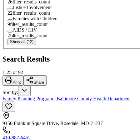
26
filter_results_count
Justice Involvement
22
filter_results_count
Families with Children
9
filter_results_count
AIDS / HIV
7
filter_results_count
Show all (12)
Search Results
1
-
25
of
92
Print
Share
Sort by
:
Family Planning Program | Baltimore County Health Department
9150 Franklin Square Drive, Rosedale, MD 21237
410-887-6452