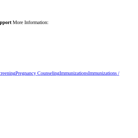
upport
More Information:
creening
Pregnancy Counseling
Immunizations
Immunizations /