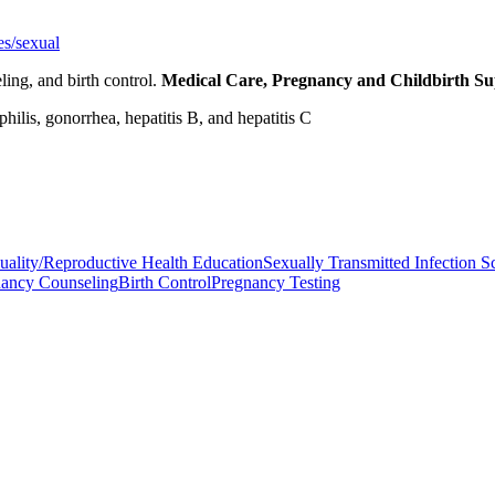
es/sexual
ling, and birth control.
Medical Care, Pregnancy and Childbirth S
ilis, gonorrhea, hepatitis B, and hepatitis C
uality/Reproductive Health Education
Sexually Transmitted Infection S
nancy Counseling
Birth Control
Pregnancy Testing