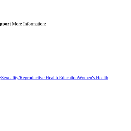
upport
More Information:
g
Sexuality/Reproductive Health Education
Women's Health