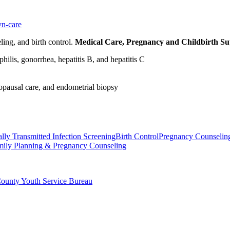
yn-care
ling, and birth control.
Medical Care, Pregnancy and Childbirth S
ilis, gonorrhea, hepatitis B, and hepatitis C
opausal care, and endometrial biopsy
lly Transmitted Infection Screening
Birth Control
Pregnancy Counselin
mily Planning & Pregnancy Counseling
County Youth Service Bureau