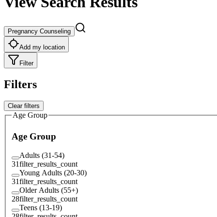
View Search Results
Pregnancy Counseling
Add my location
Filter
Filters
Clear filters
Age Group
Age Group
Adults (31-54)
31
filter_results_count
Young Adults (20-30)
31
filter_results_count
Older Adults (55+)
28
filter_results_count
Teens (13-19)
28
filter_results_count