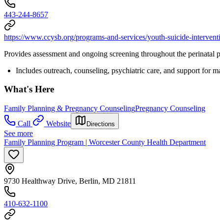
443-244-8657
https://www.ccysb.org/programs-and-services/youth-suicide-intervent
Provides assessment and ongoing screening throughout the perinatal p
Includes outreach, counseling, psychiatric care, and support for m
What's Here
Family Planning & Pregnancy Counseling
Pregnancy Counseling
Call
Website
Directions
See more
Family Planning Program | Worcester County Health Department
9730 Healthway Drive, Berlin, MD 21811
410-632-1100