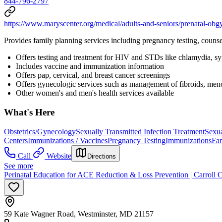
844-796-2797
https://www.maryscenter.org/medical/adults-and-seniors/prenatal-obg
Provides family planning services including pregnancy testing, counse
Offers testing and treatment for HIV and STDs like chlamydia, syph
Includes vaccine and immunization information
Offers pap, cervical, and breast cancer screenings
Offers gynecologic services such as management of fibroids, men
Other women's and men's health services available
What's Here
Obstetrics/Gynecology
Sexually Transmitted Infection Treatment
Sexua
Centers
Immunizations / Vaccines
Pregnancy Testing
Immunizations
Fa
Call
Website
Directions
See more
Perinatal Education for ACE Reduction & Loss Prevention | Carroll 
59 Kate Wagner Road, Westminster, MD 21157