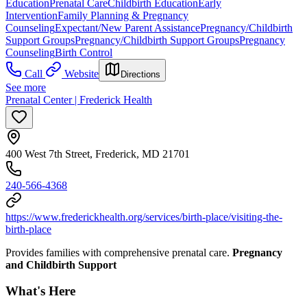
Education
Prenatal Care
Childbirth Education
Early
Intervention
Family Planning & Pregnancy
Counseling
Expectant/New Parent Assistance
Pregnancy/Childbirth
Support Groups
Pregnancy/Childbirth Support Groups
Pregnancy
Counseling
Birth Control
Call
Website
Directions
See more
Prenatal Center | Frederick Health
400 West 7th Street, Frederick, MD 21701
240-566-4368
https://www.frederickhealth.org/services/birth-place/visiting-the-
birth-place
Provides families with comprehensive prenatal care.
Pregnancy
and Childbirth Support
What's Here