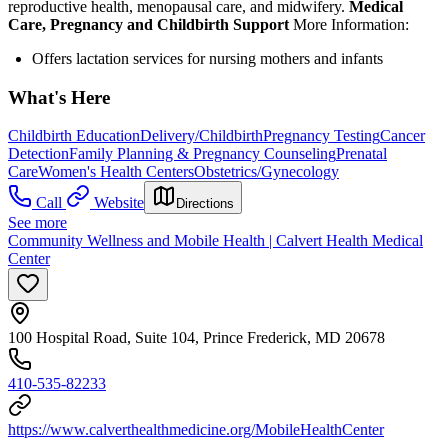
reproductive health, menopausal care, and midwifery.
Medical
Care, Pregnancy and Childbirth Support
More Information:
Offers lactation services for nursing mothers and infants
What's Here
Childbirth Education
Delivery/Childbirth
Pregnancy Testing
Cancer
Detection
Family Planning & Pregnancy Counseling
Prenatal
Care
Women's Health Centers
Obstetrics/Gynecology
Call
Website
Directions
See more
Community Wellness and Mobile Health | Calvert Health Medical
Center
100 Hospital Road, Suite 104, Prince Frederick, MD 20678
410-535-82233
https://www.calverthealthmedicine.org/MobileHealthCenter