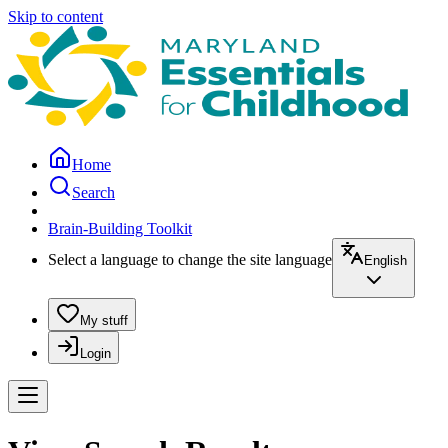
Skip to content
Home
Search
Brain-Building Toolkit
Select a language to change the site language
English
My stuff
Login