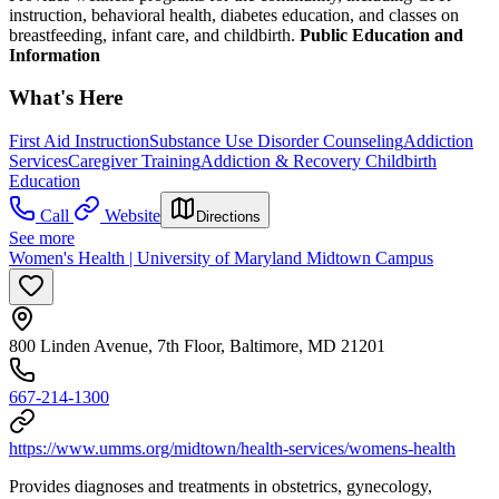
instruction, behavioral health, diabetes education, and classes on
breastfeeding, infant care, and childbirth.
Public Education and
Information
What's Here
First Aid Instruction
Substance Use Disorder Counseling
Addiction
Services
Caregiver Training
Addiction & Recovery
Childbirth
Education
Call
Website
Directions
See more
Women's Health | University of Maryland Midtown Campus
800 Linden Avenue, 7th Floor, Baltimore, MD 21201
667-214-1300
https://www.umms.org/midtown/health-services/womens-health
Provides diagnoses and treatments in obstetrics, gynecology,