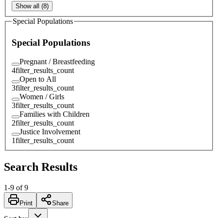
Show all (8)
Special Populations
Special Populations
Pregnant / Breastfeeding
4
filter_results_count
Open to All
3
filter_results_count
Women / Girls
3
filter_results_count
Families with Children
2
filter_results_count
Justice Involvement
1
filter_results_count
Search Results
1
-
9
of
9
Print
Share