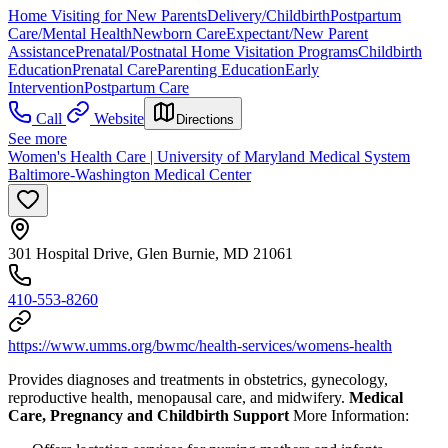
Home Visiting for New Parents
Delivery/Childbirth
Postpartum
Care/Mental Health
Newborn Care
Expectant/New Parent
Assistance
Prenatal/Postnatal Home Visitation Programs
Childbirth
Education
Prenatal Care
Parenting Education
Early
Intervention
Postpartum Care
Call
Website
Directions
See more
Women's Health Care | University of Maryland Medical System
Baltimore-Washington Medical Center
301 Hospital Drive, Glen Burnie, MD 21061
410-553-8260
https://www.umms.org/bwmc/health-services/womens-health
Provides diagnoses and treatments in obstetrics, gynecology,
reproductive health, menopausal care, and midwifery.
Medical
Care, Pregnancy and Childbirth Support
More Information: