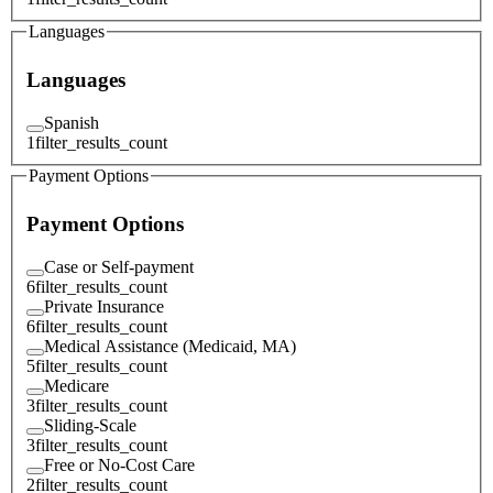
Languages
Languages
Spanish
1
filter_results_count
Payment Options
Payment Options
Case or Self-payment
6
filter_results_count
Private Insurance
6
filter_results_count
Medical Assistance (Medicaid, MA)
5
filter_results_count
Medicare
3
filter_results_count
Sliding-Scale
3
filter_results_count
Free or No-Cost Care
2
filter_results_count