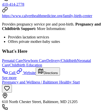
410-414-2778
https://www.calverthealthmedicine.org/family-birth-center
Provides pregnancy service pre and post-birth.
Pregnancy and
Childbirth Support:
More Information:
Provides lactation services
Offers private mother-baby suites
What's Here
Prenatal Care
Newborn Care
Delivery/Childbirth
Neonatal
Care
Childbirth Education
Call
Website
Directions
See more
Pregnancy and Wellness | Baltimore Healthy Start
610 North Chester Street, Baltimore, MD 21205