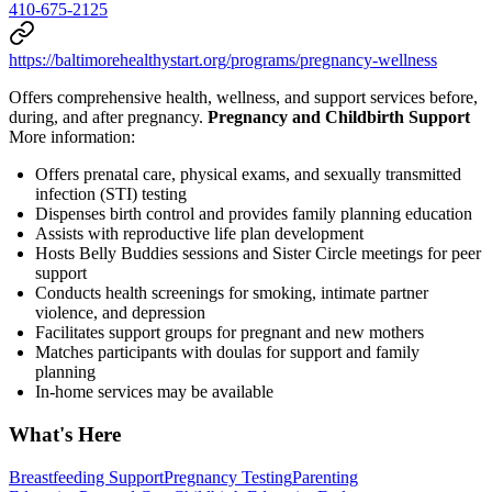
410-675-2125
https://baltimorehealthystart.org/programs/pregnancy-wellness
Offers comprehensive health, wellness, and support services before,
during, and after pregnancy.
Pregnancy and Childbirth Support
More information:
Offers prenatal care, physical exams, and sexually transmitted
infection (STI) testing
Dispenses birth control and provides family planning education
Assists with reproductive life plan development
Hosts Belly Buddies sessions and Sister Circle meetings for peer
support
Conducts health screenings for smoking, intimate partner
violence, and depression
Facilitates support groups for pregnant and new mothers
Matches participants with doulas for support and family
planning
In-home services may be available
What's Here
Breastfeeding Support
Pregnancy Testing
Parenting