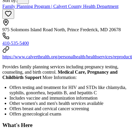
Sort by
:
Family Planning Program | Calvert County Health Department
975 Solomons Island Road North, Prince Frederick, MD 20678
410-535-5400
https://www.calverthealth.org/personalhealth/healthservices/reproduct
Provides family planning services including pregnancy testing,
counseling, and birth control.
Medical Care, Pregnancy and
Childbirth Support
More Information:
Offers testing and treatment for HIV and STDs like chlamydia,
syphilis, gonorrhea, hepatitis B, and hepatitis C
Includes vaccine and immunization information
Other women's and men's health services available
Offers breast and cervical cancer screening
Offers gynecological exams
What's Here