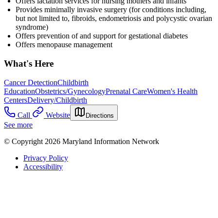
Offers lactation services for nursing mothers and infants
Provides minimally invasive surgery (for conditions including,
but not limited to, fibroids, endometriosis and polycystic ovarian
syndrome)
Offers p
revention of and support for gestational diabetes
Offers menopause management
What's Here
Cancer Detection
Childbirth
Education
Obstetrics/Gynecology
Prenatal Care
Women's Health
Centers
Delivery/Childbirth
Call
Website
Directions
See more
© Copyright 2026 Maryland Information Network
Privacy Policy
Accessibility