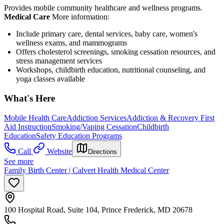
Provides mobile community healthcare and wellness programs.
Medical Care
More information:
Include primary care, dental services, baby care, women's
wellness exams, and mammograms
Offers cholesterol screenings, smoking cessation resources, and
stress management services
Workshops, childbirth education, nutritional counseling, and
yoga classes available
What's Here
Mobile Health Care
Addiction Services
Addiction & Recovery
First
Aid Instruction
Smoking/Vaping Cessation
Childbirth
Education
Safety Education Programs
Call
Website
Directions
See more
Family Birth Center | Calvert Health Medical Center
100 Hospital Road, Suite 104, Prince Frederick, MD 20678