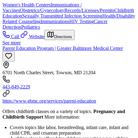
Women's Health Centers
Immunizations /
Vaccines
Obstetrics/Gynecology
Records/Licenses/Permits
Childbirth
Education
Sexually Transmitted Infection Screening
Health/Disability
Related Counseling
Immunizations
HIV Testing
Cancer
Detection
Pediatrics
Call
Website
Directions
See more
Parent Education Program | Greater Baltimore Medical Center
6701 North Charles Street, Towson, MD 21204
443-849-2229
https://www.gbmc.org/services/parent-education
Offers childbirth classes on a variety of topics.
Pregnancy and
Childbirth Support
More information:
Covers topics like labor, breastfeeding, infant care, infant and
child CPR, and cesarean preparation