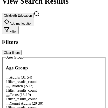
View Search Results
Childbirth Education
Add my location
Filter
Filters
Clear filters
Age Group
Age Group
Adults (31-54)
1
filter_results_count
Children (2-12)
1
filter_results_count
Teens (13-19)
1
filter_results_count
Young Adults (20-30)
1
filter_results_count