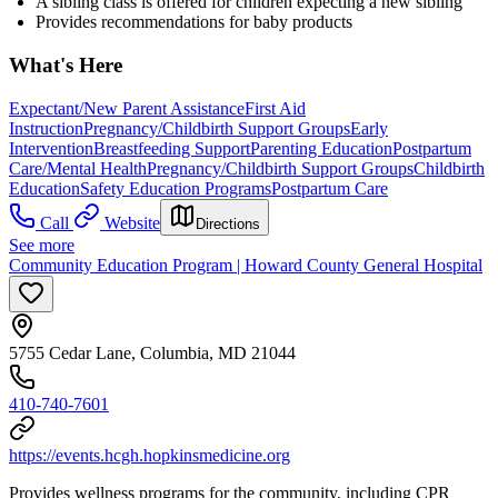
A sibling class is offered for children expecting a new sibling
Provides recommendations for baby products
What's Here
Expectant/New Parent Assistance
First Aid
Instruction
Pregnancy/Childbirth Support Groups
Early
Intervention
Breastfeeding Support
Parenting Education
Postpartum
Care/Mental Health
Pregnancy/Childbirth Support Groups
Childbirth
Education
Safety Education Programs
Postpartum Care
Call
Website
Directions
See more
Community Education Program | Howard County General Hospital
5755 Cedar Lane, Columbia, MD 21044
410-740-7601
https://events.hcgh.hopkinsmedicine.org
Provides wellness programs for the community, including CPR