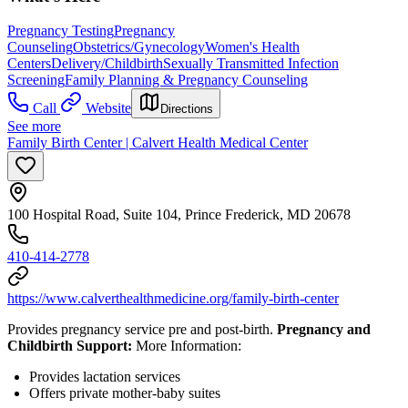
Pregnancy Testing
Pregnancy
Counseling
Obstetrics/Gynecology
Women's Health
Centers
Delivery/Childbirth
Sexually Transmitted Infection
Screening
Family Planning & Pregnancy Counseling
Call
Website
Directions
See more
Family Birth Center | Calvert Health Medical Center
100 Hospital Road, Suite 104, Prince Frederick, MD 20678
410-414-2778
https://www.calverthealthmedicine.org/family-birth-center
Provides pregnancy service pre and post-birth.
Pregnancy and
Childbirth Support:
More Information:
Provides lactation services
Offers private mother-baby suites