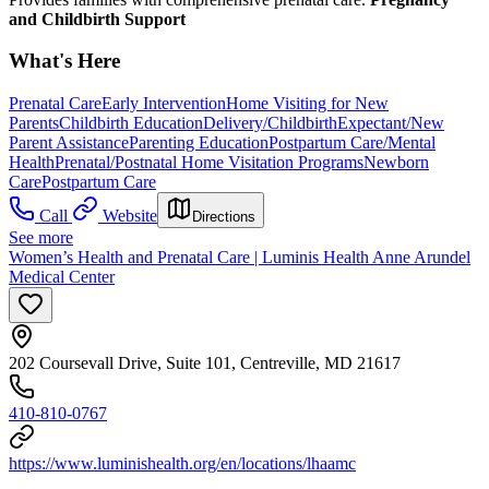
and Childbirth Support
What's Here
Prenatal Care
Early Intervention
Home Visiting for New
Parents
Childbirth Education
Delivery/Childbirth
Expectant/New
Parent Assistance
Parenting Education
Postpartum Care/Mental
Health
Prenatal/Postnatal Home Visitation Programs
Newborn
Care
Postpartum Care
Call
Website
Directions
See more
Women’s Health and Prenatal Care | Luminis Health Anne Arundel
Medical Center
202 Coursevall Drive, Suite 101, Centreville, MD 21617
410-810-0767
https://www.luminishealth.org/en/locations/lhaamc