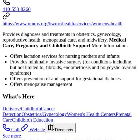
410-553-8260
https://www.umms.org/bwmc/health-services/womens-health
Provides diagnoses and treatments in obstetrics, gynecology,
reproductive health, menopausal care, and midwifery.
Medical
Care, Pregnancy and Childbirth Support
More Information:
Offers lactation services for nursing mothers and infants
Provides minimally invasive surgery (for conditions including,
but not limited to, fibroids, endometriosis and polycystic ovarian
syndrome)
Offers p
revention of and support for gestational diabetes
Offers menopause management
What's Here
Delivery/Childbirth
Cancer
Detection
Obstetrics/Gynecology
Women's Health Centers
Prenatal
Care
Childbirth Education
Call
Website
Directions
See more