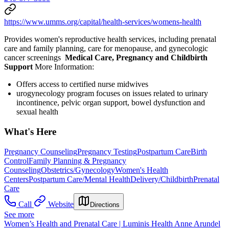
https://www.umms.org/capital/health-services/womens-health
Provides women's reproductive health services, including prenatal
care and family planning, care for menopause, and gynecologic
cancer screenings
Medical Care, Pregnancy and Childbirth
Support
More Information:
Offers access to certified nurse midwives
urogynecology program focuses on issues related to urinary
incontinence, pelvic organ support, bowel dysfunction and
sexual health
What's Here
Pregnancy Counseling
Pregnancy Testing
Postpartum Care
Birth
Control
Family Planning & Pregnancy
Counseling
Obstetrics/Gynecology
Women's Health
Centers
Postpartum Care/Mental Health
Delivery/Childbirth
Prenatal
Care
Call
Website
Directions
See more
Women’s Health and Prenatal Care | Luminis Health Anne Arundel