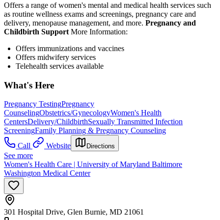
Offers a range of women's mental and medical health services such
as routine wellness exams and screenings, pregnancy care and
delivery, menopause management, and more.
Pregnancy and
Childbirth Support
More Information:
Offers immunizations and vaccines
Offers midwifery services
Telehealth services available
What's Here
Pregnancy Testing
Pregnancy
Counseling
Obstetrics/Gynecology
Women's Health
Centers
Delivery/Childbirth
Sexually Transmitted Infection
Screening
Family Planning & Pregnancy Counseling
Call
Website
Directions
See more
Women's Health Care | University of Maryland Baltimore
Washington Medical Center
301 Hospital Drive, Glen Burnie, MD 21061