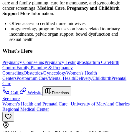
care and family planning, care for menopause, and gynecologic
cancer screenings
Medical Care, Pregnancy and Childbirth
Support
More Information:
Offers access to certified nurse midwives
urogynecology program focuses on issues related to urinary
incontinence, pelvic organ support, bowel dysfunction and
sexual health
What's Here
Pregnancy Counseling
Pregnancy Testing
Postpartum Care
Birth
Control
Family Planning & Pregnancy
Counseling
Obstetrics/Gynecology
Women's Health
Centers
Postpartum Care/Mental Health
Delivery/Childbirth
Prenatal
Care
Call
Website
Directions
See more
Women’s Health and Prenatal Care | University of Maryland Charles
Regional Medical Center