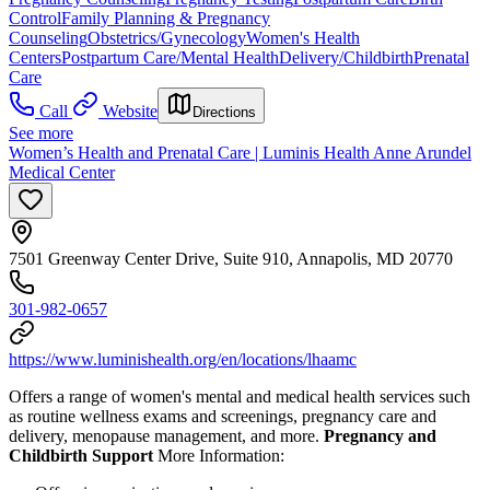
Control
Family Planning & Pregnancy
Counseling
Obstetrics/Gynecology
Women's Health
Centers
Postpartum Care/Mental Health
Delivery/Childbirth
Prenatal
Care
Call
Website
Directions
See more
Women’s Health and Prenatal Care | Luminis Health Anne Arundel
Medical Center
7501 Greenway Center Drive, Suite 910, Annapolis, MD 20770
301-982-0657
https://www.luminishealth.org/en/locations/lhaamc
Offers a range of women's mental and medical health services such
as routine wellness exams and screenings, pregnancy care and
delivery, menopause management, and more.
Pregnancy and
Childbirth Support
More Information: