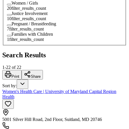
Women / Girls
20
filter_results_count
Justice Involvement
10
filter_results_count
Pregnant / Breastfeeding
7
filter_results_count
Families with Children
1
filter_results_count
Search Results
1
-
22
of
22
Print
Share
Sort by
:
Women's Health Care | University of Maryland Capital Region
Health
5001 Silver Hill Road, 2nd Floor, Suitland, MD 20746