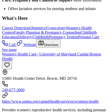
Care, Pregnancy and Childbirth Support
More Information:
Offers lactation services for nursing mothers and infants
What's Here
Cancer Detection
Obstetrics/Gynecology
Women's Health
Centers
Family Planning & Pregnancy Counseling
Childbirth
Education
Delivery/Childbirth
Pregnancy Testing
Prenatal Care
Call
Website
Directions
See more
Women's Health Care | University of Maryland Capital Region
Health
15001 Health Center Drive, Bowie, MD 20716
240-677-3000
https://www.umms.org/capital/health-services/womens-health
Provides women's reproductive health services, including prenatal