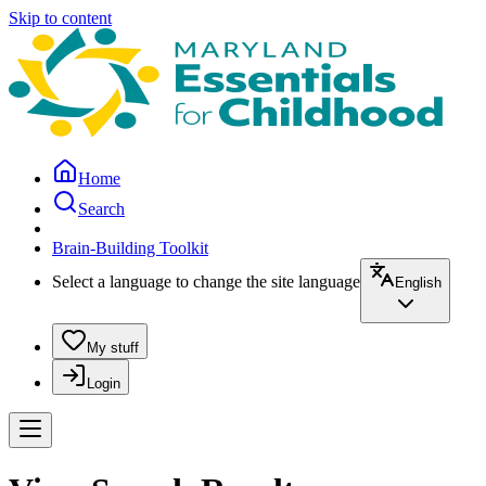
Skip to content
Home
Search
Brain-Building Toolkit
Select a language to change the site language
English
My stuff
Login