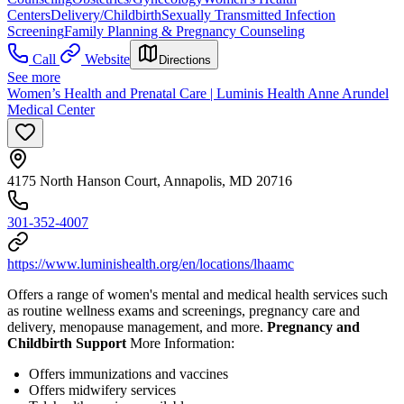
Centers
Delivery/Childbirth
Sexually Transmitted Infection
Screening
Family Planning & Pregnancy Counseling
Call
Website
Directions
See more
Women’s Health and Prenatal Care | Luminis Health Anne Arundel
Medical Center
4175 North Hanson Court, Annapolis, MD 20716
301-352-4007
https://www.luminishealth.org/en/locations/lhaamc
Offers a range of women's mental and medical health services such
as routine wellness exams and screenings, pregnancy care and
delivery, menopause management, and more.
Pregnancy and
Childbirth Support
More Information:
Offers immunizations and vaccines
Offers midwifery services