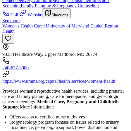
Centers
Delivery/Childbirth
Sexually Transmitted Infection
Screening
Family Planning & Pregnancy Counseling
Call
Website
Directions
See more
Women's Health Care | University of Maryland Capital Region
Health
9333 Healthcare Way, Upper Marlboro, MD 20774
240-677-3000
https://www.umms.org/capital/health-services/womens-health
Provides women's reproductive health services, including prenatal
care and family planning, care for menopause, and gynecologic
cancer screenings
Medical Care, Pregnancy and Childbirth
Support
More Information:
Offers access to certified nurse midwives
urogynecology program focuses on issues related to urinary
incontinence, pelvic organ support, bowel dysfunction and