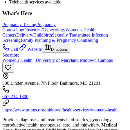
Telehealth services available
What's Here
Pregnancy Testing
Pregnancy
Counseling
Obstetrics/Gynecology
Women's Health
Centers
Delivery/Childbirth
Sexually Transmitted Infection
Screening
Family Planning & Pregnancy Counseling
Call
Website
Directions
See more
Women's Health | University of Maryland Midtown Campus
800 Linden Avenue, 7th Floor, Baltimore, MD 21201
667-214-1300
https://www.umms.org/midtown/health-services/womens-health
Provides diagnoses and treatments in obstetrics, gynecology,
reproductive health, menopausal care, and midwifery.
Medical