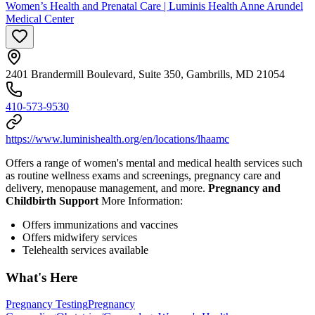
Women’s Health and Prenatal Care | Luminis Health Anne Arundel
Medical Center
2401 Brandermill Boulevard, Suite 350, Gambrills, MD 21054
410-573-9530
https://www.luminishealth.org/en/locations/lhaamc
Offers a range of women's mental and medical health services such
as routine wellness exams and screenings, pregnancy care and
delivery, menopause management, and more.
Pregnancy and
Childbirth Support
More Information:
Offers immunizations and vaccines
Offers midwifery services
Telehealth services available
What's Here
Pregnancy Testing
Pregnancy