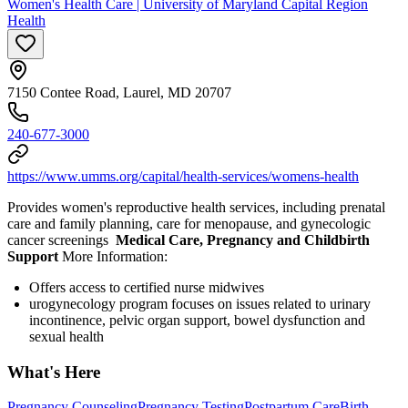
Women's Health Care | University of Maryland Capital Region
Health
7150 Contee Road, Laurel, MD 20707
240-677-3000
https://www.umms.org/capital/health-services/womens-health
Provides women's reproductive health services, including prenatal
care and family planning, care for menopause, and gynecologic
cancer screenings
Medical Care, Pregnancy and Childbirth
Support
More Information:
Offers access to certified nurse midwives
urogynecology program focuses on issues related to urinary
incontinence, pelvic organ support, bowel dysfunction and
sexual health
What's Here
Pregnancy Counseling
Pregnancy Testing
Postpartum Care
Birth