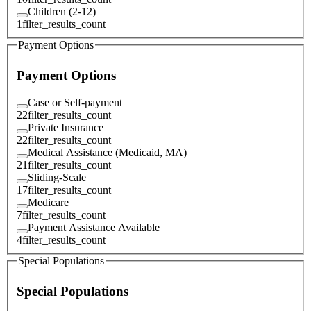
Children (2-12)
1
filter_results_count
Payment Options
Payment Options
Case or Self-payment
22
filter_results_count
Private Insurance
22
filter_results_count
Medical Assistance (Medicaid, MA)
21
filter_results_count
Sliding-Scale
17
filter_results_count
Medicare
7
filter_results_count
Payment Assistance Available
4
filter_results_count
Special Populations
Special Populations