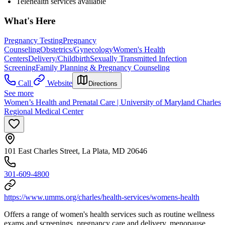
Telehealth services available
What's Here
Pregnancy Testing
Pregnancy
Counseling
Obstetrics/Gynecology
Women's Health
Centers
Delivery/Childbirth
Sexually Transmitted Infection
Screening
Family Planning & Pregnancy Counseling
Call
Website
Directions
See more
Women’s Health and Prenatal Care | University of Maryland Charles
Regional Medical Center
101 East Charles Street, La Plata, MD 20646
301-609-4800
https://www.umms.org/charles/health-services/womens-health
Offers a range of women's health services such as routine wellness
exams and screenings, pregnancy care and delivery, menopause