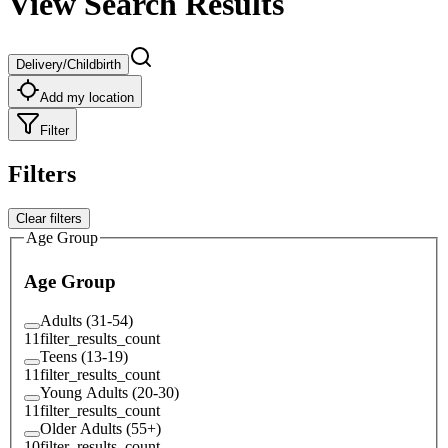
View Search Results
Delivery/Childbirth
Add my location
Filter
Filters
Clear filters
Age Group
Age Group
Adults (31-54)
11
filter_results_count
Teens (13-19)
11
filter_results_count
Young Adults (20-30)
11
filter_results_count
Older Adults (55+)
10
filter_results_count