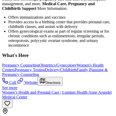
management, and more.
Medical Care, Pregnancy and
Childbirth Support
More Information:
Offers immunizations and vaccines
Provides access to a birthing center that provides prenatal care,
childbirth classes, and assists with delivery
Offers gynecological exams as part of regular screening or for
chronic conditions such as endometriosis, irregular periods,
osteoporosis, polycystic ovarian syndrome, and urinary
incontinence
What's Here
Pregnancy Counseling
Obstetrics/Gynecology
Women's Health
Centers
Pregnancy Testing
Delivery/Childbirth
Family Planning &
Pregnancy Counseling
Call
Website
Directions
See more
Women’s Health and Prenatal Care | Luminis Health Anne Arundel
Medical Center