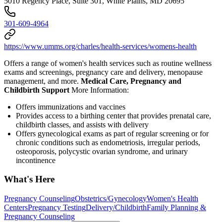
5010 Regency Place, Suite 301, White Plains, MD 20695
301-609-4964
https://www.umms.org/charles/health-services/womens-health
Offers a range of women's health services such as routine wellness
exams and screenings, pregnancy care and delivery, menopause
management, and more.
Medical Care, Pregnancy and
Childbirth Support
More Information:
Offers immunizations and vaccines
Provides access to a birthing center that provides prenatal care,
childbirth classes, and assists with delivery
Offers gynecological exams as part of regular screening or for
chronic conditions such as endometriosis, irregular periods,
osteoporosis, polycystic ovarian syndrome, and urinary
incontinence
What's Here
Pregnancy Counseling
Obstetrics/Gynecology
Women's Health
Centers
Pregnancy Testing
Delivery/Childbirth
Family Planning &
Pregnancy Counseling