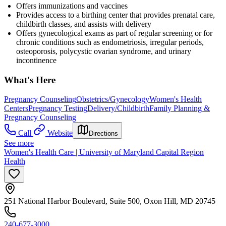
Offers immunizations and vaccines
Provides access to a birthing center that provides prenatal care,
childbirth classes, and assists with delivery
Offers gynecological exams as part of regular screening or for
chronic conditions such as endometriosis, irregular periods,
osteoporosis, polycystic ovarian syndrome, and urinary
incontinence
What's Here
Pregnancy Counseling
Obstetrics/Gynecology
Women's Health
Centers
Pregnancy Testing
Delivery/Childbirth
Family Planning &
Pregnancy Counseling
Call
Website
Directions
See more
Women's Health Care | University of Maryland Capital Region
Health
251 National Harbor Boulevard, Suite 500, Oxon Hill, MD 20745
240-677-3000