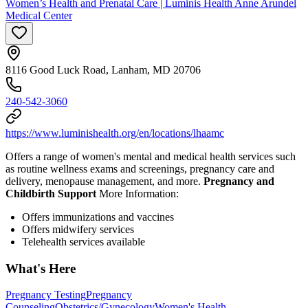
Women’s Health and Prenatal Care | Luminis Health Anne Arundel
Medical Center
8116 Good Luck Road, Lanham, MD 20706
240-542-3060
https://www.luminishealth.org/en/locations/lhaamc
Offers a range of women's mental and medical health services such
as routine wellness exams and screenings, pregnancy care and
delivery, menopause management, and more.
Pregnancy and
Childbirth Support
More Information:
Offers immunizations and vaccines
Offers midwifery services
Telehealth services available
What's Here
Pregnancy Testing
Pregnancy
Counseling
Obstetrics/Gynecology
Women's Health