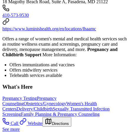
18 Magothy Beach Road, Suite A, Pasadena, MD 21122
410-573-9530
https://www.luminishealth.org/en/locations/lhaamc
Offers a range of women's mental and medical health services such
as routine wellness exams and screenings, pregnancy care and
delivery, menopause management, and more.
Pregnancy and
Childbirth Support
More Information:
Offers immunizations and vaccines
Offers midwifery services
Telehealth services available
What's Here
Pregnancy Testing
Pregnancy
Counseling
Obstetrics/Gynecology
Women's Health
Centers
Delivery/Childbirth
Sexually Transmitted Infection
Screening
Family Planning & Pregnancy Counseling
Call
Website
Directions
See more