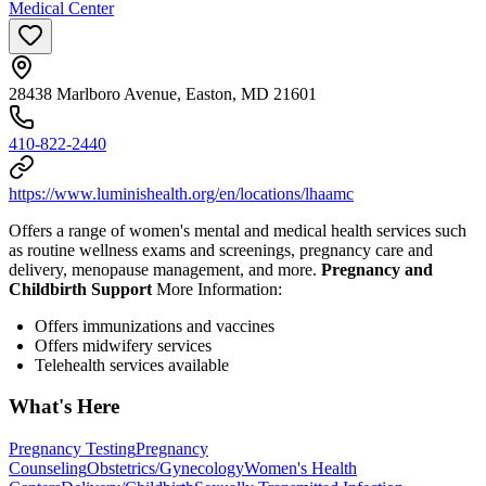
Medical Center
28438 Marlboro Avenue, Easton, MD 21601
410-822-2440
https://www.luminishealth.org/en/locations/lhaamc
Offers a range of women's mental and medical health services such
as routine wellness exams and screenings, pregnancy care and
delivery, menopause management, and more.
Pregnancy and
Childbirth Support
More Information:
Offers immunizations and vaccines
Offers midwifery services
Telehealth services available
What's Here
Pregnancy Testing
Pregnancy
Counseling
Obstetrics/Gynecology
Women's Health