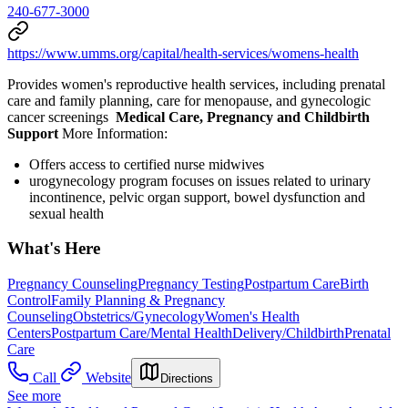
240-677-3000
https://www.umms.org/capital/health-services/womens-health
Provides women's reproductive health services, including prenatal
care and family planning, care for menopause, and gynecologic
cancer screenings
Medical Care, Pregnancy and Childbirth
Support
More Information:
Offers access to certified nurse midwives
urogynecology program focuses on issues related to urinary
incontinence, pelvic organ support, bowel dysfunction and
sexual health
What's Here
Pregnancy Counseling
Pregnancy Testing
Postpartum Care
Birth
Control
Family Planning & Pregnancy
Counseling
Obstetrics/Gynecology
Women's Health
Centers
Postpartum Care/Mental Health
Delivery/Childbirth
Prenatal
Care
Call
Website
Directions
See more