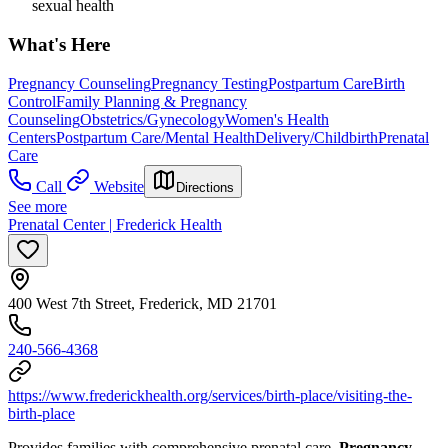
sexual health
What's Here
Pregnancy Counseling
Pregnancy Testing
Postpartum Care
Birth
Control
Family Planning & Pregnancy
Counseling
Obstetrics/Gynecology
Women's Health
Centers
Postpartum Care/Mental Health
Delivery/Childbirth
Prenatal
Care
Call
Website
Directions
See more
Prenatal Center | Frederick Health
400 West 7th Street, Frederick, MD 21701
240-566-4368
https://www.frederickhealth.org/services/birth-place/visiting-the-
birth-place
Provides families with comprehensive prenatal care.
Pregnancy