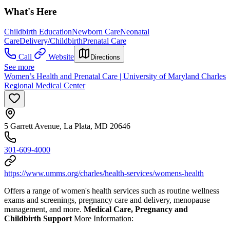
What's Here
Childbirth Education
Newborn Care
Neonatal
Care
Delivery/Childbirth
Prenatal Care
Call
Website
Directions
See more
Women’s Health and Prenatal Care | University of Maryland Charles
Regional Medical Center
5 Garrett Avenue, La Plata, MD 20646
301-609-4000
https://www.umms.org/charles/health-services/womens-health
Offers a range of women's health services such as routine wellness
exams and screenings, pregnancy care and delivery, menopause
management, and more.
Medical Care, Pregnancy and
Childbirth Support
More Information: