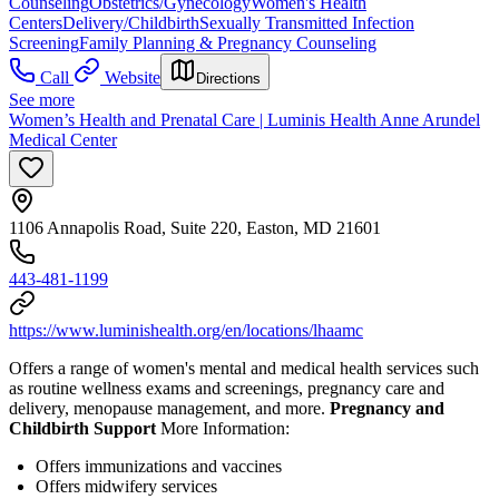
Counseling
Obstetrics/Gynecology
Women's Health
Centers
Delivery/Childbirth
Sexually Transmitted Infection
Screening
Family Planning & Pregnancy Counseling
Call
Website
Directions
See more
Women’s Health and Prenatal Care | Luminis Health Anne Arundel
Medical Center
1106 Annapolis Road, Suite 220, Easton, MD 21601
443-481-1199
https://www.luminishealth.org/en/locations/lhaamc
Offers a range of women's mental and medical health services such
as routine wellness exams and screenings, pregnancy care and
delivery, menopause management, and more.
Pregnancy and
Childbirth Support
More Information:
Offers immunizations and vaccines
Offers midwifery services