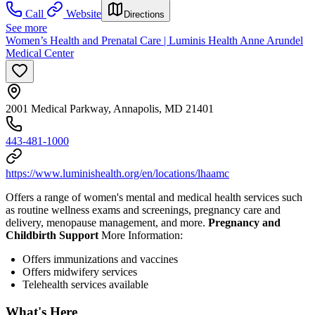
Call
Website
Directions
See more
Women’s Health and Prenatal Care | Luminis Health Anne Arundel
Medical Center
2001 Medical Parkway, Annapolis, MD 21401
443-481-1000
https://www.luminishealth.org/en/locations/lhaamc
Offers a range of women's mental and medical health services such
as routine wellness exams and screenings, pregnancy care and
delivery, menopause management, and more.
Pregnancy and
Childbirth Support
More Information:
Offers immunizations and vaccines
Offers midwifery services
Telehealth services available
What's Here