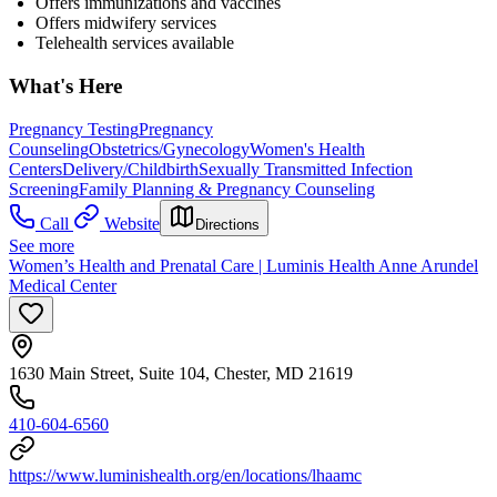
Offers immunizations and vaccines
Offers midwifery services
Telehealth services available
What's Here
Pregnancy Testing
Pregnancy
Counseling
Obstetrics/Gynecology
Women's Health
Centers
Delivery/Childbirth
Sexually Transmitted Infection
Screening
Family Planning & Pregnancy Counseling
Call
Website
Directions
See more
Women’s Health and Prenatal Care | Luminis Health Anne Arundel
Medical Center
1630 Main Street, Suite 104, Chester, MD 21619
410-604-6560
https://www.luminishealth.org/en/locations/lhaamc