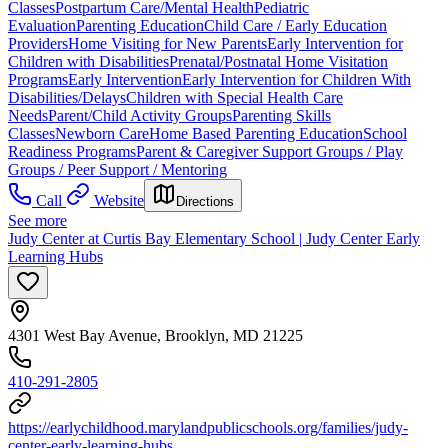
Classes
Postpartum Care/Mental Health
Pediatric
Evaluation
Parenting Education
Child Care / Early Education
Providers
Home Visiting for New Parents
Early Intervention for
Children with Disabilities
Prenatal/Postnatal Home Visitation
Programs
Early Intervention
Early Intervention for Children With
Disabilities/Delays
Children with Special Health Care
Needs
Parent/Child Activity Groups
Parenting Skills
Classes
Newborn Care
Home Based Parenting Education
School
Readiness Programs
Parent & Caregiver Support Groups / Play
Groups / Peer Support / Mentoring
Call
Website
Directions
See more
Judy Center at Curtis Bay Elementary School | Judy Center Early
Learning Hubs
4301 West Bay Avenue, Brooklyn, MD 21225
410-291-2805
https://earlychildhood.marylandpublicschools.org/families/judy-
center-early-learning-hubs