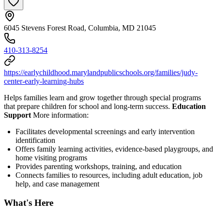
6045 Stevens Forest Road, Columbia, MD 21045
410-313-8254
https://earlychildhood.marylandpublicschools.org/families/judy-
center-early-learning-hubs
Helps families learn and grow together through special programs
that prepare children for school and long-term success.
Education
Support
More information:
Facilitates developmental screenings and early intervention
identification
Offers family learning activities, evidence-based playgroups, and
home visiting programs
Provides parenting workshops, training, and education
Connects families to resources, including adult education, job
help, and case management
What's Here