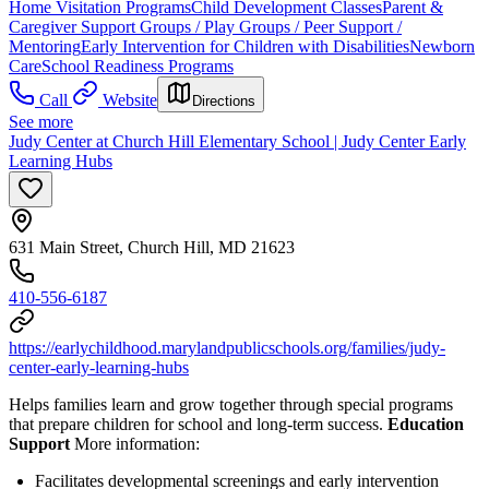
Home Visitation Programs
Child Development Classes
Parent &
Caregiver Support Groups / Play Groups / Peer Support /
Mentoring
Early Intervention for Children with Disabilities
Newborn
Care
School Readiness Programs
Call
Website
Directions
See more
Judy Center at Church Hill Elementary School | Judy Center Early
Learning Hubs
631 Main Street, Church Hill, MD 21623
410-556-6187
https://earlychildhood.marylandpublicschools.org/families/judy-
center-early-learning-hubs
Helps families learn and grow together through special programs
that prepare children for school and long-term success.
Education
Support
More information:
Facilitates developmental screenings and early intervention