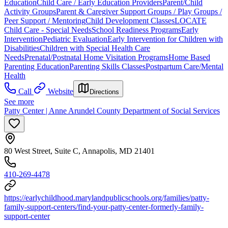
Education
Child Care / Early Education Providers
Parent/Child
Activity Groups
Parent & Caregiver Support Groups / Play Groups /
Peer Support / Mentoring
Child Development Classes
LOCATE
Child Care - Special Needs
School Readiness Programs
Early
Intervention
Pediatric Evaluation
Early Intervention for Children with
Disabilities
Children with Special Health Care
Needs
Prenatal/Postnatal Home Visitation Programs
Home Based
Parenting Education
Parenting Skills Classes
Postpartum Care/Mental
Health
Call
Website
Directions
See more
Patty Center | Anne Arundel County Department of Social Services
80 West Street, Suite C, Annapolis, MD 21401
410-269-4478
https://earlychildhood.marylandpublicschools.org/families/patty-
family-support-centers/find-your-patty-center-formerly-family-
support-center