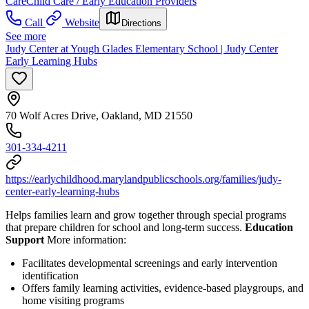
Care
Child Care / Early Education Providers
Call
Website
Directions
See more
Judy Center at Yough Glades Elementary School | Judy Center
Early Learning Hubs
70 Wolf Acres Drive, Oakland, MD 21550
301-334-4211
https://earlychildhood.marylandpublicschools.org/families/judy-
center-early-learning-hubs
Helps families learn and grow together through special programs
that prepare children for school and long-term success.
Education
Support
More information:
Facilitates developmental screenings and early intervention
identification
Offers family learning activities, evidence-based playgroups, and
home visiting programs