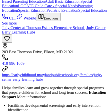
Based Parenting Education
Adult Basic Education
Special
Education
LOCATE Child Care - Special Needs
Parenting
Education
Special Education
Pediatric Evaluation
Special Education
Call
Website
Directions
See more
Judy Center at Thomson Estates Elementary School | Judy Center
Early Learning Hubs
203 East Thomson Drive, Elkton, MD 21921
410-996-1059
https://earlychildhood.marylandpublicschools.org/families/judy-
center-early-learning-hubs
Helps families learn and grow together through special programs
that prepare children for school and long-term success.
Education
Support
More information:
Facilitates developmental screenings and early intervention
identification