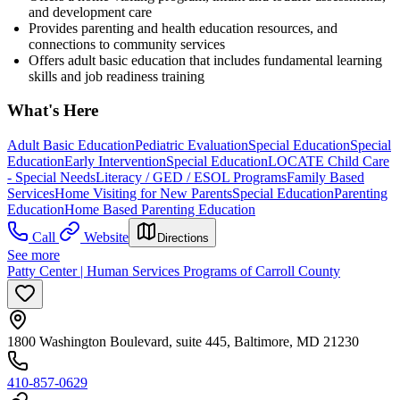
and development care
Provides parenting and health education resources, and
connections to community services
Offers adult basic education that includes fundamental learning
skills and job readiness training
What's Here
Adult Basic Education
Pediatric Evaluation
Special Education
Special
Education
Early Intervention
Special Education
LOCATE Child Care
- Special Needs
Literacy / GED / ESOL Programs
Family Based
Services
Home Visiting for New Parents
Special Education
Parenting
Education
Home Based Parenting Education
Call
Website
Directions
See more
Patty Center | Human Services Programs of Carroll County
1800 Washington Boulevard, suite 445, Baltimore, MD 21230
410-857-0629