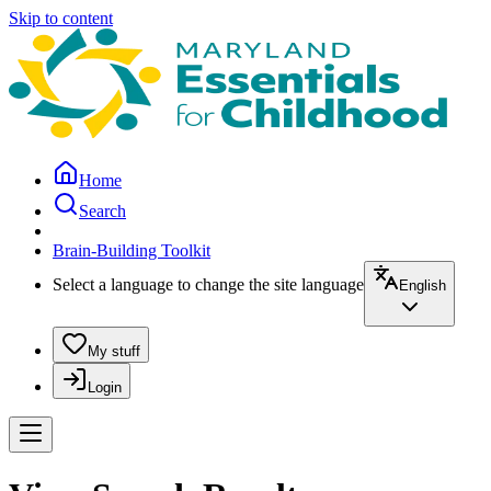
Skip to content
Home
Search
Brain-Building Toolkit
Select a language to change the site language
English
My stuff
Login