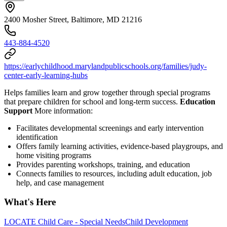
2400 Mosher Street, Baltimore, MD 21216
443-884-4520
https://earlychildhood.marylandpublicschools.org/families/judy-
center-early-learning-hubs
Helps families learn and grow together through special programs
that prepare children for school and long-term success.
Education
Support
More information:
Facilitates developmental screenings and early intervention
identification
Offers family learning activities, evidence-based playgroups, and
home visiting programs
Provides parenting workshops, training, and education
Connects families to resources, including adult education, job
help, and case management
What's Here
LOCATE Child Care - Special Needs
Child Development