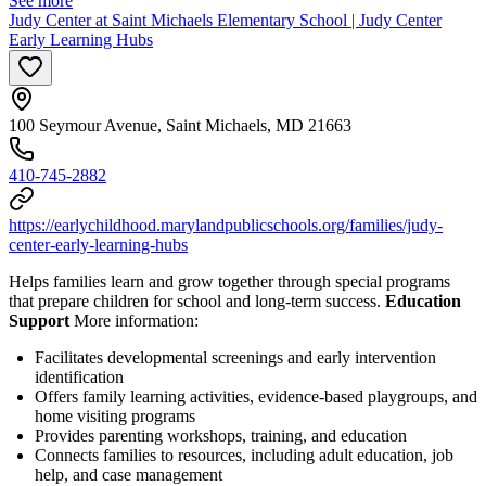
See more
Judy Center at Saint Michaels Elementary School | Judy Center
Early Learning Hubs
100 Seymour Avenue, Saint Michaels, MD 21663
410-745-2882
https://earlychildhood.marylandpublicschools.org/families/judy-
center-early-learning-hubs
Helps families learn and grow together through special programs
that prepare children for school and long-term success.
Education
Support
More information:
Facilitates developmental screenings and early intervention
identification
Offers family learning activities, evidence-based playgroups, and
home visiting programs
Provides parenting workshops, training, and education
Connects families to resources, including adult education, job
help, and case management