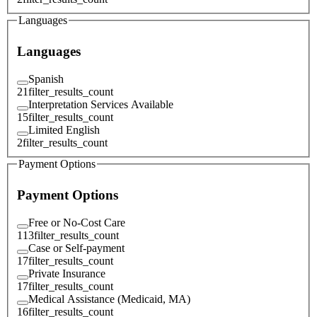
Languages
Languages
Spanish
21
filter_results_count
Interpretation Services Available
15
filter_results_count
Limited English
2
filter_results_count
Payment Options
Payment Options
Free or No-Cost Care
113
filter_results_count
Case or Self-payment
17
filter_results_count
Private Insurance
17
filter_results_count
Medical Assistance (Medicaid, MA)
16
filter_results_count