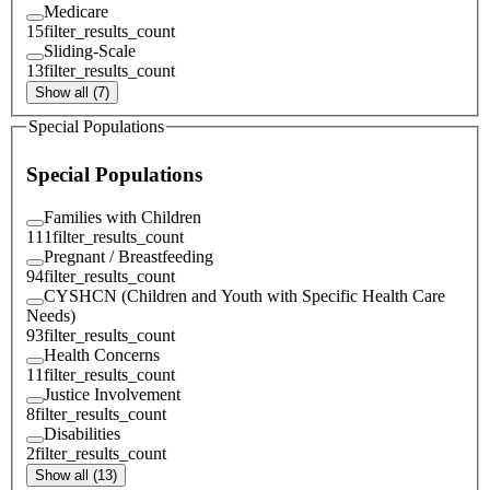
Medicare
15
filter_results_count
Sliding-Scale
13
filter_results_count
Show all (7)
Special Populations
Special Populations
Families with Children
111
filter_results_count
Pregnant / Breastfeeding
94
filter_results_count
CYSHCN (Children and Youth with Specific Health Care
Needs)
93
filter_results_count
Health Concerns
11
filter_results_count
Justice Involvement
8
filter_results_count
Disabilities
2
filter_results_count
Show all (13)