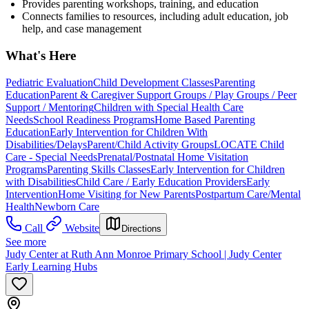
Provides parenting workshops, training, and education
Connects families to resources, including adult education, job
help, and case management
What's Here
Pediatric Evaluation
Child Development Classes
Parenting
Education
Parent & Caregiver Support Groups / Play Groups / Peer
Support / Mentoring
Children with Special Health Care
Needs
School Readiness Programs
Home Based Parenting
Education
Early Intervention for Children With
Disabilities/Delays
Parent/Child Activity Groups
LOCATE Child
Care - Special Needs
Prenatal/Postnatal Home Visitation
Programs
Parenting Skills Classes
Early Intervention for Children
with Disabilities
Child Care / Early Education Providers
Early
Intervention
Home Visiting for New Parents
Postpartum Care/Mental
Health
Newborn Care
Call
Website
Directions
See more
Judy Center at Ruth Ann Monroe Primary School | Judy Center
Early Learning Hubs