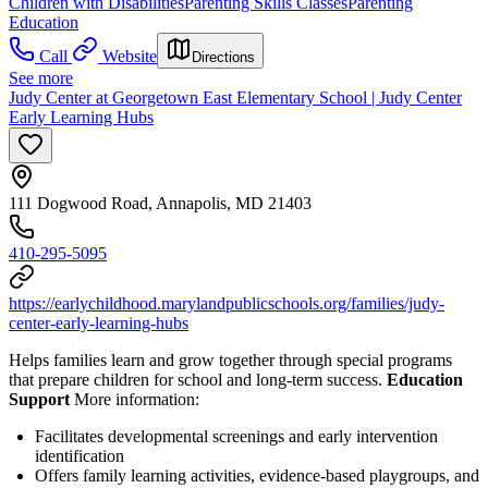
Children with Disabilities
Parenting Skills Classes
Parenting
Education
Call
Website
Directions
See more
Judy Center at Georgetown East Elementary School | Judy Center
Early Learning Hubs
111 Dogwood Road, Annapolis, MD 21403
410-295-5095
https://earlychildhood.marylandpublicschools.org/families/judy-
center-early-learning-hubs
Helps families learn and grow together through special programs
that prepare children for school and long-term success.
Education
Support
More information:
Facilitates developmental screenings and early intervention
identification
Offers family learning activities, evidence-based playgroups, and