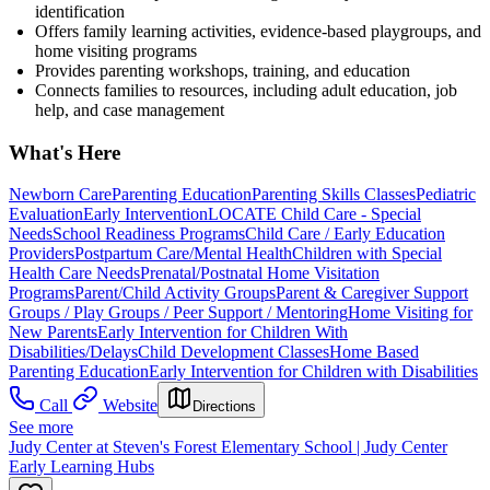
identification
Offers family learning activities, evidence-based playgroups, and
home visiting programs
Provides parenting workshops, training, and education
Connects families to resources, including adult education, job
help, and case management
What's Here
Newborn Care
Parenting Education
Parenting Skills Classes
Pediatric
Evaluation
Early Intervention
LOCATE Child Care - Special
Needs
School Readiness Programs
Child Care / Early Education
Providers
Postpartum Care/Mental Health
Children with Special
Health Care Needs
Prenatal/Postnatal Home Visitation
Programs
Parent/Child Activity Groups
Parent & Caregiver Support
Groups / Play Groups / Peer Support / Mentoring
Home Visiting for
New Parents
Early Intervention for Children With
Disabilities/Delays
Child Development Classes
Home Based
Parenting Education
Early Intervention for Children with Disabilities
Call
Website
Directions
See more
Judy Center at Steven's Forest Elementary School | Judy Center
Early Learning Hubs