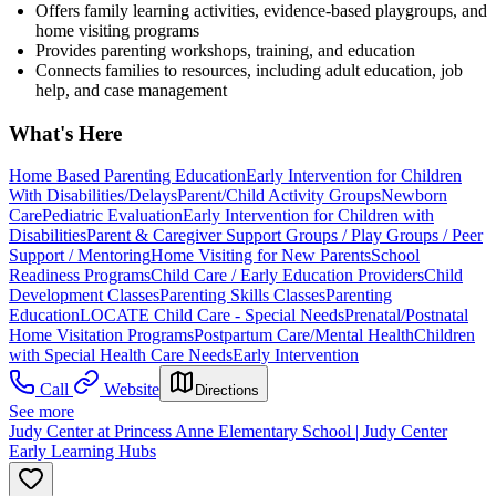
Offers family learning activities, evidence-based playgroups, and
home visiting programs
Provides parenting workshops, training, and education
Connects families to resources, including adult education, job
help, and case management
What's Here
Home Based Parenting Education
Early Intervention for Children
With Disabilities/Delays
Parent/Child Activity Groups
Newborn
Care
Pediatric Evaluation
Early Intervention for Children with
Disabilities
Parent & Caregiver Support Groups / Play Groups / Peer
Support / Mentoring
Home Visiting for New Parents
School
Readiness Programs
Child Care / Early Education Providers
Child
Development Classes
Parenting Skills Classes
Parenting
Education
LOCATE Child Care - Special Needs
Prenatal/Postnatal
Home Visitation Programs
Postpartum Care/Mental Health
Children
with Special Health Care Needs
Early Intervention
Call
Website
Directions
See more
Judy Center at Princess Anne Elementary School | Judy Center
Early Learning Hubs