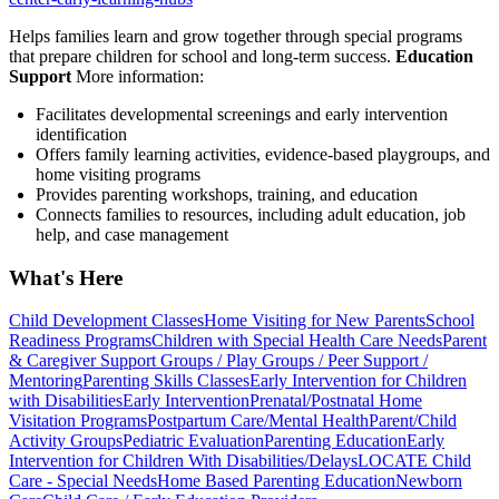
Helps families learn and grow together through special programs
that prepare children for school and long-term success.
Education
Support
More information:
Facilitates developmental screenings and early intervention
identification
Offers family learning activities, evidence-based playgroups, and
home visiting programs
Provides parenting workshops, training, and education
Connects families to resources, including adult education, job
help, and case management
What's Here
Child Development Classes
Home Visiting for New Parents
School
Readiness Programs
Children with Special Health Care Needs
Parent
& Caregiver Support Groups / Play Groups / Peer Support /
Mentoring
Parenting Skills Classes
Early Intervention for Children
with Disabilities
Early Intervention
Prenatal/Postnatal Home
Visitation Programs
Postpartum Care/Mental Health
Parent/Child
Activity Groups
Pediatric Evaluation
Parenting Education
Early
Intervention for Children With Disabilities/Delays
LOCATE Child
Care - Special Needs
Home Based Parenting Education
Newborn