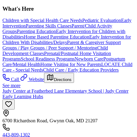
What's Here
Children with Special Health Care Needs
Pediatric Evaluation
Early
Intervention
Parenting Skills Classes
Parent/Child Activity
Groups
Parenting Education
Early Intervention for Children with
Disabilities
Home Based Parenting Education
Early Intervention for
Children With Disabilities/Delays
Parent & Caregiver Support
Groups / Play Groups / Peer Support / Mentoring
Child
Development Classes
Prenatal/Postnatal Home Visitation
Programs
School Readiness Programs
Newborn Care
Postpartum
Care/Mental Health
Home Visiting for New Parents
LOCATE Child
Care - Special Needs
Child Care / Early Education Providers
Call
Website
Directions
See more
Judy Center at Featherbed Lane Elementary School | Judy Center
Early Learning Hubs
6700 Richardson Road, Gwynn Oak, MD 21207
443-809-1302