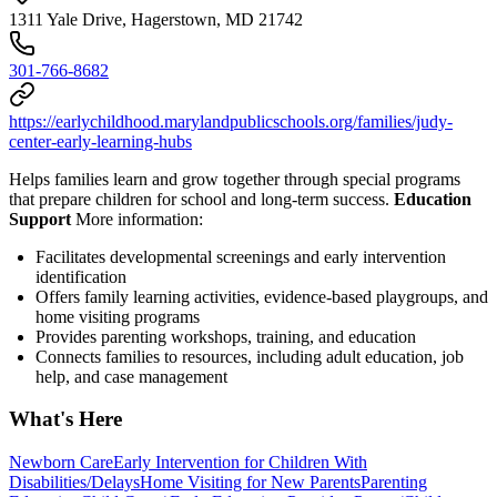
1311 Yale Drive, Hagerstown, MD 21742
301-766-8682
https://earlychildhood.marylandpublicschools.org/families/judy-
center-early-learning-hubs
Helps families learn and grow together through special programs
that prepare children for school and long-term success.
Education
Support
More information:
Facilitates developmental screenings and early intervention
identification
Offers family learning activities, evidence-based playgroups, and
home visiting programs
Provides parenting workshops, training, and education
Connects families to resources, including adult education, job
help, and case management
What's Here
Newborn Care
Early Intervention for Children With
Disabilities/Delays
Home Visiting for New Parents
Parenting