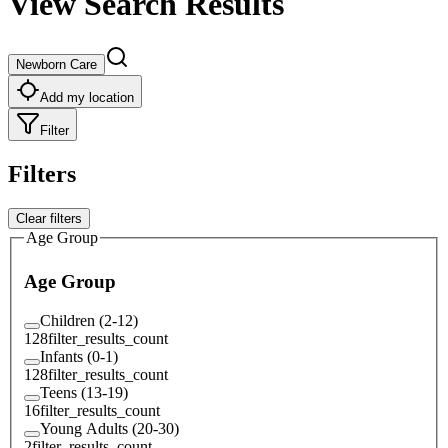
View Search Results
Newborn Care
Add my location
Filter
Filters
Clear filters
Age Group
Age Group
Children (2-12)
128
filter_results_count
Infants (0-1)
128
filter_results_count
Teens (13-19)
16
filter_results_count
Young Adults (20-30)
2
filter_results_count