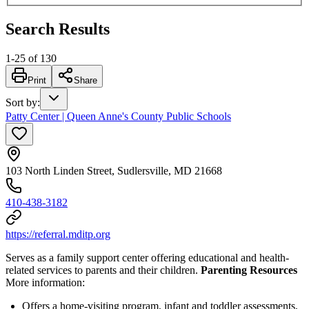
Search Results
1
-
25
of
130
Print
Share
Sort by
:
Patty Center | Queen Anne's County Public Schools
103 North Linden Street, Sudlersville, MD 21668
410-438-3182
https://referral.mditp.org
Serves as a family support center offering educational and health-
related services to parents and their children.
Parenting Resources
More information:
Offers a home-visiting program, infant and toddler assessments,