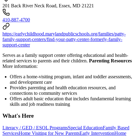
201 Back River Neck Road, Essex, MD 21221
410-887-4700
https://earlychildhood.marylandpublicschools.org/families/patty-
family-support-centers/find-your-patty-center-formerly-family-
support-center
Serves as a family support center offering educational and health-
related services to parents and their children.
Parenting Resources
More information:
Offers a home-visiting program, infant and toddler assessments,
and development care
Provides parenting and health education resources, and
connections to community services
Offers adult basic education that includes fundamental learning
skills and job readiness training
What's Here
Literacy / GED / ESOL Programs
Special Education
Family Based
Services
Home Visiting for New Parents
Early Intervention
Home