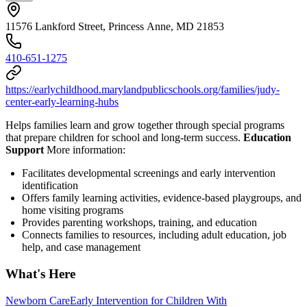
11576 Lankford Street, Princess Anne, MD 21853
410-651-1275
https://earlychildhood.marylandpublicschools.org/families/judy-
center-early-learning-hubs
Helps families learn and grow together through special programs
that prepare children for school and long-term success.
Education
Support
More information:
Facilitates developmental screenings and early intervention
identification
Offers family learning activities, evidence-based playgroups, and
home visiting programs
Provides parenting workshops, training, and education
Connects families to resources, including adult education, job
help, and case management
What's Here
Newborn Care
Early Intervention for Children With