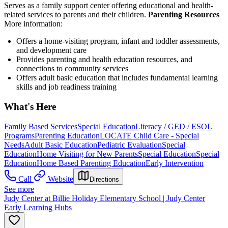
Serves as a family support center offering educational and health-
related services to parents and their children.
Parenting Resources
More information:
Offers a home-visiting program, infant and toddler assessments,
and development care
Provides parenting and health education resources, and
connections to community services
Offers adult basic education that includes fundamental learning
skills and job readiness training
What's Here
Family Based Services
Special Education
Literacy / GED / ESOL
Programs
Parenting Education
LOCATE Child Care - Special
Needs
Adult Basic Education
Pediatric Evaluation
Special
Education
Home Visiting for New Parents
Special Education
Special
Education
Home Based Parenting Education
Early Intervention
Call
Website
Directions
See more
Judy Center at Billie Holiday Elementary School | Judy Center
Early Learning Hubs