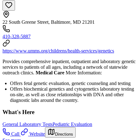
22 South Greene Street, Baltimore, MD 21201
410-328-5887
https://www.umms.org/childrens/health-services/genetics
Provides comprehensive inpatient, outpatient and laboratory genetic
services to patients of all ages, including a network of statewide
outreach clinics.
Medical Care
More Information:
Offers fetal genetic evaluation, genetic counseling and testing
Offers biochemical genetics and cytogenetics laboratory testing
on-site, as well as close relationships with DNA and other
diagnostic labs around the country.
What's Here
General Laboratory Tests
Pediatric Evaluation
Call
Website
Directions