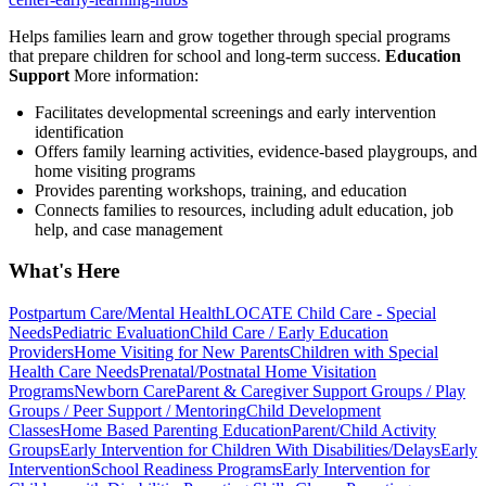
Helps families learn and grow together through special programs
that prepare children for school and long-term success.
Education
Support
More information:
Facilitates developmental screenings and early intervention
identification
Offers family learning activities, evidence-based playgroups, and
home visiting programs
Provides parenting workshops, training, and education
Connects families to resources, including adult education, job
help, and case management
What's Here
Postpartum Care/Mental Health
LOCATE Child Care - Special
Needs
Pediatric Evaluation
Child Care / Early Education
Providers
Home Visiting for New Parents
Children with Special
Health Care Needs
Prenatal/Postnatal Home Visitation
Programs
Newborn Care
Parent & Caregiver Support Groups / Play
Groups / Peer Support / Mentoring
Child Development
Classes
Home Based Parenting Education
Parent/Child Activity
Groups
Early Intervention for Children With Disabilities/Delays
Early
Intervention
School Readiness Programs
Early Intervention for