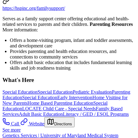
https://hspinc.org/familysupport/
Serves as a family support center offering educational and health-
related services to parents and their children.
Parenting Resources
More information:
Offers a home-visiting program, infant and toddler assessments,
and development care
Provides parenting and health education resources, and
connections to community services
Offers adult basic education that includes fundamental learning
skills and job readiness training
What's Here
Special Education
Special Education
Pediatric Evaluation
Parenting
Education
Special Education
Early Intervention
Home Visiting for
New Parents
Home Based Parenting Education
Special
Education
LOCATE Child Care - Special Needs
Family Based
Services
Adult Basic Education
Literacy / GED / ESOL Programs
Call
Website
Directions
See more
Genetics Services | University of Maryland Medical System