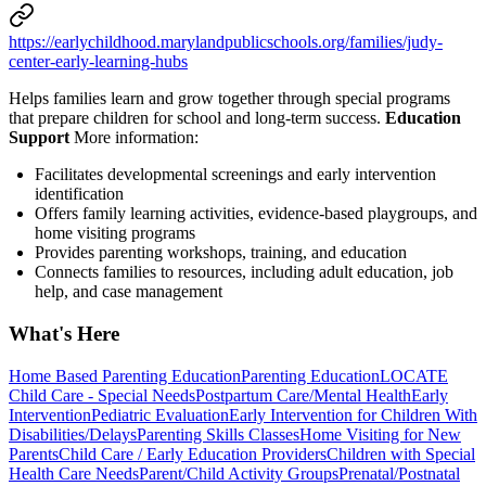
https://earlychildhood.marylandpublicschools.org/families/judy-
center-early-learning-hubs
Helps families learn and grow together through special programs
that prepare children for school and long-term success.
Education
Support
More information:
Facilitates developmental screenings and early intervention
identification
Offers family learning activities, evidence-based playgroups, and
home visiting programs
Provides parenting workshops, training, and education
Connects families to resources, including adult education, job
help, and case management
What's Here
Home Based Parenting Education
Parenting Education
LOCATE
Child Care - Special Needs
Postpartum Care/Mental Health
Early
Intervention
Pediatric Evaluation
Early Intervention for Children With
Disabilities/Delays
Parenting Skills Classes
Home Visiting for New
Parents
Child Care / Early Education Providers
Children with Special
Health Care Needs
Parent/Child Activity Groups
Prenatal/Postnatal