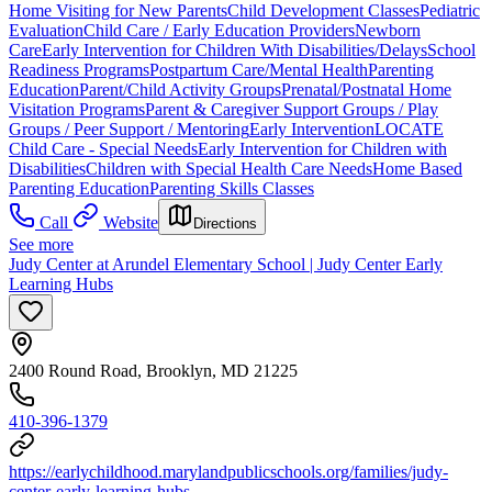
Home Visiting for New Parents
Child Development Classes
Pediatric
Evaluation
Child Care / Early Education Providers
Newborn
Care
Early Intervention for Children With Disabilities/Delays
School
Readiness Programs
Postpartum Care/Mental Health
Parenting
Education
Parent/Child Activity Groups
Prenatal/Postnatal Home
Visitation Programs
Parent & Caregiver Support Groups / Play
Groups / Peer Support / Mentoring
Early Intervention
LOCATE
Child Care - Special Needs
Early Intervention for Children with
Disabilities
Children with Special Health Care Needs
Home Based
Parenting Education
Parenting Skills Classes
Call
Website
Directions
See more
Judy Center at Arundel Elementary School | Judy Center Early
Learning Hubs
2400 Round Road, Brooklyn, MD 21225
410-396-1379
https://earlychildhood.marylandpublicschools.org/families/judy-
center-early-learning-hubs