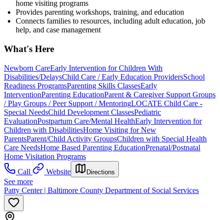
home visiting programs
Provides parenting workshops, training, and education
Connects families to resources, including adult education, job
help, and case management
What's Here
Newborn Care
Early Intervention for Children With
Disabilities/Delays
Child Care / Early Education Providers
School
Readiness Programs
Parenting Skills Classes
Early
Intervention
Parenting Education
Parent & Caregiver Support Groups
/ Play Groups / Peer Support / Mentoring
LOCATE Child Care -
Special Needs
Child Development Classes
Pediatric
Evaluation
Postpartum Care/Mental Health
Early Intervention for
Children with Disabilities
Home Visiting for New
Parents
Parent/Child Activity Groups
Children with Special Health
Care Needs
Home Based Parenting Education
Prenatal/Postnatal
Home Visitation Programs
Call
Website
Directions
See more
Patty Center | Baltimore County Department of Social Services