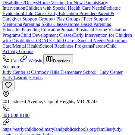
Disabilities/Delays
Home Visiting for New Parents
Early
Intervention
Children with Special Health Care Needs
Pediatric
Evaluation
Child Care / Early Education Providers
Parent &
Caregiver Support Groups / Play Groups / Peer Support /
Mentoring
Parenting Skills Classes
Home Based Parenting
Education
Parenting Education
Prenatal/Postnatal Home Visitation
Programs
Child Development Classes
Early Intervention for Children
with Disabilities
LOCATE Child Care - Special Needs
Postpartum
Care/Mental Health
School Readiness Programs
Parent/Child
Activity Groups
Call
Website
Directions
See more
Judy Center at Carmody Hills Elementary School | Judy Center
Early Learning Hubs
401 Jadeleaf Avenue, Capitol Heights, MD 20743
301-808-8180
https://earlychildhood.marylandpublicschools.org/families/judy-
center-early-learning-hubs