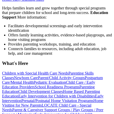
Helps families learn and grow together through special programs
that prepare children for school and long-term success.
Education
Support
More information:
Facilitates developmental screenings and early intervention
identification
Offers family learning activities, evidence-based playgroups, and
home visiting programs
Provides parenting workshops, training, and education
Connects families to resources, including adult education, job
help, and case management
What's Here
Children with Special Health Care Needs
Parenting Skills
Classes
Newborn Care
Parent/Child Activity Groups
Postpartum
Care/Mental Health
Pediatric Evaluation
Child Care / Early
Education Providers
School Readiness Programs
Parenting
Education
Child Development Classes
Home Based Parenting
Education
Early Intervention for Children with Disabilities
Early
Intervention
Prenatal/Postnatal Home Visitation Programs
Home
Visiting for New Parents
LOCATE Child Care - Special
Needs
Parent & Caregiver Support Groups / Play Groups / Peer