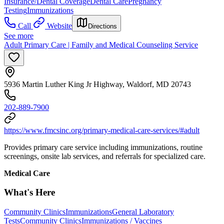
Insurance/Dental Coverage
Dental Care
Pregnancy
Testing
Immunizations
Call
Website
Directions
See more
Adult Primary Care | Family and Medical Counseling Service
5936 Martin Luther King Jr Highway, Waldorf, MD 20743
202-889-7900
https://www.fmcsinc.org/primary-medical-care-services/#adult
Provides primary care service including immunizations, routine
screenings, onsite lab services, and referrals for specialized care.
Medical Care
What's Here
Community Clinics
Immunizations
General Laboratory
Tests
Community Clinics
Immunizations / Vaccines