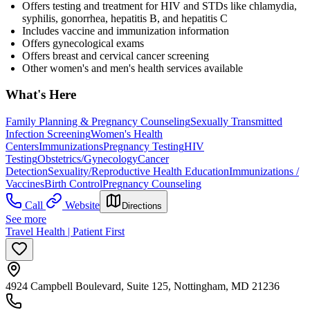
Offers testing and treatment for HIV and STDs like chlamydia,
syphilis, gonorrhea, hepatitis B, and hepatitis C
Includes vaccine and immunization information
Offers gynecological exams
Offers breast and cervical cancer screening
Other women's and men's health services available
What's Here
Family Planning & Pregnancy Counseling
Sexually Transmitted
Infection Screening
Women's Health
Centers
Immunizations
Pregnancy Testing
HIV
Testing
Obstetrics/Gynecology
Cancer
Detection
Sexuality/Reproductive Health Education
Immunizations /
Vaccines
Birth Control
Pregnancy Counseling
Call
Website
Directions
See more
Travel Health | Patient First
4924 Campbell Boulevard, Suite 125, Nottingham, MD 21236