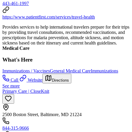
443-461-1997
https://www.patientfirst.com/services/travel-health
Provides services to help international travelers prepare for their trips
by providing travel consultations, recommended vaccinations, and
prescriptions for malaria prevention, altitude sickness, and motion
sickness based on their itinerary and current health guidelines.
Medical Care
What's Here
Immunizations / Vaccines
General Medical Care
Immunizations
Call
Website
Directions
See more
Primary Care | CloseKnit
2500 Boston Street, Baltimore, MD 21224
844-315-9666