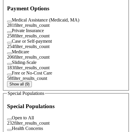
Payment Options
Medical Assistance (Medicaid, MA)
281
filter_results_count
Private Insurance
258
filter_results_count
Case or Self-payment
254
filter_results_count
Medicare
206
filter_results_count
Sliding-Scale
183
filter_results_count
Free or No-Cost Care
58
filter_results_count
Show all (9)
Special Populations
Special Populations
Open to All
232
filter_results_count
Health Concerns