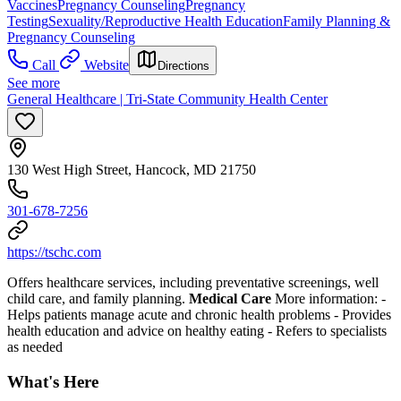
Vaccines
Pregnancy Counseling
Pregnancy
Testing
Sexuality/Reproductive Health Education
Family Planning &
Pregnancy Counseling
Call
Website
Directions
See more
General Healthcare | Tri-State Community Health Center
130 West High Street, Hancock, MD 21750
301-678-7256
https://tschc.com
Offers healthcare services, including preventative screenings, well
child care, and family planning.
Medical Care
More information:
-
Helps patients manage acute and chronic health problems
- Provides
health education and advice on healthy eating
- Refers to specialists
as needed
What's Here