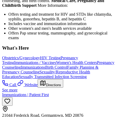
counseling, and birth control.
Medical Care, Pregnancy and
Childbirth Support
More Information:
Offers testing and treatment for HIV and STDs like chlamydia,
syphilis, gonorrhea, hepatitis B, and hepatitis C
Includes vaccine and immunization information
Other women's and men's health services available
Offers Pap smear testing, mammography, and gynecological
exams
What's Here
Obstetrics/Gynecology
HIV Testing
Pregnancy
Testing
Immunizations / Vaccines
Women's Health Centers
Pregnancy
Counseling
Immunizations
Birth Control
Family Planning &
Pregnancy Counseling
Sexuality/Reproductive Health
Education
Sexually Transmitted Infection Screening
Call
Website
Directions
See more
Immunizations | Patient First
21044 Frederick Road, Germantown, MD 20876