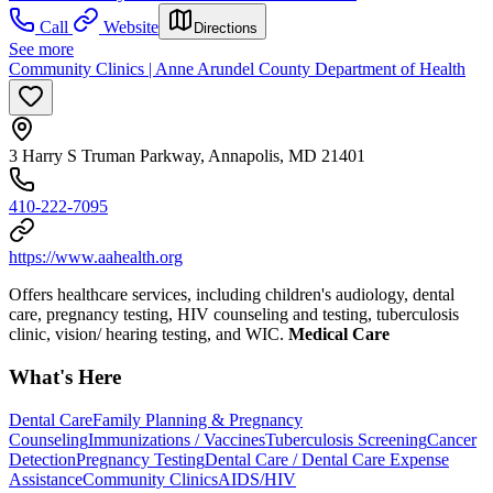
Call
Website
Directions
See more
Community Clinics | Anne Arundel County Department of Health
3 Harry S Truman Parkway, Annapolis, MD 21401
410-222-7095
https://www.aahealth.org
Offers healthcare services, including children's audiology, dental
care, pregnancy testing, HIV counseling and testing, tuberculosis
clinic, vision/ hearing testing, and WIC.
Medical Care
What's Here
Dental Care
Family Planning & Pregnancy
Counseling
Immunizations / Vaccines
Tuberculosis Screening
Cancer
Detection
Pregnancy Testing
Dental Care / Dental Care Expense
Assistance
Community Clinics
AIDS/HIV