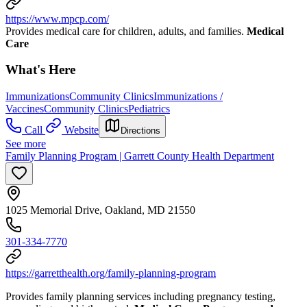
https://www.mpcp.com/
Provides medical care for children, adults, and families.
Medical
Care
What's Here
Immunizations
Community Clinics
Immunizations /
Vaccines
Community Clinics
Pediatrics
Call
Website
Directions
See more
Family Planning Program | Garrett County Health Department
1025 Memorial Drive, Oakland, MD 21550
301-334-7770
https://garretthealth.org/family-planning-program
Provides family planning services including pregnancy testing,