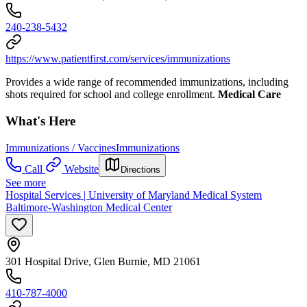
240-238-5432
https://www.patientfirst.com/services/immunizations
Provides a wide range of recommended immunizations, including
shots required for school and college enrollment.
Medical Care
What's Here
Immunizations / Vaccines
Immunizations
Call
Website
Directions
See more
Hospital Services | University of Maryland Medical System
Baltimore-Washington Medical Center
301 Hospital Drive, Glen Burnie, MD 21061
410-787-4000