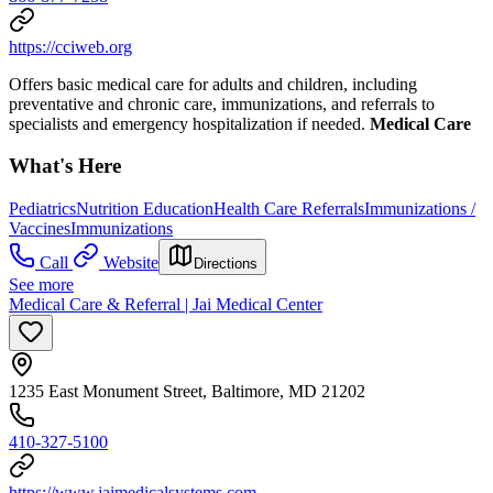
https://cciweb.org
Offers basic medical care for adults and children, including
preventative and chronic care, immunizations, and referrals to
specialists and emergency hospitalization if needed.
Medical Care
What's Here
Pediatrics
Nutrition Education
Health Care Referrals
Immunizations /
Vaccines
Immunizations
Call
Website
Directions
See more
Medical Care & Referral | Jai Medical Center
1235 East Monument Street, Baltimore, MD 21202
410-327-5100
https://www.jaimedicalsystems.com