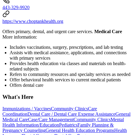
443-329-9920
https://www.choptankhealth.org
Offers primary, dental, and urgent care services.
Medical Care
More information:
Includes vaccinations, surgery, prescriptions, and lab testing
Assists with medical assistance, applications, and connections
with primary services
Provides health education via classes and materials on health-
related subjects
Refers to community resources and specialty services as needed
Offer behavioral health services to current medical patients
Offers dental care
What's Here
Immunizations / Vaccines
Community Clinics
Care
Coordination
Dental Care / Dental Care Expense Assistance
General
Medical Care
Case/Care Management
Community Clinics
Mental
Health Information/Education
Pediatrics
Family Planning &
Pregnancy Counseling
General Health Education Programs
Health