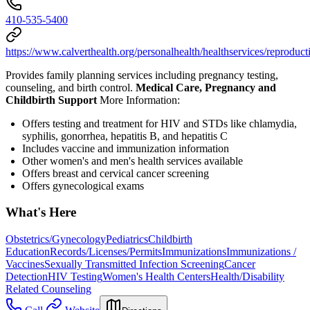
410-535-5400
https://www.calverthealth.org/personalhealth/healthservices/reproduct
Provides family planning services including pregnancy testing,
counseling, and birth control.
Medical Care, Pregnancy and
Childbirth Support
More Information:
Offers testing and treatment for HIV and STDs like chlamydia,
syphilis, gonorrhea, hepatitis B, and hepatitis C
Includes vaccine and immunization information
Other women's and men's health services available
Offers breast and cervical cancer screening
Offers gynecological exams
What's Here
Obstetrics/Gynecology
Pediatrics
Childbirth
Education
Records/Licenses/Permits
Immunizations
Immunizations /
Vaccines
Sexually Transmitted Infection Screening
Cancer
Detection
HIV Testing
Women's Health Centers
Health/Disability
Related Counseling