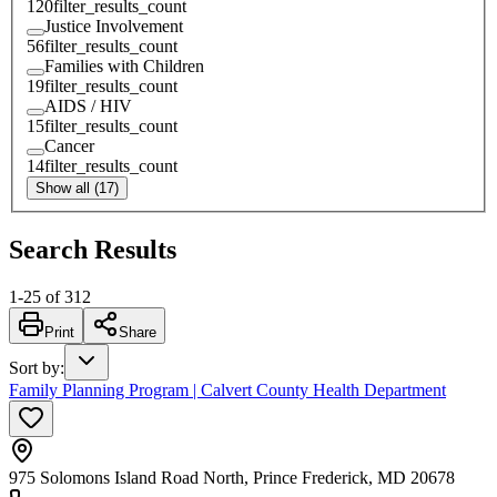
120
filter_results_count
Justice Involvement
56
filter_results_count
Families with Children
19
filter_results_count
AIDS / HIV
15
filter_results_count
Cancer
14
filter_results_count
Show all (17)
Search Results
1
-
25
of
312
Print
Share
Sort by
:
Family Planning Program | Calvert County Health Department
975 Solomons Island Road North, Prince Frederick, MD 20678