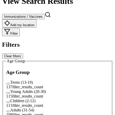
View Search Results
Immunizations / Vaccines
Add my location
Filter
Filters
Clear filters
Age Group
Age Group
Teens (13-19)
137
filter_results_count
Young Adults (20-30)
115
filter_results_count
Children (2-12)
111
filter_results_count
Adults (31-54)
108
filter_results_count