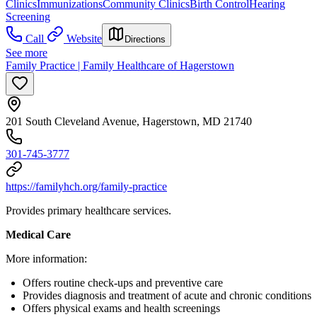
Clinics
Immunizations
Community Clinics
Birth Control
Hearing
Screening
Call
Website
Directions
See more
Family Practice | Family Healthcare of Hagerstown
201 South Cleveland Avenue, Hagerstown, MD 21740
301-745-3777
https://familyhch.org/family-practice
Provides primary healthcare services.
Medical Care
More information:
Offers routine check-ups and preventive care
Provides diagnosis and treatment of acute and chronic conditions
Offers physical exams and health screenings