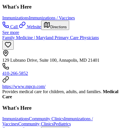
What's Here
Immunizations
Immunizations / Vaccines
Call
Website
Directions
See more
Family Medicine | Maryland Primary Care Physicians
129 Lubrano Drive, Suite 100, Annapolis, MD 21401
410-266-5852
https://www.mpcp.com/
Provides medical care for children, adults, and families.
Medical
Care
What's Here
Immunizations
Community Clinics
Immunizations /
Vaccines
Community Clinics
Pediatrics