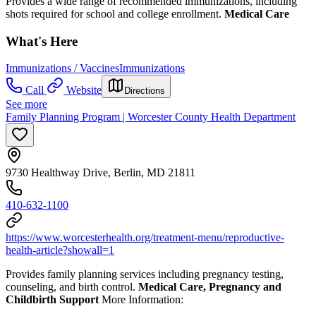
Provides a wide range of recommended immunizations, including
shots required for school and college enrollment.
Medical Care
What's Here
Immunizations / Vaccines
Immunizations
Call
Website
Directions
See more
Family Planning Program | Worcester County Health Department
9730 Healthway Drive, Berlin, MD 21811
410-632-1100
https://www.worcesterhealth.org/treatment-menu/reproductive-
health-article?showall=1
Provides family planning services including pregnancy testing,
counseling, and birth control.
Medical Care, Pregnancy and
Childbirth Support
More Information: