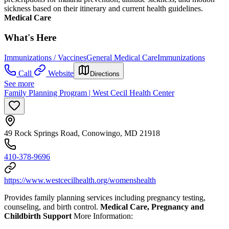
sickness based on their itinerary and current health guidelines.
Medical Care
What's Here
Immunizations / Vaccines
General Medical Care
Immunizations
Call
Website
Directions
See more
Family Planning Program | West Cecil Health Center
49 Rock Springs Road, Conowingo, MD 21918
410-378-9696
https://www.westcecilhealth.org/womenshealth
Provides family planning services including pregnancy testing,
counseling, and birth control.
Medical Care, Pregnancy and
Childbirth Support
More Information: