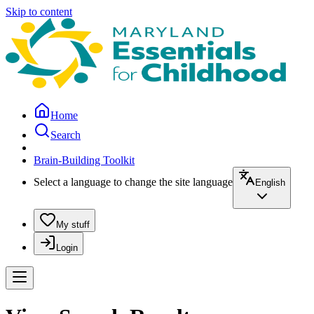
Skip to content
Home
Search
Brain-Building Toolkit
Select a language to change the site language
English
My stuff
Login