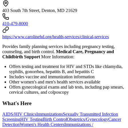
403 South 7th Street, Denton, MD 21629
410-479-8000
https://www.carolinehd.org/health-services/clinical-services
Provides family planning services including pregnancy testing,
counseling, and birth control.
Medical Care, Pregnancy and
Childbirth Support
More Information:
Offers testing and treatment for HIV and STDs like chlamydia,
syphilis, gonorrhea, hepatitis B, and hepatitis C
Includes vaccine and immunization information
Other women's and men's health services available
Offers gynecological exams and lab tests, including pap smears,
cervical cultures, and colposcopy
What's Here
AIDS/HIV Clinics
Immunizations
Sexually Transmitted Infection
Screening
HIV Testing
Birth Control
Obstetrics/Gynecology
Cancer
Detection
Women's Health Centers
Immunizations /