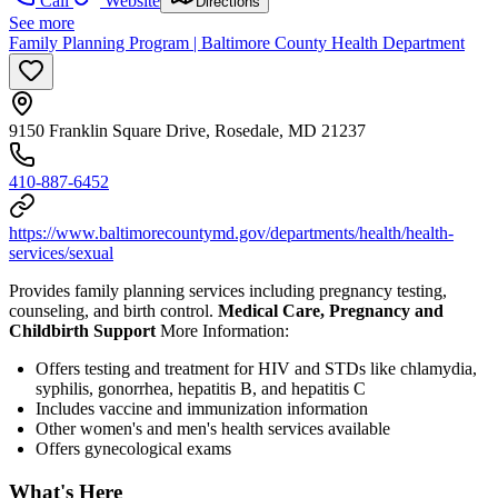
Call
Website
Directions
See more
Family Planning Program | Baltimore County Health Department
9150 Franklin Square Drive, Rosedale, MD 21237
410-887-6452
https://www.baltimorecountymd.gov/departments/health/health-
services/sexual
Provides family planning services including pregnancy testing,
counseling, and birth control.
Medical Care, Pregnancy and
Childbirth Support
More Information:
Offers testing and treatment for HIV and STDs like chlamydia,
syphilis, gonorrhea, hepatitis B, and hepatitis C
Includes vaccine and immunization information
Other women's and men's health services available
Offers gynecological exams
What's Here