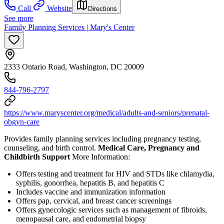
Call
Website
Directions
See more
Family Planning Services | Mary's Center
2333 Ontario Road, Washington, DC 20009
844-796-2797
https://www.maryscenter.org/medical/adults-and-seniors/prenatal-
obgyn-care
Provides family planning services including pregnancy testing,
counseling, and birth control.
Medical Care, Pregnancy and
Childbirth Support
More Information:
Offers testing and treatment for HIV and STDs like chlamydia,
syphilis, gonorrhea, hepatitis B, and hepatitis C
Includes vaccine and immunization information
Offers pap, cervical, and breast cancer screenings
Offers gynecologic services such as management of fibroids,
menopausal care, and endometrial biopsy