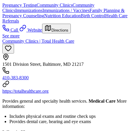
Pregnancy Testing
Community Clinics
Community
Clinics
Immunizations
Immunizations / Vaccines
Family Planning &
Pregnancy Counseling
Nutrition Education
Birth Control
Health Care
Referrals
Call
Website
Directions
See more
Community Clinics | Total Health Care
1501 Division Street, Baltimore, MD 21217
410-383-8300
https://totalhealthcare.org
Provides general and specialty health services.
Medical Care
More
information:
Includes physical exams and routine check ups
Provides dental care, hearing and eye exams