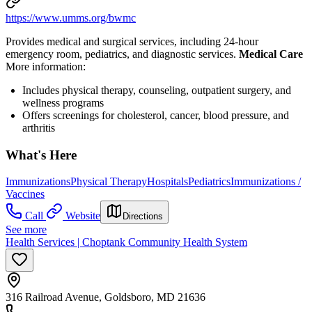
https://www.umms.org/bwmc
Provides medical and surgical services, including 24-hour
emergency room, pediatrics, and diagnostic services.
Medical Care
More information:
Includes physical therapy, counseling, outpatient surgery, and
wellness programs
Offers screenings for cholesterol, cancer, blood pressure, and
arthritis
What's Here
Immunizations
Physical Therapy
Hospitals
Pediatrics
Immunizations /
Vaccines
Call
Website
Directions
See more
Health Services | Choptank Community Health System
316 Railroad Avenue, Goldsboro, MD 21636