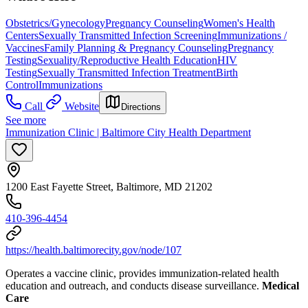
Obstetrics/Gynecology
Pregnancy Counseling
Women's Health
Centers
Sexually Transmitted Infection Screening
Immunizations /
Vaccines
Family Planning & Pregnancy Counseling
Pregnancy
Testing
Sexuality/Reproductive Health Education
HIV
Testing
Sexually Transmitted Infection Treatment
Birth
Control
Immunizations
Call
Website
Directions
See more
Immunization Clinic | Baltimore City Health Department
1200 East Fayette Street, Baltimore, MD 21202
410-396-4454
https://health.baltimorecity.gov/node/107
Operates a vaccine clinic, provides immunization-related health
education and outreach, and conducts disease surveillance.
Medical
Care