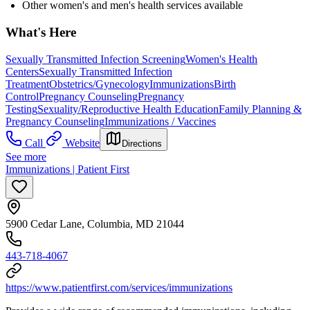
Other women's and men's health services available
What's Here
Sexually Transmitted Infection Screening
Women's Health
Centers
Sexually Transmitted Infection
Treatment
Obstetrics/Gynecology
Immunizations
Birth
Control
Pregnancy Counseling
Pregnancy
Testing
Sexuality/Reproductive Health Education
Family Planning &
Pregnancy Counseling
Immunizations / Vaccines
Call
Website
Directions
See more
Immunizations | Patient First
5900 Cedar Lane, Columbia, MD 21044
443-718-4067
https://www.patientfirst.com/services/immunizations