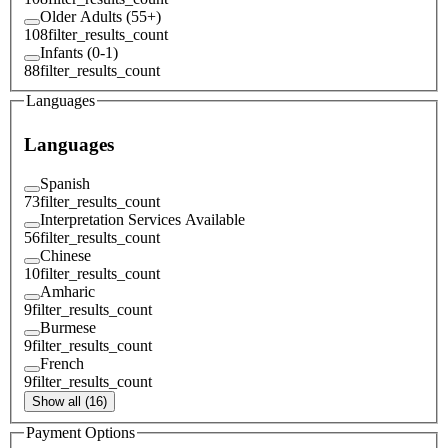
Older Adults (55+)
108
filter_results_count
Infants (0-1)
88
filter_results_count
Languages
Languages
Spanish
73
filter_results_count
Interpretation Services Available
56
filter_results_count
Chinese
10
filter_results_count
Amharic
9
filter_results_count
Burmese
9
filter_results_count
French
9
filter_results_count
Show all (16)
Payment Options