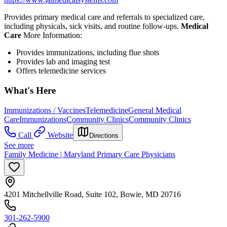
Provides primary medical care and referrals to specialized care,
including physicals, sick visits, and routine follow-ups.
Medical
Care
More Information:
Provides immunizations, including flue shots
Provides lab and imaging test
Offers telemedicine services
What's Here
Immunizations / Vaccines
Telemedicine
General Medical
Care
Immunizations
Community Clinics
Community Clinics
Call
Website
Directions
See more
Family Medicine | Maryland Primary Care Physicians
4201 Mitchellville Road, Suite 102, Bowie, MD 20716
301-262-5900