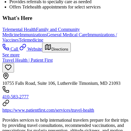
Provides referrals to specialty care as needed
Offers Telehealth appointments for select services
What's Here
Telemental Health
Family and Community
Medicine
Immunizations
General Medical Care
Immunizations /
Vaccines
Telemedicine
Call
Website
Directions
See more
Travel Health | Patient First
10755 Falls Road, Suite 106, Lutherville Timonium, MD 21093
410-583-2777
https://www.patientfirst.com/services/travel-health
Provides services to help international travelers prepare for their trips
by providing travel consultations, recommended vaccinations, and
prescriptions for malaria prevention, altitude sickness, and motion