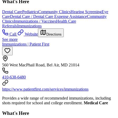
What's Here
Dental Care
Pediatrics
Community Clinics
Hearing Screening
Eye
Care
Dental Care / Dental Care Expense Assistance
Community
Clinics
Immunizations / Vaccines
Health Care
Referrals
Immunizations
Call
Website
Directions
See more
Immunizations | Patient First
560 West MacPhail Road, Bel Air, MD 21014
410-638-6480
https://www.patientfirst.com/services/immunizations
Provides a wide range of recommended immunizations, including
shots required for school and college enrollment.
Medical Care
What's Here