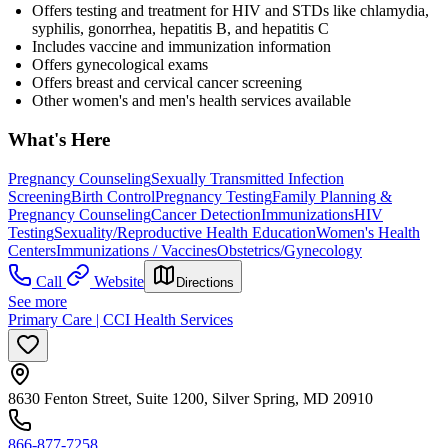
Offers testing and treatment for HIV and STDs like chlamydia,
syphilis, gonorrhea, hepatitis B, and hepatitis C
Includes vaccine and immunization information
Offers gynecological exams
Offers breast and cervical cancer screening
Other women's and men's health services available
What's Here
Pregnancy Counseling
Sexually Transmitted Infection
Screening
Birth Control
Pregnancy Testing
Family Planning &
Pregnancy Counseling
Cancer Detection
Immunizations
HIV
Testing
Sexuality/Reproductive Health Education
Women's Health
Centers
Immunizations / Vaccines
Obstetrics/Gynecology
Call
Website
Directions
See more
Primary Care | CCI Health Services
8630 Fenton Street, Suite 1200, Silver Spring, MD 20910
866-877-7258