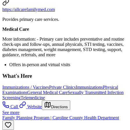
https://allcarefamilymed.com
Provides primary care services.
Medical Care
More information:
- Primary care includes preventative and routine
check-ups and follow-ups, annual physicals, STI testing, vaccines,
diabetes management, weight management, STD testing, support,
guidance, referrals, and more
Offers in-person and virtual visits
What's Here
Immunizations / Vaccines
Private Clinics
Immunizations
Physical
Examinations
General Medical Care
Sexually Transmitted Infection
Screening
Telemedicine
Call
Website
Directions
See more
Family Planning Program | Caroline County Health Department