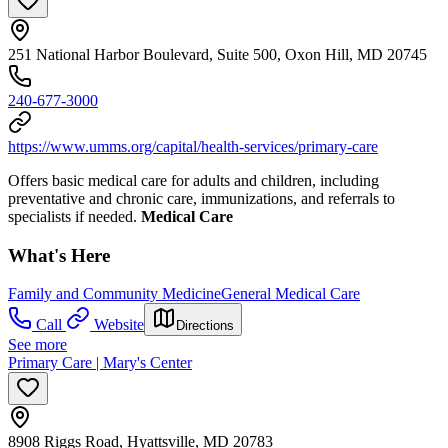
251 National Harbor Boulevard, Suite 500, Oxon Hill, MD 20745
240-677-3000
https://www.umms.org/capital/health-services/primary-care
Offers basic medical care for adults and children, including
preventative and chronic care, immunizations, and referrals to
specialists if needed.
Medical Care
What's Here
Family and Community Medicine
General Medical Care
Call
Website
Directions
See more
Primary Care | Mary's Center
8908 Riggs Road, Hyattsville, MD 20783