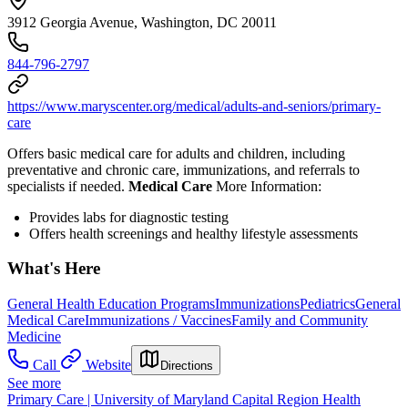
3912 Georgia Avenue, Washington, DC 20011
844-796-2797
https://www.maryscenter.org/medical/adults-and-seniors/primary-
care
Offers basic medical care for adults and children, including
preventative and chronic care, immunizations, and referrals to
specialists if needed.
Medical Care
More Information:
Provides l
abs for diagnostic testing
Offers health screenings and healthy lifestyle assessments
What's Here
General Health Education Programs
Immunizations
Pediatrics
General
Medical Care
Immunizations / Vaccines
Family and Community
Medicine
Call
Website
Directions
See more
Primary Care | University of Maryland Capital Region Health