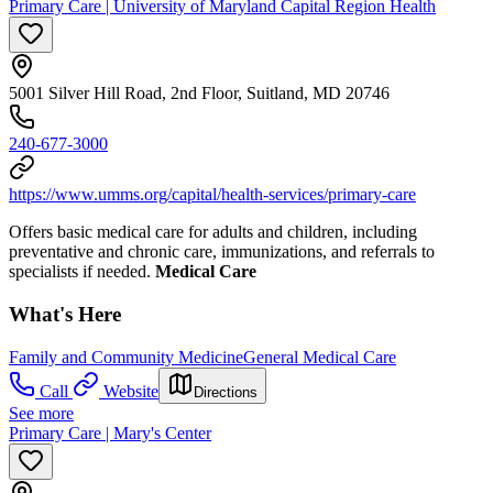
Primary Care | University of Maryland Capital Region Health
5001 Silver Hill Road, 2nd Floor, Suitland, MD 20746
240-677-3000
https://www.umms.org/capital/health-services/primary-care
Offers basic medical care for adults and children, including
preventative and chronic care, immunizations, and referrals to
specialists if needed.
Medical Care
What's Here
Family and Community Medicine
General Medical Care
Call
Website
Directions
See more
Primary Care | Mary's Center