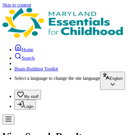
Skip to content
Home
Search
Brain-Building Toolkit
Select a language to change the site language
English
My stuff
Login