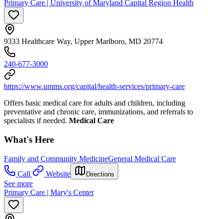
Primary Care | University of Maryland Capital Region Health
9333 Healthcare Way, Upper Marlboro, MD 20774
240-677-3000
https://www.umms.org/capital/health-services/primary-care
Offers basic medical care for adults and children, including
preventative and chronic care, immunizations, and referrals to
specialists if needed.
Medical Care
What's Here
Family and Community Medicine
General Medical Care
Call
Website
Directions
See more
Primary Care | Mary's Center