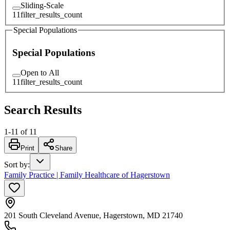
Sliding-Scale
11
filter_results_count
Special Populations
Special Populations
Open to All
11
filter_results_count
Search Results
1
-
11
of
11
Print
Share
Sort by
:
Family Practice | Family Healthcare of Hagerstown
201 South Cleveland Avenue, Hagerstown, MD 21740