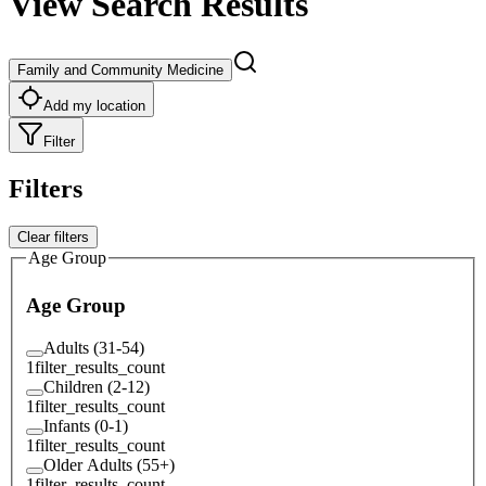
View Search Results
Family and Community Medicine
Add my location
Filter
Filters
Clear filters
Age Group
Age Group
Adults (31-54)
1
filter_results_count
Children (2-12)
1
filter_results_count
Infants (0-1)
1
filter_results_count
Older Adults (55+)
1
filter_results_count