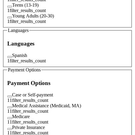
Teens (13-19)
1
filter_results_count
Young Adults (20-30)
1
filter_results_count
Languages
Languages
Spanish
1
filter_results_count
Payment Options
Payment Options
Case or Self-payment
11
filter_results_count
Medical Assistance (Medicaid, MA)
11
filter_results_count
Medicare
11
filter_results_count
Private Insurance
11
filter_results_count