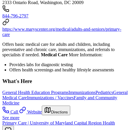
2333 Ontario Road, Washington, DC 20009
844-796-2797
https://www.maryscenter.org/medical/adults-and-seniors/primary-
care
Offers basic medical care for adults and children, including
preventative and chronic care, immunizations, and referrals to
specialists if needed.
Medical Care
More Information:
Provides l
abs for diagnostic testing
Offers health screenings and healthy lifestyle assessments
What's Here
General Health Education Programs
Immunizations
Pediatrics
General
Medical Care
Immunizations / Vaccines
Family and Community
Medicine
Call
Website
Directions
See more
Primary Care | University of Maryland Capital Region Health