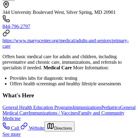
344 University Boulevard West, Silver Spring, MD 20901
844-796-2797
https://www.maryscenter.org/medical/adults-and-seniors/primary-
care
Offers basic medical care for adults and children, including
preventative and chronic care, immunizations, and referrals to
specialists if needed.
Medical Care
More Information:
Provides l
abs for diagnostic testing
Offers health screenings and healthy lifestyle assessments
What's Here
General Health Education Programs
Immunizations
Pediatrics
General
Medical Care
Immunizations / Vaccines
Family and Community
Medicine
Call
Website
Directions
See more