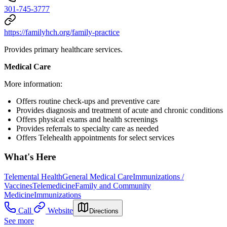
301-745-3777
https://familyhch.org/family-practice
Provides primary healthcare services.
Medical Care
More information:
Offers routine check-ups and preventive care
Provides diagnosis and treatment of acute and chronic conditions
Offers physical exams and health screenings
Provides referrals to specialty care as needed
Offers Telehealth appointments for select services
What's Here
Telemental Health
General Medical Care
Immunizations /
Vaccines
Telemedicine
Family and Community
Medicine
Immunizations
Call
Website
Directions
See more