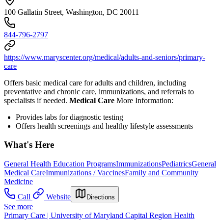
100 Gallatin Street, Washington, DC 20011
844-796-2797
https://www.maryscenter.org/medical/adults-and-seniors/primary-
care
Offers basic medical care for adults and children, including
preventative and chronic care, immunizations, and referrals to
specialists if needed.
Medical Care
More Information:
Provides l
abs for diagnostic testing
Offers health screenings and healthy lifestyle assessments
What's Here
General Health Education Programs
Immunizations
Pediatrics
General
Medical Care
Immunizations / Vaccines
Family and Community
Medicine
Call
Website
Directions
See more
Primary Care | University of Maryland Capital Region Health