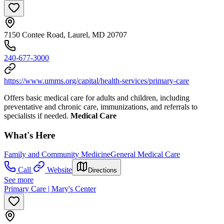
7150 Contee Road, Laurel, MD 20707
240-677-3000
https://www.umms.org/capital/health-services/primary-care
Offers basic medical care for adults and children, including
preventative and chronic care, immunizations, and referrals to
specialists if needed.
Medical Care
What's Here
Family and Community Medicine
General Medical Care
Call
Website
Directions
See more
Primary Care | Mary's Center