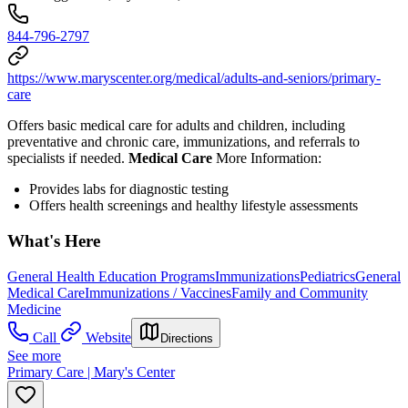
844-796-2797
https://www.maryscenter.org/medical/adults-and-seniors/primary-
care
Offers basic medical care for adults and children, including
preventative and chronic care, immunizations, and referrals to
specialists if needed.
Medical Care
More Information:
Provides l
abs for diagnostic testing
Offers health screenings and healthy lifestyle assessments
What's Here
General Health Education Programs
Immunizations
Pediatrics
General
Medical Care
Immunizations / Vaccines
Family and Community
Medicine
Call
Website
Directions
See more
Primary Care | Mary's Center