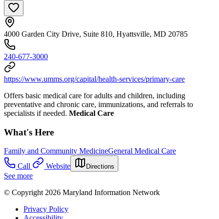
4000 Garden City Drive, Suite 810, Hyattsville, MD 20785
240-677-3000
https://www.umms.org/capital/health-services/primary-care
Offers basic medical care for adults and children, including
preventative and chronic care, immunizations, and referrals to
specialists if needed.
Medical Care
What's Here
Family and Community Medicine
General Medical Care
Call
Website
Directions
See more
© Copyright 2026 Maryland Information Network
Privacy Policy
Accessibility