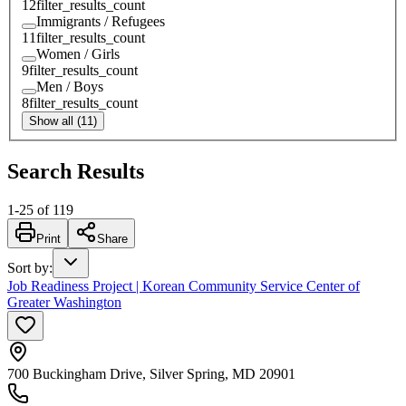
12
filter_results_count
Immigrants / Refugees
11
filter_results_count
Women / Girls
9
filter_results_count
Men / Boys
8
filter_results_count
Show all (11)
Search Results
1
-
25
of
119
Print
Share
Sort by
:
Job Readiness Project | Korean Community Service Center of
Greater Washington
700 Buckingham Drive, Silver Spring, MD 20901