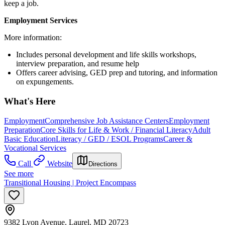
keep a job.
Employment Services
More information:
Includes personal development and life skills workshops,
interview preparation, and resume help
Offers career advising, GED prep and tutoring, and information
on expungements.
What's Here
Employment
Comprehensive Job Assistance Centers
Employment
Preparation
Core Skills for Life & Work / Financial Literacy
Adult
Basic Education
Literacy / GED / ESOL Programs
Career &
Vocational Services
Call
Website
Directions
See more
Transitional Housing | Project Encompass
9382 Lyon Avenue, Laurel, MD 20723