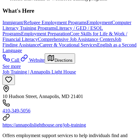
What's Here
Immigrant/Refugee Employment Programs
Employment
Computer
Literacy Training Programs
Literacy / GED / ESOL
Programs
Employment Preparation
Core Skills for Life & Work /
Financial Literacy
Comprehensive Job Assistance Centers
Job
Finding Assistance
Career & Vocational Services
English as a Second
Language
Call
Website
Directions
See more
Job Training | Annapolis Light House
10 Hudson Street, Annapolis, MD 21401
410-349-5056
https://annapolislighthouse.org/job-training
Offers employment support services to help individuals find and