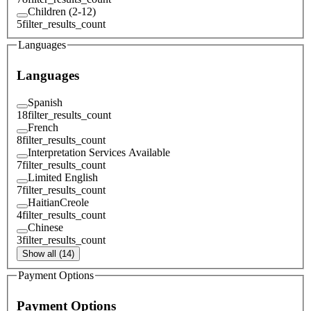
Children (2-12)
5
filter_results_count
Languages
Languages
Spanish
18
filter_results_count
French
8
filter_results_count
Interpretation Services Available
7
filter_results_count
Limited English
7
filter_results_count
HaitianCreole
4
filter_results_count
Chinese
3
filter_results_count
Show all (14)
Payment Options
Payment Options