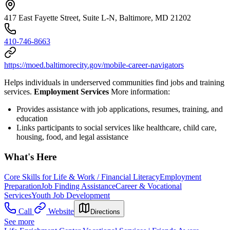
417 East Fayette Street, Suite L-N, Baltimore, MD 21202
410-746-8663
https://moed.baltimorecity.gov/mobile-career-navigators
Helps individuals in underserved communities find jobs and training
services.
Employment Services
More information:
Provides assistance with job applications, resumes, training, and
education
Links participants to social services like healthcare, child care,
housing, food, and legal assistance
What's Here
Core Skills for Life & Work / Financial Literacy
Employment
Preparation
Job Finding Assistance
Career & Vocational
Services
Youth Job Development
Call
Website
Directions
See more