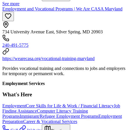
See more
Employment and Vocational Programs | We Are CASA Maryland
734 University Avenue East, Silver Spring, MD 20903
240-491-5775
https://wearecasa.org/vocational-training-maryland
Provides vocational training and connections to jobs and employers
for temporary or permanent work.
Employment Services
What's Here
Employment
Core Skills for Life & Work / Financial Literacy
Job
Finding Assistance
Computer Literacy Training
Programs
Immigrant/Refugee Employment Programs
Employment
Preparation
Career & Vocational Services