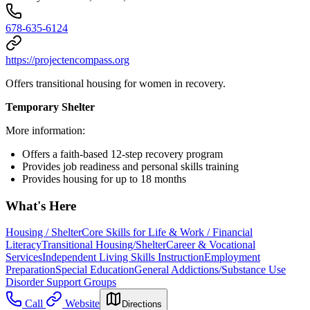
678-635-6124
https://projectencompass.org
Offers transitional housing for women in recovery.
Temporary Shelter
More information:
Offers a faith-based 12-step recovery program
Provides job readiness and personal skills training
Provides housing for up to 18 months
What's Here
Housing / Shelter
Core Skills for Life & Work / Financial
Literacy
Transitional Housing/Shelter
Career & Vocational
Services
Independent Living Skills Instruction
Employment
Preparation
Special Education
General Addictions/Substance Use
Disorder Support Groups
Call
Website
Directions