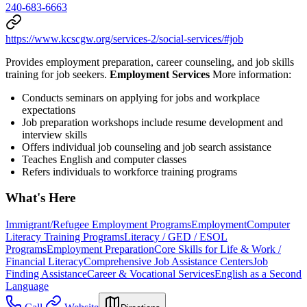
240-683-6663
https://www.kcscgw.org/services-2/social-services/#job
Provides employment preparation, career counseling, and job skills
training for job seekers.
Employment Services
More information:
Conducts seminars on applying for jobs and workplace
expectations
Job preparation workshops include resume development and
interview skills
Offers individual job counseling and job search assistance
Teaches English and computer classes
Refers individuals to workforce training programs
What's Here
Immigrant/Refugee Employment Programs
Employment
Computer
Literacy Training Programs
Literacy / GED / ESOL
Programs
Employment Preparation
Core Skills for Life & Work /
Financial Literacy
Comprehensive Job Assistance Centers
Job
Finding Assistance
Career & Vocational Services
English as a Second
Language