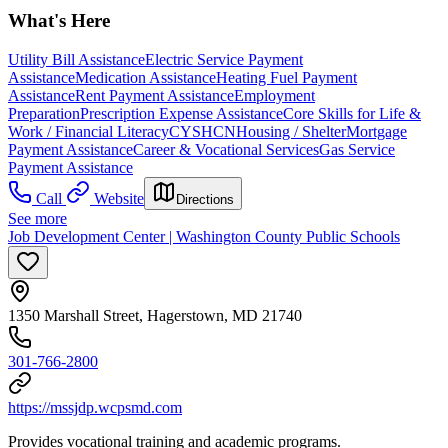
What's Here
Utility Bill Assistance
Electric Service Payment
Assistance
Medication Assistance
Heating Fuel Payment
Assistance
Rent Payment Assistance
Employment
Preparation
Prescription Expense Assistance
Core Skills for Life &
Work / Financial Literacy
CYSHCN
Housing / Shelter
Mortgage
Payment Assistance
Career & Vocational Services
Gas Service
Payment Assistance
Call
Website
Directions
See more
Job Development Center | Washington County Public Schools
1350 Marshall Street, Hagerstown, MD 21740
301-766-2800
https://mssjdp.wcpsmd.com
Provides vocational training and academic programs.