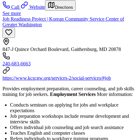
Call
Website
Directions
See more
Job Readiness Project | Korean Community Service Center of
Greater Washington
847-J Quince Orchard Boulevard, Gaithersburg, MD 20878
240-683-6663
https://www.kcscgw.org/services-2/social-services/#job
Provides employment preparation, career counseling, and job skills
training for job seekers.
Employment Services
More information:
Conducts seminars on applying for jobs and workplace
expectations
Job preparation workshops include resume development and
interview skills
Offers individual job counseling and job search assistance
Teaches English and computer classes
Refers individuals to workforce training programs