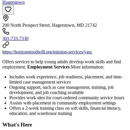
Hagerstown
200 North Prospect Street, Hagerstown, MD 21742
301-733-7330
https://horizongoodwill.org/mission-services/yasc
Offers services to help young adults develop work skills and find
employment.
Employment Services
More information:
Includes work experience, job readiness, placement, and time-
limited case management services
Ongoing support, such as case management, training, job
development, and job coaching available
Provides work sites for court-ordered community service hours
Assists with placement in community employment settings
Offers a 2-week training class on soft skills, financial literacy,
education, and warehouse training
What's Here