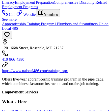
Literacy
Employment Preparation
Comprehensive Disability Related
Employment Programs
Call
Website
Directions
See more
Apprenticeship Training Program | Plumbers and Steamfitters Union
Local 486
1201 66th Street, Rosedale, MD 21237
410-866-4380
https://www.ualocal486.com/training.aspx
Offers five-year apprenticeship training program in the pipe trade,
which combines classroom instruction and on-the-job training.
Employment Services
What's Here