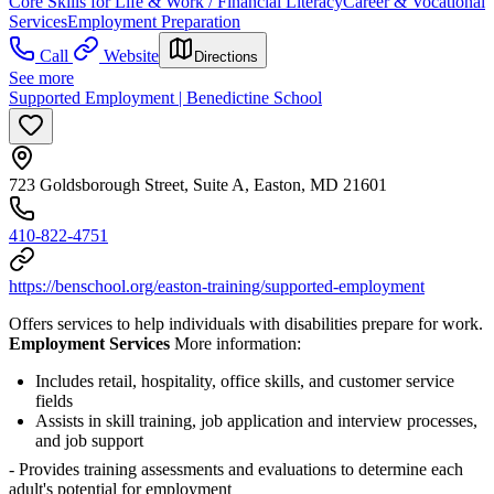
Core Skills for Life & Work / Financial Literacy
Career & Vocational
Services
Employment Preparation
Call
Website
Directions
See more
Supported Employment | Benedictine School
723 Goldsborough Street, Suite A, Easton, MD 21601
410-822-4751
https://benschool.org/easton-training/supported-employment
Offers services to help individuals with disabilities prepare for work.
Employment Services
More information:
Includes
retail, hospitality, office skills, and customer service
fields
Assists in skill training, job application and interview processes,
and job support
- Provides training assessments and evaluations to determine each
adult's potential for employment