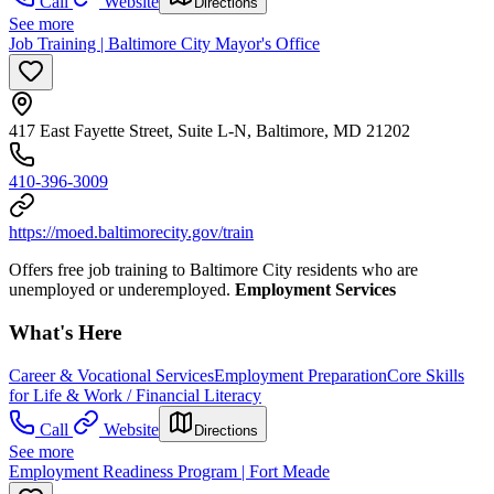
Call
Website
Directions
See more
Job Training | Baltimore City Mayor's Office
417 East Fayette Street, Suite L-N, Baltimore, MD 21202
410-396-3009
https://moed.baltimorecity.gov/train
Offers free job training to Baltimore City residents who are
unemployed or underemployed.
Employment Services
What's Here
Career & Vocational Services
Employment Preparation
Core Skills
for Life & Work / Financial Literacy
Call
Website
Directions
See more
Employment Readiness Program | Fort Meade