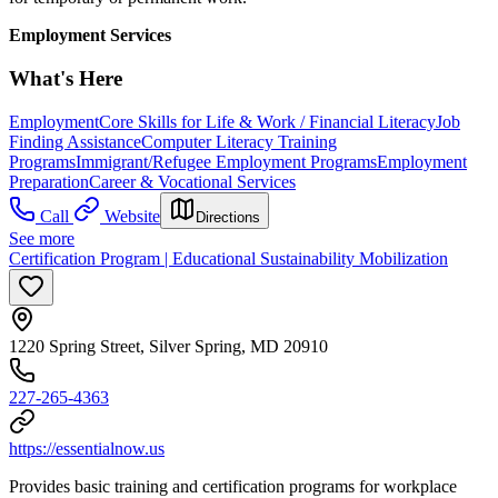
Employment Services
What's Here
Employment
Core Skills for Life & Work / Financial Literacy
Job
Finding Assistance
Computer Literacy Training
Programs
Immigrant/Refugee Employment Programs
Employment
Preparation
Career & Vocational Services
Call
Website
Directions
See more
Certification Program | Educational Sustainability Mobilization
1220 Spring Street, Silver Spring, MD 20910
227-265-4363
https://essentialnow.us
Provides basic training and certification programs for workplace