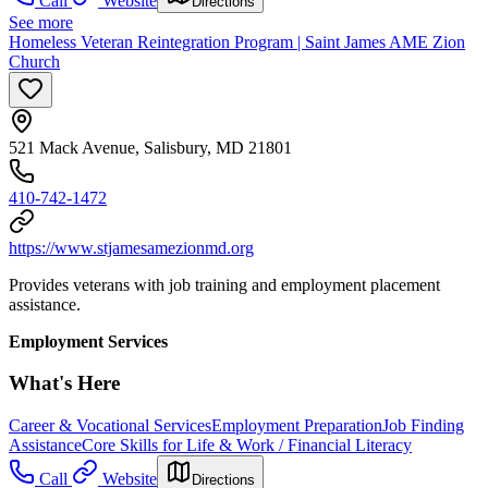
Call
Website
Directions
See more
Homeless Veteran Reintegration Program | Saint James AME Zion
Church
521 Mack Avenue, Salisbury, MD 21801
410-742-1472
https://www.stjamesamezionmd.org
Provides veterans with job training and employment placement
assistance.
Employment Services
What's Here
Career & Vocational Services
Employment Preparation
Job Finding
Assistance
Core Skills for Life & Work / Financial Literacy
Call
Website
Directions