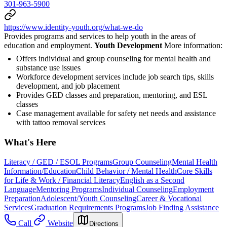
301-963-5900
https://www.identity-youth.org/what-we-do
Provides programs and services to help youth in the areas of
education and employment.
Youth Development
More information:
Offers individual and group counseling for mental health and
substance use issues
Workforce development services include job search tips, skills
development, and job placement
Provides GED classes and preparation, mentoring, and ESL
classes
Case management available for safety net needs and assistance
with tattoo removal services
What's Here
Literacy / GED / ESOL Programs
Group Counseling
Mental Health
Information/Education
Child Behavior / Mental Health
Core Skills
for Life & Work / Financial Literacy
English as a Second
Language
Mentoring Programs
Individual Counseling
Employment
Preparation
Adolescent/Youth Counseling
Career & Vocational
Services
Graduation Requirements Programs
Job Finding Assistance
Call
Website
Directions