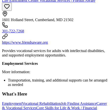
Life Enrichment Center Vocational Services | Friends Aware
1601 Holland Street, Cumberland, MD 21502
301-722-7268
https://www.friendsaware.org
Provides vocational services for adults with intellectual disabilities,
and supported employment opportunities.
Employment Services
More information:
Transportation, training, and additional supports can be arranged
as needed
What's Here
Employment
Vocational Rehabilitation
Job Finding Assistance
Career
& Vocational Services
Core Skills for Life & Work / Financial