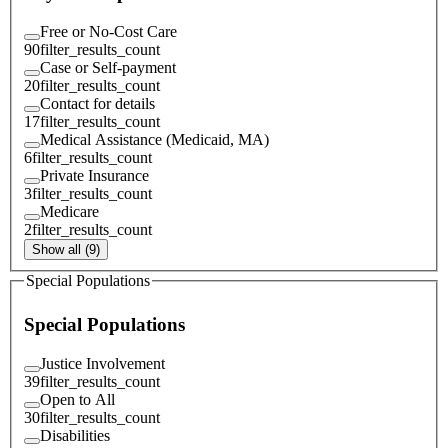
Free or No-Cost Care
90
filter_results_count
Case or Self-payment
20
filter_results_count
Contact for details
17
filter_results_count
Medical Assistance (Medicaid, MA)
6
filter_results_count
Private Insurance
3
filter_results_count
Medicare
2
filter_results_count
Show all (9)
Special Populations
Special Populations
Justice Involvement
39
filter_results_count
Open to All
30
filter_results_count
Disabilities