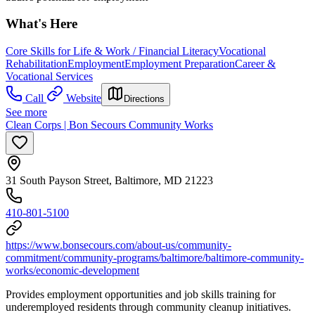
What's Here
Core Skills for Life & Work / Financial Literacy
Vocational
Rehabilitation
Employment
Employment Preparation
Career &
Vocational Services
Call
Website
Directions
See more
Clean Corps | Bon Secours Community Works
31 South Payson Street, Baltimore, MD 21223
410-801-5100
https://www.bonsecours.com/about-us/community-
commitment/community-programs/baltimore/baltimore-community-
works/economic-development
Provides employment opportunities and job skills training for
underemployed residents through community cleanup initiatives.