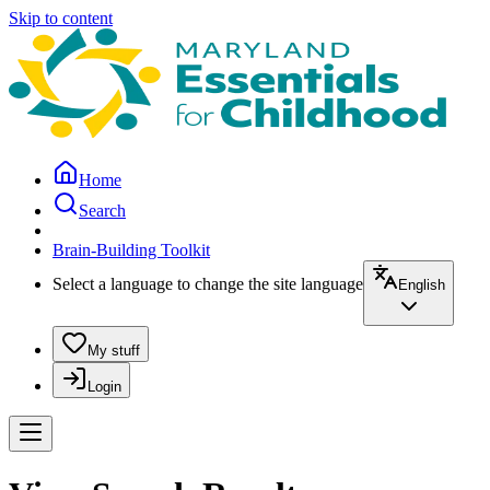
Skip to content
Home
Search
Brain-Building Toolkit
Select a language to change the site language
English
My stuff
Login