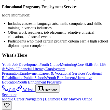
Educational Programs, Employment Services
More information:
Includes classes in language arts, math, computers, and skills
training in various industries
Offers work readiness, job placement, adaptive physical
education, and social events
Participants who meet certain program criteria earn a high school
diploma upon completion
What's Here
Youth Job Development
Youth Clubs/Mentoring
Core Skills for Life
& Work / Financial Literacy
Employment
Preparation
Employment
Career & Vocational Services
Vocational
Rehabilitation
Public Schools
Youth Enrichment
Alternative
Education
Youth Enrichment Programs
Call
Website
Directions
See more
Mobile Career Navigators | Baltimore City Mayor's Office