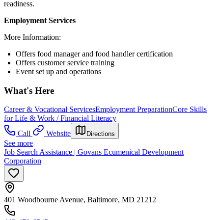
readiness.
Employment Services
More Information:
Offers food manager and food handler certification
Offers customer service training
Event set up and operations
What's Here
Career & Vocational Services
Employment Preparation
Core Skills
for Life & Work / Financial Literacy
Call
Website
Directions
See more
Job Search Assistance | Govans Ecumenical Development
Corporation
401 Woodbourne Avenue, Baltimore, MD 21212