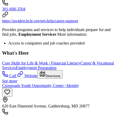
301-608-3504
https://awidercircle.org/get-help/career-support
Provides programs and services to help individuals prepare for and
find jobs.
Employment Services
More information:
Access to computers and job coaches provided
What's Here
Core Skills for Life & Work / Financial Literacy
Career & Vocational
Services
Employment Preparation
Call
Website
Directions
See more
Crossroads Youth Opportunity Center | Identity
620 East Diamond Avenue, Gaithersburg, MD 20877