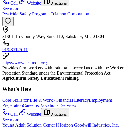
Call
Website
Directions
See more
Pesticide Safety Program | Telamon Corporation
31901 Tri-County Way, Suite 112, Salisbury, MD 21804
919-851-7611
https://www.telamon.org
Provides farm workers with training in accordance with the Worker
Protection Standard under the Environmental Protection Act.
Agricultural Safety Education/Training
What's Here
Core Skills for Life & Work / Financial Literacy
Employment
Preparation
Career & Vocational Services
Call
Website
Directions
See more
Young Adult Solution Center | Horizon Goodwill Industries, Inc.