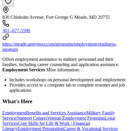
830 Chisholm Avenue, Fort George G Meade, MD 20755
301--677-5590
https://meade.armymwr.com/programs/employment-readiness-
program
Offers employment assistance to military personnel and their
families, including career counseling and application assistance.
Employment Services
More information:
Includes workshops on personal development and employment
Provides access to a computer lab to complete resumes and job
applications
What's Here
Employment
Benefits and Services Assistance
Military Family
Service/Support Centers
Veteran Employment Programs
Legal
Services
Core Skills for Life & Work / Financial
Literacy
Employment Preparation
Career & Vocational Services