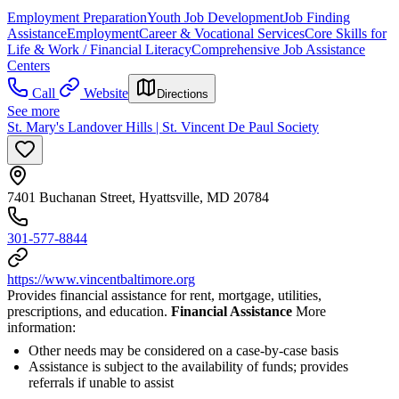
Employment Preparation
Youth Job Development
Job Finding
Assistance
Employment
Career & Vocational Services
Core Skills for
Life & Work / Financial Literacy
Comprehensive Job Assistance
Centers
Call
Website
Directions
See more
St. Mary's Landover Hills | St. Vincent De Paul Society
7401 Buchanan Street, Hyattsville, MD 20784
301-577-8844
https://www.vincentbaltimore.org
Provides financial assistance for rent, mortgage, utilities,
prescriptions, and education.
Financial Assistance
More
information:
Other needs may be considered on a case-by-case basis
Assistance is subject to the availability of funds; provides
referrals if unable to assist