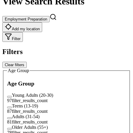
View Search Results
Employment Preparation
Add my location
Filter
Filters
Clear filters
Age Group
Age Group
Young Adults (20-30)
97
filter_results_count
Teens (13-19)
87
filter_results_count
Adults (31-54)
81
filter_results_count
Older Adults (55+)
78
filter_results_count