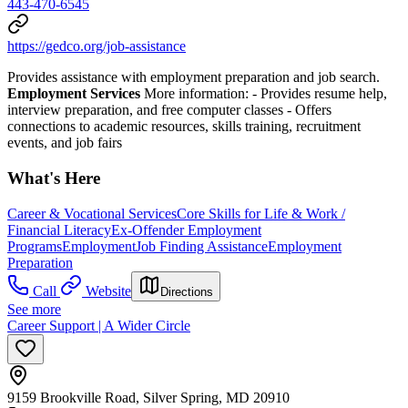
443-470-6545
https://gedco.org/job-assistance
Provides assistance with employment preparation and job search.
Employment Services
More information:
- Provides resume help,
interview preparation, and free computer classes
- Offers
connections to academic resources, skills training, recruitment
events, and job fairs
What's Here
Career & Vocational Services
Core Skills for Life & Work /
Financial Literacy
Ex-Offender Employment
Programs
Employment
Job Finding Assistance
Employment
Preparation
Call
Website
Directions
See more
Career Support | A Wider Circle
9159 Brookville Road, Silver Spring, MD 20910