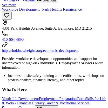
Call
Website
Directions
See more
Workforce Development | Park Heights Renaissance
4301 Park Heights Avenue, Suite A, Baltimore, MD 21215
410-664-4890
https://boldnewheights.org/economic-development
Provides workforce development opportunities and support for
unemployed or high-risk individuals.
Employment Services
More
information:
Includes on-site safety training and certifications, workshops on
professionalism, financial literacy, and other topics
What's Here
Youth Job Development
Employment Preparation
Core Skills for Life
& Work / Financial Literacy
Career & Vocational Services