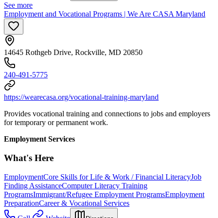
See more
Employment and Vocational Programs | We Are CASA Maryland
14645 Rothgeb Drive, Rockville, MD 20850
240-491-5775
https://wearecasa.org/vocational-training-maryland
Provides vocational training and connections to jobs and employers
for temporary or permanent work.
Employment Services
What's Here
Employment
Core Skills for Life & Work / Financial Literacy
Job
Finding Assistance
Computer Literacy Training
Programs
Immigrant/Refugee Employment Programs
Employment
Preparation
Career & Vocational Services