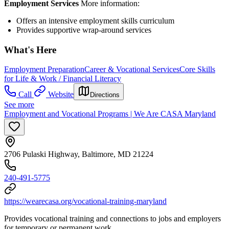
Employment Services
More information:
Offers an intensive employment skills curriculum
Provides supportive wrap-around services
What's Here
Employment Preparation
Career & Vocational Services
Core Skills
for Life & Work / Financial Literacy
Call
Website
Directions
See more
Employment and Vocational Programs | We Are CASA Maryland
2706 Pulaski Highway, Baltimore, MD 21224
240-491-5775
https://wearecasa.org/vocational-training-maryland
Provides vocational training and connections to jobs and employers
for temporary or permanent work.