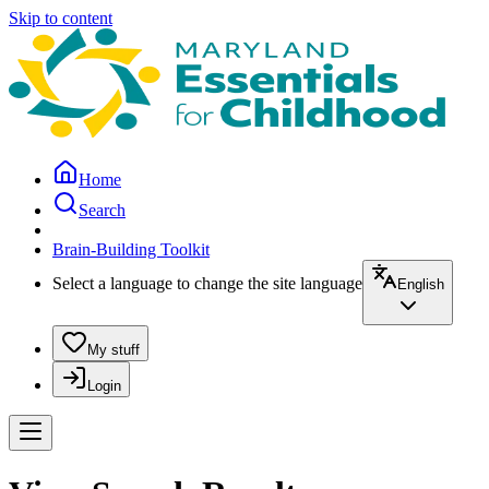
Skip to content
Home
Search
Brain-Building Toolkit
Select a language to change the site language
English
My stuff
Login