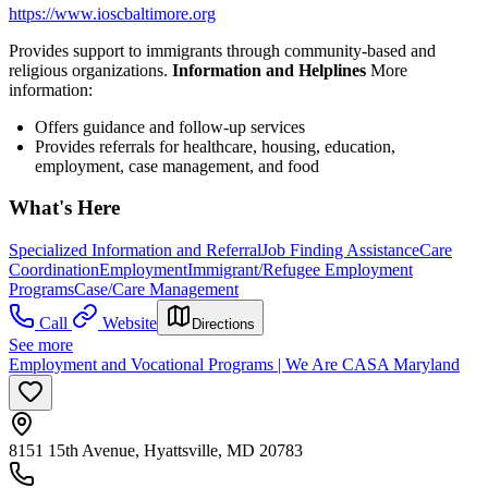
https://www.ioscbaltimore.org
Provides support to immigrants through community-based and
religious organizations.
Information and Helplines
More
information:
Offers guidance and follow-up services
Provides referrals for healthcare, housing, education,
employment, case management, and food
What's Here
Specialized Information and Referral
Job Finding Assistance
Care
Coordination
Employment
Immigrant/Refugee Employment
Programs
Case/Care Management
Call
Website
Directions
See more
Employment and Vocational Programs | We Are CASA Maryland
8151 15th Avenue, Hyattsville, MD 20783