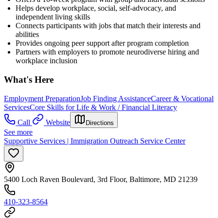
Helps develop workplace, social, self-advocacy, and
independent living skills
Connects participants with jobs that match their interests and
abilities
Provides ongoing peer support after program completion
Partners with employers to promote neurodiverse hiring and
workplace inclusion
What's Here
Employment Preparation
Job Finding Assistance
Career & Vocational
Services
Core Skills for Life & Work / Financial Literacy
Call
Website
Directions
See more
Supportive Services | Immigration Outreach Service Center
5400 Loch Raven Boulevard, 3rd Floor, Baltimore, MD 21239
410-323-8564