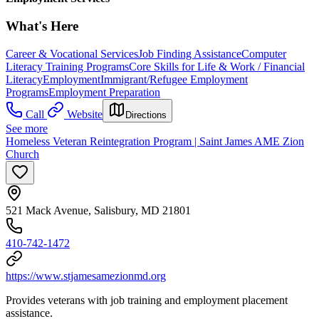
What's Here
Career & Vocational Services
Job Finding Assistance
Computer
Literacy Training Programs
Core Skills for Life & Work / Financial
Literacy
Employment
Immigrant/Refugee Employment
Programs
Employment Preparation
Call
Website
Directions
See more
Homeless Veteran Reintegration Program | Saint James AME Zion
Church
521 Mack Avenue, Salisbury, MD 21801
410-742-1472
https://www.stjamesamezionmd.org
Provides veterans with job training and employment placement
assistance.