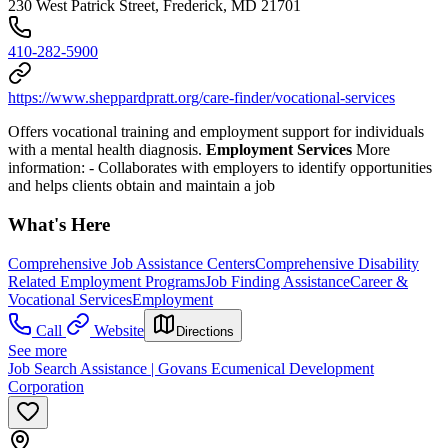
230 West Patrick Street, Frederick, MD 21701
410-282-5900
https://www.sheppardpratt.org/care-finder/vocational-services
Offers vocational training and employment support for individuals
with a mental health diagnosis.
Employment Services
More
information:
- Collaborates with employers to identify opportunities
and helps clients obtain and maintain a job
What's Here
Comprehensive Job Assistance Centers
Comprehensive Disability
Related Employment Programs
Job Finding Assistance
Career &
Vocational Services
Employment
Call
Website
Directions
See more
Job Search Assistance | Govans Ecumenical Development
Corporation