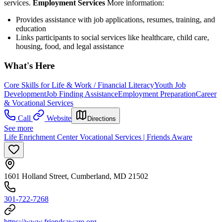
services.
Employment Services
More information:
Provides assistance with job applications, resumes, training, and
education
Links participants to social services like healthcare, child care,
housing, food, and legal assistance
What's Here
Core Skills for Life & Work / Financial Literacy
Youth Job
Development
Job Finding Assistance
Employment Preparation
Career
& Vocational Services
Call
Website
Directions
See more
Life Enrichment Center Vocational Services | Friends Aware
1601 Holland Street, Cumberland, MD 21502
301-722-7268
https://www.friendsaware.org