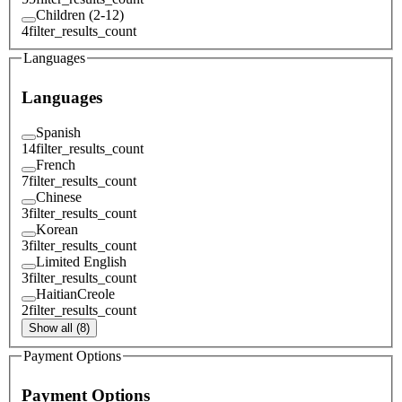
Children (2-12)
4
filter_results_count
Languages
Languages
Spanish
14
filter_results_count
French
7
filter_results_count
Chinese
3
filter_results_count
Korean
3
filter_results_count
Limited English
3
filter_results_count
HaitianCreole
2
filter_results_count
Show all (8)
Payment Options
Payment Options