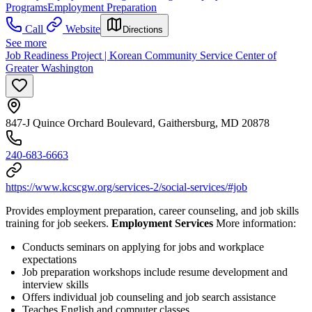
Programs
Employment Preparation
Call
Website
Directions
See more
Job Readiness Project | Korean Community Service Center of
Greater Washington
847-J Quince Orchard Boulevard, Gaithersburg, MD 20878
240-683-6663
https://www.kcscgw.org/services-2/social-services/#job
Provides employment preparation, career counseling, and job skills
training for job seekers.
Employment Services
More information:
Conducts seminars on applying for jobs and workplace
expectations
Job preparation workshops include resume development and
interview skills
Offers individual job counseling and job search assistance
Teaches English and computer classes