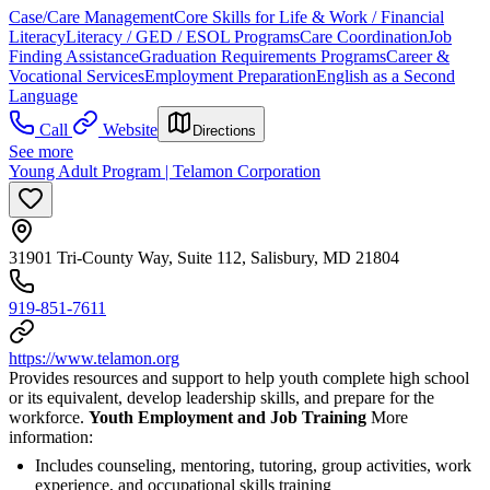
Case/Care Management
Core Skills for Life & Work / Financial
Literacy
Literacy / GED / ESOL Programs
Care Coordination
Job
Finding Assistance
Graduation Requirements Programs
Career &
Vocational Services
Employment Preparation
English as a Second
Language
Call
Website
Directions
See more
Young Adult Program | Telamon Corporation
31901 Tri-County Way, Suite 112, Salisbury, MD 21804
919-851-7611
https://www.telamon.org
Provides resources and support to help youth complete high school
or its equivalent, develop leadership skills, and prepare for the
workforce.
Youth Employment and Job Training
More
information:
Includes counseling, mentoring, tutoring, group activities, work
experience, and occupational skills training