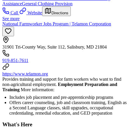
Assistance
General Clothing Provision
Call
Website
Directions
See more
National Farmworker Jobs Program | Telamon Corporation
31901 Tri-County Way, Suite 112, Salisbury, MD 21804
919-851-7611
https://www.telamon.org
Provides training and support for farm workers who want to find
non-agricultural employment.
Employment Preparation and
Training
More information:
Includes job placement and pre-apprenticeship programs
Offers career counseling, job and classroom training, English as
a Second Language classes, skill upgrades, occupational
credentialing, remedial education, and GED preparation
What's Here