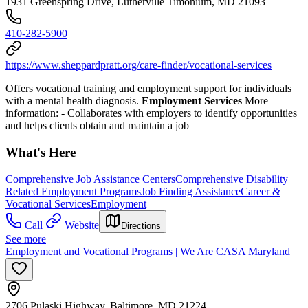
1931 Greenspring Drive, Lutherville Timonium, MD 21093
410-282-5900
https://www.sheppardpratt.org/care-finder/vocational-services
Offers vocational training and employment support for individuals
with a mental health diagnosis.
Employment Services
More
information:
- Collaborates with employers to identify opportunities
and helps clients obtain and maintain a job
What's Here
Comprehensive Job Assistance Centers
Comprehensive Disability
Related Employment Programs
Job Finding Assistance
Career &
Vocational Services
Employment
Call
Website
Directions
See more
Employment and Vocational Programs | We Are CASA Maryland
2706 Pulaski Highway, Baltimore, MD 21224