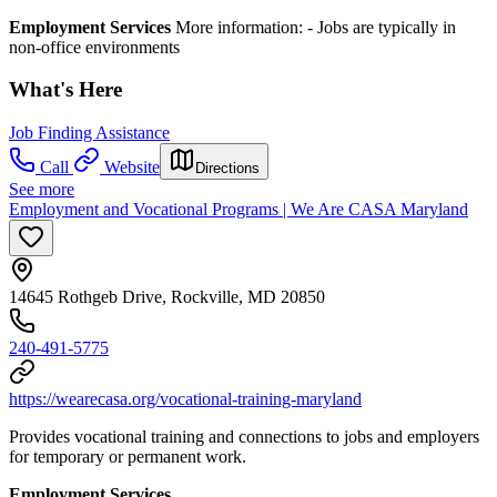
Employment Services
More information: -​ Jobs are typically in
non-office environments
What's Here
Job Finding Assistance
Call
Website
Directions
See more
Employment and Vocational Programs | We Are CASA Maryland
14645 Rothgeb Drive, Rockville, MD 20850
240-491-5775
https://wearecasa.org/vocational-training-maryland
Provides vocational training and connections to jobs and employers
for temporary or permanent work.
Employment Services