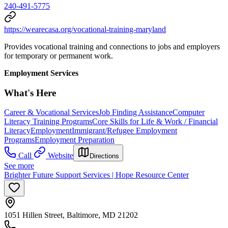
240-491-5775
https://wearecasa.org/vocational-training-maryland
Provides vocational training and connections to jobs and employers
for temporary or permanent work.
Employment Services
What's Here
Career & Vocational Services
Job Finding Assistance
Computer
Literacy Training Programs
Core Skills for Life & Work / Financial
Literacy
Employment
Immigrant/Refugee Employment
Programs
Employment Preparation
Call
Website
Directions
See more
Brighter Future Support Services | Hope Resource Center
1051 Hillen Street, Baltimore, MD 21202