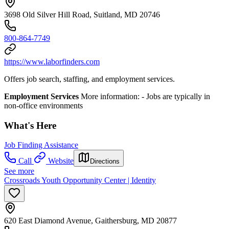
3698 Old Silver Hill Road, Suitland, MD 20746
800-864-7749
https://www.laborfinders.com
Offers job search, staffing, and employment services.
Employment Services
More information: -​ Jobs are typically in
non-office environments
What's Here
Job Finding Assistance
Call
Website
Directions
See more
Crossroads Youth Opportunity Center | Identity
620 East Diamond Avenue, Gaithersburg, MD 20877