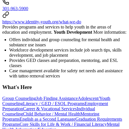
301-963-5900
https://www.identity-youth.org/what-we-do
Provides programs and services to help youth in the areas of
education and employment.
Youth Development
More information:
Offers individual and group counseling for mental health and
substance use issues
Workforce development services include job search tips, skills
development, and job placement
Provides GED classes and preparation, mentoring, and ESL
classes
Case management available for safety net needs and assistance
with tattoo removal services
What's Here
Group Counseling
Job Finding Assistance
Adolescent/Youth
Counseling
Literacy / GED / ESOL Programs
Employment
Preparation
Career & Vocational Services
Individual
Counseling
Child Behavior / Mental Health
Mentoring
Programs
English as a Second Language
Graduation Requirements
Programs
Core Skills for Life & Work / Financial Literacy
Mental