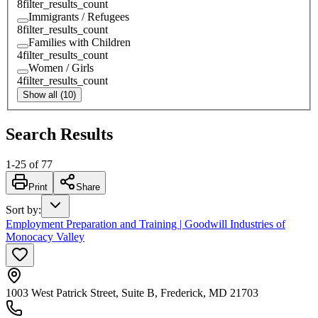
8
filter_results_count
Immigrants / Refugees
8
filter_results_count
Families with Children
4
filter_results_count
Women / Girls
4
filter_results_count
Show all (10)
Search Results
1
-
25
of
77
Print
Share
Sort by
:
Employment Preparation and Training | Goodwill Industries of
Monocacy Valley
1003 West Patrick Street, Suite B, Frederick, MD 21703