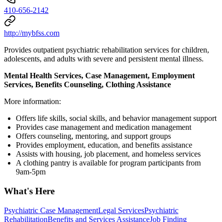
410-656-2142
http://mybfss.com
Provides outpatient psychiatric rehabilitation services for children,
adolescents, and adults with severe and persistent mental illness.
Mental Health Services, Case Management, Employment
Services, Benefits Counseling, Clothing Assistance
More information:
Offers life skills, social skills, and behavior management support
Provides case management and medication management
Offers counseling, mentoring, and support groups
Provides employment, education, and benefits assistance
Assists with housing, job placement, and homeless services
A clothing pantry is available for program participants from
9am-5pm
What's Here
Psychiatric Case Management
Legal Services
Psychiatric
Rehabilitation
Benefits and Services Assistance
Job Finding