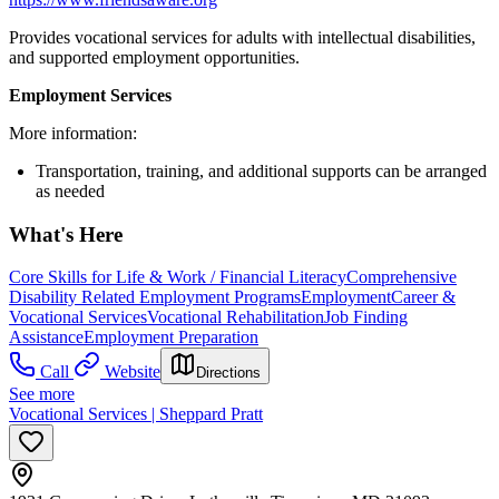
Provides vocational services for adults with intellectual disabilities,
and supported employment opportunities.
Employment Services
More information:
Transportation, training, and additional supports can be arranged
as needed
What's Here
Core Skills for Life & Work / Financial Literacy
Comprehensive
Disability Related Employment Programs
Employment
Career &
Vocational Services
Vocational Rehabilitation
Job Finding
Assistance
Employment Preparation
Call
Website
Directions
See more
Vocational Services | Sheppard Pratt