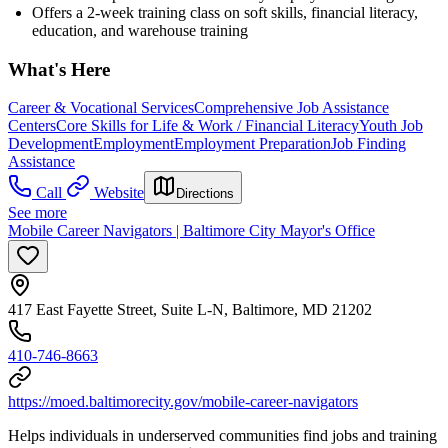
Offers a 2-week training class on soft skills, financial literacy,
education, and warehouse training
What's Here
Career & Vocational Services
Comprehensive Job Assistance
Centers
Core Skills for Life & Work / Financial Literacy
Youth Job
Development
Employment
Employment Preparation
Job Finding
Assistance
Call
Website
Directions
See more
Mobile Career Navigators | Baltimore City Mayor's Office
417 East Fayette Street, Suite L-N, Baltimore, MD 21202
410-746-8663
https://moed.baltimorecity.gov/mobile-career-navigators
Helps individuals in underserved communities find jobs and training