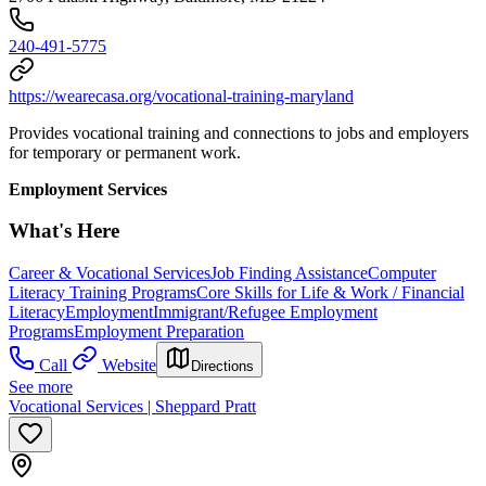
240-491-5775
https://wearecasa.org/vocational-training-maryland
Provides vocational training and connections to jobs and employers
for temporary or permanent work.
Employment Services
What's Here
Career & Vocational Services
Job Finding Assistance
Computer
Literacy Training Programs
Core Skills for Life & Work / Financial
Literacy
Employment
Immigrant/Refugee Employment
Programs
Employment Preparation
Call
Website
Directions
See more
Vocational Services | Sheppard Pratt