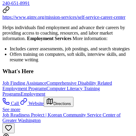
240-651-8991
https://www.gimv.org/mission-services/self-service-career-center
Helps individuals find employment and advance their careers by
providing access to coaching, resources, and labor market
information.
Employment Services
More information:
Includes career assessments, job postings, and search strategies
Offers training on computers, soft skills, interview skills, and
resume writing
What's Here
Job Finding Assistance
Comprehensive Disability Related
Employment Programs
Computer Literacy Training
Programs
Employment
Call
Website
Directions
See more
Job Readiness Project | Korean Community Service Center of
Greater Washington