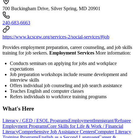
700 Buckingham Drive, Silver Spring, MD 20901
240-683-6663
https://www.kcscgw.org/services-2/social-services/#job
Provides employment preparation, career counseling, and job skills
training for job seekers.
Employment Services
More information:
Conducts seminars on applying for jobs and workplace
expectations
Job preparation workshops include resume development and
interview skills
Offers individual job counseling and job search assistance
Teaches English and computer classes
Refers individuals to workforce training programs
What's Here
Literacy / GED / ESOL Programs
Employment
Immigrant/Refugee
Employment Programs
Core Skills for Life & Work / Financial
Literacy
Comprehensive Job Assistance Centers
Computer Literacy
Training Programs
English as a Second Language
Career &