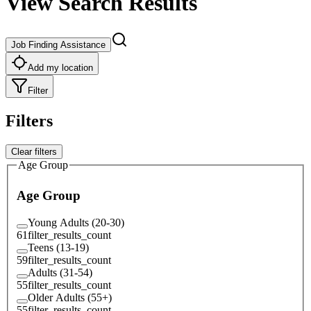
View Search Results
Job Finding Assistance
Add my location
Filter
Filters
Clear filters
Age Group
Age Group
Young Adults (20-30)
61
filter_results_count
Teens (13-19)
59
filter_results_count
Adults (31-54)
55
filter_results_count
Older Adults (55+)
55
filter_results_count