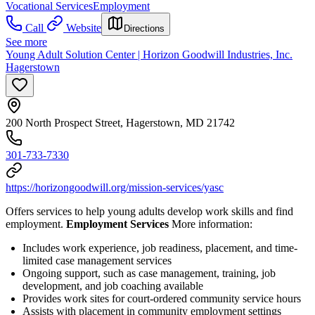
Vocational Services
Employment
Call
Website
Directions
See more
Young Adult Solution Center | Horizon Goodwill Industries, Inc.
Hagerstown
200 North Prospect Street, Hagerstown, MD 21742
301-733-7330
https://horizongoodwill.org/mission-services/yasc
Offers services to help young adults develop work skills and find
employment.
Employment Services
More information:
Includes work experience, job readiness, placement, and time-
limited case management services
Ongoing support, such as case management, training, job
development, and job coaching available
Provides work sites for court-ordered community service hours
Assists with placement in community employment settings