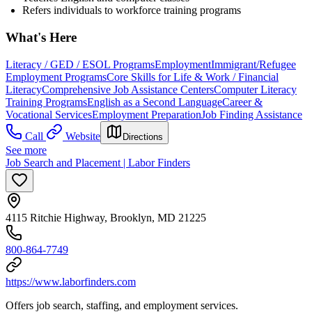
Refers individuals to workforce training programs
What's Here
Literacy / GED / ESOL Programs
Employment
Immigrant/Refugee
Employment Programs
Core Skills for Life & Work / Financial
Literacy
Comprehensive Job Assistance Centers
Computer Literacy
Training Programs
English as a Second Language
Career &
Vocational Services
Employment Preparation
Job Finding Assistance
Call
Website
Directions
See more
Job Search and Placement | Labor Finders
4115 Ritchie Highway, Brooklyn, MD 21225
800-864-7749
https://www.laborfinders.com
Offers job search, staffing, and employment services.