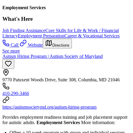
Employment Services
What's Here
Job Finding Assistance
Core Skills for Life & Work / Financial
Literacy
Employment Preparation
Career & Vocational Services
Call
Website
Directions
See more
Autism Hiring Program | Autism Society of Maryland
9770 Patuxent Woods Drive, Suite 308, Columbia, MD 21046
410-290-3466
https://autismsocietymd.org/autism-hiring-program
Provides employment readiness training and job placement support
for autistic adults.
Employment Services
More information:
Offers a 10-week program with group and individual sessions