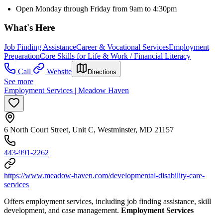
Open Monday through Friday from 9am to 4:30pm
What's Here
Job Finding Assistance
Career & Vocational Services
Employment
Preparation
Core Skills for Life & Work / Financial Literacy
Call
Website
Directions
See more
Employment Services | Meadow Haven
6 North Court Street, Unit C, Westminster, MD 21157
443-991-2262
https://www.meadow-haven.com/developmental-disability-care-
services
Offers employment services, including job finding assistance, skill
development, and case management.
Employment Services