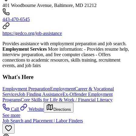
401 Woodbourne Avenue, Baltimore, MD 21212
443-470-6545
https://gedco.org/job-assistance
Provides assistance with employment preparation and job search.
Employment Services
More information:
- Provides resume help,
interview preparation, and free computer classes
- Offers
connections to academic resources, skills training, recruitment
events, and job fairs
What's Here
Employment Preparation
Employment
Career & Vocational
Services
Job Finding Assistance
Ex-Offender Employment
Programs
Core Skills for Life & Work / Financial Literacy
Call
Website
Directions
See more
Job Search and Placement | Labor Finders