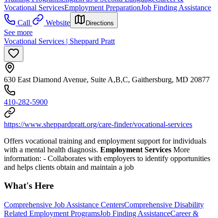
Vocational Services
Employment Preparation
Job Finding Assistance
Call
Website
Directions
See more
Vocational Services | Sheppard Pratt
630 East Diamond Avenue, Suite A,B,C, Gaithersburg, MD 20877
410-282-5900
https://www.sheppardpratt.org/care-finder/vocational-services
Offers vocational training and employment support for individuals
with a mental health diagnosis.
Employment Services
More
information:
- Collaborates with employers to identify opportunities
and helps clients obtain and maintain a job
What's Here
Comprehensive Job Assistance Centers
Comprehensive Disability
Related Employment Programs
Job Finding Assistance
Career &