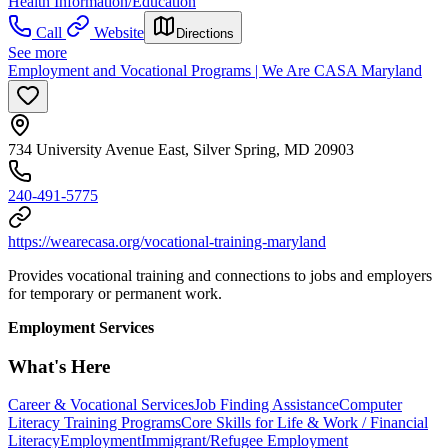
Health Information/Education
Call
Website
Directions
See more
Employment and Vocational Programs | We Are CASA Maryland
734 University Avenue East, Silver Spring, MD 20903
240-491-5775
https://wearecasa.org/vocational-training-maryland
Provides vocational training and connections to jobs and employers
for temporary or permanent work.
Employment Services
What's Here
Career & Vocational Services
Job Finding Assistance
Computer
Literacy Training Programs
Core Skills for Life & Work / Financial
Literacy
Employment
Immigrant/Refugee Employment