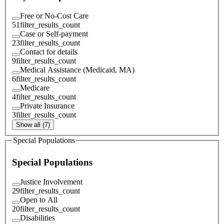
Free or No-Cost Care
51
filter_results_count
Case or Self-payment
23
filter_results_count
Contact for details
9
filter_results_count
Medical Assistance (Medicaid, MA)
6
filter_results_count
Medicare
4
filter_results_count
Private Insurance
3
filter_results_count
Show all (7)
Special Populations
Special Populations
Justice Involvement
29
filter_results_count
Open to All
20
filter_results_count
Disabilities