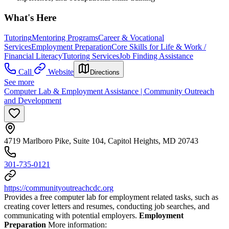
What's Here
Tutoring
Mentoring Programs
Career & Vocational
Services
Employment Preparation
Core Skills for Life & Work /
Financial Literacy
Tutoring Services
Job Finding Assistance
Call
Website
Directions
See more
Computer Lab & Employment Assistance | Community Outreach
and Development
4719 Marlboro Pike, Suite 104, Capitol Heights, MD 20743
301-735-0121
https://communityoutreachcdc.org
Provides a free computer lab for employment related tasks, such as
creating cover letters and resumes, conducting job searches, and
communicating with potential employers.
Employment
Preparation
More information: