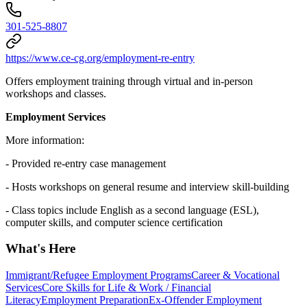
301-525-8807
https://www.ce-cg.org/employment-re-entry
Offers employment training through virtual and in-person
workshops and classes.
Employment Services
More information:
- Provided re-entry case management
- Hosts workshops on general resume and interview skill-building
- Class topics include English as a second language (ESL),
computer skills, and computer science certification
What's Here
Immigrant/Refugee Employment Programs
Career & Vocational
Services
Core Skills for Life & Work / Financial
Literacy
Employment Preparation
Ex-Offender Employment