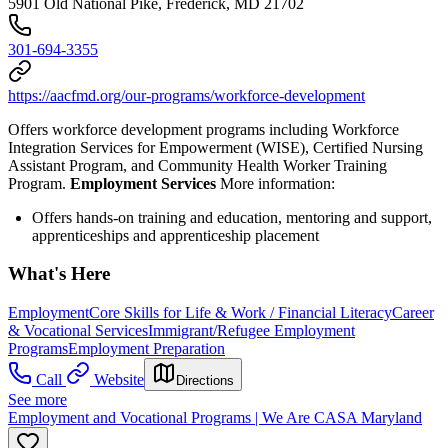
5901 Old National Pike, Frederick, MD 21702
301-694-3355
https://aacfmd.org/our-programs/workforce-development
Offers workforce development programs including Workforce
Integration Services for Empowerment (WISE), Certified Nursing
Assistant Program, and Community Health Worker Training
Program.
Employment Services
More information:
Offers hands-on training and education, mentoring and support,
apprenticeships and apprenticeship placement
What's Here
Employment
Core Skills for Life & Work / Financial Literacy
Career
& Vocational Services
Immigrant/Refugee Employment
Programs
Employment Preparation
Call
Website
Directions
See more
Employment and Vocational Programs | We Are CASA Maryland