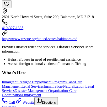
2601 North Howard Street, Suite 200, Baltimore, MD 21218
410-327-1885
https://www.rescue.org/united-states/baltimore-md
Provides disaster relief and services.
Disaster Services
More
information:
Helps refugees in need of resettlement assistance
Assists foreign national victims of human trafficking
What's Here
Immigrant/Refugee Employment Programs
Case/Care
Management
Legal Services
Immigration/Naturalization Legal
Services
Disaster Management Organizations
Care
Coordination
Employment
Call
Website
Directions