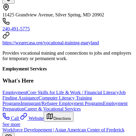
11425 Grandview Avenue, Silver Spring, MD 20902
240-491-5775
https://wearecasa.org/vocational-training-maryland
Provides vocational training and connections to jobs and employers
for temporary or permanent work.
Employment Services
What's Here
Employment
Core Skills for Life & Work / Financial Literacy
Job
Finding Assistance
Computer Literacy Training
Programs
Immigrant/Refugee Employment Programs
Employment
Preparation
Career & Vocational Services
Call
Website
Directions
See more
Workforce Developement | Asian American Center of Frederick