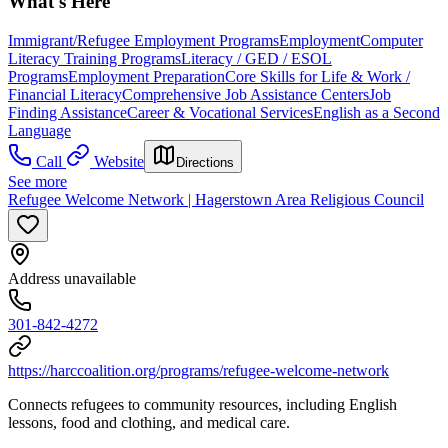
What's Here
Immigrant/Refugee Employment Programs
Employment
Computer
Literacy Training Programs
Literacy / GED / ESOL
Programs
Employment Preparation
Core Skills for Life & Work /
Financial Literacy
Comprehensive Job Assistance Centers
Job
Finding Assistance
Career & Vocational Services
English as a Second
Language
Call
Website
Directions
See more
Refugee Welcome Network | Hagerstown Area Religious Council
Address unavailable
301-842-4272
https://harccoalition.org/programs/refugee-welcome-network
Connects refugees to community resources, including English
lessons, food and clothing, and medical care.