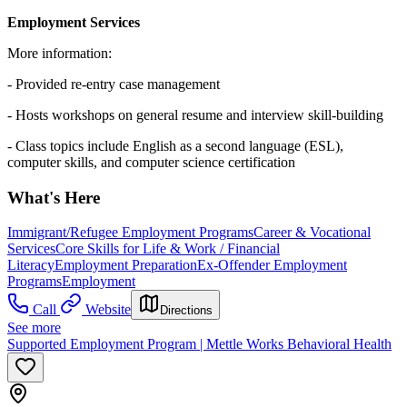
Employment Services
More information:
- Provided re-entry case management
- Hosts workshops on general resume and interview skill-building
- Class topics include English as a second language (ESL),
computer skills, and computer science certification
What's Here
Immigrant/Refugee Employment Programs
Career & Vocational
Services
Core Skills for Life & Work / Financial
Literacy
Employment Preparation
Ex-Offender Employment
Programs
Employment
Call
Website
Directions
See more
Supported Employment Program | Mettle Works Behavioral Health