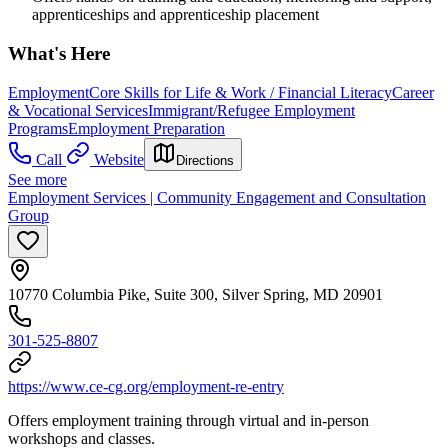
apprenticeships and apprenticeship placement
What's Here
Employment
Core Skills for Life & Work / Financial Literacy
Career
& Vocational Services
Immigrant/Refugee Employment
Programs
Employment Preparation
Call
Website
Directions
See more
Employment Services | Community Engagement and Consultation
Group
10770 Columbia Pike, Suite 300, Silver Spring, MD 20901
301-525-8807
https://www.ce-cg.org/employment-re-entry
Offers employment training through virtual and in-person
workshops and classes.