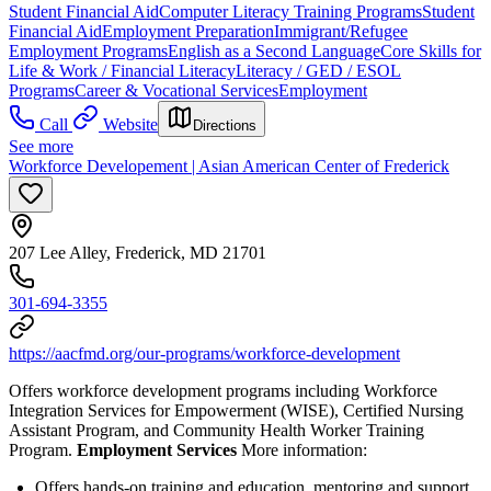
Student Financial Aid
Computer Literacy Training Programs
Student
Financial Aid
Employment Preparation
Immigrant/Refugee
Employment Programs
English as a Second Language
Core Skills for
Life & Work / Financial Literacy
Literacy / GED / ESOL
Programs
Career & Vocational Services
Employment
Call
Website
Directions
See more
Workforce Developement | Asian American Center of Frederick
207 Lee Alley, Frederick, MD 21701
301-694-3355
https://aacfmd.org/our-programs/workforce-development
Offers workforce development programs including Workforce
Integration Services for Empowerment (WISE), Certified Nursing
Assistant Program, and Community Health Worker Training
Program.
Employment Services
More information:
Offers hands-on training and education, mentoring and support,