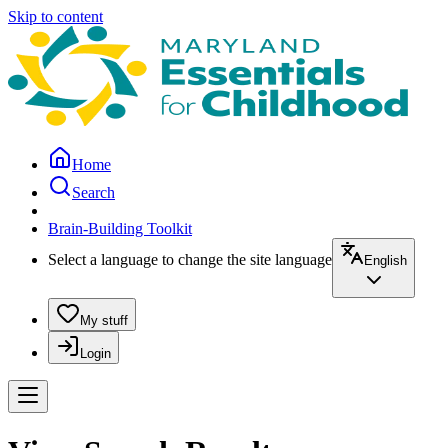
Skip to content
Home
Search
Brain-Building Toolkit
Select a language to change the site language
English
My stuff
Login