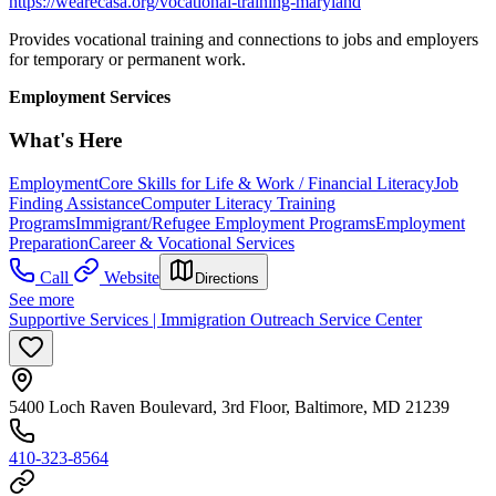
https://wearecasa.org/vocational-training-maryland
Provides vocational training and connections to jobs and employers
for temporary or permanent work.
Employment Services
What's Here
Employment
Core Skills for Life & Work / Financial Literacy
Job
Finding Assistance
Computer Literacy Training
Programs
Immigrant/Refugee Employment Programs
Employment
Preparation
Career & Vocational Services
Call
Website
Directions
See more
Supportive Services | Immigration Outreach Service Center
5400 Loch Raven Boulevard, 3rd Floor, Baltimore, MD 21239
410-323-8564