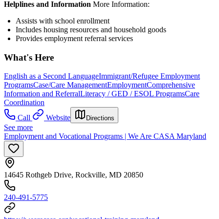
Helplines and Information
More Information:
Assists with school enrollment
Includes housing resources and household goods
Provides employment referral services
What's Here
English as a Second Language
Immigrant/Refugee Employment
Programs
Case/Care Management
Employment
Comprehensive
Information and Referral
Literacy / GED / ESOL Programs
Care
Coordination
Call
Website
Directions
See more
Employment and Vocational Programs | We Are CASA Maryland
14645 Rothgeb Drive, Rockville, MD 20850
240-491-5775