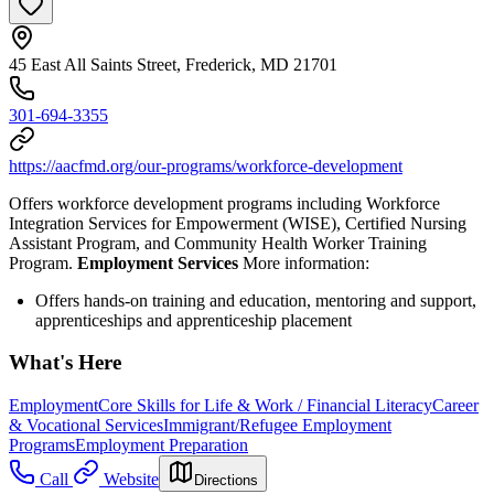
45 East All Saints Street, Frederick, MD 21701
301-694-3355
https://aacfmd.org/our-programs/workforce-development
Offers workforce development programs including Workforce
Integration Services for Empowerment (WISE), Certified Nursing
Assistant Program, and Community Health Worker Training
Program.
Employment Services
More information:
Offers hands-on training and education, mentoring and support,
apprenticeships and apprenticeship placement
What's Here
Employment
Core Skills for Life & Work / Financial Literacy
Career
& Vocational Services
Immigrant/Refugee Employment
Programs
Employment Preparation
Call
Website
Directions