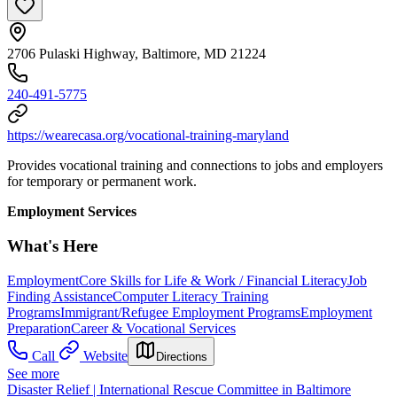
2706 Pulaski Highway, Baltimore, MD 21224
240-491-5775
https://wearecasa.org/vocational-training-maryland
Provides vocational training and connections to jobs and employers
for temporary or permanent work.
Employment Services
What's Here
Employment
Core Skills for Life & Work / Financial Literacy
Job
Finding Assistance
Computer Literacy Training
Programs
Immigrant/Refugee Employment Programs
Employment
Preparation
Career & Vocational Services
Call
Website
Directions
See more
Disaster Relief | International Rescue Committee in Baltimore