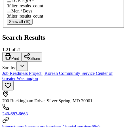
LGBTQIA+
3
filter_results_count
Men / Boys
3
filter_results_count
Show all (10)
Search Results
1
-
21
of
21
Print
Share
Sort by
:
Job Readiness Project | Korean Community Service Center of
Greater Washington
700 Buckingham Drive, Silver Spring, MD 20901
240-683-6663
https://www.kcscgw.org/services-2/social-services/#job