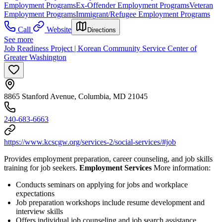
Employment Programs
Ex-Offender Employment Programs
Veteran
Employment Programs
Immigrant/Refugee Employment Programs
Call
Website
Directions
See more
Job Readiness Project | Korean Community Service Center of
Greater Washington
8865 Stanford Avenue, Columbia, MD 21045
240-683-6663
https://www.kcscgw.org/services-2/social-services/#job
Provides employment preparation, career counseling, and job skills
training for job seekers.
Employment Services
More information:
Conducts seminars on applying for jobs and workplace
expectations
Job preparation workshops include resume development and
interview skills
Offers individual job counseling and job search assistance