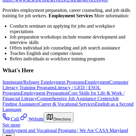
Provides employment preparation, career counseling, and job skills
training for job seekers.
Employment Services
More information:
Conducts seminars on applying for jobs and workplace
expectations
Job preparation workshops include resume development and
interview skills
Offers individual job counseling and job search assistance
Teaches English and computer classes
Refers individuals to workforce training programs
What's Here
Immigrant/Refugee Employment Programs
Employment
Computer
Literacy Training Programs
Literacy / GED / ESOL
Programs
Employment Preparation
Core Skills for Life & Work /
Financial Literacy
Comprehensive Job Assistance Centers
Job
Finding Assistance
Career & Vocational Services
English as a Second
Language
Call
Website
Directions
See more
Employment and Vocational Programs | We Are CASA Maryland