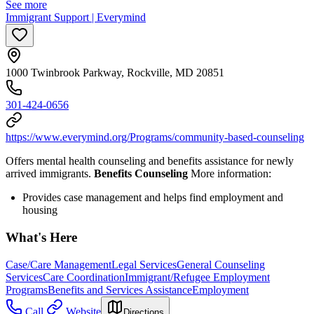
See more
Immigrant Support | Everymind
1000 Twinbrook Parkway, Rockville, MD 20851
301-424-0656
https://www.everymind.org/Programs/community-based-counseling
Offers mental health counseling and benefits assistance for newly
arrived immigrants.
Benefits Counseling
More information:
Provides case management and helps find employment and
housing
What's Here
Case/Care Management
Legal Services
General Counseling
Services
Care Coordination
Immigrant/Refugee Employment
Programs
Benefits and Services Assistance
Employment
Call
Website
Directions