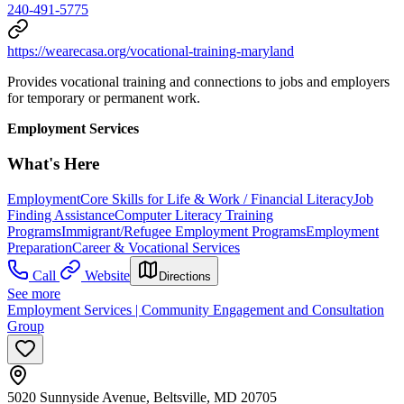
240-491-5775
https://wearecasa.org/vocational-training-maryland
Provides vocational training and connections to jobs and employers
for temporary or permanent work.
Employment Services
What's Here
Employment
Core Skills for Life & Work / Financial Literacy
Job
Finding Assistance
Computer Literacy Training
Programs
Immigrant/Refugee Employment Programs
Employment
Preparation
Career & Vocational Services
Call
Website
Directions
See more
Employment Services | Community Engagement and Consultation
Group
5020 Sunnyside Avenue, Beltsville, MD 20705