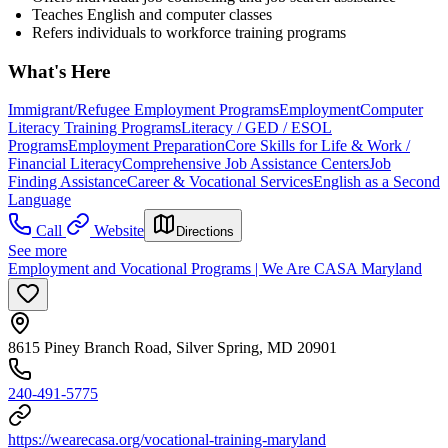
Teaches English and computer classes
Refers individuals to workforce training programs
What's Here
Immigrant/Refugee Employment Programs
Employment
Computer
Literacy Training Programs
Literacy / GED / ESOL
Programs
Employment Preparation
Core Skills for Life & Work /
Financial Literacy
Comprehensive Job Assistance Centers
Job
Finding Assistance
Career & Vocational Services
English as a Second
Language
Call
Website
Directions
See more
Employment and Vocational Programs | We Are CASA Maryland
8615 Piney Branch Road, Silver Spring, MD 20901
240-491-5775
https://wearecasa.org/vocational-training-maryland