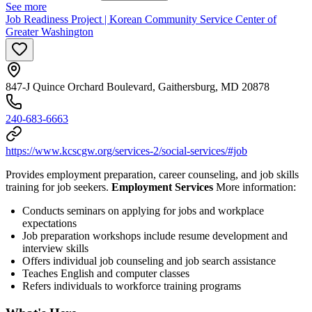
See more
Job Readiness Project | Korean Community Service Center of
Greater Washington
847-J Quince Orchard Boulevard, Gaithersburg, MD 20878
240-683-6663
https://www.kcscgw.org/services-2/social-services/#job
Provides employment preparation, career counseling, and job skills
training for job seekers.
Employment Services
More information:
Conducts seminars on applying for jobs and workplace
expectations
Job preparation workshops include resume development and
interview skills
Offers individual job counseling and job search assistance
Teaches English and computer classes
Refers individuals to workforce training programs