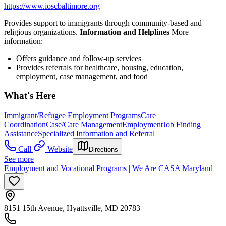
https://www.ioscbaltimore.org
Provides support to immigrants through community-based and
religious organizations.
Information and Helplines
More
information:
Offers guidance and follow-up services
Provides referrals for healthcare, housing, education,
employment, case management, and food
What's Here
Immigrant/Refugee Employment Programs
Care
Coordination
Case/Care Management
Employment
Job Finding
Assistance
Specialized Information and Referral
Call
Website
Directions
See more
Employment and Vocational Programs | We Are CASA Maryland
8151 15th Avenue, Hyattsville, MD 20783