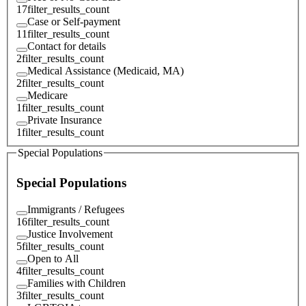
17
filter_results_count
Case or Self-payment
11
filter_results_count
Contact for details
2
filter_results_count
Medical Assistance (Medicaid, MA)
2
filter_results_count
Medicare
1
filter_results_count
Private Insurance
1
filter_results_count
Special Populations
Special Populations
Immigrants / Refugees
16
filter_results_count
Justice Involvement
5
filter_results_count
Open to All
4
filter_results_count
Families with Children
3
filter_results_count