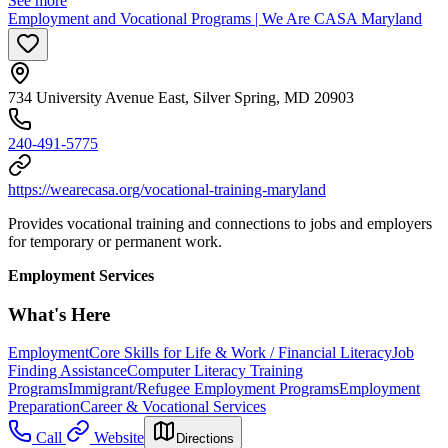
See more
Employment and Vocational Programs | We Are CASA Maryland
734 University Avenue East, Silver Spring, MD 20903
240-491-5775
https://wearecasa.org/vocational-training-maryland
Provides vocational training and connections to jobs and employers
for temporary or permanent work.
Employment Services
What's Here
Employment
Core Skills for Life & Work / Financial Literacy
Job
Finding Assistance
Computer Literacy Training
Programs
Immigrant/Refugee Employment Programs
Employment
Preparation
Career & Vocational Services
Call
Website
Directions