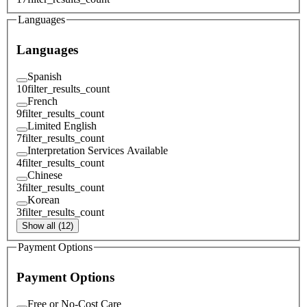
Languages
Languages
Spanish
10
filter_results_count
French
9
filter_results_count
Limited English
7
filter_results_count
Interpretation Services Available
4
filter_results_count
Chinese
3
filter_results_count
Korean
3
filter_results_count
Show all (12)
Payment Options
Payment Options
Free or No-Cost Care