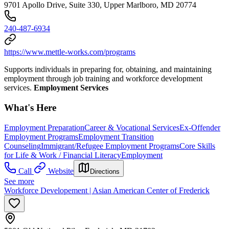
9701 Apollo Drive, Suite 330, Upper Marlboro, MD 20774
240-487-6934
https://www.mettle-works.com/programs
Supports individuals in preparing for, obtaining, and maintaining
employment through job training and workforce development
services.
Employment Services
What's Here
Employment Preparation
Career & Vocational Services
Ex-Offender
Employment Programs
Employment Transition
Counseling
Immigrant/Refugee Employment Programs
Core Skills
for Life & Work / Financial Literacy
Employment
Call
Website
Directions
See more
Workforce Developement | Asian American Center of Frederick