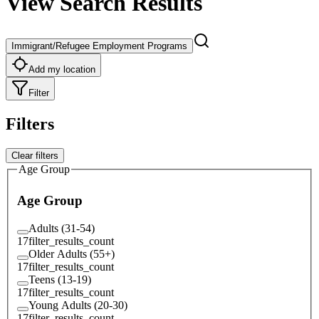
View Search Results
Immigrant/Refugee Employment Programs
Add my location
Filter
Filters
Clear filters
Age Group
Age Group
Adults (31-54)
17
filter_results_count
Older Adults (55+)
17
filter_results_count
Teens (13-19)
17
filter_results_count
Young Adults (20-30)
17
filter_results_count