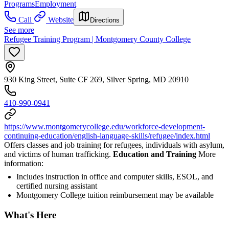
Programs
Employment
Call
Website
Directions
See more
Refugee Training Program | Montgomery County College
930 King Street, Suite CF 269, Silver Spring, MD 20910
410-990-0941
https://www.montgomerycollege.edu/workforce-development-
continuing-education/english-language-skills/refugee/index.html
Offers classes and job training for refugees, individuals with asylum,
and victims of human trafficking.
Education and Training
More
information:
Includes instruction in office and computer skills, ESOL, and
certified nursing assistant
Montgomery College tuition reimbursement may be available
What's Here