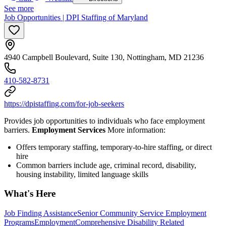
See more
Job Opportunities | DPI Staffing of Maryland
4940 Campbell Boulevard, Suite 130, Nottingham, MD 21236
410-582-8731
https://dpistaffing.com/for-job-seekers
Provides job opportunities to individuals who face employment
barriers.
Employment Services
More information:
Offers temporary staffing, temporary-to-hire staffing, or direct
hire
Common barriers include age, criminal record, disability,
housing instability, limited language skills
What's Here
Job Finding Assistance
Senior Community Service Employment
Programs
Employment
Comprehensive Disability Related