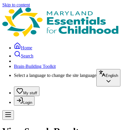
Skip to content
Home
Search
Brain-Building Toolkit
Select a language to change the site language
English
My stuff
Login