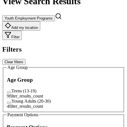
View Search Results
Youth Employment Programs
Add my location
Filter
Filters
Clear filters
Age Group
Age Group
Teens (13-19)
9
filter_results_count
Young Adults (20-30)
4
filter_results_count
Payment Options