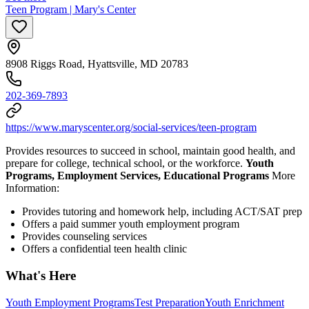
Teen Program | Mary's Center
8908 Riggs Road, Hyattsville, MD 20783
202-369-7893
https://www.maryscenter.org/social-services/teen-program
Provides resources to succeed in school, maintain good health, and
prepare for college, technical school, or the workforce.
Youth
Programs, Employment Services, Educational Programs
More
Information:
Provides tutoring and homework help, including ACT/SAT prep
Offers a paid summer youth employment program
Provides counseling services
Offers a confidential teen health clinic
What's Here
Youth Employment Programs
Test Preparation
Youth Enrichment