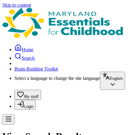
Skip to content
Home
Search
Brain-Building Toolkit
Select a language to change the site language
English
My stuff
Login