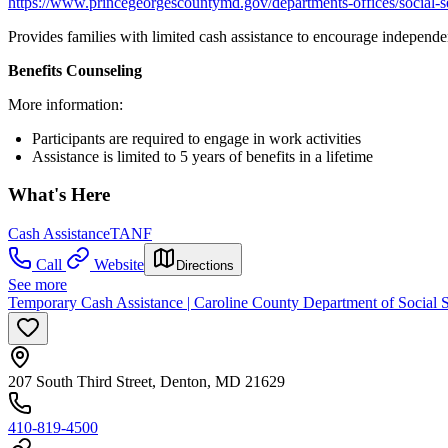
https://www.princegeorgescountymd.gov/departments-offices/social-se
Provides families with limited cash assistance to encourage independe
Benefits Counseling
More information:
Participants are required to engage in work activities
Assistance is limited to 5 years of benefits in a lifetime
What's Here
Cash Assistance
TANF
Call
Website
Directions
See more
Temporary Cash Assistance | Caroline County Department of Social S
207 South Third Street, Denton, MD 21629
410-819-4500