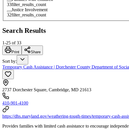
33
filter_results_count
Justice Involvement
32
filter_results_count
Search Results
1
-
25
of
33
Print
Share
Sort by
:
Temporary Cash Assistance | Dorchester County Department of Socia
2737 Dorchester Square, Cambridge, MD 21613
410-901-4100
https://dhs.maryland.gov/weathering-tough-times/temporary-cash-assi
Provides families with limited cash assistance to encourage independe