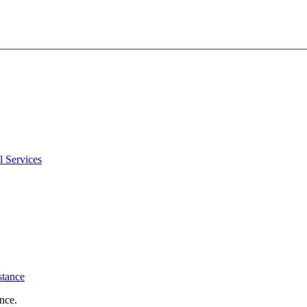
l Services
stance
nce.