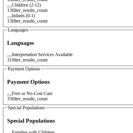
Children (2-12)
13
filter_results_count
Infants (0-1)
13
filter_results_count
Languages
Languages
Interpretation Services Available
31
filter_results_count
Payment Options
Payment Options
Free or No-Cost Care
33
filter_results_count
Special Populations
Special Populations
Families with Children