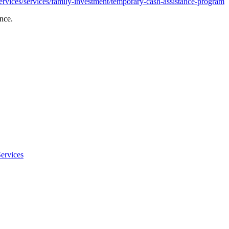
rvices/services/family-investment/temporary-cash-assistance-program
nce.
ervices