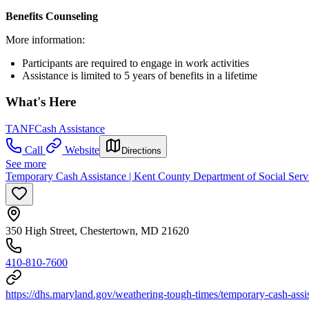
Benefits Counseling
More information:
Participants are required to engage in work activities
Assistance is limited to 5 years of benefits in a lifetime
What's Here
TANF
Cash Assistance
Call
Website
Directions
See more
Temporary Cash Assistance | Kent County Department of Social Serv
350 High Street, Chestertown, MD 21620
410-810-7600
https://dhs.maryland.gov/weathering-tough-times/temporary-cash-assi