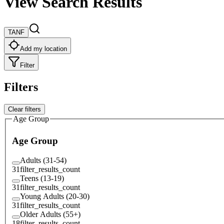
View Search Results
TANF
Add my location
Filter
Filters
Clear filters
Age Group
Age Group
Adults (31-54)
31
filter_results_count
Teens (13-19)
31
filter_results_count
Young Adults (20-30)
31
filter_results_count
Older Adults (55+)
18
filter_results_count