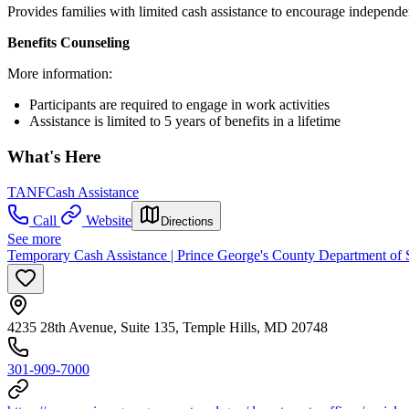
Provides families with limited cash assistance to encourage independe
Benefits Counseling
More information:
Participants are required to engage in work activities
Assistance is limited to 5 years of benefits in a lifetime
What's Here
TANF
Cash Assistance
Call
Website
Directions
See more
Temporary Cash Assistance | Prince George's County Department of S
4235 28th Avenue, Suite 135, Temple Hills, MD 20748
301-909-7000