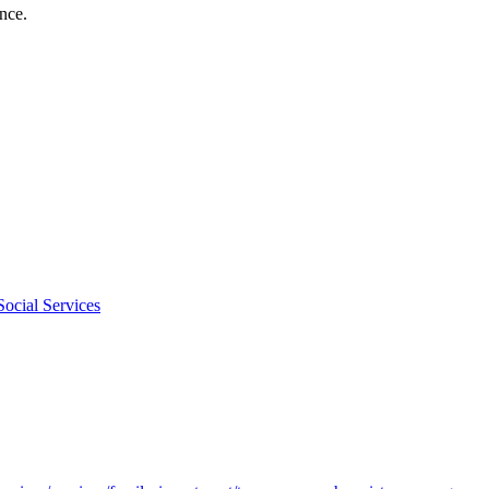
nce.
ocial Services