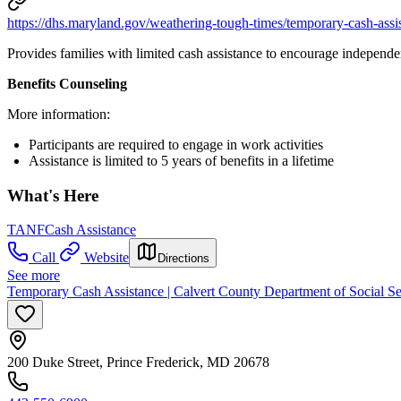
https://dhs.maryland.gov/weathering-tough-times/temporary-cash-assi
Provides families with limited cash assistance to encourage independe
Benefits Counseling
More information:
Participants are required to engage in work activities
Assistance is limited to 5 years of benefits in a lifetime
What's Here
TANF
Cash Assistance
Call
Website
Directions
See more
Temporary Cash Assistance | Calvert County Department of Social Se
200 Duke Street, Prince Frederick, MD 20678