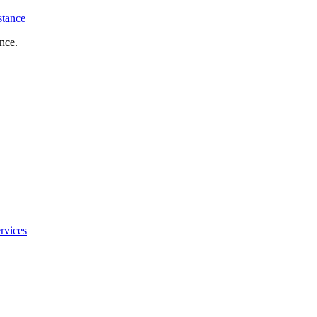
stance
nce.
rvices