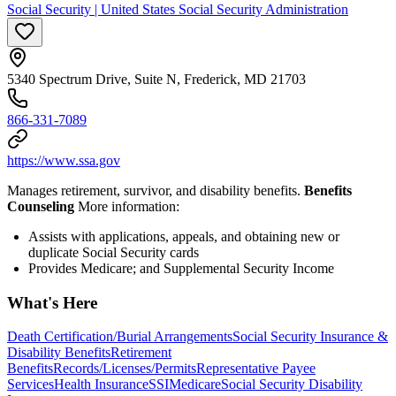
Social Security | United States Social Security Administration
5340 Spectrum Drive, Suite N, Frederick, MD 21703
866-331-7089
https://www.ssa.gov
Manages retirement, survivor, and disability benefits.
Benefits
Counseling
More information:
Assists with applications, appeals, and obtaining new or
duplicate Social Security cards
Provides Medicare; and Supplemental Security Income
What's Here
Death Certification/Burial Arrangements
Social Security Insurance &
Disability Benefits
Retirement
Benefits
Records/Licenses/Permits
Representative Payee
Services
Health Insurance
SSI
Medicare
Social Security Disability