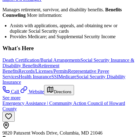
Manages retirement, survivor, and disability benefits.
Benefits
Counseling
More information:
Assists with applications, appeals, and obtaining new or
duplicate Social Security cards
Provides Medicare; and Supplemental Security Income
What's Here
Death Certification/Burial Arrangements
Social Security Insurance &
Disability Benefits
Retirement
Benefits
Records/Licenses/Permits
Representative Payee
Services
Health Insurance
SSI
Medicare
Social Security Disability
Insurance
Call
Website
Directions
See more
Emergency Assistance | Community Action Council of Howard
County
9820 Patuxent Woods Drive, Columbia, MD 21046