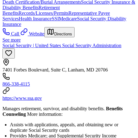
Death Certification/Burial Arrangements
Social Security Insurance &
Disability Benefits
Retirement
Benefits
Records/Licenses/Permits
Representative Payee
Services
Health Insurance
SSI
Medicare
Social Security Disability
Insurance
Call
Website
Directions
See more
Social Security | United States Social Security Administration
7401 Forbes Boulevard, Suite C, Lanham, MD 20706
866-338-4115
https://www.ssa.gov
Manages retirement, survivor, and disability benefits.
Benefits
Counseling
More information:
Assists with applications, appeals, and obtaining new or
duplicate Social Security cards
Provides Medicare; and Supplemental Security Income