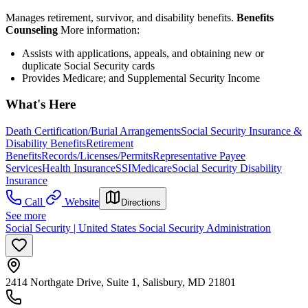
Manages retirement, survivor, and disability benefits.
Benefits
Counseling
More information:
Assists with applications, appeals, and obtaining new or
duplicate Social Security cards
Provides Medicare; and Supplemental Security Income
What's Here
Death Certification/Burial Arrangements
Social Security Insurance &
Disability Benefits
Retirement
Benefits
Records/Licenses/Permits
Representative Payee
Services
Health Insurance
SSI
Medicare
Social Security Disability
Insurance
Call
Website
Directions
See more
Social Security | United States Social Security Administration
2414 Northgate Drive, Suite 1, Salisbury, MD 21801