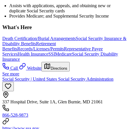
Assists with applications, appeals, and obtaining new or
duplicate Social Security cards
Provides Medicare; and Supplemental Security Income
What's Here
Death Certification/Burial Arrangements
Social Security Insurance &
Disability Benefits
Retirement
Benefits
Records/Licenses/Permits
Representative Payee
Services
Health Insurance
SSI
Medicare
Social Security Disability
Insurance
Call
Website
Directions
See more
Social Security | United States Social Security Administration
337 Hospital Drive, Suite 1A, Glen Burnie, MD 21061
866-528-9873
https://www.ssa.gov