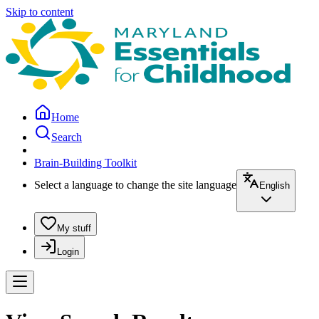
Skip to content
Home
Search
Brain-Building Toolkit
Select a language to change the site language
English
My stuff
Login