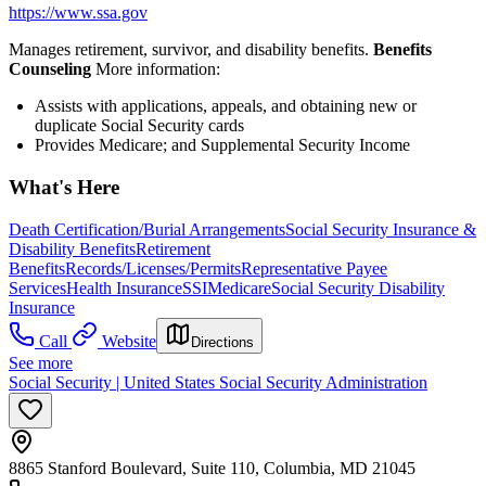
https://www.ssa.gov
Manages retirement, survivor, and disability benefits.
Benefits
Counseling
More information:
Assists with applications, appeals, and obtaining new or
duplicate Social Security cards
Provides Medicare; and Supplemental Security Income
What's Here
Death Certification/Burial Arrangements
Social Security Insurance &
Disability Benefits
Retirement
Benefits
Records/Licenses/Permits
Representative Payee
Services
Health Insurance
SSI
Medicare
Social Security Disability
Insurance
Call
Website
Directions
See more
Social Security | United States Social Security Administration
8865 Stanford Boulevard, Suite 110, Columbia, MD 21045