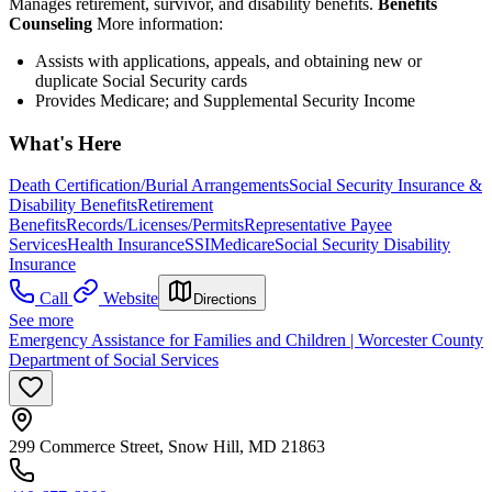
Manages retirement, survivor, and disability benefits.
Benefits
Counseling
More information:
Assists with applications, appeals, and obtaining new or
duplicate Social Security cards
Provides Medicare; and Supplemental Security Income
What's Here
Death Certification/Burial Arrangements
Social Security Insurance &
Disability Benefits
Retirement
Benefits
Records/Licenses/Permits
Representative Payee
Services
Health Insurance
SSI
Medicare
Social Security Disability
Insurance
Call
Website
Directions
See more
Emergency Assistance for Families and Children | Worcester County
Department of Social Services
299 Commerce Street, Snow Hill, MD 21863