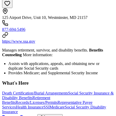
125 Airport Drive, Unit 10, Westminster, MD 21157
877-694-5496
https://www.ssa.gov
Manages retirement, survivor, and disability benefits.
Benefits
Counseling
More information:
Assists with applications, appeals, and obtaining new or
duplicate Social Security cards
Provides Medicare; and Supplemental Security Income
What's Here
Death Certification/Burial Arrangements
Social Security Insurance &
Disability Benefits
Retirement
Benefits
Records/Licenses/Permits
Representative Payee
Services
Health Insurance
SSI
Medicare
Social Security Disability
Insurance