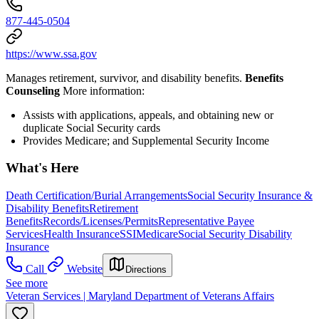
877-445-0504
https://www.ssa.gov
Manages retirement, survivor, and disability benefits.
Benefits
Counseling
More information:
Assists with applications, appeals, and obtaining new or
duplicate Social Security cards
Provides Medicare; and Supplemental Security Income
What's Here
Death Certification/Burial Arrangements
Social Security Insurance &
Disability Benefits
Retirement
Benefits
Records/Licenses/Permits
Representative Payee
Services
Health Insurance
SSI
Medicare
Social Security Disability
Insurance
Call
Website
Directions
See more
Veteran Services | Maryland Department of Veterans Affairs