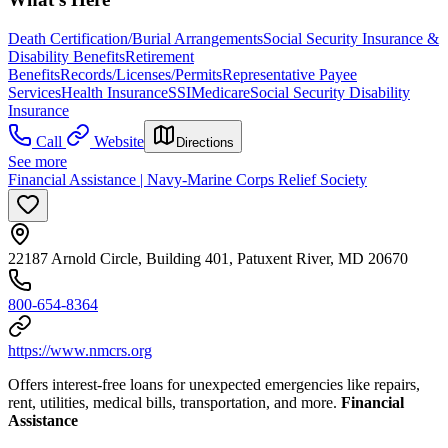
Death Certification/Burial Arrangements
Social Security Insurance &
Disability Benefits
Retirement
Benefits
Records/Licenses/Permits
Representative Payee
Services
Health Insurance
SSI
Medicare
Social Security Disability
Insurance
Call
Website
Directions
See more
Financial Assistance | Navy-Marine Corps Relief Society
22187 Arnold Circle, Building 401, Patuxent River, MD 20670
800-654-8364
https://www.nmcrs.org
Offers interest-free loans for unexpected emergencies like repairs,
rent, utilities, medical bills, transportation, and more.
Financial
Assistance