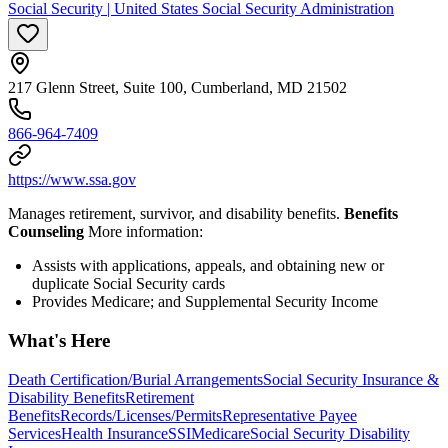
Social Security | United States Social Security Administration
217 Glenn Street, Suite 100, Cumberland, MD 21502
866-964-7409
https://www.ssa.gov
Manages retirement, survivor, and disability benefits.
Benefits
Counseling
More information:
Assists with applications, appeals, and obtaining new or
duplicate Social Security cards
Provides Medicare; and Supplemental Security Income
What's Here
Death Certification/Burial Arrangements
Social Security Insurance &
Disability Benefits
Retirement
Benefits
Records/Licenses/Permits
Representative Payee
Services
Health Insurance
SSI
Medicare
Social Security Disability