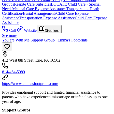
Groups
Respite Care Subsidies
LOCATE Child Care - Special
Needs
Medical Care Expense Assistance
Transportation
Death
Certification/Burial Arrangements
Child Care Expense
Assistance
Transportation Expense Assistance
Child Care Expense
Assistance
Call
Website
Directions
See more
You are With Me Support Group | Emma's Footprints
412 West 8th Street, Erie, PA 16502
814-464-5989
https://www.emmasfootprints.com/
Provides emotional support and limited financial assistance to
parents who have experienced miscarriage or infant loss up to one
year of age.
Support Groups