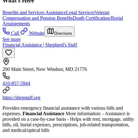
What's Here
Benefits and Services Assistance
Legal Services
Veteran
Compensation and Pension Benefits
Death Certification/Burial
Arrangements
Call
Website
Directions
See more
Financial Assistance | Shepherd's Staff
200 Main Street, New Windsor, MD 21776
410-857-5944
https://shepstaff.org
Provides emergency financial assistance with various bills and
expenses.
Financial Assistance
More information:
- Assistance is
provided on a case-by-case basis
- Helps with rent, mortgage, utility
bills, oil, burial expenses, prescriptions, job-related transportation,
and medical/optical bills