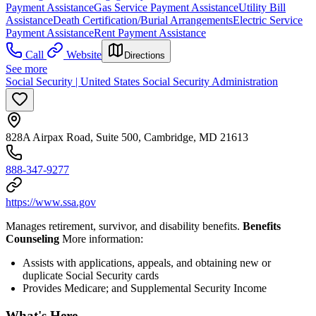
Payment Assistance
Gas Service Payment Assistance
Utility Bill
Assistance
Death Certification/Burial Arrangements
Electric Service
Payment Assistance
Rent Payment Assistance
Call
Website
Directions
See more
Social Security | United States Social Security Administration
828A Airpax Road, Suite 500, Cambridge, MD 21613
888-347-9277
https://www.ssa.gov
Manages retirement, survivor, and disability benefits.
Benefits
Counseling
More information:
Assists with applications, appeals, and obtaining new or
duplicate Social Security cards
Provides Medicare; and Supplemental Security Income
What's Here