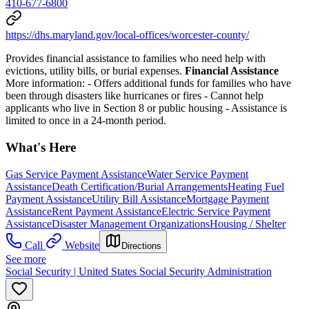
410-677-6800
https://dhs.maryland.gov/local-offices/worcester-county/
Provides financial assistance to families who need help with
evictions, utility bills, or burial expenses.
Financial Assistance
More information:
- Offers additional funds for families who have
been through disasters like hurricanes or fires
- Cannot help
applicants who live in Section 8 or public housing
- Assistance is
limited to once in a 24-month period.
What's Here
Gas Service Payment Assistance
Water Service Payment
Assistance
Death Certification/Burial Arrangements
Heating Fuel
Payment Assistance
Utility Bill Assistance
Mortgage Payment
Assistance
Rent Payment Assistance
Electric Service Payment
Assistance
Disaster Management Organizations
Housing / Shelter
Call
Website
Directions
See more
Social Security | United States Social Security Administration