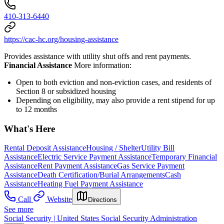
410-313-6440
https://cac-hc.org/housing-assistance
Provides assistance with utility shut offs and rent payments.
Financial Assistance
More information:
Open to both eviction and non-eviction cases, and residents of
Section 8 or subsidized housing
Depending on eligibility, may also provide a rent stipend for up
to 12 months
What's Here
Rental Deposit Assistance
Housing / Shelter
Utility Bill
Assistance
Electric Service Payment Assistance
Temporary Financial
Assistance
Rent Payment Assistance
Gas Service Payment
Assistance
Death Certification/Burial Arrangements
Cash
Assistance
Heating Fuel Payment Assistance
Call
Website
Directions
See more
Social Security | United States Social Security Administration