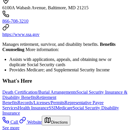
6100A Wabash Avenue, Baltimore, MD 21215
866-708-3210
https://www.ssa.gov
Manages retirement, survivor, and disability benefits.
Benefits
Counseling
More information:
Assists with applications, appeals, and obtaining new or
duplicate Social Security cards
Provides Medicare; and Supplemental Security Income
What's Here
Death Certification/Burial Arrangements
Social Security Insurance &
Disability Benefits
Retirement
Benefits
Records/Licenses/Permits
Representative Payee
Services
Health Insurance
SSI
Medicare
Social Security Disability
Insurance
Call
Website
Directions
See more