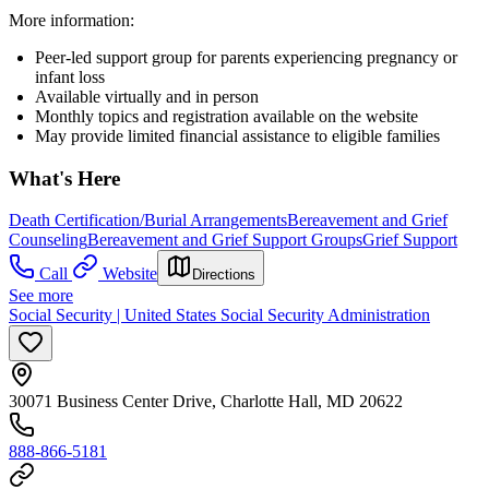
More information:
Peer-led support group for parents experiencing pregnancy or
infant loss
Available virtually and in person
Monthly topics and registration available on the website
May provide limited financial assistance to eligible families
What's Here
Death Certification/Burial Arrangements
Bereavement and Grief
Counseling
Bereavement and Grief Support Groups
Grief Support
Call
Website
Directions
See more
Social Security | United States Social Security Administration
30071 Business Center Drive, Charlotte Hall, MD 20622
888-866-5181