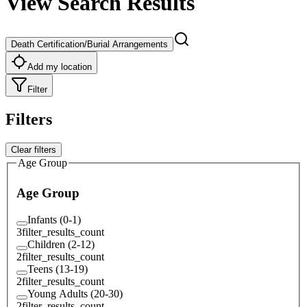
View Search Results
Death Certification/Burial Arrangements
Add my location
Filter
Filters
Clear filters
Age Group
Age Group
Infants (0-1)
3
filter_results_count
Children (2-12)
2
filter_results_count
Teens (13-19)
2
filter_results_count
Young Adults (20-30)
2
filter_results_count