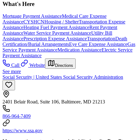
What's Here
Mortgage Payment Assistance
Medical Care Expense
Assistance
CYSHCN
Housing / Shelter
Transportation Expense
Assistance
Heating Fuel Payment Assistance
Rent Payment
Assistance
Water Service Payment Assistance
Utility Bill
Assistance
Prescription Expense Assistance
Transportation
Death
Certification/Burial Arrangements
Eye Care Expense Assistance
Gas
Service Payment Assistance
Medication Assistance
Electric Service
Payment Assistance
Call
Website
Directions
See more
Social Security | United States Social Security Administration
2401 Belair Road, Suite 106, Baltimore, MD 21213
866-964-7409
https://www.ssa.gov