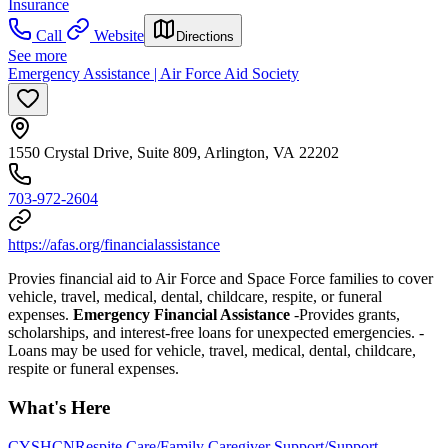
Insurance
Call
Website
Directions
See more
Emergency Assistance | Air Force Aid Society
1550 Crystal Drive, Suite 809, Arlington, VA 22202
703-972-2604
https://afas.org/financialassistance
Provies financial aid to Air Force and Space Force families to cover
vehicle, travel, medical, dental, childcare, respite, or funeral
expenses.
Emergency Financial Assistance
-Provides grants,
scholarships, and interest-free loans for unexpected emergencies. -
Loans may be used for vehicle, travel, medical, dental, childcare,
respite or funeral expenses.
What's Here
CYSHCN
Respite Care/Family Caregiver Support/Support