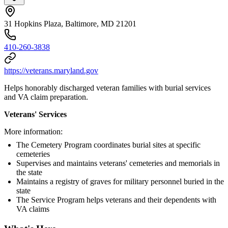
31 Hopkins Plaza, Baltimore, MD 21201
410-260-3838
https://veterans.maryland.gov
Helps honorably discharged veteran families with burial services
and VA claim preparation.
Veterans' Services
More information:
The Cemetery Program coordinates burial sites at specific
cemeteries
Supervises and maintains veterans' cemeteries and memorials in
the state
Maintains a registry of graves for military personnel buried in the
state
The Service Program helps veterans and their dependents with
VA claims