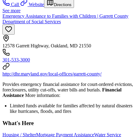
Call
Website
Directions
See more
Emergency Assistance to Families with Children | Garrett County
Department of Social Services
12578 Garrett Highway, Oakland, MD 21550
301-533-3000
http://dhr.maryland.gov/local-offices/garrett-county/
Provides emergency financial assistance for court-ordered evictions,
foreclosures, utility cut-offs, water bills and burials.
Financial
Assistance
More information:
Limited funds available for families affected by natural disasters
like hurricanes, floods, and fires
What's Here
Housing / Shelter
Mortgage Payment Assistance
Water Service