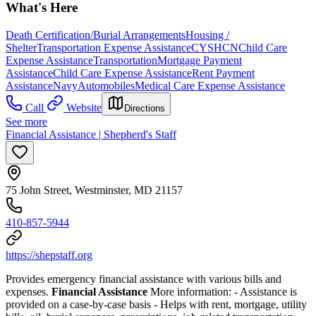
What's Here
Death Certification/Burial Arrangements
Housing /
Shelter
Transportation Expense Assistance
CYSHCN
Child Care
Expense Assistance
Transportation
Mortgage Payment
Assistance
Child Care Expense Assistance
Rent Payment
Assistance
Navy
Automobiles
Medical Care Expense Assistance
Call
Website
Directions
See more
Financial Assistance | Shepherd's Staff
75 John Street, Westminster, MD 21157
410-857-5944
https://shepstaff.org
Provides emergency financial assistance with various bills and
expenses.
Financial Assistance
More information:
- Assistance is
provided on a case-by-case basis
- Helps with rent, mortgage, utility