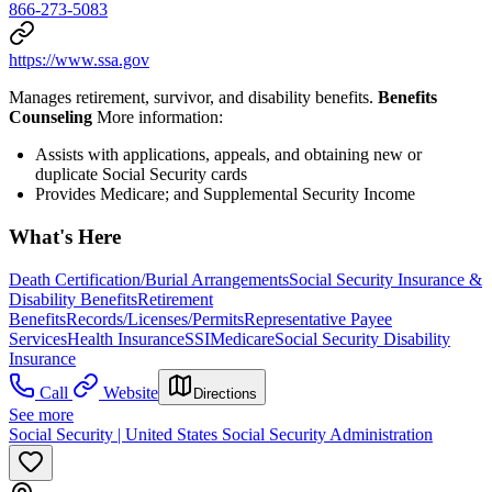
866-273-5083
https://www.ssa.gov
Manages retirement, survivor, and disability benefits.
Benefits
Counseling
More information:
Assists with applications, appeals, and obtaining new or
duplicate Social Security cards
Provides Medicare; and Supplemental Security Income
What's Here
Death Certification/Burial Arrangements
Social Security Insurance &
Disability Benefits
Retirement
Benefits
Records/Licenses/Permits
Representative Payee
Services
Health Insurance
SSI
Medicare
Social Security Disability
Insurance
Call
Website
Directions
See more
Social Security | United States Social Security Administration