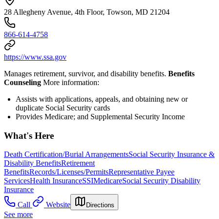
28 Allegheny Avenue, 4th Floor, Towson, MD 21204
866-614-4758
https://www.ssa.gov
Manages retirement, survivor, and disability benefits.
Benefits
Counseling
More information:
Assists with applications, appeals, and obtaining new or
duplicate Social Security cards
Provides Medicare; and Supplemental Security Income
What's Here
Death Certification/Burial Arrangements
Social Security Insurance &
Disability Benefits
Retirement
Benefits
Records/Licenses/Permits
Representative Payee
Services
Health Insurance
SSI
Medicare
Social Security Disability
Insurance
Call
Website
Directions
See more