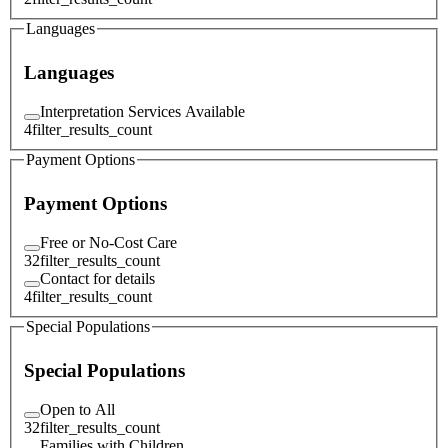
Languages
Languages
Interpretation Services Available
4
filter_results_count
Payment Options
Payment Options
Free or No-Cost Care
32
filter_results_count
Contact for details
4
filter_results_count
Special Populations
Special Populations
Open to All
32
filter_results_count
Families with Children