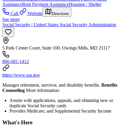
Assistance
Rent Payment Assistance
Housing / Shelter
Call
Website
Directions
See more
Social Security | United States Social Security Administration
5 Park Center Court, Suite 100, Owings Mills, MD 21117
866-681-1412
https://www.ssa.gov
Manages retirement, survivor, and disability benefits.
Benefits
Counseling
More information:
Assists with applications, appeals, and obtaining new or
duplicate Social Security cards
Provides Medicare; and Supplemental Security Income
What's Here