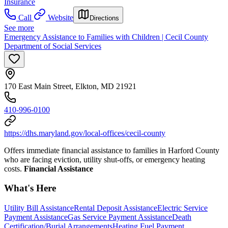
Insurance
Call
Website
Directions
See more
Emergency Assistance to Families with Children | Cecil County
Department of Social Services
170 East Main Street, Elkton, MD 21921
410-996-0100
https://dhs.maryland.gov/local-offices/cecil-county
Offers immediate financial assistance to families in Harford County
who are facing eviction, utility shut-offs, or emergency heating
costs.
Financial Assistance
What's Here
Utility Bill Assistance
Rental Deposit Assistance
Electric Service
Payment Assistance
Gas Service Payment Assistance
Death
Certification/Burial Arrangements
Heating Fuel Payment