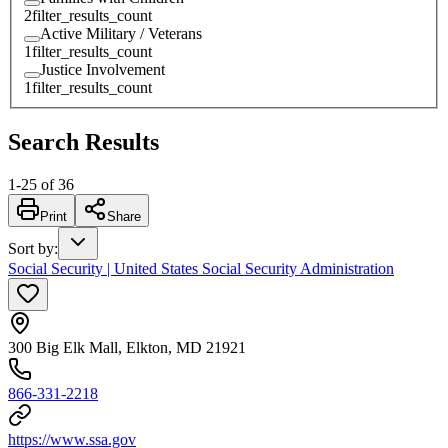
2
filter_results_count
Active Military / Veterans
1
filter_results_count
Justice Involvement
1
filter_results_count
Search Results
1
-
25
of
36
Print
Share
Sort by
:
Social Security | United States Social Security Administration
300 Big Elk Mall, Elkton, MD 21921
866-331-2218
https://www.ssa.gov