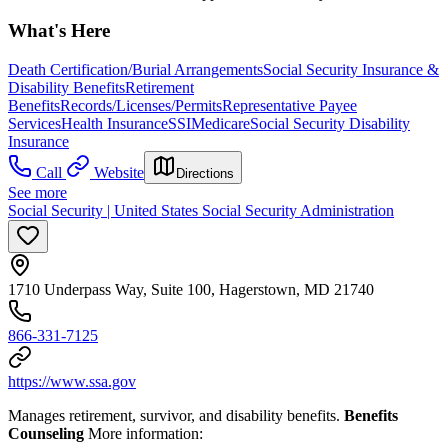
What's Here
Death Certification/Burial Arrangements
Social Security Insurance &
Disability Benefits
Retirement
Benefits
Records/Licenses/Permits
Representative Payee
Services
Health Insurance
SSI
Medicare
Social Security Disability
Insurance
Call
Website
Directions
See more
Social Security | United States Social Security Administration
1710 Underpass Way, Suite 100, Hagerstown, MD 21740
866-331-7125
https://www.ssa.gov
Manages retirement, survivor, and disability benefits.
Benefits
Counseling
More information: