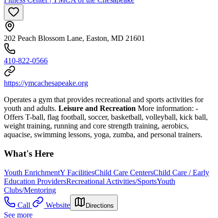
202 Peach Blossom Lane, Easton, MD 21601
410-822-0566
https://ymcachesapeake.org
Operates a gym that provides recreational and sports activities for
youth and adults.
Leisure and Recreation
More information:
-
Offers T-ball, flag football, soccer, basketball, volleyball, kick ball,
weight training, running and core strength training, aerobics,
aquacise, swimming lessons, yoga, zumba, and personal trainers.
What's Here
Youth Enrichment
Y Facilities
Child Care Centers
Child Care / Early
Education Providers
Recreational Activities/Sports
Youth
Clubs/Mentoring
Call
Website
Directions
See more