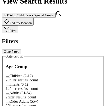
View Search Results
LOCATE Child Care - Special Needs
Add my location
Filter
Filters
Clear filters
Age Group
Age Group
Children (2-12)
20
filter_results_count
Infants (0-1)
14
filter_results_count
Adults (31-54)
2
filter_results_count
Older Adults (55+)
2
filter_results_count