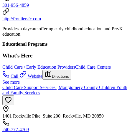
301-956-4859
http://frontiersfc.com
Provides a daycare offering early childhood education and Pre-K
education.
Educational Programs
What's Here
Child Care / Early Education Providers
Child Care Centers
Call
Website
Directions
See more
Child Care Support Services | Montgomery County Children Youth
and Family Services
1401 Rockville Pike, Suite 200, Rockville, MD 20850
240-777-4769