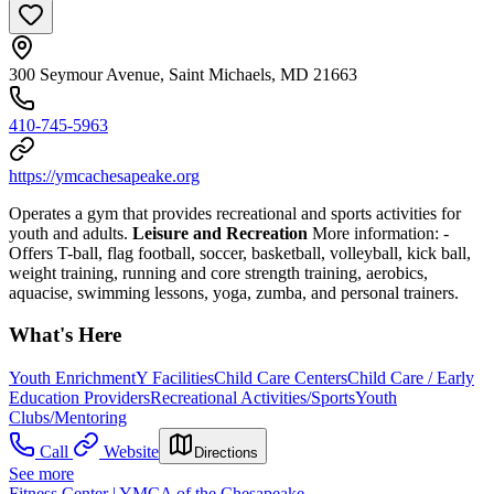
300 Seymour Avenue, Saint Michaels, MD 21663
410-745-5963
https://ymcachesapeake.org
Operates a gym that provides recreational and sports activities for
youth and adults.
Leisure and Recreation
More information:
-
Offers T-ball, flag football, soccer, basketball, volleyball, kick ball,
weight training, running and core strength training, aerobics,
aquacise, swimming lessons, yoga, zumba, and personal trainers.
What's Here
Youth Enrichment
Y Facilities
Child Care Centers
Child Care / Early
Education Providers
Recreational Activities/Sports
Youth
Clubs/Mentoring
Call
Website
Directions
See more
Fitness Center | YMCA of the Chesapeake