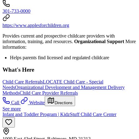
301-733-0000
https://www.applesforchildren.org
Provides current and prospective childcare providers with
information, training, and resources.
Organizational Support
More
information:
Helps parents find licensed and regulated childcare
What's Here
Child Care Referrals
LOCATE Child Care - Special
Needs
Organizational Development and Management Delivery
Methods
Child Care Provider Referrals
Call
Website
Directions
See more
Infant and Toddler Program | KidzStuff Child Care Center
1009 East 43rd Street, Baltimore, MD 21212