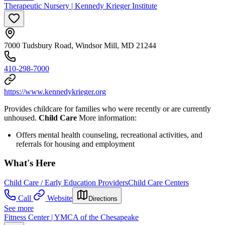
Therapeutic Nursery | Kennedy Krieger Institute
7000 Tudsbury Road, Windsor Mill, MD 21244
410-298-7000
https://www.kennedykrieger.org
Provides childcare for families who were recently or are currently
unhoused.
Child Care
More information:
Offers mental health counseling, recreational activities, and
referrals for housing and employment
What's Here
Child Care / Early Education Providers
Child Care Centers
Call
Website
Directions
See more
Fitness Center | YMCA of the Chesapeake