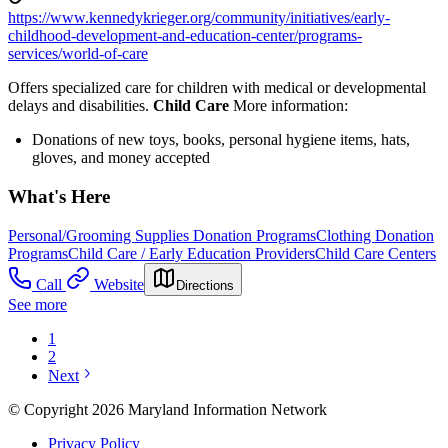
https://www.kennedykrieger.org/community/initiatives/early-
childhood-development-and-education-center/programs-
services/world-of-care
Offers specialized care for children with medical or developmental
delays and disabilities.
Child Care
More information:
Donations of new toys, books, personal hygiene items, hats,
gloves, and money accepted
What's Here
Personal/Grooming Supplies Donation Programs
Clothing Donation
Programs
Child Care / Early Education Providers
Child Care Centers
Call
Website
Directions
See more
1
2
Next
© Copyright 2026 Maryland Information Network
Privacy Policy