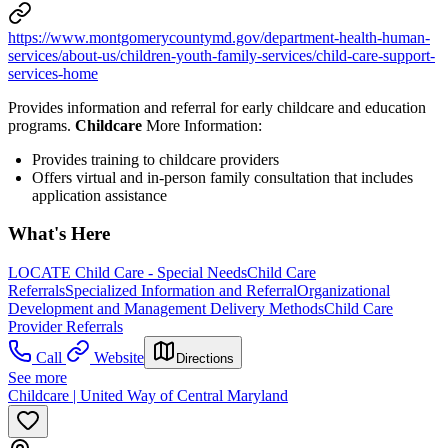
https://www.montgomerycountymd.gov/department-health-human-
services/about-us/children-youth-family-services/child-care-support-
services-home
Provides information and referral for early childcare and education
programs.
Childcare
More Information:
Provides training to childcare providers
Offers virtual and in-person family consultation that includes
application assistance
What's Here
LOCATE Child Care - Special Needs
Child Care
Referrals
Specialized Information and Referral
Organizational
Development and Management Delivery Methods
Child Care
Provider Referrals
Call
Website
Directions
See more
Childcare | United Way of Central Maryland