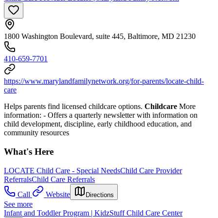
1800 Washington Boulevard, suite 445, Baltimore, MD 21230
410-659-7701
https://www.marylandfamilynetwork.org/for-parents/locate-child-
care
Helps parents find licensed childcare options.
Childcare
More
information:
- Offers a quarterly newsletter with information on
child development, discipline, early childhood education, and
community resources
What's Here
LOCATE Child Care - Special Needs
Child Care Provider
Referrals
Child Care Referrals
Call
Website
Directions
See more
Infant and Toddler Program | KidzStuff Child Care Center