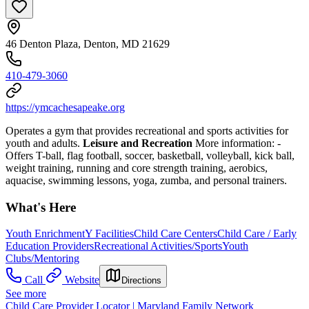
46 Denton Plaza, Denton, MD 21629
410-479-3060
https://ymcachesapeake.org
Operates a gym that provides recreational and sports activities for
youth and adults.
Leisure and Recreation
More information:
-
Offers T-ball, flag football, soccer, basketball, volleyball, kick ball,
weight training, running and core strength training, aerobics,
aquacise, swimming lessons, yoga, zumba, and personal trainers.
What's Here
Youth Enrichment
Y Facilities
Child Care Centers
Child Care / Early
Education Providers
Recreational Activities/Sports
Youth
Clubs/Mentoring
Call
Website
Directions
See more
Child Care Provider Locator | Maryland Family Network