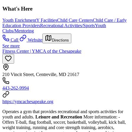
What's Here
Youth Enrichment
Y Facilities
Child Care Centers
Child Care / Early
Education Providers
Recreational Activities/Sports
Youth
Clubs/Mentoring
Call
Website
Directions
See more
Fitness Center | YMCA of the Chesapeake
210 Vincit Street, Centreville, MD 21617
443-262-9994
https://ymcachesapeake.org
Operates a gym that provides recreational and sports activities for
youth and adults.
Leisure and Recreation
More information:
-
Offers T-ball, flag football, soccer, basketball, volleyball, kick ball,
weight training, running and core strength training, aerobics,