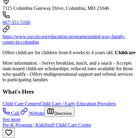
7115 Columbia Gateway Drive, Columbia, MD 21046
667-351-5160
https://www.uwcm.org/education-programs/united-way-family-
center-in-columbia
Offers childcare for children from 8 weeks to 4 years old.
Childcare
More information:
- Serves breakfast, lunch, and a snack
- Accepts
state-issued childcare scholarships; reduced rates available for those
who qualify
- Offers multigenerational support and referral services
to participating families
What's Here
Child Care Centers
Child Care / Early Education Providers
Call
Website
Directions
See more
Pre-K Program | KidzStuff Child Care Center