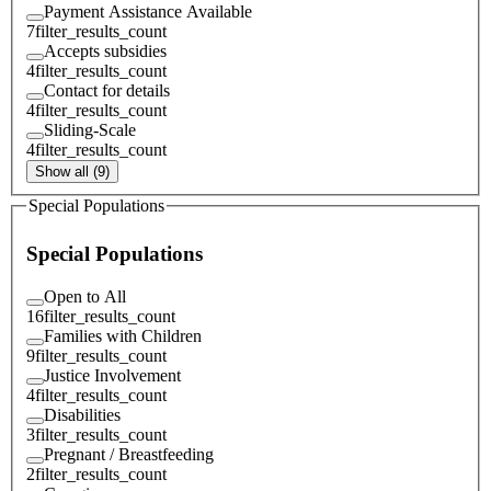
Payment Assistance Available
7
filter_results_count
Accepts subsidies
4
filter_results_count
Contact for details
4
filter_results_count
Sliding-Scale
4
filter_results_count
Show all (9)
Special Populations
Special Populations
Open to All
16
filter_results_count
Families with Children
9
filter_results_count
Justice Involvement
4
filter_results_count
Disabilities
3
filter_results_count
Pregnant / Breastfeeding
2
filter_results_count