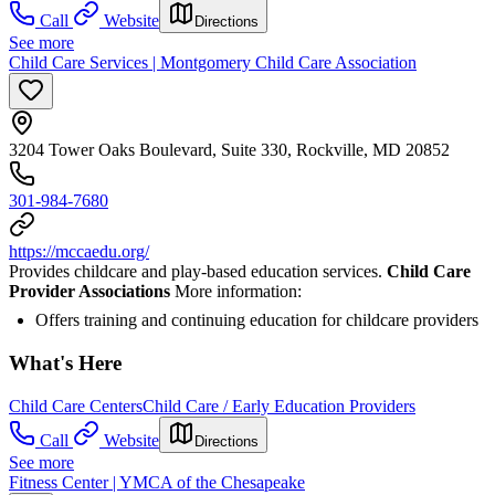
Call
Website
Directions
See more
Child Care Services | Montgomery Child Care Association
3204 Tower Oaks Boulevard, Suite 330, Rockville, MD 20852
301-984-7680
https://mccaedu.org/
Provides childcare and play-based education services.
Child Care
Provider Associations
More information:
Offers training and continuing education for childcare providers
What's Here
Child Care Centers
Child Care / Early Education Providers
Call
Website
Directions
See more
Fitness Center | YMCA of the Chesapeake