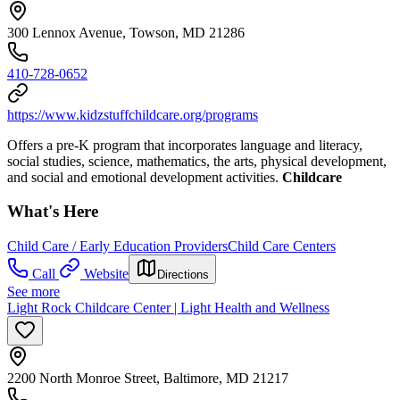
300 Lennox Avenue, Towson, MD 21286
410-728-0652
https://www.kidzstuffchildcare.org/programs
Offers a pre-K program that incorporates language and literacy,
social studies, science, mathematics, the arts, physical development,
and social and emotional development activities.
Childcare
What's Here
Child Care / Early Education Providers
Child Care Centers
Call
Website
Directions
See more
Light Rock Childcare Center | Light Health and Wellness
2200 North Monroe Street, Baltimore, MD 21217