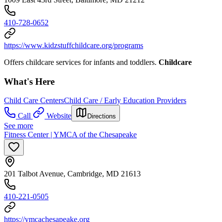
410-728-0652
https://www.kidzstuffchildcare.org/programs
Offers childcare services for infants and toddlers.
Childcare
What's Here
Child Care Centers
Child Care / Early Education Providers
Call
Website
Directions
See more
Fitness Center | YMCA of the Chesapeake
201 Talbot Avenue, Cambridge, MD 21613
410-221-0505
https://ymcachesapeake.org