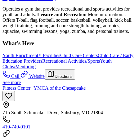
Operates a gym that provides recreational and sports activities for
youth and adults.
Leisure and Recreation
More information:
-
Offers T-ball, flag football, soccer, basketball, volleyball, kick ball,
weight training, running and core strength training, aerobics,
aquacise, swimming lessons, yoga, zumba, and personal trainers.
What's Here
Youth Enrichment
Y Facilities
Child Care Centers
Child Care / Early
Education Providers
Recreational Activities/Sports
Youth
Clubs/Mentoring
Call
Website
Directions
See more
Fitness Center | YMCA of the Chesapeake
715 South Schumaker Drive, Salisbury, MD 21804
410-749-0101