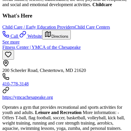
and social and emotional development activities.
Childcare
What's Here
Child Care / Early Education Providers
Child Care Centers
Call
Website
Directions
See more
Fitness Center | YMCA of the Chesapeake
200 Scheeler Road, Chestertown, MD 21620
410-778-3148
https://ymcachesapeake.org
Operates a gym that provides recreational and sports activities for
youth and adults.
Leisure and Recreation
More information:
-
Offers T-ball, flag football, soccer, basketball, volleyball, kick ball,
weight training, running and core strength training, aerobics,
aquacise, swimming lessons, yoga, zumba, and personal trainers.