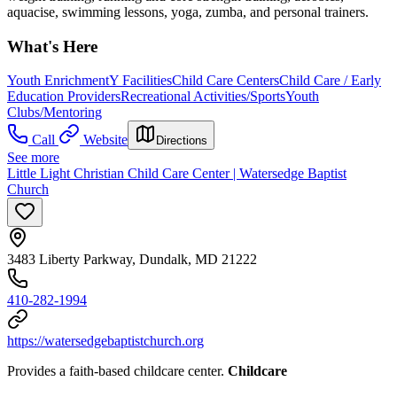
aquacise, swimming lessons, yoga, zumba, and personal trainers.
What's Here
Youth Enrichment
Y Facilities
Child Care Centers
Child Care / Early
Education Providers
Recreational Activities/Sports
Youth
Clubs/Mentoring
Call
Website
Directions
See more
Little Light Christian Child Care Center | Watersedge Baptist
Church
3483 Liberty Parkway, Dundalk, MD 21222
410-282-1994
https://watersedgebaptistchurch.org
Provides a faith-based childcare center.
Childcare