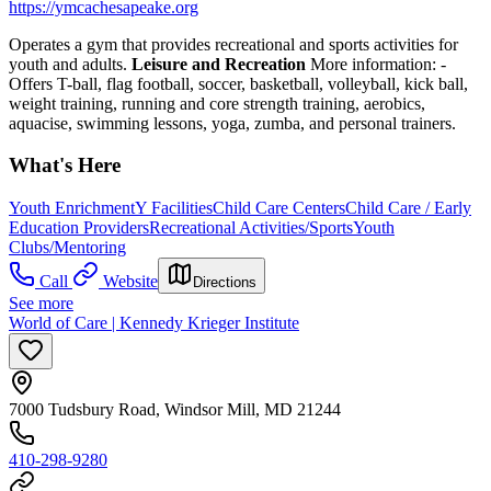
https://ymcachesapeake.org
Operates a gym that provides recreational and sports activities for
youth and adults.
Leisure and Recreation
More information:
-
Offers T-ball, flag football, soccer, basketball, volleyball, kick ball,
weight training, running and core strength training, aerobics,
aquacise, swimming lessons, yoga, zumba, and personal trainers.
What's Here
Youth Enrichment
Y Facilities
Child Care Centers
Child Care / Early
Education Providers
Recreational Activities/Sports
Youth
Clubs/Mentoring
Call
Website
Directions
See more
World of Care | Kennedy Krieger Institute
7000 Tudsbury Road, Windsor Mill, MD 21244
410-298-9280