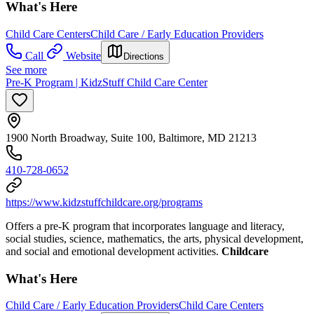
What's Here
Child Care Centers
Child Care / Early Education Providers
Call
Website
Directions
See more
Pre-K Program | KidzStuff Child Care Center
1900 North Broadway, Suite 100, Baltimore, MD 21213
410-728-0652
https://www.kidzstuffchildcare.org/programs
Offers a pre-K program that incorporates language and literacy,
social studies, science, mathematics, the arts, physical development,
and social and emotional development activities.
Childcare
What's Here
Child Care / Early Education Providers
Child Care Centers