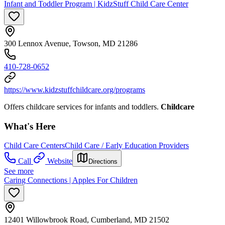
Infant and Toddler Program | KidzStuff Child Care Center
300 Lennox Avenue, Towson, MD 21286
410-728-0652
https://www.kidzstuffchildcare.org/programs
Offers childcare services for infants and toddlers.
Childcare
What's Here
Child Care Centers
Child Care / Early Education Providers
Call
Website
Directions
See more
Caring Connections | Apples For Children
12401 Willowbrook Road, Cumberland, MD 21502