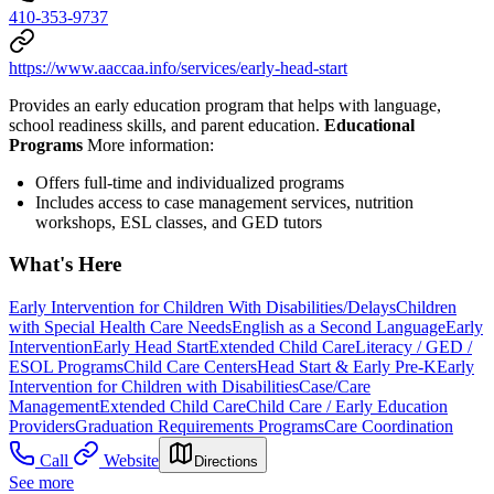
410-353-9737
https://www.aaccaa.info/services/early-head-start
Provides an early education program that helps with language,
school readiness skills, and parent education.
Educational
Programs
More information:
Offers full-time and individualized programs
Includes access to case management services, nutrition
workshops, ESL classes, and GED tutors
What's Here
Early Intervention for Children With Disabilities/Delays
Children
with Special Health Care Needs
English as a Second Language
Early
Intervention
Early Head Start
Extended Child Care
Literacy / GED /
ESOL Programs
Child Care Centers
Head Start & Early Pre-K
Early
Intervention for Children with Disabilities
Case/Care
Management
Extended Child Care
Child Care / Early Education
Providers
Graduation Requirements Programs
Care Coordination
Call
Website
Directions
See more