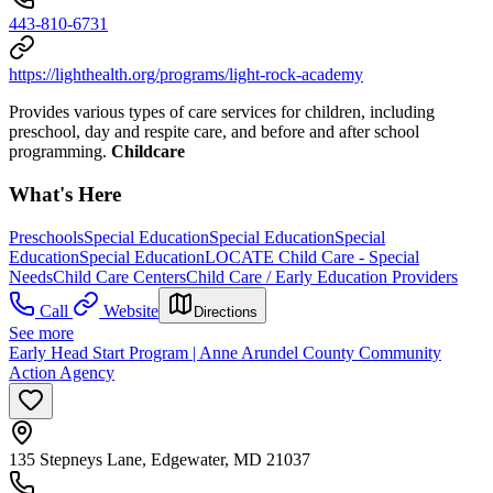
443-810-6731
https://lighthealth.org/programs/light-rock-academy
Provides various types of care services for children, including
preschool, day and respite care, and before and after school
programming.
Childcare
What's Here
Preschools
Special Education
Special Education
Special
Education
Special Education
LOCATE Child Care - Special
Needs
Child Care Centers
Child Care / Early Education Providers
Call
Website
Directions
See more
Early Head Start Program | Anne Arundel County Community
Action Agency
135 Stepneys Lane, Edgewater, MD 21037