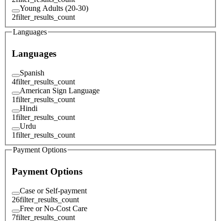
Young Adults (20-30)
2
filter_results_count
Languages
Languages
Spanish
4
filter_results_count
American Sign Language
1
filter_results_count
Hindi
1
filter_results_count
Urdu
1
filter_results_count
Payment Options
Payment Options
Case or Self-payment
26
filter_results_count
Free or No-Cost Care
7
filter_results_count