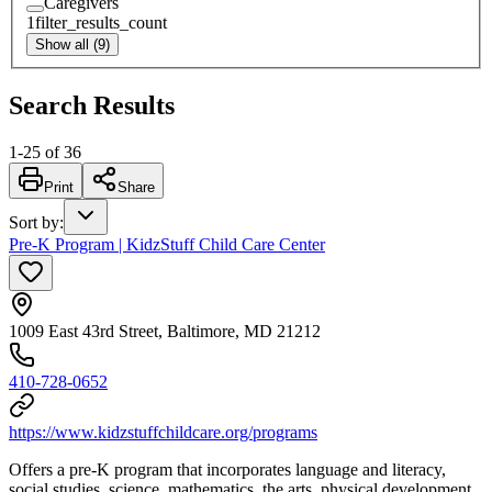
Caregivers
1
filter_results_count
Show all (9)
Search Results
1
-
25
of
36
Print
Share
Sort by
:
Pre-K Program | KidzStuff Child Care Center
1009 East 43rd Street, Baltimore, MD 21212
410-728-0652
https://www.kidzstuffchildcare.org/programs
Offers a pre-K program that incorporates language and literacy,
social studies, science, mathematics, the arts, physical development,