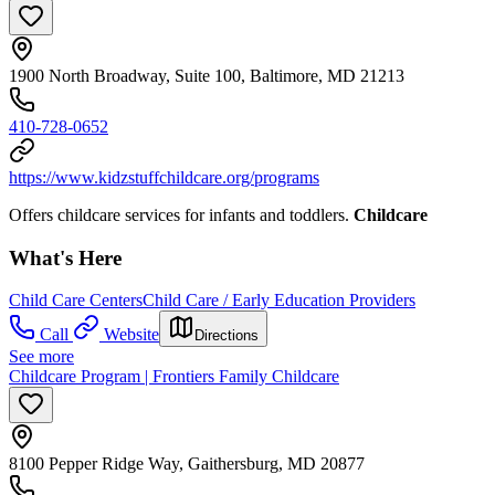
1900 North Broadway, Suite 100, Baltimore, MD 21213
410-728-0652
https://www.kidzstuffchildcare.org/programs
Offers childcare services for infants and toddlers.
Childcare
What's Here
Child Care Centers
Child Care / Early Education Providers
Call
Website
Directions
See more
Childcare Program | Frontiers Family Childcare
8100 Pepper Ridge Way, Gaithersburg, MD 20877