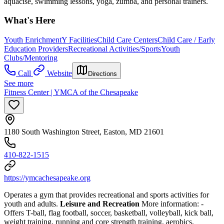
aquacise, swimming lessons, yoga, zumba, and personal trainers.
What's Here
Youth Enrichment
Y Facilities
Child Care Centers
Child Care / Early
Education Providers
Recreational Activities/Sports
Youth
Clubs/Mentoring
Call
Website
Directions
See more
Fitness Center | YMCA of the Chesapeake
1180 South Washington Street, Easton, MD 21601
410-822-1515
https://ymcachesapeake.org
Operates a gym that provides recreational and sports activities for
youth and adults.
Leisure and Recreation
More information:
-
Offers T-ball, flag football, soccer, basketball, volleyball, kick ball,
weight training, running and core strength training, aerobics,