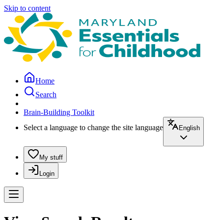
Skip to content
Home
Search
Brain-Building Toolkit
Select a language to change the site language
English
My stuff
Login