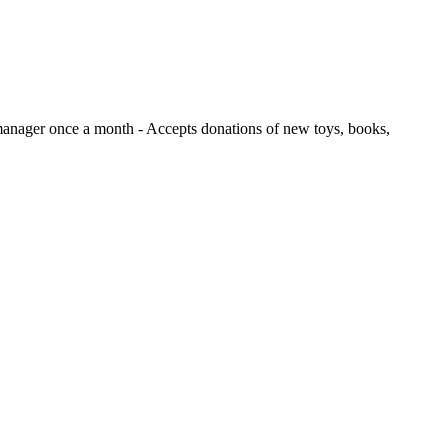
e manager once a month
- Accepts donations of new toys, books,