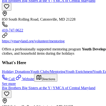
Big Brothers Big Sisters at the Y | YMCA of Central Maryland
850 South Rolling Road, Catonsville, MD 21228
410-747-9622
https://ymaryland.org/volunteer/mentoring
Offers a professionally supported mentoring program
Youth Develo
clothes, and household items during the holidays
What's Here
Holiday Donations
Youth Clubs/Mentoring
Youth Enrichment
Youth E
Call
Website
Directions
See more
Big Brothers Big Sisters at the Y | YMCA of Central Maryland