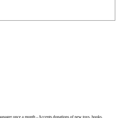
e manager once a month
- Accepts donations of new toys, books,