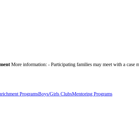
pment
More information:
- Participating families may meet with a cas
nrichment Programs
Boys/Girls Clubs
Mentoring Programs