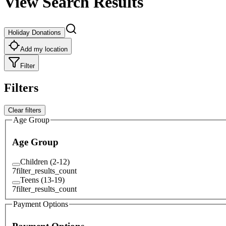
View Search Results
Holiday Donations
Add my location
Filter
Filters
Clear filters
Age Group
Age Group
Children (2-12)
7
filter_results_count
Teens (13-19)
7
filter_results_count
Payment Options