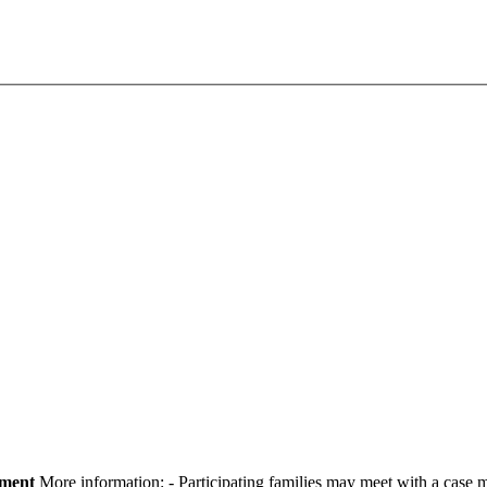
pment
More information:
- Participating families may meet with a cas