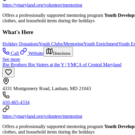
https://ymaryland.org/volunteer/mentoring
Offers a professionally supported mentoring program
Youth Develo
clothes, and household items during the holidays
What's Here
Holiday Donations
Youth Clubs/Mentoring
Youth Enrichment
Youth E
Call
Website
Directions
See more
Big Brothers Big Sisters at the Y | YMCA of Central Maryland
4331 Montgomery Road, Lanham, MD 21043
410-465-4334
https://ymaryland.org/volunteer/mentoring
Offers a professionally supported mentoring program
Youth Develo
clothes, and household items during the holidays