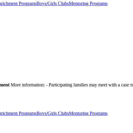
nrichment Programs
Boys/Girls Clubs
Mentoring Programs
pment
More information:
- Participating families may meet with a cas
nrichment Programs
Boys/Girls Clubs
Mentoring Programs