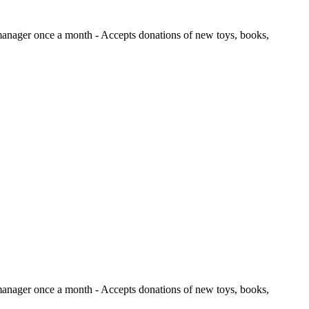
e manager once a month
- Accepts donations of new toys, books,
e manager once a month
- Accepts donations of new toys, books,