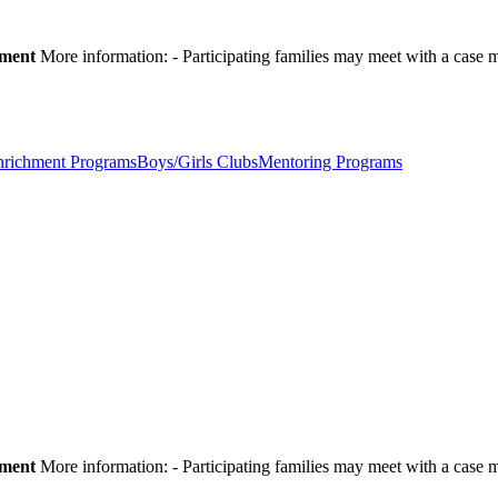
pment
More information:
- Participating families may meet with a cas
nrichment Programs
Boys/Girls Clubs
Mentoring Programs
pment
More information:
- Participating families may meet with a cas