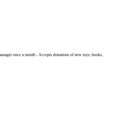
e manager once a month
- Accepts donations of new toys, books,