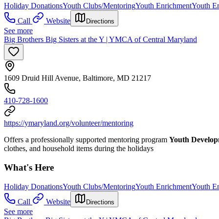
Holiday Donations
Youth Clubs/Mentoring
Youth Enrichment
Youth E
Call
Website
Directions
See more
Big Brothers Big Sisters at the Y | YMCA of Central Maryland
1609 Druid Hill Avenue, Baltimore, MD 21217
410-728-1600
https://ymaryland.org/volunteer/mentoring
Offers a professionally supported mentoring program
Youth Develo
clothes, and household items during the holidays
What's Here
Holiday Donations
Youth Clubs/Mentoring
Youth Enrichment
Youth E
Call
Website
Directions
See more