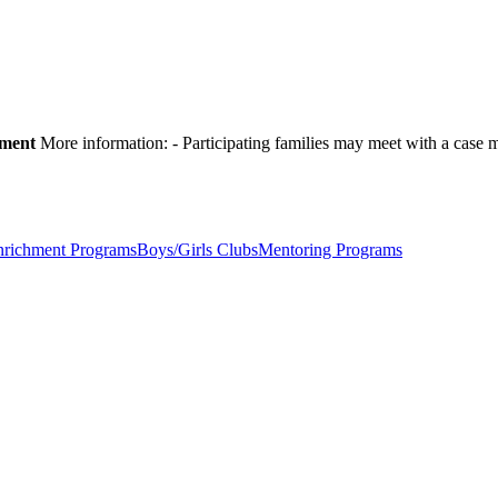
pment
More information:
- Participating families may meet with a cas
nrichment Programs
Boys/Girls Clubs
Mentoring Programs