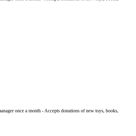
e manager once a month
- Accepts donations of new toys, books,