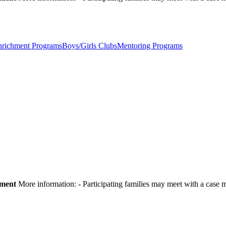
nrichment Programs
Boys/Girls Clubs
Mentoring Programs
pment
More information:
- Participating families may meet with a cas