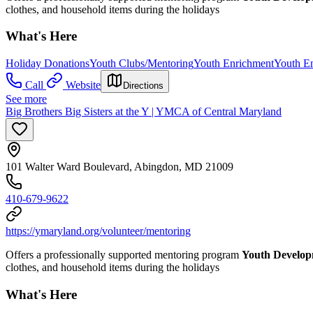
clothes, and household items during the holidays
What's Here
Holiday Donations
Youth Clubs/Mentoring
Youth Enrichment
Youth E
Call
Website
Directions
See more
Big Brothers Big Sisters at the Y | YMCA of Central Maryland
101 Walter Ward Boulevard, Abingdon, MD 21009
410-679-9622
https://ymaryland.org/volunteer/mentoring
Offers a professionally supported mentoring program
Youth Develo
clothes, and household items during the holidays
What's Here