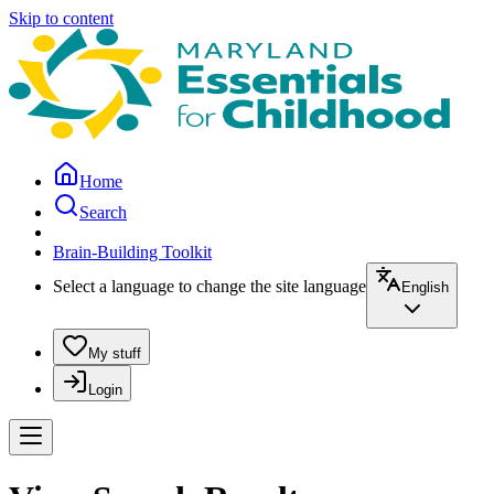
Skip to content
Home
Search
Brain-Building Toolkit
Select a language to change the site language
English
My stuff
Login