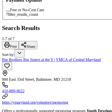
Payment Options
Free or No-Cost Care
7
filter_results_count
Search Results
1
-
7
of
7
Print
Share
Sort by
:
Big Brothers Big Sisters at the Y | YMCA of Central Maryland
900 East 33rd Street, Baltimore, MD 21218
410-889-9622
https://ymaryland.org/volunteer/mentoring
Offers a professionally supported mentoring program
Youth Develo