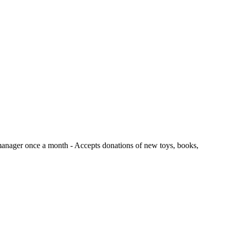
e manager once a month
- Accepts donations of new toys, books,