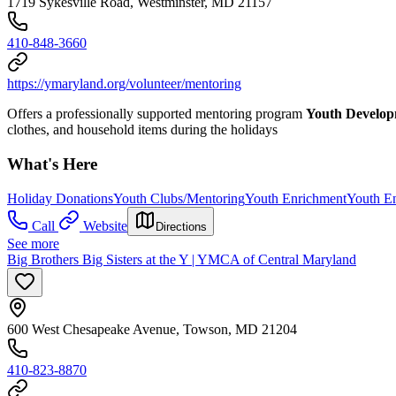
1719 Sykesville Road, Westminster, MD 21157
410-848-3660
https://ymaryland.org/volunteer/mentoring
Offers a professionally supported mentoring program
Youth Develo
clothes, and household items during the holidays
What's Here
Holiday Donations
Youth Clubs/Mentoring
Youth Enrichment
Youth E
Call
Website
Directions
See more
Big Brothers Big Sisters at the Y | YMCA of Central Maryland
600 West Chesapeake Avenue, Towson, MD 21204
410-823-8870