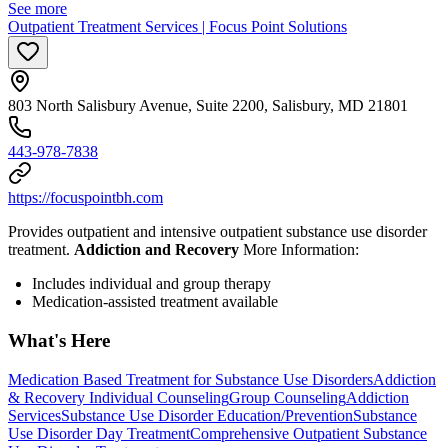
See more
Outpatient Treatment Services | Focus Point Solutions
803 North Salisbury Avenue, Suite 2200, Salisbury, MD 21801
443-978-7838
https://focuspointbh.com
Provides outpatient and intensive outpatient substance use disorder
treatment.
Addiction and Recovery
More Information:
Includes individual and group therapy
Medication-assisted treatment available
What's Here
Medication Based Treatment for Substance Use Disorders
Addiction
& Recovery
Individual Counseling
Group Counseling
Addiction
Services
Substance Use Disorder Education/Prevention
Substance
Use Disorder Day Treatment
Comprehensive Outpatient Substance