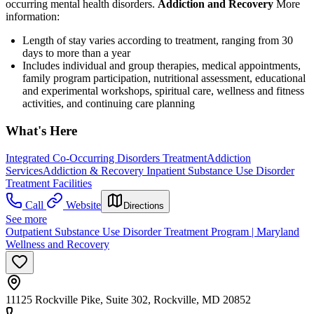
occurring mental health disorders.
Addiction and Recovery
More
information:
Length of stay varies according to treatment, ranging from 30
days to more than a year
Includes individual and group therapies, medical appointments,
family program participation, nutritional assessment, educational
and experimental workshops, spiritual care, wellness and fitness
activities, and continuing care planning
What's Here
Integrated Co-Occurring Disorders Treatment
Addiction
Services
Addiction & Recovery
Inpatient Substance Use Disorder
Treatment Facilities
Call
Website
Directions
See more
Outpatient Substance Use Disorder Treatment Program | Maryland
Wellness and Recovery
11125 Rockville Pike, Suite 302, Rockville, MD 20852