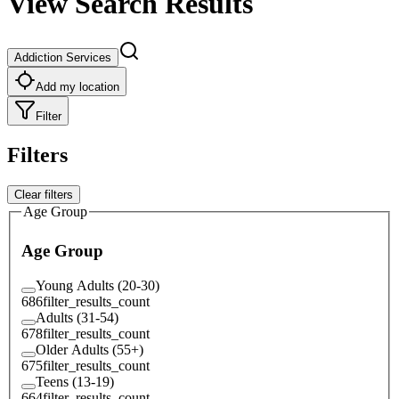
View Search Results
Addiction Services
Add my location
Filter
Filters
Clear filters
Age Group
Age Group
Young Adults (20-30)
686
filter_results_count
Adults (31-54)
678
filter_results_count
Older Adults (55+)
675
filter_results_count
Teens (13-19)
664
filter_results_count