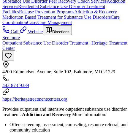
Substance Use Disorder Peer Recovery Coach Services
Addiction
Services
Residential Substance Use Disorder Treatment
Facilities
Relapse Prevention Programs
Addiction & Recovery
Medication Based Treatment for Substance Use Disorders
Care
Coordination
Case/Care Management
Call
Website
Directions
See more
Outpatient Substance Use Disorder Treatment | Heritage Treatment
Center
4200 Edmondson Avenue, Suite 102, Baltimore, MD 21229
443-873-9389
https://heritagetreatmentcenters.org
Provides outpatient and intensive outpatient substance use disorder
treatment.
Addiction and Recovery
More information:
Offers screening, assessment, counseling, resource referral, and
community education