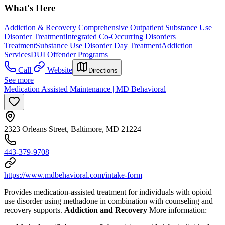
What's Here
Addiction & Recovery
Comprehensive Outpatient Substance Use
Disorder Treatment
Integrated Co-Occurring Disorders
Treatment
Substance Use Disorder Day Treatment
Addiction
Services
DUI Offender Programs
Call
Website
Directions
See more
Medication Assisted Maintenance | MD Behavioral
2323 Orleans Street, Baltimore, MD 21224
443-379-9708
https://www.mdbehavioral.com/intake-form
Provides medication-assisted treatment for individuals with opioid
use disorder using methadone in combination with counseling and
recovery supports.
Addiction and Recovery
More information: