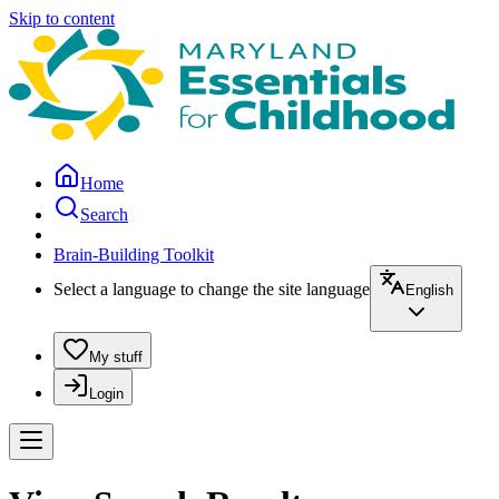
Skip to content
Home
Search
Brain-Building Toolkit
Select a language to change the site language
English
My stuff
Login