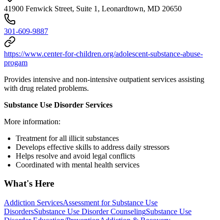
41900 Fenwick Street, Suite 1, Leonardtown, MD 20650
301-609-9887
https://www.center-for-children.org/adolescent-substance-abuse-
progam
Provides intensive and non-intensive outpatient services assisting
with drug related problems.
Substance Use Disorder Services
More information:
Treatment for all illicit substances
Develops effective skills to address daily stressors
Helps resolve and avoid legal conflicts
Coordinated with mental health services
What's Here
Addiction Services
Assessment for Substance Use
Disorders
Substance Use Disorder Counseling
Substance Use