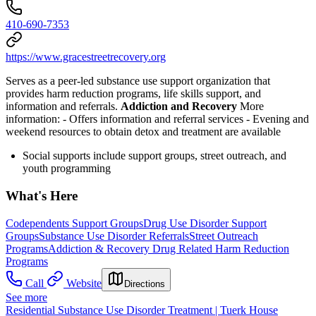
410-690-7353
https://www.gracestreetrecovery.org
Serves as a peer-led substance use support organization that
provides harm reduction programs, life skills support, and
information and referrals.
Addiction and Recovery
More
information:
- Offers information and referral services
- Evening and
weekend resources to obtain detox and treatment are available
Social supports include support groups, street outreach, and
youth programming
What's Here
Codependents Support Groups
Drug Use Disorder Support
Groups
Substance Use Disorder Referrals
Street Outreach
Programs
Addiction & Recovery
Drug Related Harm Reduction
Programs
Call
Website
Directions
See more
Residential Substance Use Disorder Treatment | Tuerk House