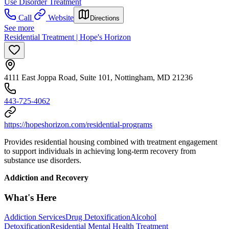
Use Disorder Treatment
Call
Website
Directions
See more
Residential Treatment | Hope's Horizon
4111 East Joppa Road, Suite 101, Nottingham, MD 21236
443-725-4062
https://hopeshorizon.com/residential-programs
Provides residential housing combined with treatment engagement
to support individuals in achieving long-term recovery from
substance use disorders.
Addiction and Recovery
What's Here
Addiction Services
Drug Detoxification
Alcohol
Detoxification
Residential Mental Health Treatment