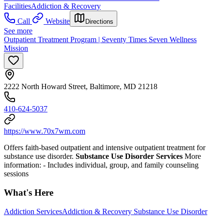
Facilities
Addiction & Recovery
Call
Website
Directions
See more
Outpatient Treatment Program | Seventy Times Seven Wellness
Mission
2222 North Howard Street, Baltimore, MD 21218
410-624-5037
https://www.70x7wm.com
Offers faith-based outpatient and intensive outpatient treatment for
substance use disorder.
Substance Use Disorder Services
More
information:
- Includes individual, group, and family counseling
sessions
What's Here
Addiction Services
Addiction & Recovery
Substance Use Disorder