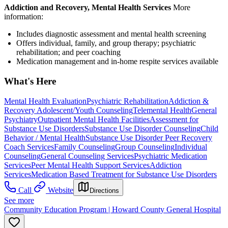
Addiction and Recovery, Mental Health Services
More
information:
Includes diagnostic assessment and mental health screening
Offers individual, family, and group therapy; psychiatric
rehabilitation; and peer coaching
Medication management and in-home respite services available
What's Here
Mental Health Evaluation
Psychiatric Rehabilitation
Addiction &
Recovery
Adolescent/Youth Counseling
Telemental Health
General
Psychiatry
Outpatient Mental Health Facilities
Assessment for
Substance Use Disorders
Substance Use Disorder Counseling
Child
Behavior / Mental Health
Substance Use Disorder Peer Recovery
Coach Services
Family Counseling
Group Counseling
Individual
Counseling
General Counseling Services
Psychiatric Medication
Services
Peer Mental Health Support Services
Addiction
Services
Medication Based Treatment for Substance Use Disorders
Call
Website
Directions
See more
Community Education Program | Howard County General Hospital