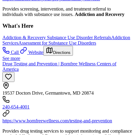
Provides screening, intervention, and treatment referral to
individuals with substance use issues.
Addiction and Recovery
What's Here
Addiction & Recovery
Substance Use Disorder Referrals
Addiction
Services
Assessment for Substance Use Disorders
Call
Website
Directions
See more
Drug Testing and Prevention | Bornfree Wellness Centers of
America
19537 Doctors Drive, Germantown, MD 20874
240-654-4001
https://www.bornfreewellness.com/testing-and-prevention
Provides drug testing services to support monitoring and compliance