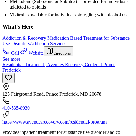
Methadone (Suboxone or Subutex) is provided for individuals
addicted to opioids
Vivitrol is available for individuals struggling with alcohol use
What's Here
Addiction & Recovery
Medication Based Treatment for Substance
Use Disorders
Addiction Services
Call
Website
Directions
See more
Residential Treatment | Avenues Recovery Center at Prince
Frederick
125 Fairground Road, Prince Frederick, MD 20678
410-535-8930
https://www.avenuesrecovery.com/residential-program
Provides inpatient treatment for substance use disorder and co-