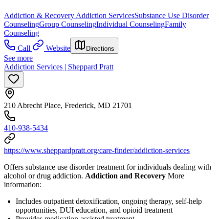
Addiction & Recovery
Addiction Services
Substance Use Disorder
Counseling
Group Counseling
Individual Counseling
Family
Counseling
Call
Website
Directions
See more
Addiction Services | Sheppard Pratt
210 Abrecht Place, Frederick, MD 21701
410-938-5434
https://www.sheppardpratt.org/care-finder/addiction-services
Offers substance use disorder treatment for individuals dealing with
alcohol or drug addiction.
Addiction and Recovery
More
information:
Includes outpatient detoxification, ongoing therapy, self-help
opportunities, DUI education, and opioid treatment
Provides medication-assisted treatment