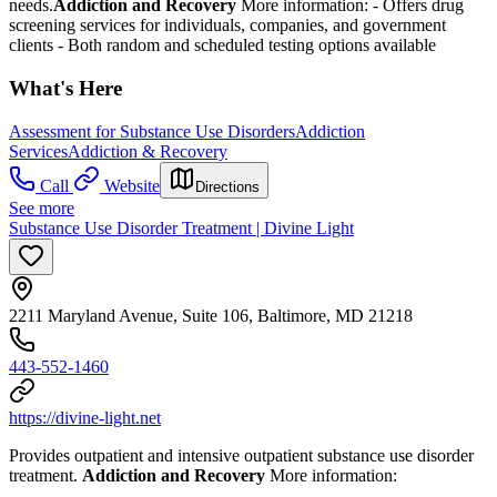
needs.
Addiction and Recovery
More information:
-
Offers drug
screening services for individuals, companies, and government
clients
- Both random and scheduled testing options available
What's Here
Assessment for Substance Use Disorders
Addiction
Services
Addiction & Recovery
Call
Website
Directions
See more
Substance Use Disorder Treatment | Divine Light
2211 Maryland Avenue, Suite 106, Baltimore, MD 21218
443-552-1460
https://divine-light.net
Provides outpatient and intensive outpatient substance use disorder
treatment.
Addiction and Recovery
More information: