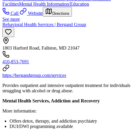
Facilities
Mental Health Information/Education
Call
Website
Directions
See more
Behavioral Health Services | Bergand Group
1803 Harford Road, Fallston, MD 21047
410-853-7691
https://bergandgroup.com/services
Provides outpatient and intensive outpatient treatment for individuals
struggling with alcohol or drug abuse.
Mental Health Services, Addiction and Recovery
More information:
Offers detox, therapy, and addiction psychiatry
DUI/DWI programming available