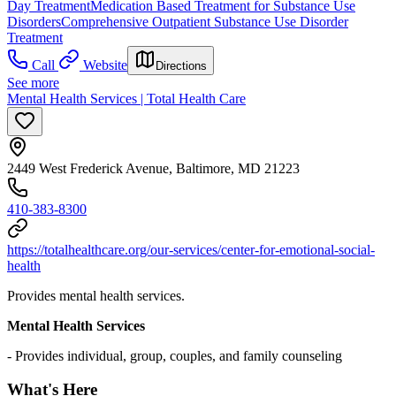
Day Treatment
Medication Based Treatment for Substance Use
Disorders
Comprehensive Outpatient Substance Use Disorder
Treatment
Call
Website
Directions
See more
Mental Health Services | Total Health Care
2449 West Frederick Avenue, Baltimore, MD 21223
410-383-8300
https://totalhealthcare.org/our-services/center-for-emotional-social-
health
Provides mental health services.
Mental Health Services
- Provides individual, group, couples, and family counseling
What's Here