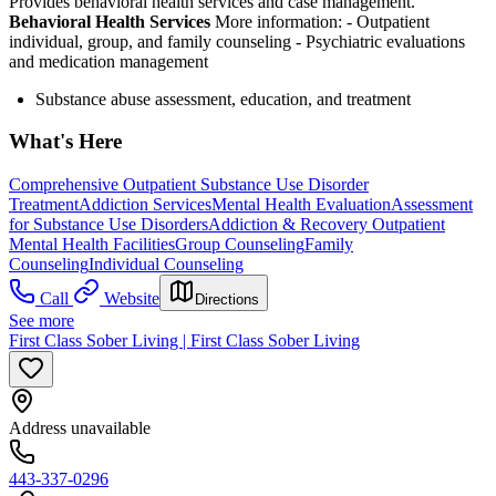
Provides behavioral health services and case management.
Behavioral Health Services
More information:
- Outpatient
individual, group, and family counseling
- Psychiatric evaluations
and medication management
Substance abuse assessment, education, and treatment
What's Here
Comprehensive Outpatient Substance Use Disorder
Treatment
Addiction Services
Mental Health Evaluation
Assessment
for Substance Use Disorders
Addiction & Recovery
Outpatient
Mental Health Facilities
Group Counseling
Family
Counseling
Individual Counseling
Call
Website
Directions
See more
First Class Sober Living | First Class Sober Living
Address unavailable
443-337-0296