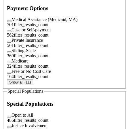
Payment Options
Medical Assistance (Medicaid, MA)
701
filter_results_count
Case or Self-payment
562
filter_results_count
Private Insurance
561
filter_results_count
Sliding-Scale
369
filter_results_count
Medicare
324
filter_results_count
Free or No-Cost Care
164
filter_results_count
Show all (11)
Special Populations
Special Populations
Open to All
486
filter_results_count
Justice Involvement