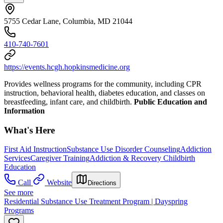
5755 Cedar Lane, Columbia, MD 21044
410-740-7601
https://events.hcgh.hopkinsmedicine.org
Provides wellness programs for the community, including CPR
instruction, behavioral health, diabetes education, and classes on
breastfeeding, infant care, and childbirth.
Public Education and
Information
What's Here
First Aid Instruction
Substance Use Disorder Counseling
Addiction
Services
Caregiver Training
Addiction & Recovery
Childbirth
Education
Call
Website
Directions
See more
Residential Substance Use Treatment Program | Dayspring
Programs