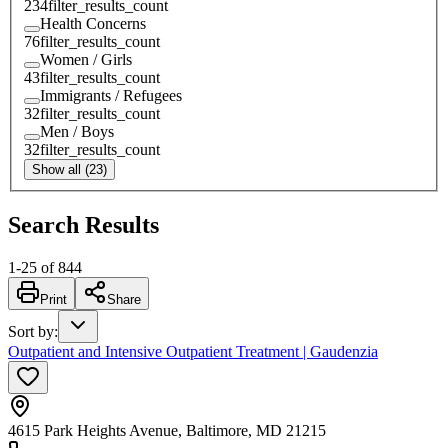
234
filter_results_count
Health Concerns
76
filter_results_count
Women / Girls
43
filter_results_count
Immigrants / Refugees
32
filter_results_count
Men / Boys
32
filter_results_count
Show all (23)
Search Results
1
-
25
of
844
Print
Share
Sort by
:
Outpatient and Intensive Outpatient Treatment | Gaudenzia
4615 Park Heights Avenue, Baltimore, MD 21215