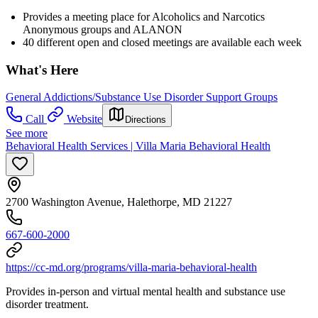
Provides a meeting place for Alcoholics and Narcotics
Anonymous groups and ALANON
40 different open and closed meetings are available each week
What's Here
General Addictions/Substance Use Disorder Support Groups
Call
Website
Directions
See more
Behavioral Health Services | Villa Maria Behavioral Health
2700 Washington Avenue, Halethorpe, MD 21227
667-600-2000
https://cc-md.org/programs/villa-maria-behavioral-health
Provides in-person and virtual mental health and substance use
disorder treatment.