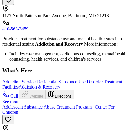
1125 North Patterson Park Avenue, Baltimore, MD 21213
410-563-3459
Provides treatment for substance use and mental health issues in a
residential setting
Addiction and Recovery
More information:
Includes case management, addictions counseling, mental health
counseling, health services, and children's services
What's Here
Addiction Services
Residential Substance Use Disorder Treatment
Facilities
Addiction & Recovery
Call
Website
Directions
See more
Adolescent Substance Abuse Treatment Program | Center For
Children