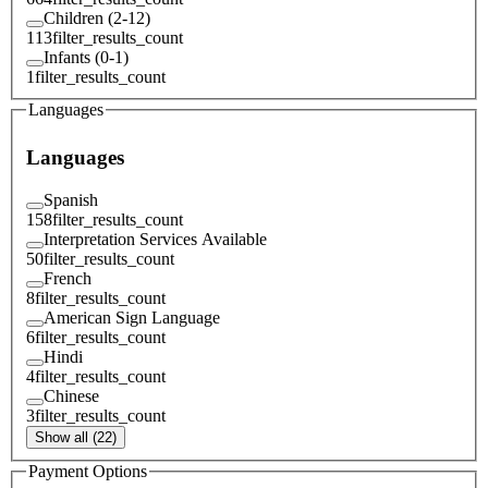
Children (2-12)
113
filter_results_count
Infants (0-1)
1
filter_results_count
Languages
Languages
Spanish
158
filter_results_count
Interpretation Services Available
50
filter_results_count
French
8
filter_results_count
American Sign Language
6
filter_results_count
Hindi
4
filter_results_count
Chinese
3
filter_results_count
Show all (22)
Payment Options