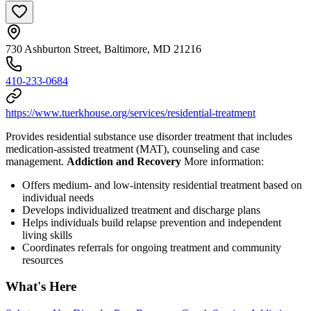
730 Ashburton Street, Baltimore, MD 21216
410-233-0684
https://www.tuerkhouse.org/services/residential-treatment
Provides residential substance use disorder treatment that includes
medication-assisted treatment (MAT), counseling and case
management.
Addiction and Recovery
More information:
Offers medium- and low-intensity residential treatment based on
individual needs
Develops individualized treatment and discharge plans
Helps individuals build relapse prevention and independent
living skills
Coordinates referrals for ongoing treatment and community
resources
What's Here