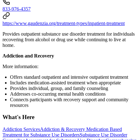
833-976-4357
https://www.gaudenzia.org/treatment-types/inpatient-treatment
Provides outpatient substance use disorder treatment for individuals
recovering from alcohol or drug use while continuing to live at
home.
Addiction and Recovery
More information:
Offers standard outpatient and intensive outpatient treatment
Includes medication-assisted treatment when appropriate
Provides individual, group, and family counseling
Addresses co-occurring mental health conditions
Connects participants with recovery support and community
resources
What's Here
Addiction Services
Addiction & Recovery
Medication Based
Treatment for Substance Use Disorders
Substance Use Disorder