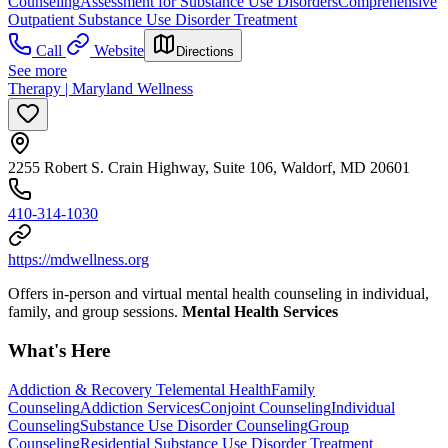
Counseling
Assessment for Substance Use Disorders
Comprehensive
Outpatient Substance Use Disorder Treatment
Call
Website
Directions
See more
Therapy | Maryland Wellness
2255 Robert S. Crain Highway, Suite 106, Waldorf, MD 20601
410-314-1030
https://mdwellness.org
Offers in-person and virtual mental health counseling in individual,
family, and group sessions.
Mental Health Services
What's Here
Addiction & Recovery
Telemental Health
Family
Counseling
Addiction Services
Conjoint Counseling
Individual
Counseling
Substance Use Disorder Counseling
Group
Counseling
Residential Substance Use Disorder Treatment