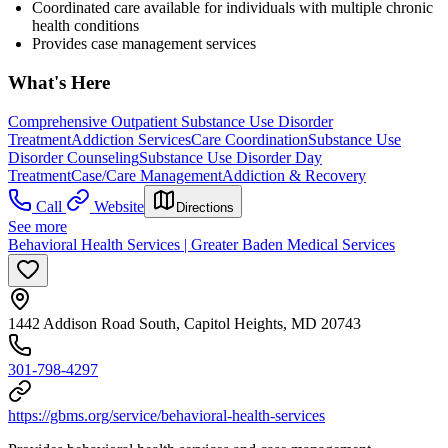
Coordinated care available for individuals with multiple chronic
health conditions
Provides case management services
What's Here
Comprehensive Outpatient Substance Use Disorder
Treatment
Addiction Services
Care Coordination
Substance Use
Disorder Counseling
Substance Use Disorder Day
Treatment
Case/Care Management
Addiction & Recovery
Call
Website
Directions
See more
Behavioral Health Services | Greater Baden Medical Services
1442 Addison Road South, Capitol Heights, MD 20743
301-798-4297
https://gbms.org/service/behavioral-health-services