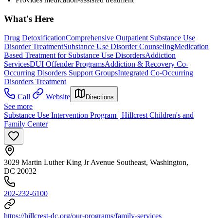
What's Here
Drug Detoxification
Comprehensive Outpatient Substance Use
Disorder Treatment
Substance Use Disorder Counseling
Medication
Based Treatment for Substance Use Disorders
Addiction
Services
DUI Offender Programs
Addiction & Recovery
Co-
Occurring Disorders Support Groups
Integrated Co-Occurring
Disorders Treatment
Call
Website
Directions
See more
Substance Use Intervention Program | Hillcrest Children's and
Family Center
3029 Martin Luther King Jr Avenue Southeast, Washington,
DC 20032
202-232-6100
https://hillcrest-dc.org/our-programs/family-services