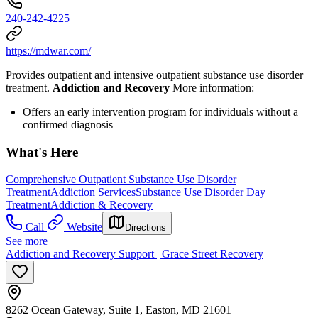
240-242-4225
https://mdwar.com/
Provides outpatient and intensive outpatient substance use disorder
treatment.
Addiction and Recovery
More information:
Offers an early intervention program for individuals without a
confirmed diagnosis
What's Here
Comprehensive Outpatient Substance Use Disorder
Treatment
Addiction Services
Substance Use Disorder Day
Treatment
Addiction & Recovery
Call
Website
Directions
See more
Addiction and Recovery Support | Grace Street Recovery
8262 Ocean Gateway, Suite 1, Easton, MD 21601