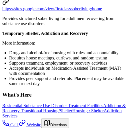
https://sites.google.com/view/firstclasssoberliving/home
Provides structured sober living for adult men recovering from
substance use disorders.
Temporary Shelter, Addiction and Recovery
More information:
Drug- and alcohol-free housing with rules and accountability
Requires house meetings, curfews, and random testing
Supports treatment, employment, or recovery activities
Accepts individuals on Medication-Assisted Treatment (MAT)
with documentation
Provides peer support and referrals- Placement may be available
same or next day
What's Here
Residential Substance Use Disorder Treatment Facilities
Addiction &
Recovery
Transitional Housing/Shelter
Housing / Shelter
Addiction
Services
Call
Website
Directions