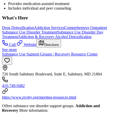
Provides medication-assisted treatment
Includes individual and peer counseling
What's Here
Drug Detoxification
Addiction Services
Comprehensive Outpatient
Substance Use Disorder Treatment
Substance Use Disorder Day
Treatment
Addiction & Recovery
Alcohol Detoxification
Call
Website
Directions
See more
Substance Use Support Groups | Recovery Resource Center
726 South Salisbury Boulevard, Suite E, Salisbury, MD 21804
410-749-9482
https://www.rrcsby.org/meeting-resources.html
Offers substance use disorder support groups.
Addiction and
Recovery
More information: