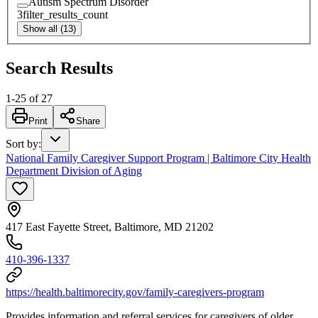
Autism Spectrum Disorder
3
filter_results_count
Show all (13)
Search Results
1
-
25
of
27
Print
Share
Sort by
:
National Family Caregiver Support Program | Baltimore City Health
Department Division of Aging
417 East Fayette Street, Baltimore, MD 21202
410-396-1337
https://health.baltimorecity.gov/family-caregivers-program
Provides information and referral services for caregivers of older