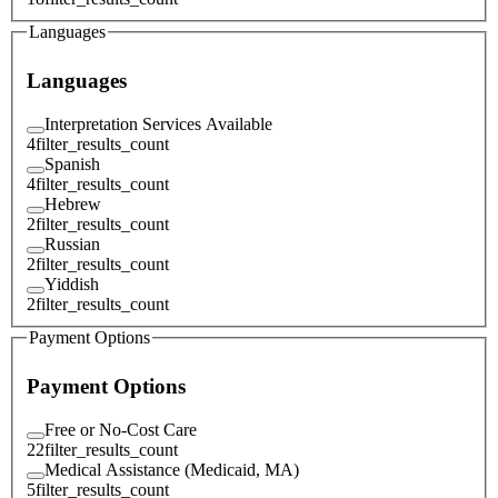
Languages
Languages
Interpretation Services Available
4
filter_results_count
Spanish
4
filter_results_count
Hebrew
2
filter_results_count
Russian
2
filter_results_count
Yiddish
2
filter_results_count
Payment Options
Payment Options
Free or No-Cost Care
22
filter_results_count
Medical Assistance (Medicaid, MA)
5
filter_results_count