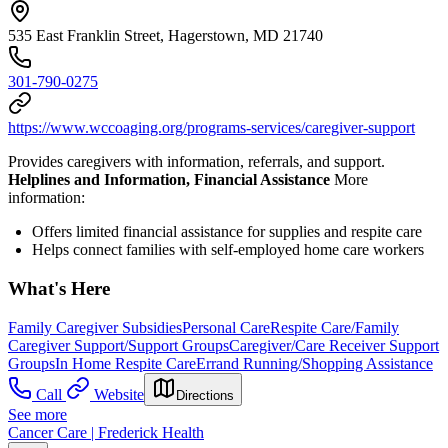
535 East Franklin Street, Hagerstown, MD 21740
301-790-0275
https://www.wccoaging.org/programs-services/caregiver-support
Provides caregivers with information, referrals, and support.
Helplines and Information, Financial Assistance
More
information:
Offers limited financial assistance for supplies and respite care
Helps connect families with self-employed home care workers
What's Here
Family Caregiver Subsidies
Personal Care
Respite Care/Family
Caregiver Support/Support Groups
Caregiver/Care Receiver Support
Groups
In Home Respite Care
Errand Running/Shopping Assistance
Call
Website
Directions
See more
Cancer Care | Frederick Health