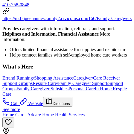
410-758-0848
https://md-queenannescounty2.civicplus.com/166/Family-Caregivers
Provides caregivers with information, referrals, and support.
Helplines and Information, Financial Assistance
More
information:
Offers limited financial assistance for supplies and respite care
Helps connect families with self-employed home care workers
What's Here
Errand Running/Shopping Assistance
Caregiver/Care Receiver
Support Groups
Respite Care/Family Caregiver Support/Support
Groups
Family Caregiver Subsidies
Personal Care
In Home Respite
Care
Call
Website
Directions
See more
Home Care | Adcare Home Health Services