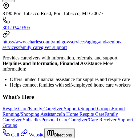
8190 Port Tobacco Road, Port Tobacco, MD 20677
301-934-9305
https://www.charlescountymd.gov/services/aging-and-senior-
services/family-caregiver-support
Provides caregivers with information, referrals, and support.
Helplines and Information, Financial Assistance
More
information:
Offers limited financial assistance for supplies and respite care
Helps connect families with self-employed home care workers
What's Here
Respite Care/Family Caregiver Support/Support Groups
Errand
Running/Shopping Assistance
In Home Respite Care
Family
Caregiver Subsidies
Personal Care
Caregiver/Care Receiver Support
Groups
Call
Website
Directions