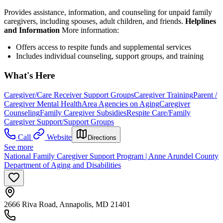
Provides assistance, information, and counseling for unpaid family
caregivers, including spouses, adult children, and friends.
Helplines
and Information
More information:
Offers access to respite funds and supplemental services
Includes individual counseling, support groups, and training
What's Here
Caregiver/Care Receiver Support Groups
Caregiver Training
Parent /
Caregiver Mental Health
Area Agencies on Aging
Caregiver
Counseling
Family Caregiver Subsidies
Respite Care/Family
Caregiver Support/Support Groups
Call
Website
Directions
See more
National Family Caregiver Support Program | Anne Arundel County
Department of Aging and Disabilities
2666 Riva Road, Annapolis, MD 21401