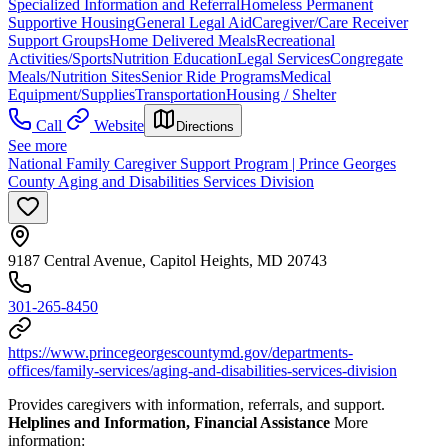
Specialized Information and Referral
Homeless Permanent
Supportive Housing
General Legal Aid
Caregiver/Care Receiver
Support Groups
Home Delivered Meals
Recreational
Activities/Sports
Nutrition Education
Legal Services
Congregate
Meals/Nutrition Sites
Senior Ride Programs
Medical
Equipment/Supplies
Transportation
Housing / Shelter
Call
Website
Directions
See more
National Family Caregiver Support Program | Prince Georges
County Aging and Disabilities Services Division
9187 Central Avenue, Capitol Heights, MD 20743
301-265-8450
https://www.princegeorgescountymd.gov/departments-
offices/family-services/aging-and-disabilities-services-division
Provides caregivers with information, referrals, and support.
Helplines and Information, Financial Assistance
More
information: