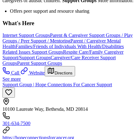
caregivers of autistic children.
Support Groups
More information:
Offers peer support and resource sharing
What's Here
Internet Support Groups
Parent & Caregiver Support Groups / Play
Groups / Peer Support / Mentoring
Parent / Caregiver Mental
Health
Families/Friends of Individuals With Health/Disabilities
Related Issues Support Groups
Respite Care/Family Caregiver
Support/Support Groups
Caregiver/Care Receiver Support
Groups
Parent Support Groups
Call
Website
Directions
See more
Support Group | Hope Connections For Cancer Support
10100 Laureate Way, Bethesda, MD 20814
301-634-7500
https://hopeconnectionsforcancer.org