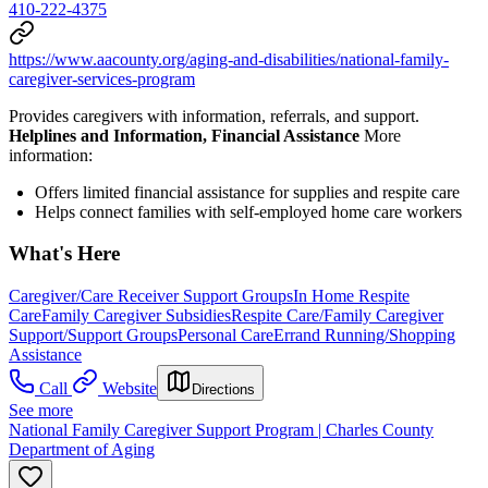
410-222-4375
https://www.aacounty.org/aging-and-disabilities/national-family-
caregiver-services-program
Provides caregivers with information, referrals, and support.
Helplines and Information, Financial Assistance
More
information:
Offers limited financial assistance for supplies and respite care
Helps connect families with self-employed home care workers
What's Here
Caregiver/Care Receiver Support Groups
In Home Respite
Care
Family Caregiver Subsidies
Respite Care/Family Caregiver
Support/Support Groups
Personal Care
Errand Running/Shopping
Assistance
Call
Website
Directions
See more
National Family Caregiver Support Program | Charles County
Department of Aging