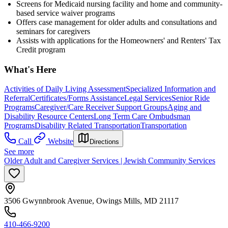
Screens for Medicaid nursing facility and home and community-
based service waiver programs
Offers case management for older adults and consultations and
seminars for caregivers
Assists with applications for the Homeowners' and Renters' Tax
Credit program
What's Here
Activities of Daily Living Assessment
Specialized Information and
Referral
Certificates/Forms Assistance
Legal Services
Senior Ride
Programs
Caregiver/Care Receiver Support Groups
Aging and
Disability Resource Centers
Long Term Care Ombudsman
Programs
Disability Related Transportation
Transportation
Call
Website
Directions
See more
Older Adult and Caregiver Services | Jewish Community Services
3506 Gwynnbrook Avenue, Owings Mills, MD 21117
410-466-9200