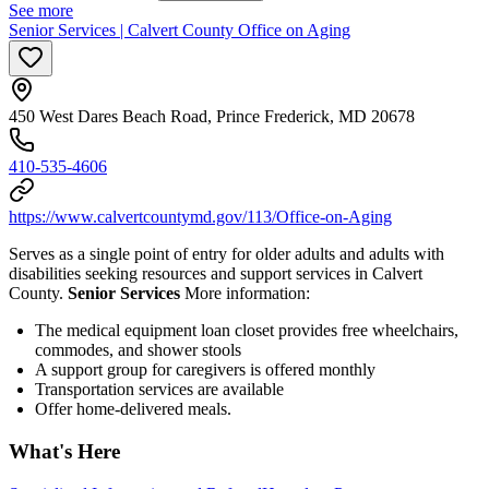
See more
Senior Services | Calvert County Office on Aging
450 West Dares Beach Road, Prince Frederick, MD 20678
410-535-4606
https://www.calvertcountymd.gov/113/Office-on-Aging
Serves as a single point of entry for older adults and adults with
disabilities seeking resources and support services in Calvert
County.
Senior Services
More information:
The medical equipment loan closet provides free wheelchairs,
commodes, and shower stools
A support group for caregivers is offered monthly
Transportation services are available
Offer home-delivered meals.
What's Here