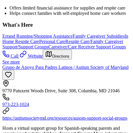
Offers limited financial assistance for supplies and respite care
Helps connect families with self-employed home care workers
What's Here
Errand Running/Shopping Assistance
Family Caregiver Subsidies
In
Home Respite Care
Personal Care
Respite Care/Family Caregiver
Support/Support Groups
Caregiver/Care Receiver Support Groups
Call
Website
Directions
See more
Grupo de Apoyo Para Padres Latinos | Autism Society of Maryland
9770 Patuxent Woods Drive, Suite 308, Columbia, MD 21046
973-223-1024
https://autismsocietymd.org/resources/ausom-support-social-groups
Hosts a virtual support group for Spanish-speaking parents and