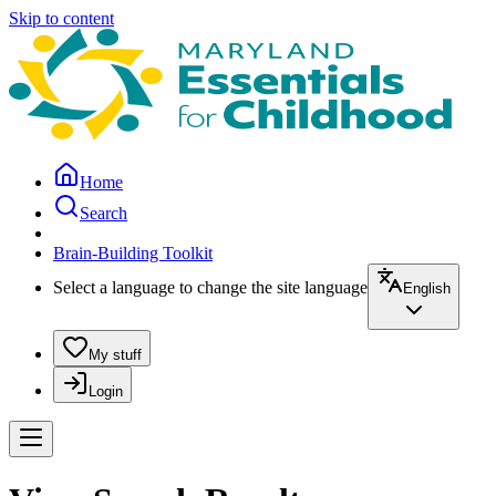
Skip to content
Home
Search
Brain-Building Toolkit
Select a language to change the site language
English
My stuff
Login