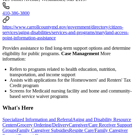
410-386-3800
https://www.carrollcountymd.gov/government/directory/citizen-
services/aging-disabilities/services-and-programs/maryland-access-
point-information-assistance
Provides assistance to find long-term support options and determine
eligibility for public programs.
Case Management
More
information:
Refers to programs related to health education, nutrition,
transportation, and income support
Assists with applications for the Homeowners' and Renters' Tax
Credit program
Screens for Medicaid nursing facility and home and community-
based service waiver programs
What's Here
Specialized Information and Referral
Aging and Disability Resource
Centers
Grocery Ordering/Delivery
Caregiver/Care Receiver Support
Groups
Family Caregiver Subsidies
Respite Care/Family Caregiver