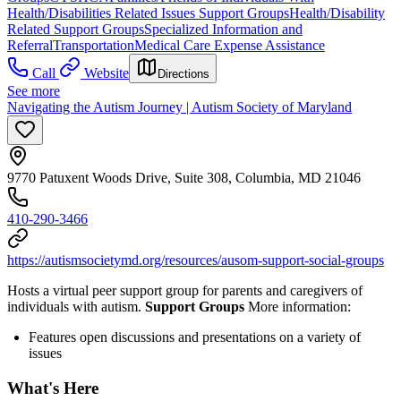
Health/Disabilities Related Issues Support Groups
Health/Disability
Related Support Groups
Specialized Information and
Referral
Transportation
Medical Care Expense Assistance
Call
Website
Directions
See more
Navigating the Autism Journey | Autism Society of Maryland
9770 Patuxent Woods Drive, Suite 308, Columbia, MD 21046
410-290-3466
https://autismsocietymd.org/resources/ausom-support-social-groups
Hosts a virtual peer support group for parents and caregivers of
individuals with autism.
Support Groups
More information:
Features open discussions and presentations on a variety of
issues
What's Here