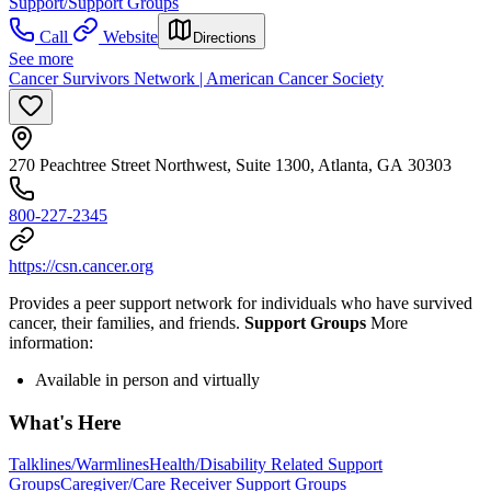
Support/Support Groups
Call
Website
Directions
See more
Cancer Survivors Network | American Cancer Society
270 Peachtree Street Northwest, Suite 1300, Atlanta, GA 30303
800-227-2345
https://csn.cancer.org
Provides a peer support network for individuals who have survived
cancer, their families, and friends.
Support Groups
More
information:
Available in person and virtually
What's Here
Talklines/Warmlines
Health/Disability Related Support
Groups
Caregiver/Care Receiver Support Groups