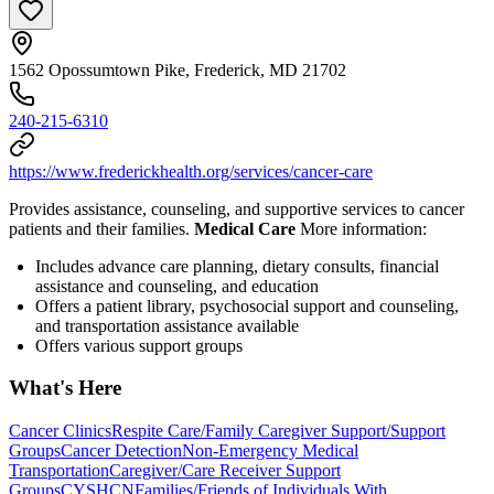
1562 Opossumtown Pike, Frederick, MD 21702
240-215-6310
https://www.frederickhealth.org/services/cancer-care
Provides assistance, counseling, and supportive services to cancer
patients and their families.
Medical Care
More information:
Includes advance care planning, dietary consults, financial
assistance and counseling, and education
Offers a patient library, psychosocial support and counseling,
and transportation assistance available
Offers various support groups
What's Here
Cancer Clinics
Respite Care/Family Caregiver Support/Support
Groups
Cancer Detection
Non-Emergency Medical
Transportation
Caregiver/Care Receiver Support
Groups
CYSHCN
Families/Friends of Individuals With