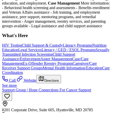
education, and employment.
Case Management
More information:
- Behavioral health screening and assessments
- Benefits enrollment
and Veteran Affairs assistance
- Job training, and employment
assistance, peer support, mentoring programs, and remedial
intervention
- Anger management, reentry services, and parenting
groups available
- Legal assistance and child support assistance
What's Here
HIV Testing
Child Support & Custody
Literacy Programs
Nutrition
Education
Legal Services
Literacy / GED / ESOL Programs
Sexually
Transmitted Infection Screening
Child Support
Assistance/Enforcement
Anger Management
Case/Care
Management
Ex-Offender Reentry Programs
Caregiver/Care
Receiver Support Groups
Mental Health Information/Education
Care
Coordination
Call
Website
Directions
See more
Support Group | Hope Connections For Cancer Support
8201 Corporate Drive, Suite 605, Hyattsville, MD 20785