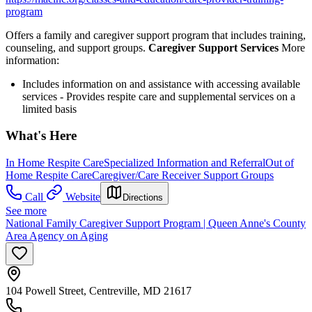
program
Offers a family and caregiver support program that includes training,
counseling, and support groups.
Caregiver Support Services
More
information:
Includes information on and assistance with accessing available
services - Provides respite care and supplemental services on a
limited basis
What's Here
In Home Respite Care
Specialized Information and Referral
Out of
Home Respite Care
Caregiver/Care Receiver Support Groups
Call
Website
Directions
See more
National Family Caregiver Support Program | Queen Anne's County
Area Agency on Aging
104 Powell Street, Centreville, MD 21617