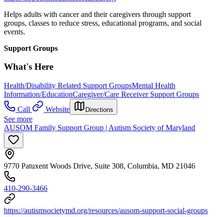
Helps adults with cancer and their caregivers through support
groups, classes to reduce stress, educational programs, and social
events.
Support Groups
What's Here
Health/Disability Related Support Groups
Mental Health
Information/Education
Caregiver/Care Receiver Support Groups
Call
Website
Directions
See more
AUSOM Family Support Group | Autism Society of Maryland
9770 Patuxent Woods Drive, Suite 308, Columbia, MD 21046
410-290-3466
https://autismsocietymd.org/resources/ausom-support-social-groups