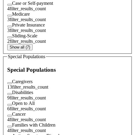
Case or Self-payment
4
filter_results_count
Medicare
3
filter_results_count
Private Insurance
3
filter_results_count
Sliding-Scale
2
filter_results_count
Show all (7)
Special Populations
Special Populations
Caregivers
13
filter_results_count
Disabilities
9
filter_results_count
Open to All
6
filter_results_count
Cancer
4
filter_results_count
Families with Children
4
filter_results_count