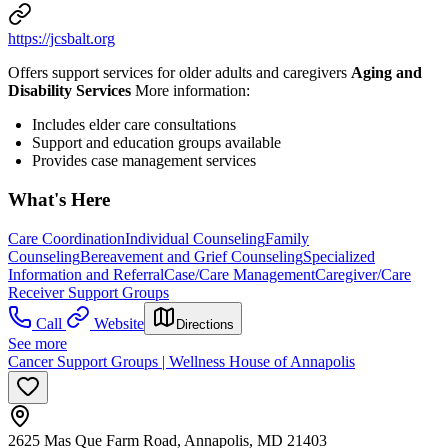
https://jcsbalt.org
Offers support services for older adults and caregivers
Aging and
Disability Services
More information:
Includes elder care consultations
Support and education groups available
Provides case management services
What's Here
Care Coordination
Individual Counseling
Family
Counseling
Bereavement and Grief Counseling
Specialized
Information and Referral
Case/Care Management
Caregiver/Care
Receiver Support Groups
Call
Website
Directions
See more
Cancer Support Groups | Wellness House of Annapolis
2625 Mas Que Farm Road, Annapolis, MD 21403