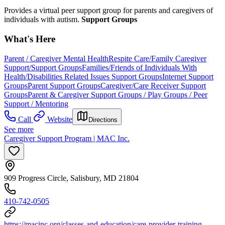
Provides a virtual peer support group for parents and caregivers of
individuals with autism.
Support Groups
What's Here
Parent / Caregiver Mental Health
Respite Care/Family Caregiver
Support/Support Groups
Families/Friends of Individuals With
Health/Disabilities Related Issues Support Groups
Internet Support
Groups
Parent Support Groups
Caregiver/Care Receiver Support
Groups
Parent & Caregiver Support Groups / Play Groups / Peer
Support / Mentoring
Call
Website
Directions
See more
Caregiver Support Program | MAC Inc.
909 Progress Circle, Salisbury, MD 21804
410-742-0505
https://macinc.org/classes-and-education/care-provider-training-