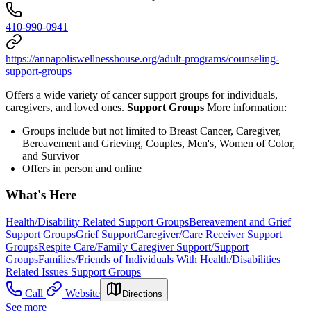
410-990-0941
https://annapoliswellnesshouse.org/adult-programs/counseling-
support-groups
Offers a wide variety of cancer support groups for individuals,
caregivers, and loved ones.
Support Groups
More information:
Groups include but not limited to Breast Cancer, Caregiver,
Bereavement and Grieving, Couples, Men's, Women of Color,
and Survivor
Offers in person and online
What's Here
Health/Disability Related Support Groups
Bereavement and Grief
Support Groups
Grief Support
Caregiver/Care Receiver Support
Groups
Respite Care/Family Caregiver Support/Support
Groups
Families/Friends of Individuals With Health/Disabilities
Related Issues Support Groups
Call
Website
Directions
See more