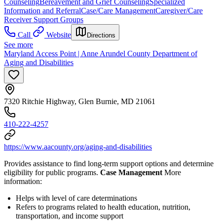
Counseling
Bereavement and Grief Counseling
Specialized
Information and Referral
Case/Care Management
Caregiver/Care
Receiver Support Groups
Call
Website
Directions
See more
Maryland Access Point | Anne Arundel County Department of
Aging and Disabilities
7320 Ritchie Highway, Glen Burnie, MD 21061
410-222-4257
https://www.aacounty.org/aging-and-disabilities
Provides assistance to find long-term support options and determine
eligibility for public programs.
Case Management
More
information:
Helps with level of care determinations
Refers to programs related to health education, nutrition,
transportation, and income support