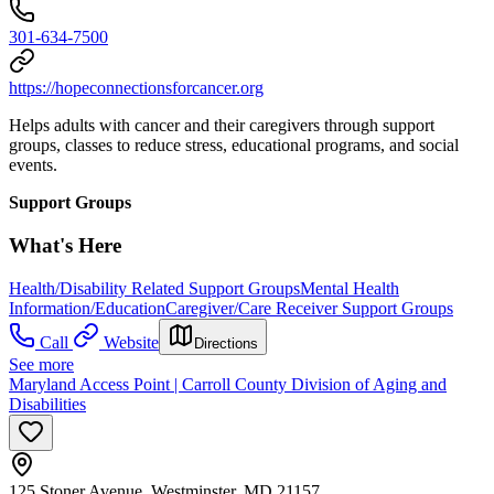
301-634-7500
https://hopeconnectionsforcancer.org
Helps adults with cancer and their caregivers through support
groups, classes to reduce stress, educational programs, and social
events.
Support Groups
What's Here
Health/Disability Related Support Groups
Mental Health
Information/Education
Caregiver/Care Receiver Support Groups
Call
Website
Directions
See more
Maryland Access Point | Carroll County Division of Aging and
Disabilities
125 Stoner Avenue, Westminster, MD 21157