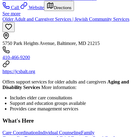
Call
Website
Directions
See more
Older Adult and Caregiver Services | Jewish Community Services
5750 Park Heights Avenue, Baltimore, MD 21215
410-466-9200
https://jcsbalt.org
Offers support services for older adults and caregivers
Aging and
Disability Services
More information:
Includes elder care consultations
Support and education groups available
Provides case management services
What's Here
Care Coordination
Individual Counseling
Family