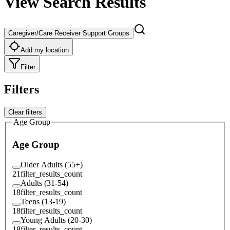
View Search Results
Caregiver/Care Receiver Support Groups
Add my location
Filter
Filters
Clear filters
Age Group
Age Group
Older Adults (55+)
21
filter_results_count
Adults (31-54)
18
filter_results_count
Teens (13-19)
18
filter_results_count
Young Adults (20-30)
18
filter_results_count