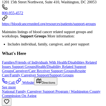
1201 15th Street Northwest, Suite 410, Washington, DC 20053
800-955-4572
https://bloodcancerunited.org/resources/patients/support-groups
Maintains listings of blood cancer related support groups and
workshops.
Support Groups
More information:
Includes individual, family, caregiver, and peer support
What's Here
Families/Friends of Individuals With Health/Disabilities Related
Issues Support Groups
Health/Disability Related Support
Groups
Caregiver/Care Receiver Support Groups
Respite
Care/Family Caregiver Support/Support Groups
Call
Website
Directions
See more
National Family Caregiver Support Program | Washington County
Commission On Aging