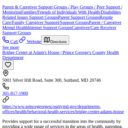
Parent & Caregiver Support Groups / Play Groups / Peer Support /
Mentoring
Families/Friends of Individuals With Health/Disabilities
Related Issues Support Groups
Parent Support Groups
Respite
Care/Family Caregiver Support/Support Groups
Parent / Caregiver
Mental Health
Internet Support Groups
Caregiver/Care Receiver
Support Groups
Call
Website
Directions
See more
Bridge Center at Adam's House | Prince George's County Health
Department
5001 Silver Hill Road, Suite 300, Suitland, MD 20746
301-817-1900
https://www.princegeorgescountymd.gov/departments-
offices/health/behavioral-health-services/bridge-center-adams-house
Provides support for a successful transition into the community by
providing a wide range of services in the areas of health, parenting,