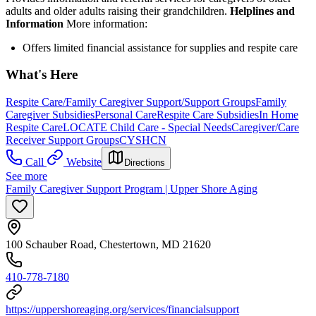
adults and older adults raising their grandchildren.
Helplines and
Information
More information:
Offers limited financial assistance for supplies and respite care
What's Here
Respite Care/Family Caregiver Support/Support Groups
Family
Caregiver Subsidies
Personal Care
Respite Care Subsidies
In Home
Respite Care
LOCATE Child Care - Special Needs
Caregiver/Care
Receiver Support Groups
CYSHCN
Call
Website
Directions
See more
Family Caregiver Support Program | Upper Shore Aging
100 Schauber Road, Chestertown, MD 21620
410-778-7180
https://uppershoreaging.org/services/financialsupport