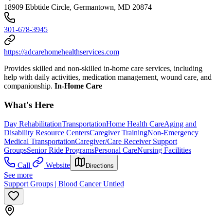
18909 Ebbtide Circle, Germantown, MD 20874
301-678-3945
https://adcarehomehealthservices.com
Provides skilled and non-skilled in-home care services, including
help with daily activities, medication management, wound care, and
companionship.
In-Home Care
What's Here
Day Rehabilitation
Transportation
Home Health Care
Aging and
Disability Resource Centers
Caregiver Training
Non-Emergency
Medical Transportation
Caregiver/Care Receiver Support
Groups
Senior Ride Programs
Personal Care
Nursing Facilities
Call
Website
Directions
See more
Support Groups | Blood Cancer Untied