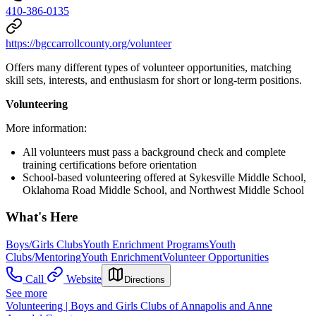
410-386-0135
https://bgccarrollcounty.org/volunteer
Offers many different types of volunteer opportunities, matching
skill sets, interests, and enthusiasm for short or long-term positions.
Volunteering
More information:
All volunteers must pass a background check and complete
training certifications before orientation
School-based volunteering offered at Sykesville Middle School,
Oklahoma Road Middle School, and Northwest Middle School
What's Here
Boys/Girls Clubs
Youth Enrichment Programs
Youth
Clubs/Mentoring
Youth Enrichment
Volunteer Opportunities
Call
Website
Directions
See more
Volunteering | Boys and Girls Clubs of Annapolis and Anne