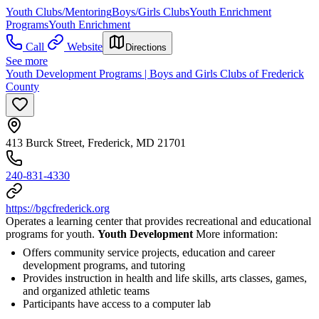
Youth Clubs/Mentoring
Boys/Girls Clubs
Youth Enrichment
Programs
Youth Enrichment
Call
Website
Directions
See more
Youth Development Programs | Boys and Girls Clubs of Frederick
County
413 Burck Street, Frederick, MD 21701
240-831-4330
https://bgcfrederick.org
Operates a learning center that provides recreational and educational
programs for youth.
Youth Development
More information:
Offers community service projects, education and career
development programs, and tutoring
Provides instruction in health and life skills, arts classes, games,
and organized athletic teams
Participants have access to a computer lab