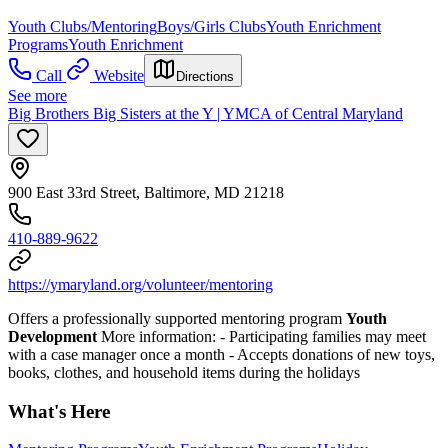
Youth Clubs/Mentoring
Boys/Girls Clubs
Youth Enrichment
Programs
Youth Enrichment
Call
Website
Directions
See more
Big Brothers Big Sisters at the Y | YMCA of Central Maryland
900 East 33rd Street, Baltimore, MD 21218
410-889-9622
https://ymaryland.org/volunteer/mentoring
Offers a professionally supported mentoring program
Youth
Development
More information:
- Participating families may meet
with a case manager once a month
- Accepts donations of new toys,
books, clothes, and household items during the holidays
What's Here