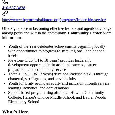
410-637-3838
https://www.bgcmetrobaltimore.org/programs/leadership-service
Offers guidance in becoming effective leaders and agents of change
among peers and within the community.
Community Center
More
information:
Youth of the Year celebrates achievements beginning locally
with opportunities to progress to state, regional, and national
levels
Keystone Club (14 to 18 years) provides leadership
development opportunities in academic success, career
preparation, and community service
Torch Club (11 to 13 years) develops leadership skills through
chartered, small-groups, and service clubs
Youth for Unity promotes equity and inclusion through service-
learning, activities, and conversations
School-based programming offered at Howard Community
College, Harper's Choice Middle School, and Laurel Woods
Elementary School
What's Here