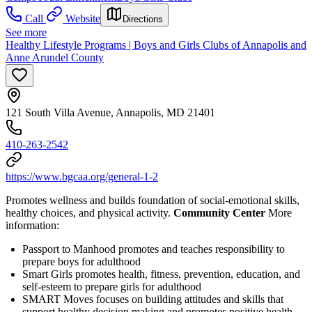
Call
Website
Directions
See more
Healthy Lifestyle Programs | Boys and Girls Clubs of Annapolis and
Anne Arundel County
121 South Villa Avenue, Annapolis, MD 21401
410-263-2542
https://www.bgcaa.org/general-1-2
Promotes wellness and builds foundation of social-emotional skills,
healthy choices, and physical activity.
Community Center
More
information:
Passport to Manhood promotes and teaches responsibility to
prepare boys for adulthood
Smart Girls promotes health, fitness, prevention, education, and
self-esteem to prepare girls for adulthood
SMART Moves focuses on building attitudes and skills that
support healthy decision making and promotes positive health