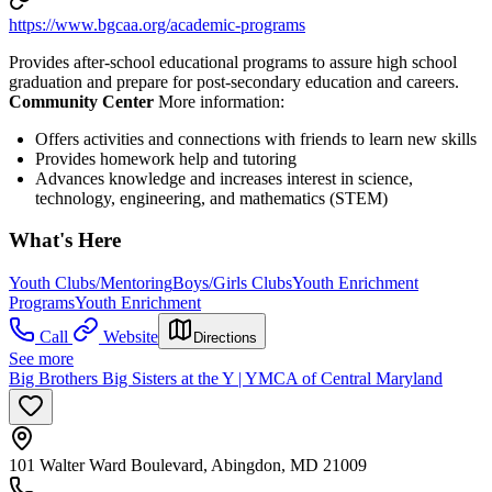
https://www.bgcaa.org/academic-programs
Provides after-school educational programs to assure high school
graduation and prepare for post-secondary education and careers.
Community Center
More information:
Offers activities and connections with friends to learn new skills
Provides homework help and tutoring
Advances knowledge and increases interest in science,
technology, engineering, and mathematics (STEM)
What's Here
Youth Clubs/Mentoring
Boys/Girls Clubs
Youth Enrichment
Programs
Youth Enrichment
Call
Website
Directions
See more
Big Brothers Big Sisters at the Y | YMCA of Central Maryland
101 Walter Ward Boulevard, Abingdon, MD 21009