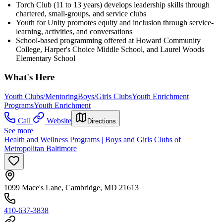
Torch Club (11 to 13 years) develops leadership skills through
chartered, small-groups, and service clubs
Youth for Unity promotes equity and inclusion through service-
learning, activities, and conversations
School-based programming offered at Howard Community
College, Harper's Choice Middle School, and Laurel Woods
Elementary School
What's Here
Youth Clubs/Mentoring
Boys/Girls Clubs
Youth Enrichment
Programs
Youth Enrichment
Call
Website
Directions
See more
Health and Wellness Programs | Boys and Girls Clubs of
Metropolitan Baltimore
1099 Mace's Lane, Cambridge, MD 21613
410-637-3838