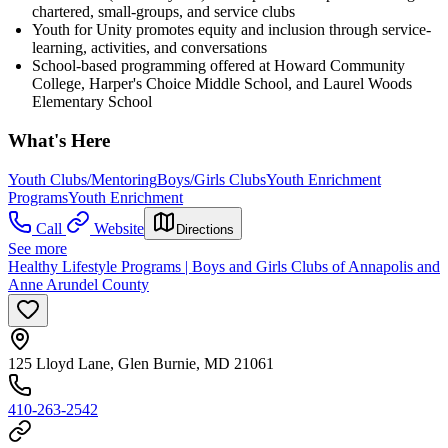
chartered, small-groups, and service clubs
Youth for Unity promotes equity and inclusion through service-
learning, activities, and conversations
School-based programming offered at Howard Community
College, Harper's Choice Middle School, and Laurel Woods
Elementary School
What's Here
Youth Clubs/Mentoring
Boys/Girls Clubs
Youth Enrichment
Programs
Youth Enrichment
Call
Website
Directions
See more
Healthy Lifestyle Programs | Boys and Girls Clubs of Annapolis and
Anne Arundel County
125 Lloyd Lane, Glen Burnie, MD 21061
410-263-2542