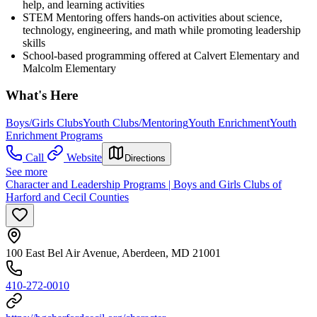
help, and learning activities
STEM Mentoring offers hands-on activities about science,
technology, engineering, and math while promoting leadership
skills
School-based programming offered at Calvert Elementary and
Malcolm Elementary
What's Here
Boys/Girls Clubs
Youth Clubs/Mentoring
Youth Enrichment
Youth
Enrichment Programs
Call
Website
Directions
See more
Character and Leadership Programs | Boys and Girls Clubs of
Harford and Cecil Counties
100 East Bel Air Avenue, Aberdeen, MD 21001
410-272-0010