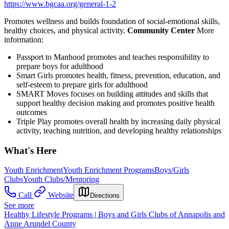
https://www.bgcaa.org/general-1-2
Promotes wellness and builds foundation of social-emotional skills,
healthy choices, and physical activity.
Community Center
More
information:
Passport to Manhood promotes and teaches responsibility to
prepare boys for adulthood
Smart Girls promotes health, fitness, prevention, education, and
self-esteem to prepare girls for adulthood
SMART Moves focuses on building attitudes and skills that
support healthy decision making and promotes positive health
outcomes
Triple Play promotes overall health by increasing daily physical
activity, teaching nutrition, and developing healthy relationships
What's Here
Youth Enrichment
Youth Enrichment Programs
Boys/Girls
Clubs
Youth Clubs/Mentoring
Call
Website
Directions
See more
Healthy Lifestyle Programs | Boys and Girls Clubs of Annapolis and
Anne Arundel County