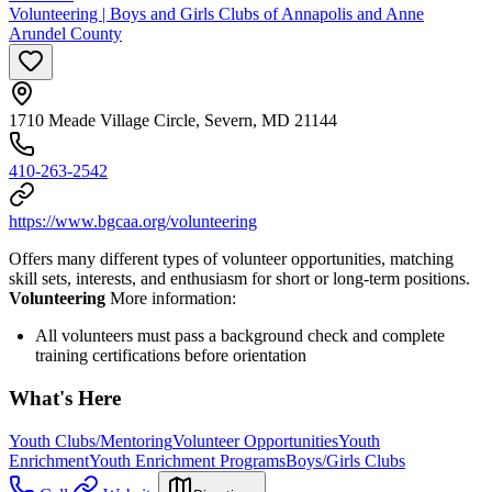
Volunteering | Boys and Girls Clubs of Annapolis and Anne
Arundel County
1710 Meade Village Circle, Severn, MD 21144
410-263-2542
https://www.bgcaa.org/volunteering
Offers many different types of volunteer opportunities, matching
skill sets, interests, and enthusiasm for short or long-term positions.
Volunteering
More information:
All volunteers must pass a background check and complete
training certifications before orientation
What's Here
Youth Clubs/Mentoring
Volunteer Opportunities
Youth
Enrichment
Youth Enrichment Programs
Boys/Girls Clubs