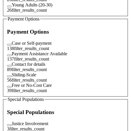
Young Adults (20-30)
26
filter_results_count
Payment Options
Payment Options
Case or Self-payment
138
filter_results_count
Payment Assistance Available
137
filter_results_count
Contact for details
89
filter_results_count
Sliding-Scale
56
filter_results_count
Free or No-Cost Care
39
filter_results_count
Special Populations
Special Populations
Justice Involvement
3
filter_results_count