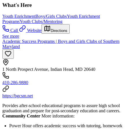
What's Here
Youth Enrichment
Boys/Girls Clubs
Youth Enrichment
Programs
Youth Clubs/Mentoring
Call
Website
Directions
See more
Academic Success Programs | Boys and Girls Clubs of Southern
Maryland
1 North Prospect Avenue, Indian Head, MD 20640
410-286-9880
https://bgcsm.net
Provides after-school educational programs to assure high school
graduation and prepare for post-secondary education and careers.
Community Center
More information:
Power Hour offers academic success with tutoring, homework