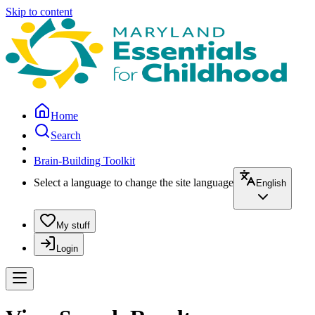
Skip to content
Home
Search
Brain-Building Toolkit
Select a language to change the site language
English
My stuff
Login