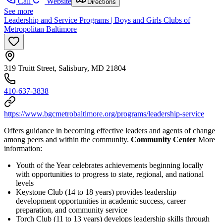
Call
Website
Directions
See more
Leadership and Service Programs | Boys and Girls Clubs of
Metropolitan Baltimore
319 Truitt Street, Salisbury, MD 21804
410-637-3838
https://www.bgcmetrobaltimore.org/programs/leadership-service
Offers guidance in becoming effective leaders and agents of change
among peers and within the community.
Community Center
More
information:
Youth of the Year celebrates achievements beginning locally
with opportunities to progress to state, regional, and national
levels
Keystone Club (14 to 18 years) provides leadership
development opportunities in academic success, career
preparation, and community service
Torch Club (11 to 13 years) develops leadership skills through