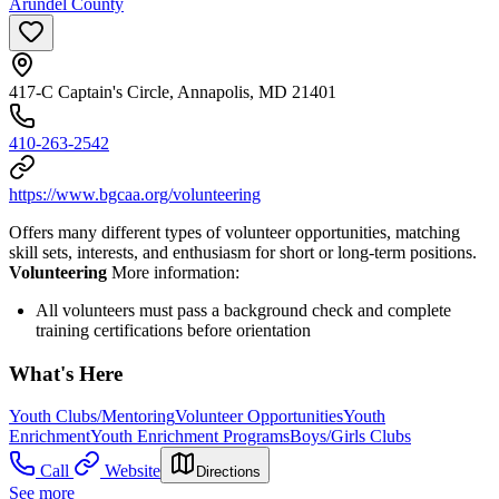
Arundel County
417-C Captain's Circle, Annapolis, MD 21401
410-263-2542
https://www.bgcaa.org/volunteering
Offers many different types of volunteer opportunities, matching
skill sets, interests, and enthusiasm for short or long-term positions.
Volunteering
More information:
All volunteers must pass a background check and complete
training certifications before orientation
What's Here
Youth Clubs/Mentoring
Volunteer Opportunities
Youth
Enrichment
Youth Enrichment Programs
Boys/Girls Clubs
Call
Website
Directions
See more