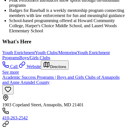
Peak Performers introduces snow sports through on-mountain
programs
Badges for Baseball is a weekly mentorship program connecting
members with law enforcement for fun and meaningful guidance
School-based programming offered at Howard Community
College, Harper's Choice Middle School, and Laurel Woods
Elementary School
What's Here
Youth Enrichment
Youth Clubs/Mentoring
Youth Enrichment
Programs
Boys/Girls Clubs
Call
Website
Directions
See more
Academic Success Programs | Boys and Girls Clubs of Annapolis
and Anne Arundel County
1903 Copeland Street, Annapolis, MD 21401
410-263-2542