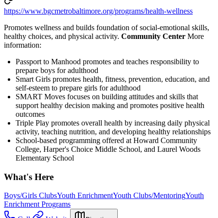
https://www.bgcmetrobaltimore.org/programs/health-wellness
Promotes wellness and builds foundation of social-emotional skills,
healthy choices, and physical activity.
Community Center
More
information:
Passport to Manhood promotes and teaches responsibility to
prepare boys for adulthood
Smart Girls promotes health, fitness, prevention, education, and
self-esteem to prepare girls for adulthood
SMART Moves focuses on building attitudes and skills that
support healthy decision making and promotes positive health
outcomes
Triple Play promotes overall health by increasing daily physical
activity, teaching nutrition, and developing healthy relationships
School-based programming offered at Howard Community
College, Harper's Choice Middle School, and Laurel Woods
Elementary School
What's Here
Boys/Girls Clubs
Youth Enrichment
Youth Clubs/Mentoring
Youth
Enrichment Programs