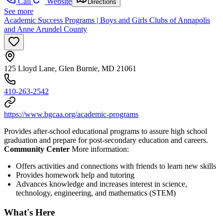
Call
Website
Directions
See more
Academic Success Programs | Boys and Girls Clubs of Annapolis
and Anne Arundel County
125 Lloyd Lane, Glen Burnie, MD 21061
410-263-2542
https://www.bgcaa.org/academic-programs
Provides after-school educational programs to assure high school
graduation and prepare for post-secondary education and careers.
Community Center
More information:
Offers activities and connections with friends to learn new skills
Provides homework help and tutoring
Advances knowledge and increases interest in science,
technology, engineering, and mathematics (STEM)
What's Here