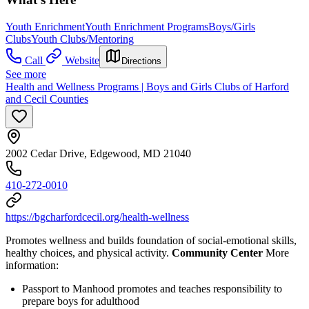
Youth Enrichment
Youth Enrichment Programs
Boys/Girls
Clubs
Youth Clubs/Mentoring
Call
Website
Directions
See more
Health and Wellness Programs | Boys and Girls Clubs of Harford
and Cecil Counties
2002 Cedar Drive, Edgewood, MD 21040
410-272-0010
https://bgcharfordcecil.org/health-wellness
Promotes wellness and builds foundation of social-emotional skills,
healthy choices, and physical activity.
Community Center
More
information:
Passport to Manhood promotes and teaches responsibility to
prepare boys for adulthood