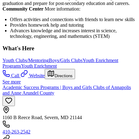
graduation and prepare for post-secondary education and careers.
Community Center
More information:
Offers activities and connections with friends to learn new skills
Provides homework help and tutoring
Advances knowledge and increases interest in science,
technology, engineering, and mathematics (STEM)
What's Here
Youth Clubs/Mentoring
Boys/Girls Clubs
Youth Enrichment
Programs
Youth Enrichment
Call
Website
Directions
See more
Academic Success Programs | Boys and Girls Clubs of Annapolis
and Anne Arundel County
1160 B Reece Road, Severn, MD 21144
410-263-2542