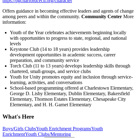
https://bgcharfordcecil.org/character
Offers guidance in becoming effective leaders and agents of change
among peers and within the community.
Community Center
More
information:
Youth of the Year celebrates achievements beginning locally
with opportunities to progress to state, regional, and national
levels
Keystone Club (14 to 18 years) provides leadership
development opportunities in academic success, career
preparation, and community service
Torch Club (11 to 13 years) develops leadership skills through
chartered, small-groups, and service clubs
Youth for Unity promotes equity and inclusion through service-
learning, activities, and conversations
School-based programming offered at Charlestown Elementary,
George D. Lisby Elementary, Dublin Elementary, Bakersfield
Elementary, Thomson Estates Elementary, Chesapeake City
Elementary, and H. H. Garnet Elementary
What's Here
Boys/Girls Clubs
Youth Enrichment Programs
Youth
Enrichment
Youth Clubs/Mentoring