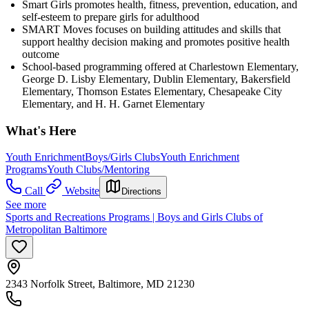
Smart Girls promotes health, fitness, prevention, education, and
self-esteem to prepare girls for adulthood
SMART Moves focuses on building attitudes and skills that
support healthy decision making and promotes positive health
outcome
School-based programming offered at Charlestown Elementary,
George D. Lisby Elementary, Dublin Elementary, Bakersfield
Elementary, Thomson Estates Elementary, Chesapeake City
Elementary, and H. H. Garnet Elementary
What's Here
Youth Enrichment
Boys/Girls Clubs
Youth Enrichment
Programs
Youth Clubs/Mentoring
Call
Website
Directions
See more
Sports and Recreations Programs | Boys and Girls Clubs of
Metropolitan Baltimore
2343 Norfolk Street, Baltimore, MD 21230