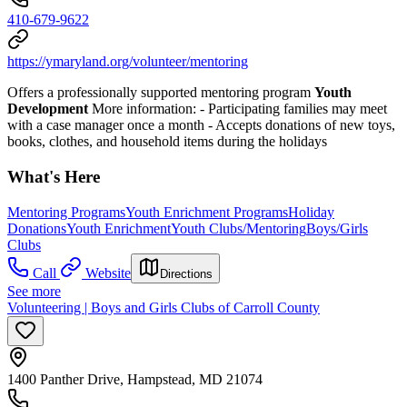
410-679-9622
https://ymaryland.org/volunteer/mentoring
Offers a professionally supported mentoring program
Youth
Development
More information:
- Participating families may meet
with a case manager once a month
- Accepts donations of new toys,
books, clothes, and household items during the holidays
What's Here
Mentoring Programs
Youth Enrichment Programs
Holiday
Donations
Youth Enrichment
Youth Clubs/Mentoring
Boys/Girls
Clubs
Call
Website
Directions
See more
Volunteering | Boys and Girls Clubs of Carroll County
1400 Panther Drive, Hampstead, MD 21074