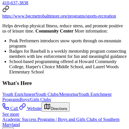
410-637-3838
https://www.bgcmetrobaltimore.org/programs/sports-recreation
Helps develop physical fitness, reduce stress, and promote positive
us of leisure time.
Community Center
More information:
Peak Performers introduces snow sports through on-mountain
programs
Badges for Baseball is a weekly mentorship program connecting
members with law enforcement for fun and meaningful guidance
School-based programming offered at Howard Community
College, Harper's Choice Middle School, and Laurel Woods
Elementary School
What's Here
Youth Enrichment
Youth Clubs/Mentoring
Youth Enrichment
Programs
Boys/Girls Clubs
Call
Website
Directions
See more
Academic Success Programs | Boys and Girls Clubs of Southern
Maryland