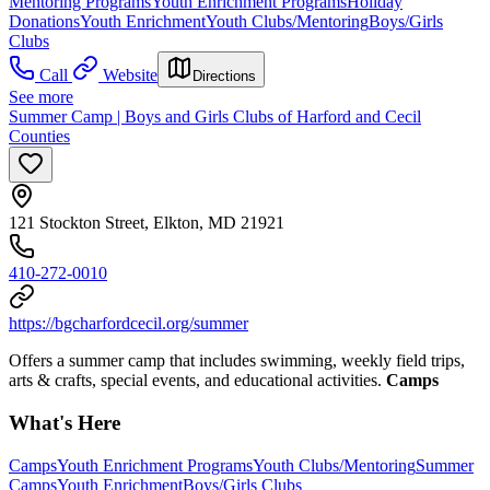
Mentoring Programs
Youth Enrichment Programs
Holiday
Donations
Youth Enrichment
Youth Clubs/Mentoring
Boys/Girls
Clubs
Call
Website
Directions
See more
Summer Camp | Boys and Girls Clubs of Harford and Cecil
Counties
121 Stockton Street, Elkton, MD 21921
410-272-0010
https://bgcharfordcecil.org/summer
Offers a summer camp that includes swimming, weekly field trips,
arts & crafts, special events, and educational activities.
Camps
What's Here
Camps
Youth Enrichment Programs
Youth Clubs/Mentoring
Summer
Camps
Youth Enrichment
Boys/Girls Clubs