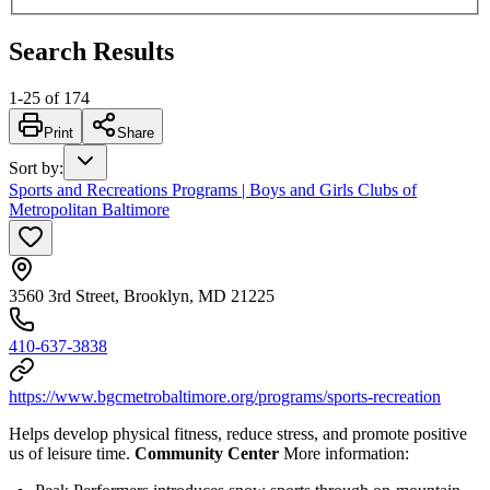
Search Results
1
-
25
of
174
Print
Share
Sort by
:
Sports and Recreations Programs | Boys and Girls Clubs of
Metropolitan Baltimore
3560 3rd Street, Brooklyn, MD 21225
410-637-3838
https://www.bgcmetrobaltimore.org/programs/sports-recreation
Helps develop physical fitness, reduce stress, and promote positive
us of leisure time.
Community Center
More information: