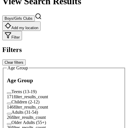
View Search Results
Boys/Girls Clubs
Add my location
Filter
Filters
Clear filters
Age Group
Age Group
Teens (13-19)
171
filter_results_count
Children (2-12)
146
filter_results_count
Adults (31-54)
26
filter_results_count
Older Adults (55+)
26
filter_results_count