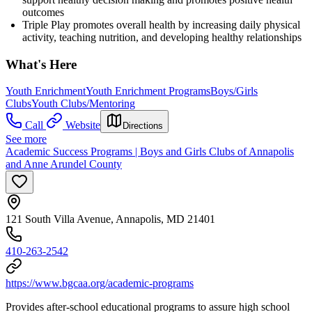
outcomes
Triple Play promotes overall health by increasing daily physical
activity, teaching nutrition, and developing healthy relationships
What's Here
Youth Enrichment
Youth Enrichment Programs
Boys/Girls
Clubs
Youth Clubs/Mentoring
Call
Website
Directions
See more
Academic Success Programs | Boys and Girls Clubs of Annapolis
and Anne Arundel County
121 South Villa Avenue, Annapolis, MD 21401
410-263-2542
https://www.bgcaa.org/academic-programs
Provides after-school educational programs to assure high school