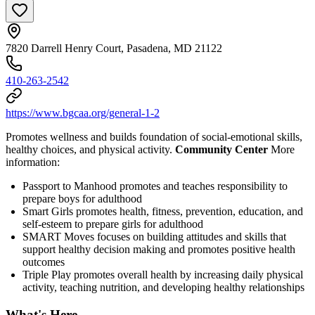
7820 Darrell Henry Court, Pasadena, MD 21122
410-263-2542
https://www.bgcaa.org/general-1-2
Promotes wellness and builds foundation of social-emotional skills,
healthy choices, and physical activity.
Community Center
More
information:
Passport to Manhood promotes and teaches responsibility to
prepare boys for adulthood
Smart Girls promotes health, fitness, prevention, education, and
self-esteem to prepare girls for adulthood
SMART Moves focuses on building attitudes and skills that
support healthy decision making and promotes positive health
outcomes
Triple Play promotes overall health by increasing daily physical
activity, teaching nutrition, and developing healthy relationships
What's Here