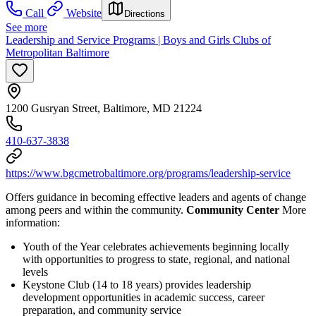
Call
Website
Directions
See more
Leadership and Service Programs | Boys and Girls Clubs of
Metropolitan Baltimore
1200 Gusryan Street, Baltimore, MD 21224
410-637-3838
https://www.bgcmetrobaltimore.org/programs/leadership-service
Offers guidance in becoming effective leaders and agents of change
among peers and within the community.
Community Center
More
information:
Youth of the Year celebrates achievements beginning locally
with opportunities to progress to state, regional, and national
levels
Keystone Club (14 to 18 years) provides leadership
development opportunities in academic success, career
preparation, and community service