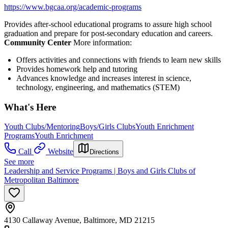
https://www.bgcaa.org/academic-programs
Provides after-school educational programs to assure high school
graduation and prepare for post-secondary education and careers.
Community Center
More information:
Offers activities and connections with friends to learn new skills
Provides homework help and tutoring
Advances knowledge and increases interest in science,
technology, engineering, and mathematics (STEM)
What's Here
Youth Clubs/Mentoring
Boys/Girls Clubs
Youth Enrichment
Programs
Youth Enrichment
Call
Website
Directions
See more
Leadership and Service Programs | Boys and Girls Clubs of
Metropolitan Baltimore
4130 Callaway Avenue, Baltimore, MD 21215