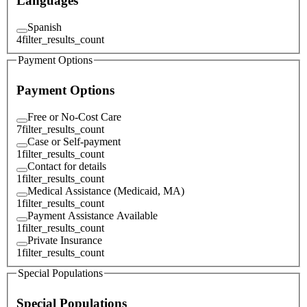
Languages
Spanish
4
filter_results_count
Payment Options
Payment Options
Free or No-Cost Care
7
filter_results_count
Case or Self-payment
1
filter_results_count
Contact for details
1
filter_results_count
Medical Assistance (Medicaid, MA)
1
filter_results_count
Payment Assistance Available
1
filter_results_count
Private Insurance
1
filter_results_count
Special Populations
Special Populations