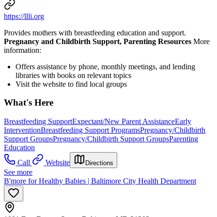
https://llli.org
Provides mothers with breastfeeding education and support.
Pregnancy and Childbirth Support, Parenting Resources
More
information:
Offers assistance by phone, monthly meetings, and lending
libraries with books on relevant topics
Visit the website to find local groups
What's Here
Breastfeeding Support
Expectant/New Parent Assistance
Early
Intervention
Breastfeeding Support Programs
Pregnancy/Childbirth
Support Groups
Pregnancy/Childbirth Support Groups
Parenting
Education
Call
Website
Directions
See more
B'more for Healthy Babies | Baltimore City Health Department