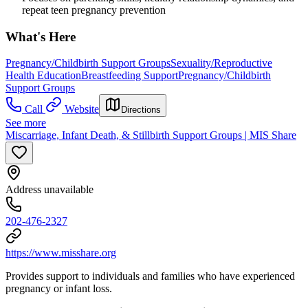
repeat teen pregnancy prevention
What's Here
Pregnancy/Childbirth Support Groups
Sexuality/Reproductive
Health Education
Breastfeeding Support
Pregnancy/Childbirth
Support Groups
Call
Website
Directions
See more
Miscarriage, Infant Death, & Stillbirth Support Groups | MIS Share
Address unavailable
202-476-2327
https://www.misshare.org
Provides support to individuals and families who have experienced
pregnancy or infant loss.