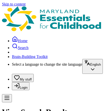
Skip to content
Home
Search
Brain-Building Toolkit
Select a language to change the site language
English
My stuff
Login