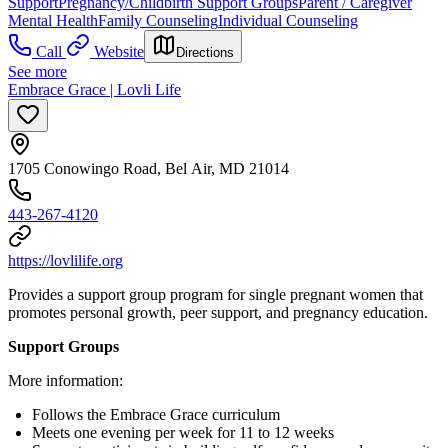
Support
Pregnancy/Childbirth Support Groups
Parent / Caregiver
Mental Health
Family Counseling
Individual Counseling
Call
Website
Directions
See more
Embrace Grace | Lovli Life
1705 Conowingo Road, Bel Air, MD 21014
443-267-4120
https://lovlilife.org
Provides a support group program for single pregnant women that
promotes personal growth, peer support, and pregnancy education.
Support Groups
More information:
Follows the Embrace Grace curriculum
Meets one evening per week for 11 to 12 weeks