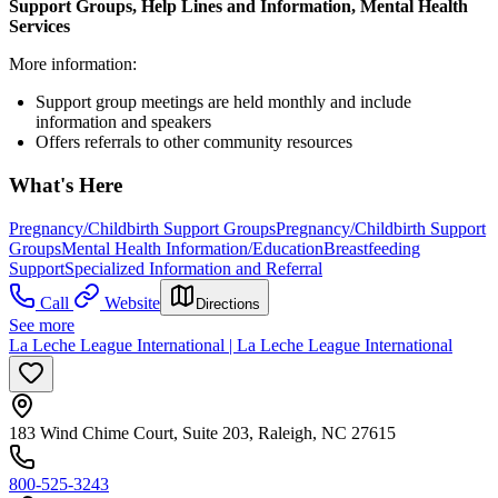
Support Groups, Help Lines and Information, Mental Health
Services
More information:
Support group meetings are held monthly and include
information and speakers
Offers referrals to other community resources
What's Here
Pregnancy/Childbirth Support Groups
Pregnancy/Childbirth Support
Groups
Mental Health Information/Education
Breastfeeding
Support
Specialized Information and Referral
Call
Website
Directions
See more
La Leche League International | La Leche League International
183 Wind Chime Court, Suite 203, Raleigh, NC 27615
800-525-3243