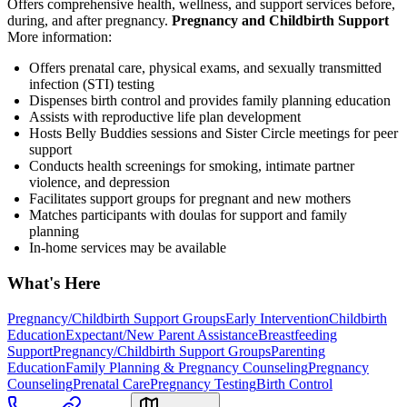
Offers comprehensive health, wellness, and support services before,
during, and after pregnancy.
Pregnancy and Childbirth Support
More information:
Offers prenatal care, physical exams, and sexually transmitted
infection (STI) testing
Dispenses birth control and provides family planning education
Assists with reproductive life plan development
Hosts Belly Buddies sessions and Sister Circle meetings for peer
support
Conducts health screenings for smoking, intimate partner
violence, and depression
Facilitates support groups for pregnant and new mothers
Matches participants with doulas for support and family
planning
In-home services may be available
What's Here
Pregnancy/Childbirth Support Groups
Early Intervention
Childbirth
Education
Expectant/New Parent Assistance
Breastfeeding
Support
Pregnancy/Childbirth Support Groups
Parenting
Education
Family Planning & Pregnancy Counseling
Pregnancy
Counseling
Prenatal Care
Pregnancy Testing
Birth Control