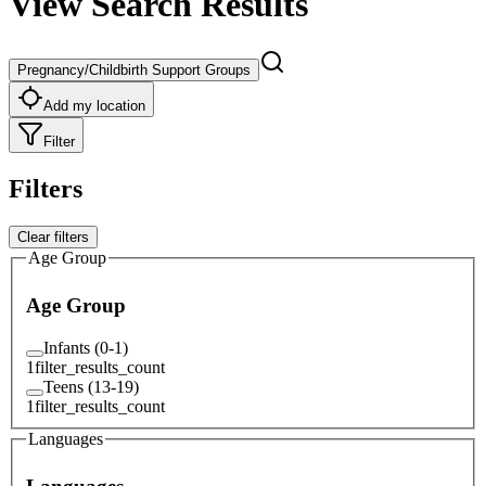
View Search Results
Pregnancy/Childbirth Support Groups
Add my location
Filter
Filters
Clear filters
Age Group
Age Group
Infants (0-1)
1
filter_results_count
Teens (13-19)
1
filter_results_count
Languages