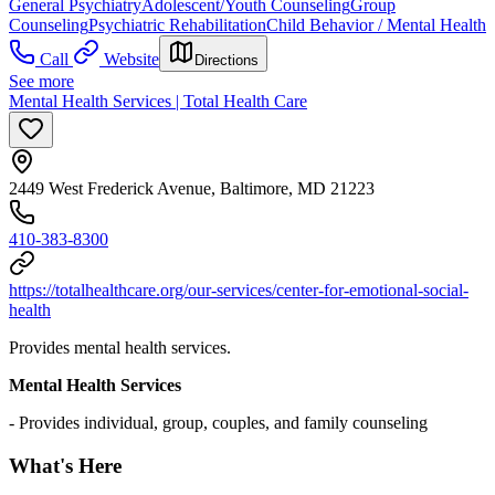
General Psychiatry
Adolescent/Youth Counseling
Group
Counseling
Psychiatric Rehabilitation
Child Behavior / Mental Health
Call
Website
Directions
See more
Mental Health Services | Total Health Care
2449 West Frederick Avenue, Baltimore, MD 21223
410-383-8300
https://totalhealthcare.org/our-services/center-for-emotional-social-
health
Provides mental health services.
Mental Health Services
- Provides individual, group, couples, and family counseling
What's Here