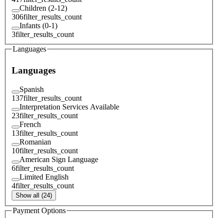
Children (2-12)
306
filter_results_count
Infants (0-1)
3
filter_results_count
Languages
Languages
Spanish
137
filter_results_count
Interpretation Services Available
23
filter_results_count
French
13
filter_results_count
Romanian
10
filter_results_count
American Sign Language
6
filter_results_count
Limited English
4
filter_results_count
Show all (24)
Payment Options