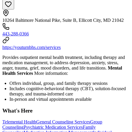
10264 Baltimore National Pike, Suite B, Ellicott City, MD 21042
443-288-0366
https://youturnbhs.com/services
Provides outpatient mental health treatment, including therapy and
medication management, to address depression, anxiety, stress,
anger, trauma, grief, mood disorders, and life transitions.
Mental
Health Services
More information:
Offers individual, group, and family therapy sessions
Includes cognitive-behavioral therapy (CBT), solution-focused
therapy, and trauma-informed care
In-person and virtual appointments available
What's Here
Telemental Health
General Counseling Services
Group
Counseling
Psychiatric Medication Services
Family