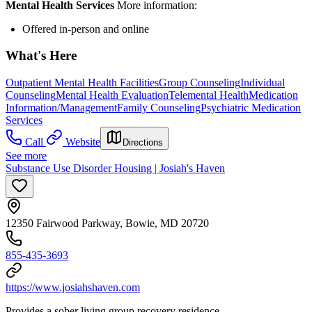
Mental Health Services
More information:
Offered in-person and online
What's Here
Outpatient Mental Health Facilities
Group Counseling
Individual
Counseling
Mental Health Evaluation
Telemental Health
Medication
Information/Management
Family Counseling
Psychiatric Medication
Services
Call
Website
Directions
See more
Substance Use Disorder Housing | Josiah's Haven
12350 Fairwood Parkway, Bowie, MD 20720
855-435-3693
https://www.josiahshaven.com
Provides a sober living group recovery residence.