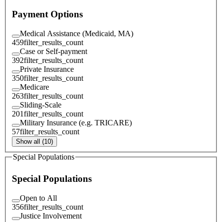
Payment Options
Medical Assistance (Medicaid, MA)
459
filter_results_count
Case or Self-payment
392
filter_results_count
Private Insurance
350
filter_results_count
Medicare
263
filter_results_count
Sliding-Scale
201
filter_results_count
Military Insurance (e.g. TRICARE)
57
filter_results_count
Show all (10)
Special Populations
Special Populations
Open to All
356
filter_results_count
Justice Involvement