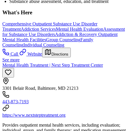
Substance abuse assessment, education, and treatment
What's Here
Comprehensive Outpatient Substance Use Disorder
Treatment
Addiction Services
Mental Health Evaluation
Assessment
for Substance Use Disorders
Addiction & Recovery
Outpatient
Mental Health Facilities
Group Counseling
Family
Counseling
Individual Counseling
Call
Website
Directions
See more
Mental Health Treatment | Next Step Treatment Center
3301 Belair Road, Baltimore, MD 21213
443-873-7193
https://www.nextsteptreatment.org
Provides outpatient mental health services, including evaluation;
individual, group, and family therapy; and medication management.