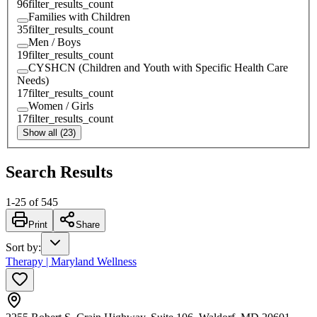
96
filter_results_count
Families with Children
35
filter_results_count
Men / Boys
19
filter_results_count
CYSHCN (Children and Youth with Specific Health Care
Needs)
17
filter_results_count
Women / Girls
17
filter_results_count
Show all (23)
Search Results
1
-
25
of
545
Print
Share
Sort by
:
Therapy | Maryland Wellness