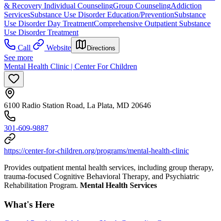
& Recovery
Individual Counseling
Group Counseling
Addiction
Services
Substance Use Disorder Education/Prevention
Substance
Use Disorder Day Treatment
Comprehensive Outpatient Substance
Use Disorder Treatment
Call
Website
Directions
See more
Mental Health Clinic | Center For Children
6100 Radio Station Road, La Plata, MD 20646
301-609-9887
https://center-for-children.org/programs/mental-health-clinic
Provides outpatient mental health services, including group therapy,
trauma-focused Cognitive Behavioral Therapy, and Psychiatric
Rehabilitation Program.
Mental Health Services
What's Here