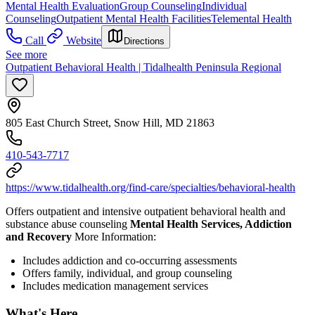
Mental Health Evaluation
Group Counseling
Individual
Counseling
Outpatient Mental Health Facilities
Telemental Health
Call
Website
Directions
See more
Outpatient Behavioral Health | Tidalhealth Peninsula Regional
805 East Church Street, Snow Hill, MD 21863
410-543-7717
https://www.tidalhealth.org/find-care/specialties/behavioral-health
Offers outpatient and intensive outpatient behavioral health and
substance abuse counseling
Mental Health Services, Addiction
and Recovery
More Information:
Includes addiction and co-occurring assessments
Offers family, individual, and group counseling
Includes medication management services
What's Here