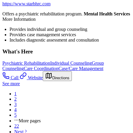
https://www.starbhrc.com
Offers a psychiatric rehabilitation program.
Mental Health Services
More Information
Provides individual and group counseling
Provides case management services
Includes diagnostic assessment and consultation
What's Here
Psychiatric Rehabilitation
Individual Counseling
Group
Counseling
Care Coordination
Case/Care Management
Call
Website
Directions
See more
1
2
3
4
5
More pages
22
Next