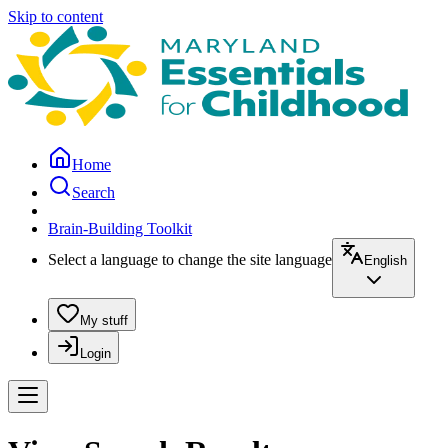
Skip to content
Home
Search
Brain-Building Toolkit
Select a language to change the site language
English
My stuff
Login