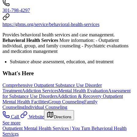
301-798-4297
https://gbms.org/service/behavioral-health-services
Provides behavioral health services and case management.
Behavioral Health Services
More information:
- Outpatient
individual, group, and family counseling
- Psychiatric evaluations
and medication management
Substance abuse assessment, education, and treatment
What's Here
Comprehensive Outpatient Substance Use Disorder
Treatment
Addiction Services
Mental Health Evaluation
Assessment
for Substance Use Disorders
Addiction & Recovery
Outpatient
Mental Health Facilities
Group Counseling
Family
Counseling
Individual Counseling
Call
Website
Directions
See more
Outpatient Mental Health Services | You Turn Behavioral Health
Services