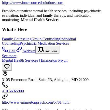
https://www.innersourcedsolutions.com
Provides outpatient mental health services, including psychiatric
evaluation, individual and family therapy, and medication
monitoring.
Mental Health Services
What's Here
Family Counseling
Group Counseling
Individual
Counseling
Psychiatric Medication Services
Call
Website
Directions
See more
Mental Health Services | Emmorton Psych
3105 Emmorton Road, Suite 2B, Abingdon, MD 21009
410 569-5900
http://www.emmortonpsych.com/5701.html