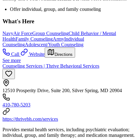
Offer individual, group, and family counseling
What's Here
Navy
Air Force
Group Counseling
Child Behavior / Mental
Health
Family Counseling
Army
Individual
Counseling
Adolescent/Youth Counseling
Call
Website
Directions
See more
Counseling Services | Thrive Behavioral Services
12510 Prosperity Drive, Suite 200, Silver Spring, MD 20904
410-780-5203
https://thrivebh.com/services
Provides mental health services, including psychiatric evaluation;
individual, group, and family therapy; and medication management.