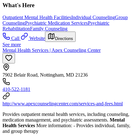
What's Here
Outpatient Mental Health Facilities
Individual Counseling
Group
Counseling
Psychiatric Medication Services
Psychiatric
Rehabilitation
Family Counseling
Call
Website
Directions
See more
Mental Health Services | Apex Counseling Center
7902 Belair Road, Nottingham, MD 21236
410-522-1181
http://www.apexcounselingcenter.com/services-and-fees.html
Provides outpatient mental health services, including counseling,
medication management, and psychiatric assessments.
Mental
Health Services
More information:
-
Provides individual, family,
and group therapy