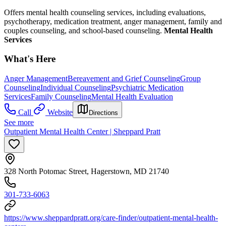
Offers mental health counseling services, including evaluations,
psychotherapy, medication treatment, anger management, family and
couples counseling, and school-based counseling.
Mental Health
Services
What's Here
Anger Management
Bereavement and Grief Counseling
Group
Counseling
Individual Counseling
Psychiatric Medication
Services
Family Counseling
Mental Health Evaluation
Call
Website
Directions
See more
Outpatient Mental Health Center | Sheppard Pratt
328 North Potomac Street, Hagerstown, MD 21740
301-733-6063
https://www.sheppardpratt.org/care-finder/outpatient-mental-health-