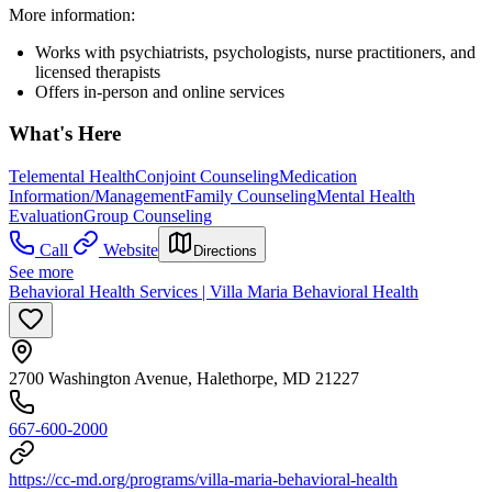
More information:
Works with psychiatrists, psychologists, nurse practitioners, and
licensed therapists
Offers in-person and online services
What's Here
Telemental Health
Conjoint Counseling
Medication
Information/Management
Family Counseling
Mental Health
Evaluation
Group Counseling
Call
Website
Directions
See more
Behavioral Health Services | Villa Maria Behavioral Health
2700 Washington Avenue, Halethorpe, MD 21227
667-600-2000
https://cc-md.org/programs/villa-maria-behavioral-health