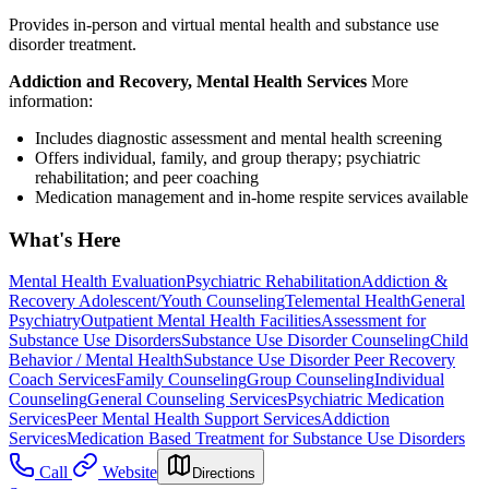
Provides in-person and virtual mental health and substance use
disorder treatment.
Addiction and Recovery, Mental Health Services
More
information:
Includes diagnostic assessment and mental health screening
Offers individual, family, and group therapy; psychiatric
rehabilitation; and peer coaching
Medication management and in-home respite services available
What's Here
Mental Health Evaluation
Psychiatric Rehabilitation
Addiction &
Recovery
Adolescent/Youth Counseling
Telemental Health
General
Psychiatry
Outpatient Mental Health Facilities
Assessment for
Substance Use Disorders
Substance Use Disorder Counseling
Child
Behavior / Mental Health
Substance Use Disorder Peer Recovery
Coach Services
Family Counseling
Group Counseling
Individual
Counseling
General Counseling Services
Psychiatric Medication
Services
Peer Mental Health Support Services
Addiction
Services
Medication Based Treatment for Substance Use Disorders
Call
Website
Directions