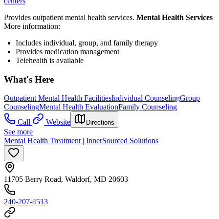
centers
Provides outpatient mental health services.
Mental Health Services
More information:
Includes individual, group, and family therapy
Provides medication management
Telehealth is available
What's Here
Outpatient Mental Health Facilities
Individual Counseling
Group
Counseling
Mental Health Evaluation
Family Counseling
Call
Website
Directions
See more
Mental Health Treatment | InnerSourced Solutions
11705 Berry Road, Waldorf, MD 20603
240-207-4513