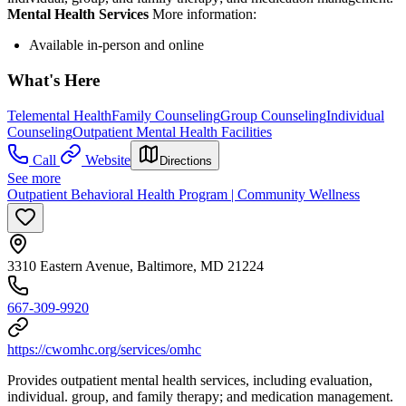
Mental Health Services
More information:
Available in-person and online
What's Here
Telemental Health
Family Counseling
Group Counseling
Individual
Counseling
Outpatient Mental Health Facilities
Call
Website
Directions
See more
Outpatient Behavioral Health Program | Community Wellness
3310 Eastern Avenue, Baltimore, MD 21224
667-309-9920
https://cwomhc.org/services/omhc
Provides outpatient mental health services, including evaluation,
individual. group, and family therapy; and medication management.