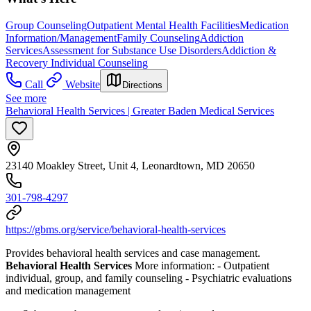
Group Counseling
Outpatient Mental Health Facilities
Medication
Information/Management
Family Counseling
Addiction
Services
Assessment for Substance Use Disorders
Addiction &
Recovery
Individual Counseling
Call
Website
Directions
See more
Behavioral Health Services | Greater Baden Medical Services
23140 Moakley Street, Unit 4, Leonardtown, MD 20650
301-798-4297
https://gbms.org/service/behavioral-health-services
Provides behavioral health services and case management.
Behavioral Health Services
More information:
- Outpatient
individual, group, and family counseling
- Psychiatric evaluations
and medication management