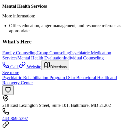
Mental Health Services
More information:
Offers education, anger management, and resource referrals as
appropriate
What's Here
Family Counseling
Group Counseling
Psychiatric Medication
Services
Mental Health Evaluation
Individual Counseling
Call
Website
Directions
See more
Psychiatric Rehabilitation Program | Star Behavioral Health and
Recovery Center
218 East Lexington Street, Suite 101, Baltimore, MD 21202
443-869-5397