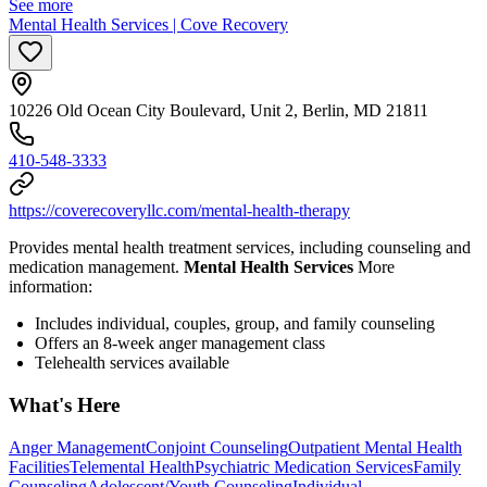
See more
Mental Health Services | Cove Recovery
10226 Old Ocean City Boulevard, Unit 2, Berlin, MD 21811
410-548-3333
https://coverecoveryllc.com/mental-health-therapy
Provides mental health treatment services, including counseling and
medication management.
Mental Health Services
More
information:
Includes individual, couples, group, and family counseling
Offers an 8-week anger management class
Telehealth services available
What's Here
Anger Management
Conjoint Counseling
Outpatient Mental Health
Facilities
Telemental Health
Psychiatric Medication Services
Family
Counseling
Adolescent/Youth Counseling
Individual