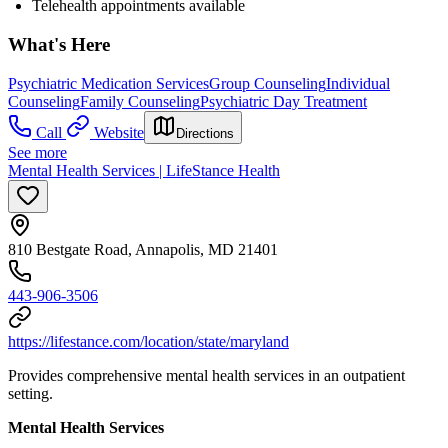
Telehealth appointments available
What's Here
Psychiatric Medication Services
Group Counseling
Individual
Counseling
Family Counseling
Psychiatric Day Treatment
Call
Website
Directions
See more
Mental Health Services | LifeStance Health
810 Bestgate Road, Annapolis, MD 21401
443-906-3506
https://lifestance.com/location/state/maryland
Provides comprehensive mental health services in an outpatient
setting.
Mental Health Services