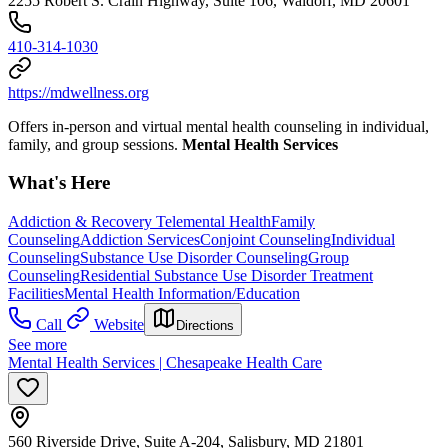
2255 Robert S. Crain Highway, Suite 106, Waldorf, MD 20601
410-314-1030
https://mdwellness.org
Offers in-person and virtual mental health counseling in individual,
family, and group sessions.
Mental Health Services
What's Here
Addiction & Recovery
Telemental Health
Family
Counseling
Addiction Services
Conjoint Counseling
Individual
Counseling
Substance Use Disorder Counseling
Group
Counseling
Residential Substance Use Disorder Treatment
Facilities
Mental Health Information/Education
Call
Website
Directions
See more
Mental Health Services | Chesapeake Health Care
560 Riverside Drive, Suite A-204, Salisbury, MD 21801