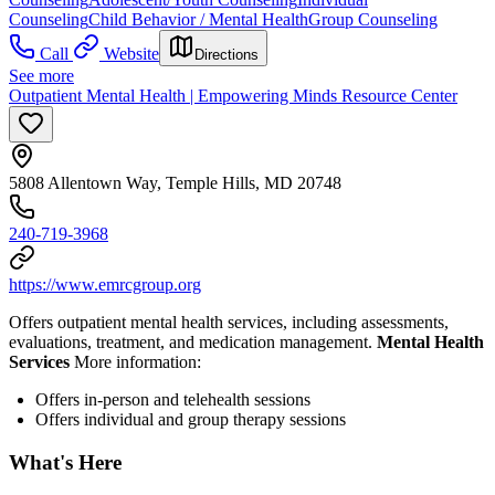
Counseling
Child Behavior / Mental Health
Group Counseling
Call
Website
Directions
See more
Outpatient Mental Health | Empowering Minds Resource Center
5808 Allentown Way, Temple Hills, MD 20748
240-719-3968
https://www.emrcgroup.org
Offers outpatient mental health services, including assessments,
evaluations, treatment, and medication management.
Mental Health
Services
More information:
Offers in-person and telehealth sessions
Offers individual and group therapy sessions
What's Here