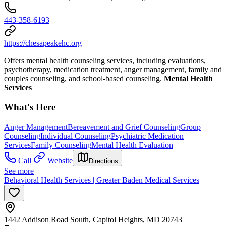
443-358-6193
https://chesapeakehc.org
Offers mental health counseling services, including evaluations,
psychotherapy, medication treatment, anger management, family and
couples counseling, and school-based counseling.
Mental Health
Services
What's Here
Anger Management
Bereavement and Grief Counseling
Group
Counseling
Individual Counseling
Psychiatric Medication
Services
Family Counseling
Mental Health Evaluation
Call
Website
Directions
See more
Behavioral Health Services | Greater Baden Medical Services
1442 Addison Road South, Capitol Heights, MD 20743