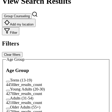
View Search Results
Group Counseling
Add my location
Filter
Filters
Clear filters
Age Group
Age Group
Teens (13-19)
445
filter_results_count
Young Adults (20-30)
427
filter_results_count
Adults (31-54)
421
filter_results_count
Older Adults (55+)
417
filter_results_count