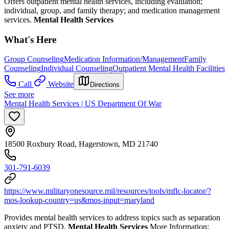
Offers outpatient mental health services, including evaluation;
individual, group, and family therapy; and medication management
services.
Mental Health Services
What's Here
Group Counseling
Medication Information/Management
Family
Counseling
Individual Counseling
Outpatient Mental Health Facilities
Call
Website
Directions
See more
Mental Health Services | US Department Of War
18500 Roxbury Road, Hagerstown, MD 21740
301-791-6039
https://www.militaryonesource.mil/resources/tools/mflc-locator/?
mos-lookup-country=us&mos-input=maryland
Provides mental health services to address topics such as separation
anxiety and PTSD.
Mental Health Services
More Information: