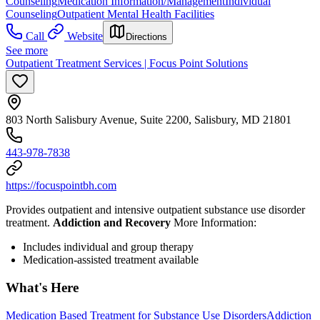
Counseling
Medication Information/Management
Individual
Counseling
Outpatient Mental Health Facilities
Call
Website
Directions
See more
Outpatient Treatment Services | Focus Point Solutions
803 North Salisbury Avenue, Suite 2200, Salisbury, MD 21801
443-978-7838
https://focuspointbh.com
Provides outpatient and intensive outpatient substance use disorder
treatment.
Addiction and Recovery
More Information:
Includes individual and group therapy
Medication-assisted treatment available
What's Here
Medication Based Treatment for Substance Use Disorders
Addiction