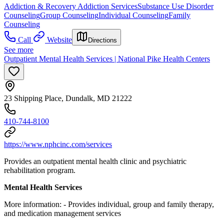
Addiction & Recovery
Addiction Services
Substance Use Disorder
Counseling
Group Counseling
Individual Counseling
Family
Counseling
Call
Website
Directions
See more
Outpatient Mental Health Services | National Pike Health Centers
23 Shipping Place, Dundalk, MD 21222
410-744-8100
https://www.nphcinc.com/services
Provides an outpatient mental health clinic and psychiatric
rehabilitation program.
Mental Health Services
More information:
-
Provides individual, group and family therapy,
and medication management services