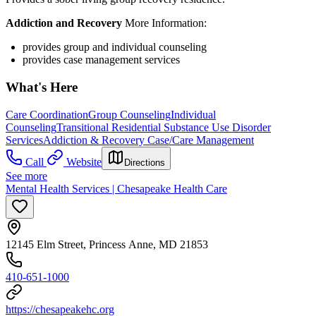
Addiction and Recovery
More Information:
provides group and individual counseling
provides case management services
What's Here
Care Coordination
Group Counseling
Individual
Counseling
Transitional Residential Substance Use Disorder
Services
Addiction & Recovery
Case/Care Management
Call
Website
Directions
See more
Mental Health Services | Chesapeake Health Care
12145 Elm Street, Princess Anne, MD 21853
410-651-1000
https://chesapeakehc.org