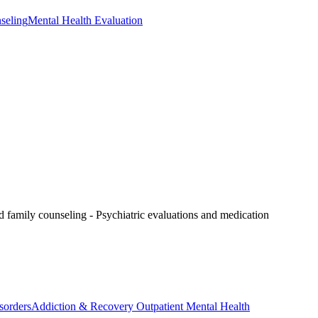
seling
Mental Health Evaluation
nd family counseling
- Psychiatric evaluations and medication
sorders
Addiction & Recovery
Outpatient Mental Health