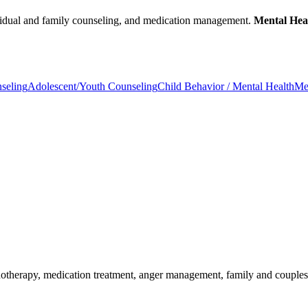
dividual and family counseling, and medication management.
Mental Heal
seling
Adolescent/Youth Counseling
Child Behavior / Mental Health
Me
chotherapy, medication treatment, anger management, family and couple