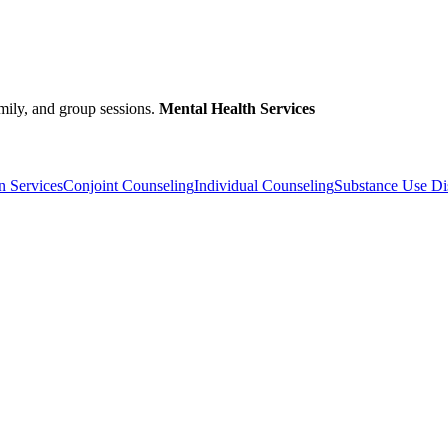
amily, and group sessions.
Mental Health Services
n Services
Conjoint Counseling
Individual Counseling
Substance Use Di