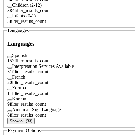
Children (2-12)
384
filter_results_count
Infants (0-1)
3
filter_results_count
Languages
Languages
Spanish
153
filter_results_count
Interpretation Services Available
31
filter_results_count
French
20
filter_results_count
Yoruba
11
filter_results_count
Korean
9
filter_results_count
American Sign Language
8
filter_results_count
Show all (33)
Payment Options