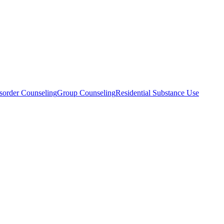
sorder Counseling
Group Counseling
Residential Substance Use