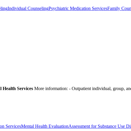
ling
Individual Counseling
Psychiatric Medication Services
Family Coun
l Health Services
More information:
- Outpatient individual, group, a
on Services
Mental Health Evaluation
Assessment for Substance Use Di