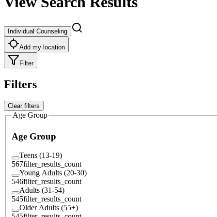
View Search Results
Individual Counseling
Add my location
Filter
Filters
Clear filters
Age Group
Age Group
Teens (13-19)
567
filter_results_count
Young Adults (20-30)
546
filter_results_count
Adults (31-54)
545
filter_results_count
Older Adults (55+)
545
filter_results_count