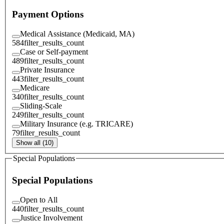
Payment Options
Medical Assistance (Medicaid, MA)
584
filter_results_count
Case or Self-payment
489
filter_results_count
Private Insurance
443
filter_results_count
Medicare
340
filter_results_count
Sliding-Scale
249
filter_results_count
Military Insurance (e.g. TRICARE)
79
filter_results_count
Show all (10)
Special Populations
Special Populations
Open to All
440
filter_results_count
Justice Involvement