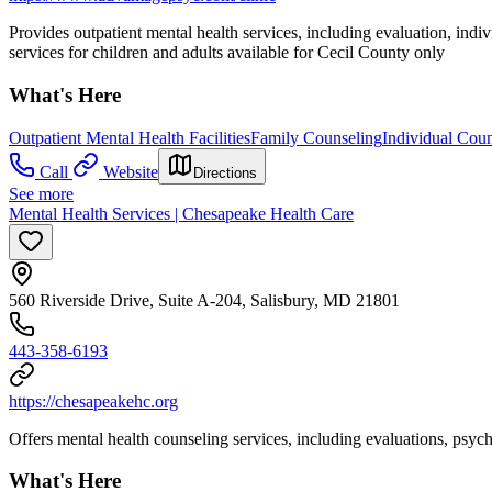
Provides outpatient mental health services, including evaluation, in
services for children and adults available for Cecil County only
What's Here
Outpatient Mental Health Facilities
Family Counseling
Individual Coun
Call
Website
Directions
See more
Mental Health Services | Chesapeake Health Care
560 Riverside Drive, Suite A-204, Salisbury, MD 21801
443-358-6193
https://chesapeakehc.org
Offers mental health counseling services, including evaluations, psy
What's Here