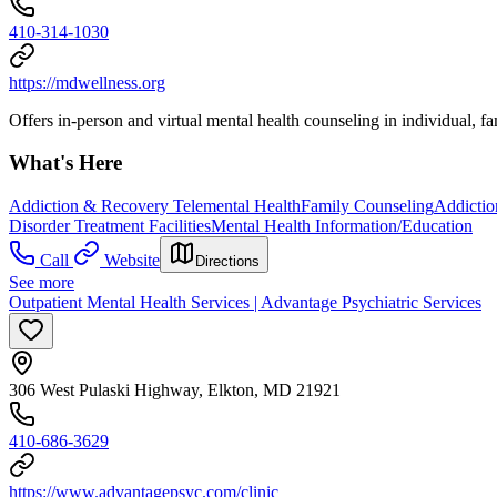
410-314-1030
https://mdwellness.org
Offers in-person and virtual mental health counseling in individual, f
What's Here
Addiction & Recovery
Telemental Health
Family Counseling
Addictio
Disorder Treatment Facilities
Mental Health Information/Education
Call
Website
Directions
See more
Outpatient Mental Health Services | Advantage Psychiatric Services
306 West Pulaski Highway, Elkton, MD 21921
410-686-3629
https://www.advantagepsyc.com/clinic