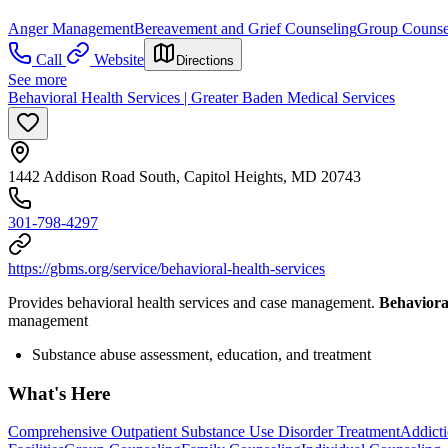
Anger Management
Bereavement and Grief Counseling
Group Counse
Call
Website
Directions
See more
Behavioral Health Services | Greater Baden Medical Services
1442 Addison Road South, Capitol Heights, MD 20743
301-798-4297
https://gbms.org/service/behavioral-health-services
Provides behavioral health services and case management.
Behaviora
management
Substance abuse assessment, education, and treatment
What's Here
Comprehensive Outpatient Substance Use Disorder Treatment
Addicti