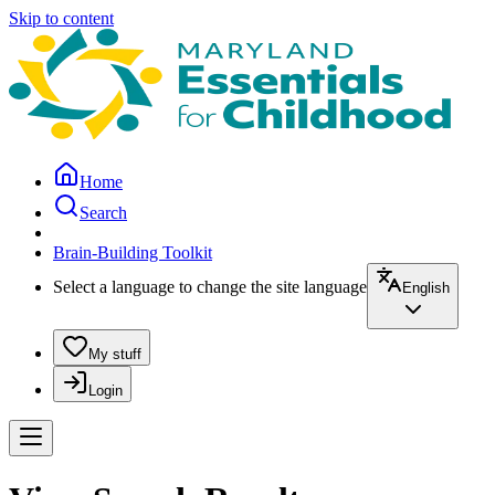
Skip to content
Home
Search
Brain-Building Toolkit
Select a language to change the site language
English
My stuff
Login