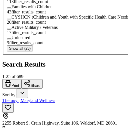
113
filter_results_count
Families with Children
43
filter_results_count
CYSHCN (Children and Youth with Specific Health Care Need
26
filter_results_count
Active Military / Veterans
17
filter_results_count
Uninsured
9
filter_results_count
Show all (23)
Search Results
1
-
25
of
689
Print
Share
Sort by
:
Therapy | Maryland Wellness
2255 Robert S. Crain Highway, Suite 106, Waldorf, MD 20601