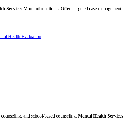
th Services
More information:
- Offers targeted case management
ntal Health Evaluation
s counseling, and school-based counseling.
Mental Health Services