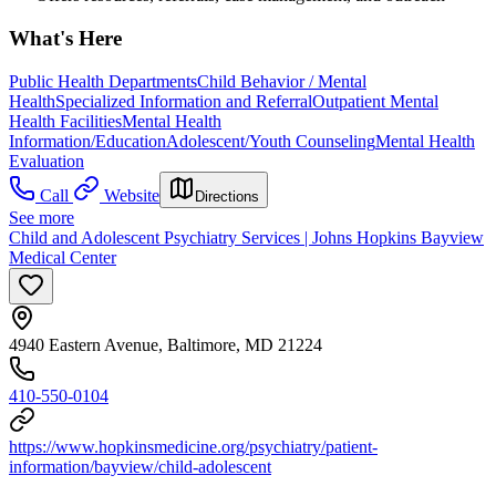
What's Here
Public Health Departments
Child Behavior / Mental
Health
Specialized Information and Referral
Outpatient Mental
Health Facilities
Mental Health
Information/Education
Adolescent/Youth Counseling
Mental Health
Evaluation
Call
Website
Directions
See more
Child and Adolescent Psychiatry Services | Johns Hopkins Bayview
Medical Center
4940 Eastern Avenue, Baltimore, MD 21224
410-550-0104
https://www.hopkinsmedicine.org/psychiatry/patient-
information/bayview/child-adolescent