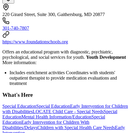
220 Girard Street, Suite 300, Gaithersburg, MD 20877
301-740-7807
https://www.foundationschools.org
Offers an educational program with diagnostic, psychiatric,
psychological, and social services for youth.
Youth Development
More information:
Includes enrichment activities Coordinates with students'
outpatient therapist to provide medication evaluations and
treatment
What's Here
Special Education
Special Education
Early Intervention for Children
with Disabilities
LOCATE Child Care - Special Needs
Special
Education
Mental Health Information/Education
Special
Education
Early Intervention for Children With
Disabilities/Delays
Children with Special Health Care Needs
Early
Intervention