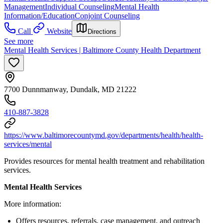
Management
Individual Counseling
Mental Health
Information/Education
Conjoint Counseling
Call
Website
Directions
See more
Mental Health Services | Baltimore County Health Department
7700 Dunnmanway, Dundalk, MD 21222
410-887-3828
https://www.baltimorecountymd.gov/departments/health/health-
services/mental
Provides resources for mental health treatment and rehabilitation
services.
Mental Health Services
More information:
Offers resources, referrals, case management, and outreach