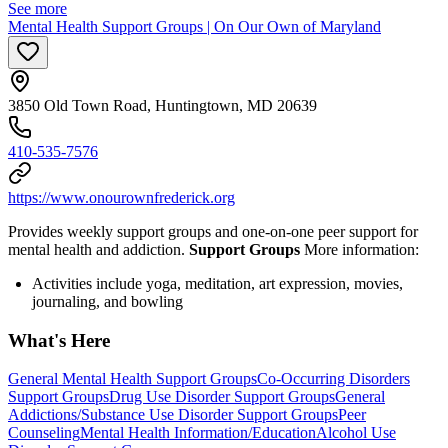
See more
Mental Health Support Groups | On Our Own of Maryland
3850 Old Town Road, Huntingtown, MD 20639
410-535-7576
https://www.onourownfrederick.org
Provides weekly support groups and one-on-one peer support for
mental health and addiction.
Support Groups
More information:
Activities include yoga, meditation, art expression, movies,
journaling, and bowling
What's Here
General Mental Health Support Groups
Co-Occurring Disorders
Support Groups
Drug Use Disorder Support Groups
General
Addictions/Substance Use Disorder Support Groups
Peer
Counseling
Mental Health Information/Education
Alcohol Use