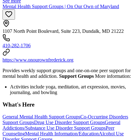
See more
Mental Health Support Groups | On Our Own of Maryland
1107 North Point Boulevard, Suite 223, Dundalk, MD 21222
410-282-1706
https://www.onourownfrederick.org
Provides weekly support groups and one-on-one peer support for
mental health and addiction.
Support Groups
More information:
Activities include yoga, meditation, art expression, movies,
journaling, and bowling
What's Here
General Mental Health Support Groups
Co-Occurring Disorders
Support Groups
Drug Use Disorder Support Groups
General
Addictions/Substance Use Disorder Support Groups
Peer
Counseling
Mental Health Information/Education
Alcohol Use
Disorder Support Groups