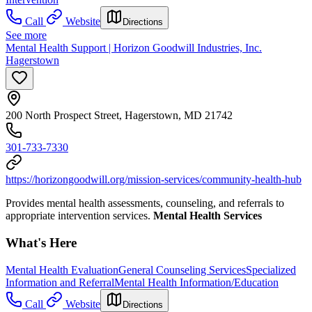
Call
Website
Directions
See more
Mental Health Support | Horizon Goodwill Industries, Inc.
Hagerstown
200 North Prospect Street, Hagerstown, MD 21742
301-733-7330
https://horizongoodwill.org/mission-services/community-health-hub
Provides mental health assessments, counseling, and referrals to
appropriate intervention services.
Mental Health Services
What's Here
Mental Health Evaluation
General Counseling Services
Specialized
Information and Referral
Mental Health Information/Education
Call
Website
Directions