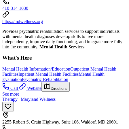
410-314-1030
https://mdwellness.org
Provides psychiatric rehabilitation services to support individuals
with mental health diagnoses develop skills to live more
independently, improve daily functioning, and integrate more fully
into the community.
Mental Health Services
What's Here
Mental Health Information/Education
Outpatient Mental Health
Facilities
Inpatient Mental Health Facilities
Mental Health
Evaluation
Psychiatric Rehabilitation
Call
Website
Directions
See more
Therapy | Maryland Wellness
2255 Robert S. Crain Highway, Suite 106, Waldorf, MD 20601