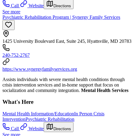
Call
Website
Directions
See more
Psychiatric Rehabilitation Program | Synergy Family Services
1425 University Boulevard East, Suite 245, Hyattsville, MD 20783
240-752-2767
https://www.synergyfamilyservices.org
Assists individuals with severe mental health conditions through
crisis intervention services and in-home support that focus on
socialization and community integration.
Mental Health Services
What's Here
Mental Health Information/Education
In Person Crisis
Intervention
Psychiatric Rehabilitation
Call
Website
Directions
See more