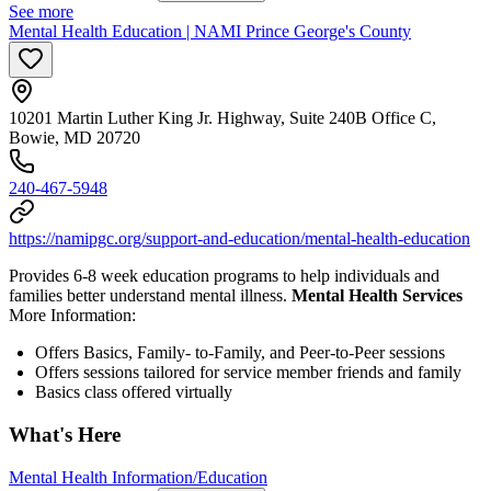
See more
Mental Health Education | NAMI Prince George's County
10201 Martin Luther King Jr. Highway, Suite 240B Office C,
Bowie, MD 20720
240-467-5948
https://namipgc.org/support-and-education/mental-health-education
Provides 6-8 week education programs to help individuals and
families better understand mental illness.
Mental Health Services
More Information:
Offers Basics, Family- to-Family, and Peer-to-Peer sessions
Offers sessions tailored for service member friends and family
Basics class offered virtually
What's Here
Mental Health Information/Education