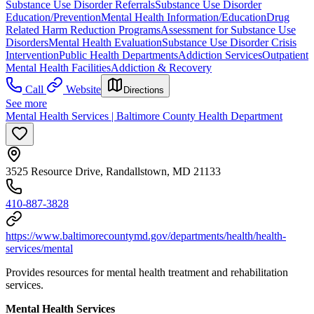
Substance Use Disorder Referrals
Substance Use Disorder
Education/Prevention
Mental Health Information/Education
Drug
Related Harm Reduction Programs
Assessment for Substance Use
Disorders
Mental Health Evaluation
Substance Use Disorder Crisis
Intervention
Public Health Departments
Addiction Services
Outpatient
Mental Health Facilities
Addiction & Recovery
Call
Website
Directions
See more
Mental Health Services | Baltimore County Health Department
3525 Resource Drive, Randallstown, MD 21133
410-887-3828
https://www.baltimorecountymd.gov/departments/health/health-
services/mental
Provides resources for mental health treatment and rehabilitation
services.
Mental Health Services