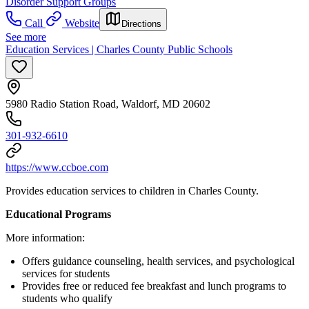
Disorder Support Groups
Call
Website
Directions
See more
Education Services | Charles County Public Schools
5980 Radio Station Road, Waldorf, MD 20602
301-932-6610
https://www.ccboe.com
Provides education services to children in Charles County.
Educational Programs
More information:
Offers guidance counseling, health services, and psychological
services for students
Provides free or reduced fee breakfast and lunch programs to
students who qualify