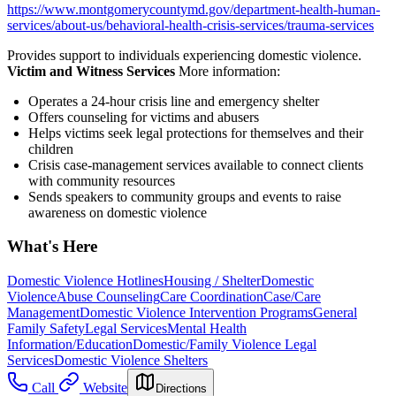
https://www.montgomerycountymd.gov/department-health-human-
services/about-us/behavioral-health-crisis-services/trauma-services
Provides support to individuals experiencing domestic violence.
Victim and Witness Services
More information:
Operates a 24-hour crisis line and emergency shelter
Offers counseling for victims and abusers
Helps victims seek legal protections for themselves and their
children
Crisis case-management services available to connect clients
with community resources
Sends speakers to community groups and events to raise
awareness on domestic violence
What's Here
Domestic Violence Hotlines
Housing / Shelter
Domestic
Violence
Abuse Counseling
Care Coordination
Case/Care
Management
Domestic Violence Intervention Programs
General
Family Safety
Legal Services
Mental Health
Information/Education
Domestic/Family Violence Legal
Services
Domestic Violence Shelters
Call
Website
Directions