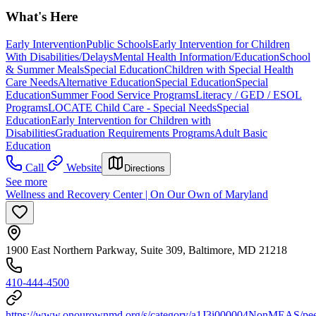
What's Here
Early Intervention
Public Schools
Early Intervention for Children
With Disabilities/Delays
Mental Health Information/Education
School
& Summer Meals
Special Education
Children with Special Health
Care Needs
Alternative Education
Special Education
Special
Education
Summer Food Service Programs
Literacy / GED / ESOL
Programs
LOCATE Child Care - Special Needs
Special
Education
Early Intervention for Children with
Disabilities
Graduation Requirements Programs
Adult Basic
Education
Call
Website
Directions
See more
Wellness and Recovery Center | On Our Own of Maryland
1900 East Northern Parkway, Suite 309, Baltimore, MD 21218
410-444-4500
https://www.onourownmd.org/s/category/a1J3i000004NonMEAS/pee