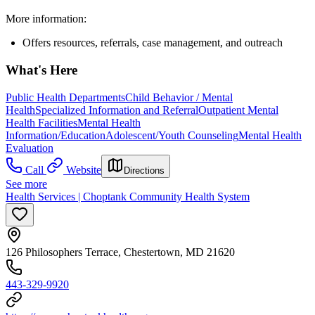
More information:
Offers resources, referrals, case management, and outreach
What's Here
Public Health Departments
Child Behavior / Mental
Health
Specialized Information and Referral
Outpatient Mental
Health Facilities
Mental Health
Information/Education
Adolescent/Youth Counseling
Mental Health
Evaluation
Call
Website
Directions
See more
Health Services | Choptank Community Health System
126 Philosophers Terrace, Chestertown, MD 21620
443-329-9920