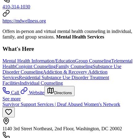
410-314-1030
https://mdwellness.org
Offers in-person and virtual mental health counseling in individual,
family, and group sessions.
Mental Health Services
What's Here
Mental Health Information/Education
Group Counseling
Telemental
Health
Conjoint Counseling
Family Counseling
Substance Use
Disorder Counseling
Addiction & Recovery
Addiction
Services
Residential Substance Use Disorder Treatment
Facilities
Individual Counseling
Call
Website
Directions
See more
Survivor Support Services | Deaf Abused Women's Network
1140 3rd Street Northeast, 2nd Floor, Washington, DC 20002