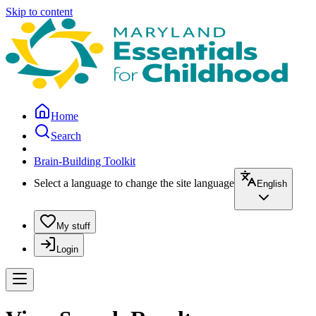
Skip to content
Home
Search
Brain-Building Toolkit
Select a language to change the site language
English
My stuff
Login