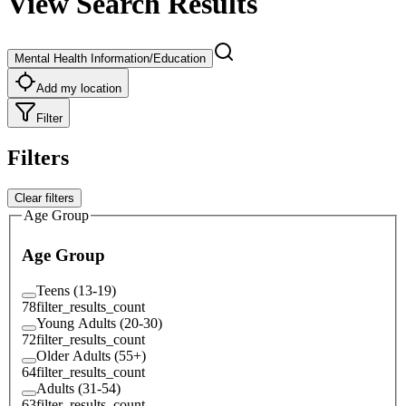
View Search Results
Mental Health Information/Education
Add my location
Filter
Filters
Clear filters
Age Group
Age Group
Teens (13-19)
78
filter_results_count
Young Adults (20-30)
72
filter_results_count
Older Adults (55+)
64
filter_results_count
Adults (31-54)
63
filter_results_count