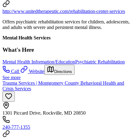
http://www.unitedtherapeutic.com/rehabilitation-center-services
Offers psychiatric rehabilitation services for children, adolescents,
and adults with severe and persistent mental illness.
Mental Health Services
What's Here
Mental Health Information/Education
Psychiatric Rehabilitation
Call
Website
Directions
See more
Trauma Services | Montgomery County Behavioral Health and
Crisis Services
1301 Piccard Drive, Rockville, MD 20850
240-777-1355