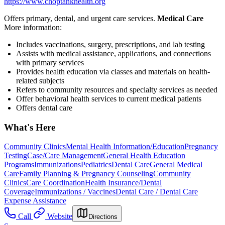
https://www.choptankhealth.org
Offers primary, dental, and urgent care services.
Medical Care
More information:
Includes vaccinations, surgery, prescriptions, and lab testing
Assists with medical assistance, applications, and connections
with primary services
Provides health education via classes and materials on health-
related subjects
Refers to community resources and specialty services as needed
Offer behavioral health services to current medical patients
Offers dental care
What's Here
Community Clinics
Mental Health Information/Education
Pregnancy
Testing
Case/Care Management
General Health Education
Programs
Immunizations
Pediatrics
Dental Care
General Medical
Care
Family Planning & Pregnancy Counseling
Community
Clinics
Care Coordination
Health Insurance/Dental
Coverage
Immunizations / Vaccines
Dental Care / Dental Care
Expense Assistance
Call
Website
Directions