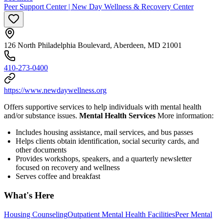
Peer Support Center | New Day Wellness & Recovery Center
126 North Philadelphia Boulevard, Aberdeen, MD 21001
410-273-0400
https://www.newdaywellness.org
Offers supportive services to help individuals with mental health
and/or substance issues.
Mental Health Services
More information:
Includes housing assistance, mail services, and bus passes
Helps clients obtain identification, social security cards, and
other documents
Provides workshops, speakers, and a quarterly newsletter
focused on recovery and wellness
Serves coffee and breakfast
What's Here
Housing Counseling
Outpatient Mental Health Facilities
Peer Mental