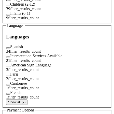
Children (2-12)
39
filter_results_count
Infants (0-1)
9
filter_results_count
Languages
Languages
Spanish
34
filter_results_count
Interpretation Services Available
21
filter_results_count
American Sign Language
3
filter_results_count
Farsi
2
filter_results_count
Cantonese
1
filter_results_count
French
1
filter_results_count
Show all (7)
Payment Options