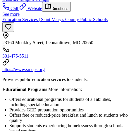
Call
Website
Directions
See more
Education Services | Saint Mary's County Public Schools
23160 Moakley Street, Leonardtown, MD 20650
301-475-5511
https://www.smcps.org
Provides public education services to students.
Educational Programs
More information:
Offers educational programs for students of all abilities,
including special education
Provides GED preparation opportunities
Offers free or reduced-price breakfast and lunch to students who
qualify
Supports students experiencing homelessness through school-
based services