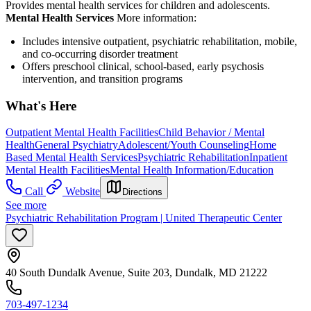
Provides mental health services for children and adolescents.
Mental Health Services
More information:
Includes intensive outpatient, psychiatric rehabilitation, mobile,
and co-occurring disorder treatment
Offers preschool clinical, school-based, early psychosis
intervention, and transition programs
What's Here
Outpatient Mental Health Facilities
Child Behavior / Mental
Health
General Psychiatry
Adolescent/Youth Counseling
Home
Based Mental Health Services
Psychiatric Rehabilitation
Inpatient
Mental Health Facilities
Mental Health Information/Education
Call
Website
Directions
See more
Psychiatric Rehabilitation Program | United Therapeutic Center
40 South Dundalk Avenue, Suite 203, Dundalk, MD 21222
703-497-1234