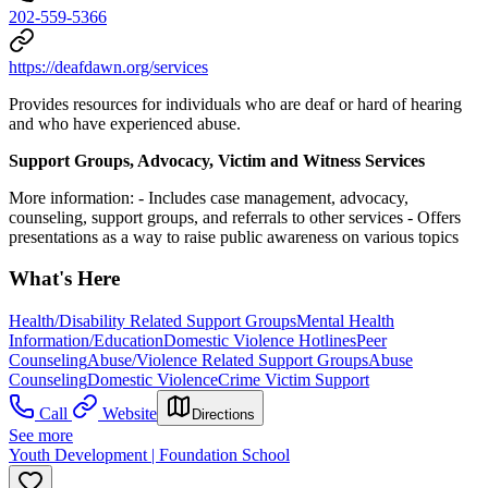
202-559-5366
https://deafdawn.org/services
Provides resources for individuals who are deaf or hard of hearing
and who have experienced abuse.
Support Groups, Advocacy, Victim and Witness Services
More information:
- Includes case management, advocacy,
counseling, support groups, and referrals to other services
- Offers
presentations as a way to raise public awareness on various topics
What's Here
Health/Disability Related Support Groups
Mental Health
Information/Education
Domestic Violence Hotlines
Peer
Counseling
Abuse/Violence Related Support Groups
Abuse
Counseling
Domestic Violence
Crime Victim Support
Call
Website
Directions
See more
Youth Development | Foundation School