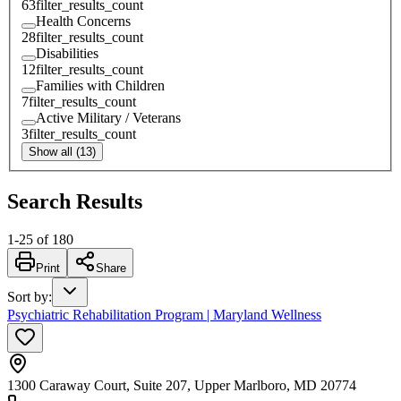
63
filter_results_count
Health Concerns
28
filter_results_count
Disabilities
12
filter_results_count
Families with Children
7
filter_results_count
Active Military / Veterans
3
filter_results_count
Show all (13)
Search Results
1
-
25
of
180
Print
Share
Sort by
:
Psychiatric Rehabilitation Program | Maryland Wellness
1300 Caraway Court, Suite 207, Upper Marlboro, MD 20774