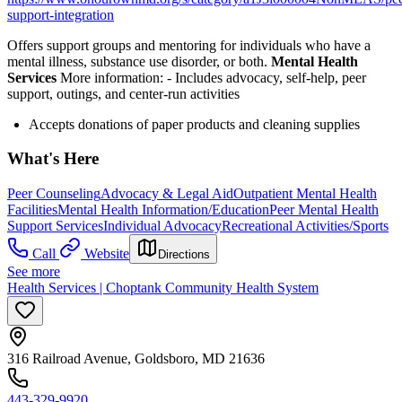
support-integration
Offers support groups and mentoring for individuals who have a
mental illness, substance use disorder, or both.
Mental Health
Services
More information:
-
Includes advocacy, self-help, peer
support, outings, and center-run activities
Accepts donations of paper products and cleaning supplies
What's Here
Peer Counseling
Advocacy & Legal Aid
Outpatient Mental Health
Facilities
Mental Health Information/Education
Peer Mental Health
Support Services
Individual Advocacy
Recreational Activities/Sports
Call
Website
Directions
See more
Health Services | Choptank Community Health System
316 Railroad Avenue, Goldsboro, MD 21636
443-329-9920