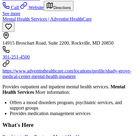
Call
Website
Directions
See more
Mental Health Services | Adventist HealthCare
14915 Broschart Road, Suite 2200, Rockville, MD 20850
301-251-4500
https://www.adventisthealthcare.com/locations/profile/shady-grove-
medical-center-mental-health-inpatient
Provides outpatient and inpatient mental health services.
Mental
Health Services
More information:
Offers a mood disorders program, psychiatric services, and
support groups
Provides medication management services
What's Here