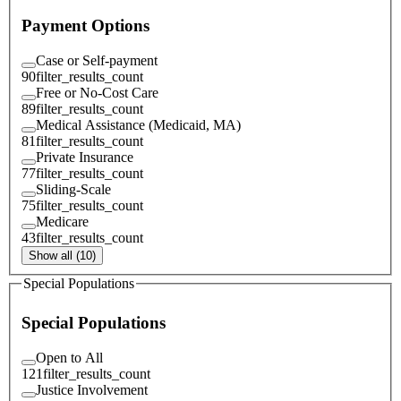
Payment Options
Case or Self-payment
90
filter_results_count
Free or No-Cost Care
89
filter_results_count
Medical Assistance (Medicaid, MA)
81
filter_results_count
Private Insurance
77
filter_results_count
Sliding-Scale
75
filter_results_count
Medicare
43
filter_results_count
Show all (10)
Special Populations
Special Populations
Open to All
121
filter_results_count
Justice Involvement