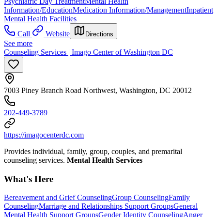
Psychiatric Day Treatment
Mental Health
Information/Education
Medication Information/Management
Inpatient
Mental Health Facilities
Call
Website
Directions
See more
Counseling Services | Imago Center of Washington DC
7003 Piney Branch Road Northwest, Washington, DC 20012
202-449-3789
https://imagocenterdc.com
Provides individual, family, group, couples, and premarital
counseling services.
Mental Health Services
What's Here
Bereavement and Grief Counseling
Group Counseling
Family
Counseling
Marriage and Relationships Support Groups
General
Mental Health Support Groups
Gender Identity Counseling
Anger