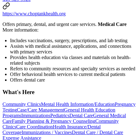
https://www.choptankhealth.org
Offers primary, dental, and urgent care services.
Medical Care
More information:
Includes vaccinations, surgery, prescriptions, and lab testing
Assists with medical assistance, applications, and connections
with primary services
Provides health education via classes and materials on health-
related subjects
Refers to community resources and specialty services as needed
Offer behavioral health services to current medical patients
Offers dental care
What's Here
Community Clinics
Mental Health Information/Education
Pregnancy
Testing
Case/Care Management
General Health Education
Programs
Immunizations
Pediatrics
Dental Care
General Medical
Care
Family Planning & Pregnancy Counseling
Community
Clinics
Care Coordination
Health Insurance/Dental
Coverage
Immunizations / Vaccines
Dental Care / Dental Care
Expense Assistance