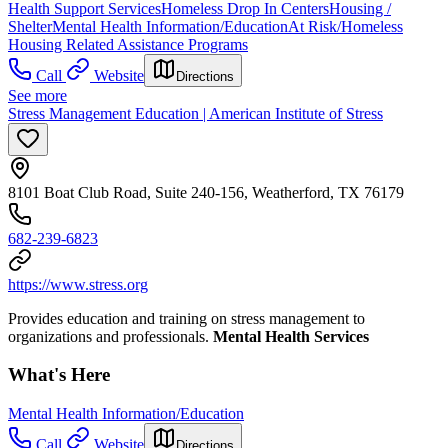
Health Support Services
Homeless Drop In Centers
Housing /
Shelter
Mental Health Information/Education
At Risk/Homeless
Housing Related Assistance Programs
Call
Website
Directions
See more
Stress Management Education | American Institute of Stress
8101 Boat Club Road, Suite 240-156, Weatherford, TX 76179
682-239-6823
https://www.stress.org
Provides education and training on stress management to
organizations and professionals.
Mental Health Services
What's Here
Mental Health Information/Education
Call
Website
Directions