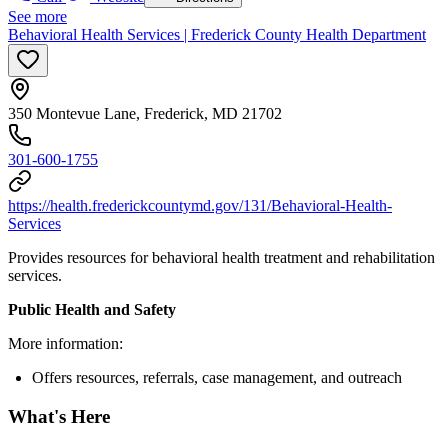
See more
Behavioral Health Services | Frederick County Health Department
350 Montevue Lane, Frederick, MD 21702
301-600-1755
https://health.frederickcountymd.gov/131/Behavioral-Health-
Services
Provides resources for behavioral health treatment and rehabilitation
services.
Public Health and Safety
More information:
Offers resources, referrals, case management, and outreach
What's Here