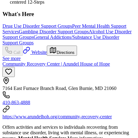
centered 12-Steps
What's Here
Drug Use Disorder Support Groups
Peer Mental Health Support
Services
Gambling Disorder Support Groups
Alcohol Use Disorder
Support Groups
General Addictions/Substance Use Disorder
Support Groups
Website
Call
Directions
See more
Community Recovery Center | Arundel House of Hope
7164 East Furnace Branch Road, Glen Burnie, MD 21060
410-863-4888
https://www.arundelhoh.org/community-recovery-center
Offers activities and services to individuals recovering from
substance use disorder, living with mental illness, or experiencing