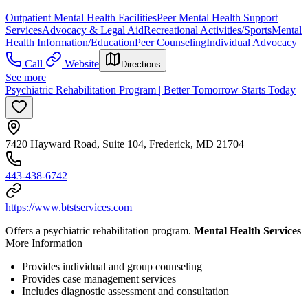
Outpatient Mental Health Facilities
Peer Mental Health Support
Services
Advocacy & Legal Aid
Recreational Activities/Sports
Mental
Health Information/Education
Peer Counseling
Individual Advocacy
Call
Website
Directions
See more
Psychiatric Rehabilitation Program | Better Tomorrow Starts Today
7420 Hayward Road, Suite 104, Frederick, MD 21704
443-438-6742
https://www.btstservices.com
Offers a psychiatric rehabilitation program.
Mental Health Services
More Information
Provides individual and group counseling
Provides case management services
Includes diagnostic assessment and consultation