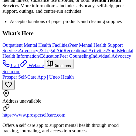
mental illness, substance use disorder, or both.
Mental Health
Services
More information:
-
Includes advocacy, self-help, peer
support, outings, and center-run activities
Accepts donations of paper products and cleaning supplies
What's Here
Outpatient Mental Health Facilities
Peer Mental Health Support
Services
Advocacy & Legal Aid
Recreational Activities/Sports
Mental
Health Information/Education
Peer Counseling
Individual Advocacy
Call
Website
Directions
See more
Prosper Self-Care App | Uneo Health
Address unavailable
https://www.prosperselfcare.com
Offers a self-care app to support mental health through mood
tracking, journaling, and access to resources.