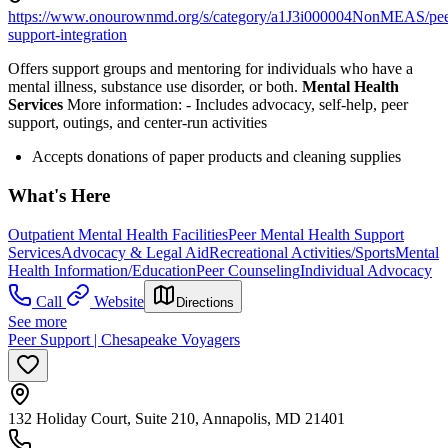
https://www.onourownmd.org/s/category/a1J3i000004NonMEAS/pee
support-integration
Offers support groups and mentoring for individuals who have a
mental illness, substance use disorder, or both.
Mental Health
Services
More information:
-
Includes advocacy, self-help, peer
support, outings, and center-run activities
Accepts donations of paper products and cleaning supplies
What's Here
Outpatient Mental Health Facilities
Peer Mental Health Support
Services
Advocacy & Legal Aid
Recreational Activities/Sports
Mental
Health Information/Education
Peer Counseling
Individual Advocacy
Call
Website
Directions
See more
Peer Support | Chesapeake Voyagers
132 Holiday Court, Suite 210, Annapolis, MD 21401