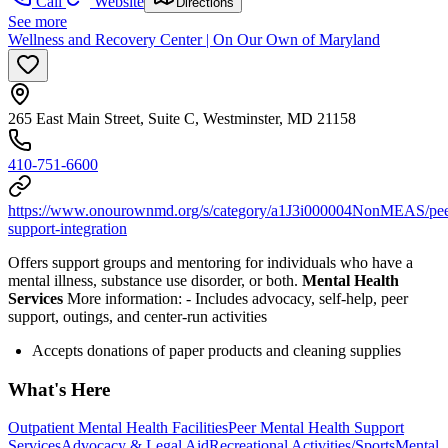
Call
Website
Directions
See more
Wellness and Recovery Center | On Our Own of Maryland
265 East Main Street, Suite C, Westminster, MD 21158
410-751-6600
https://www.onourownmd.org/s/category/a1J3i000004NonMEAS/pee
support-integration
Offers support groups and mentoring for individuals who have a
mental illness, substance use disorder, or both.
Mental Health
Services
More information:
-
Includes advocacy, self-help, peer
support, outings, and center-run activities
Accepts donations of paper products and cleaning supplies
What's Here
Outpatient Mental Health Facilities
Peer Mental Health Support
Services
Advocacy & Legal Aid
Recreational Activities/Sports
Mental