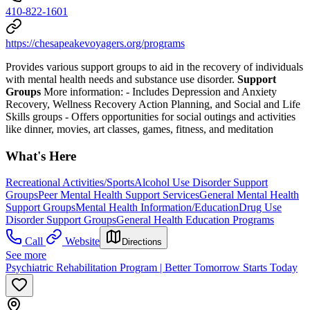
410-822-1601
https://chesapeakevoyagers.org/programs
Provides various support groups to aid in the recovery of individuals
with mental health needs and substance use disorder.
Support
Groups
More information:
- Includes Depression and Anxiety
Recovery, Wellness Recovery Action Planning, and Social and Life
Skills groups
- Offers opportunities for social outings and activities
like dinner, movies, art classes, games, fitness, and meditation
What's Here
Recreational Activities/Sports
Alcohol Use Disorder Support
Groups
Peer Mental Health Support Services
General Mental Health
Support Groups
Mental Health Information/Education
Drug Use
Disorder Support Groups
General Health Education Programs
Call
Website
Directions
See more
Psychiatric Rehabilitation Program | Better Tomorrow Starts Today