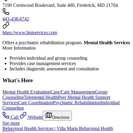
7190 Crestwood Boulevard, Suite 400, Frederick, MD 21704
443-438-6742
https://www.btstservices.com
Offers a psychiatric rehabilitation program.
Mental Health Services
More Information
Provides individual and group counseling
Provides case management services
Includes diagnostic assessment and consultation
What's Here
Mental Health Evaluation
Case/Care Management
Group
Counseling
Telemental Health
Peer Mental Health Support
Services
Care Coordination
Psychiatric Rehabilitation
Individual
Counseling
Call
Website
Directions
See more
Behavioral Health Services | Villa Maria Behavioral Health