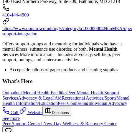
1900 East Northern Parkway, Suite 309, Baltimore, MD 21218
410-444-4500
https://www.onourownmd.org/s/category/a1J3i000004NonMEAS/pee
support-integration
Offers support groups and mentoring for individuals who have a
mental illness, substance use disorder, or both.
Mental Health
Services
More information:
-
Includes advocacy, self-help, peer
support, outings, and center-run activities
Accepts donations of paper products and cleaning supplies
What's Here
Outpatient Mental Health Facilities
Peer Mental Health Support
Services
Advocacy & Legal Aid
Recreational Activities/Sports
Mental
Health Information/Education
Peer Counseling
Individual Advocacy
Call
Website
Directions
See more
Peer Support Center | New Day Wellness & Recovery Center