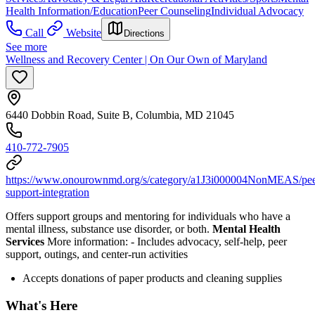
Health Information/Education
Peer Counseling
Individual Advocacy
Call
Website
Directions
See more
Wellness and Recovery Center | On Our Own of Maryland
6440 Dobbin Road, Suite B, Columbia, MD 21045
410-772-7905
https://www.onourownmd.org/s/category/a1J3i000004NonMEAS/pee
support-integration
Offers support groups and mentoring for individuals who have a
mental illness, substance use disorder, or both.
Mental Health
Services
More information:
-
Includes advocacy, self-help, peer
support, outings, and center-run activities
Accepts donations of paper products and cleaning supplies
What's Here