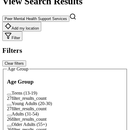
View Search Results
Peer Mental Health Support Services
Add my location
Filter
Filters
Clear filters
Age Group
Age Group
Teens (13-19)
27
filter_results_count
Young Adults (20-30)
27
filter_results_count
Adults (31-54)
26
filter_results_count
Older Adults (55+)
26
filter_results_count