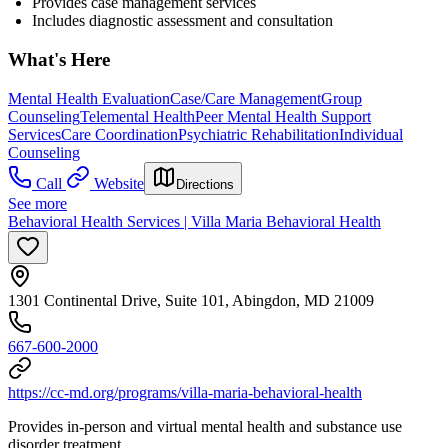
Provides case management services
Includes diagnostic assessment and consultation
What's Here
Mental Health Evaluation
Case/Care Management
Group
Counseling
Telemental Health
Peer Mental Health Support
Services
Care Coordination
Psychiatric Rehabilitation
Individual
Counseling
Call
Website
Directions
See more
Behavioral Health Services | Villa Maria Behavioral Health
1301 Continental Drive, Suite 101, Abingdon, MD 21009
667-600-2000
https://cc-md.org/programs/villa-maria-behavioral-health
Provides in-person and virtual mental health and substance use
disorder treatment.