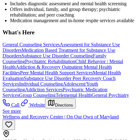
Includes diagnostic assessment and mental health screening
Offers individual, family, and group therapy; psychiatric
rehabilitation; and peer coaching
Medication management and in-home respite services available
What's Here
General Counseling Services
Assessment for Substance Use
Disorders
Medication Based Treatment for Substance Use
Disorders
Substance Use Disorder Counseling
Family
Counseling
Psychiatric Rehabilitation
Child Behavior / Mental
Health
Addiction & Recovery
Outpatient Mental Health
Facilities
Peer Mental Health Support Services
Mental Health
Evaluation
Substance Use Disorder Peer Recovery Coach
Services
Individual Counseling
Adolescent/Youth
Counseling
Addiction Services
Psychiatric Medication
Services
Group Counseling
Telemental Health
General Psychiatry
Call
Website
Directions
See more
Wellness and Recovery Center | On Our Own of Maryland