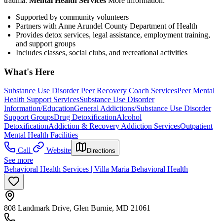
trauma.
Mental Health Services
More information:
Supported by community volunteers
Partners with Anne Arundel County Department of Health
Provides detox services, legal assistance, employment training,
and support groups
Includes classes, social clubs, and recreational activities
What's Here
Substance Use Disorder Peer Recovery Coach Services
Peer Mental
Health Support Services
Substance Use Disorder
Information/Education
General Addictions/Substance Use Disorder
Support Groups
Drug Detoxification
Alcohol
Detoxification
Addiction & Recovery
Addiction Services
Outpatient
Mental Health Facilities
Call
Website
Directions
See more
Behavioral Health Services | Villa Maria Behavioral Health
808 Landmark Drive, Glen Burnie, MD 21061