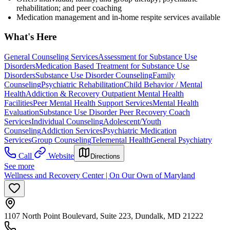
rehabilitation; and peer coaching
Medication management and in-home respite services available
What's Here
General Counseling Services
Assessment for Substance Use
Disorders
Medication Based Treatment for Substance Use
Disorders
Substance Use Disorder Counseling
Family
Counseling
Psychiatric Rehabilitation
Child Behavior / Mental
Health
Addiction & Recovery
Outpatient Mental Health
Facilities
Peer Mental Health Support Services
Mental Health
Evaluation
Substance Use Disorder Peer Recovery Coach
Services
Individual Counseling
Adolescent/Youth
Counseling
Addiction Services
Psychiatric Medication
Services
Group Counseling
Telemental Health
General Psychiatry
Call
Website
Directions
See more
Wellness and Recovery Center | On Our Own of Maryland
1107 North Point Boulevard, Suite 223, Dundalk, MD 21222