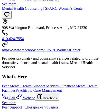
See more
Mental Health Counseling | SPARC Women's Center
908 Washington Boulavard, Princess Anne, MD 21230
410-624-7554
https://www.facebook.com/SPARCWomensCenter
Provides psychiatry and counseling services related to drug use,
domestic violence, and sexual health issues.
Mental Health
Services
What's Here
Peer Mental Health Support Services
Outpatient Mental Health
Facilities
Psychiatric Case Management
Call
Website
Directions
See more
Peer Support | Chesapeake Voyagers