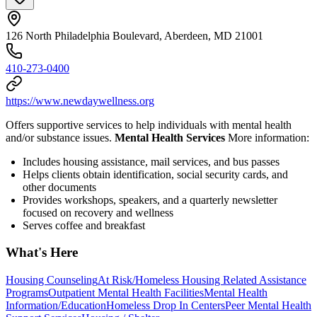
126 North Philadelphia Boulevard, Aberdeen, MD 21001
410-273-0400
https://www.newdaywellness.org
Offers supportive services to help individuals with mental health
and/or substance issues.
Mental Health Services
More information:
Includes housing assistance, mail services, and bus passes
Helps clients obtain identification, social security cards, and
other documents
Provides workshops, speakers, and a quarterly newsletter
focused on recovery and wellness
Serves coffee and breakfast
What's Here
Housing Counseling
At Risk/Homeless Housing Related Assistance
Programs
Outpatient Mental Health Facilities
Mental Health
Information/Education
Homeless Drop In Centers
Peer Mental Health