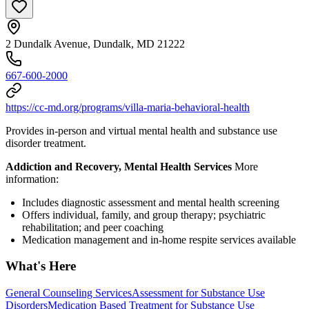
2 Dundalk Avenue, Dundalk, MD 21222
667-600-2000
https://cc-md.org/programs/villa-maria-behavioral-health
Provides in-person and virtual mental health and substance use
disorder treatment.
Addiction and Recovery, Mental Health Services
More
information:
Includes diagnostic assessment and mental health screening
Offers individual, family, and group therapy; psychiatric
rehabilitation; and peer coaching
Medication management and in-home respite services available
What's Here
General Counseling Services
Assessment for Substance Use
Disorders
Medication Based Treatment for Substance Use