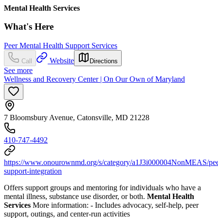
Mental Health Services
What's Here
Peer Mental Health Support Services
Website
Call
Directions
See more
Wellness and Recovery Center | On Our Own of Maryland
7 Bloomsbury Avenue, Catonsville, MD 21228
410-747-4492
https://www.onourownmd.org/s/category/a1J3i000004NonMEAS/pee
support-integration
Offers support groups and mentoring for individuals who have a
mental illness, substance use disorder, or both.
Mental Health
Services
More information:
-
Includes advocacy, self-help, peer
support, outings, and center-run activities