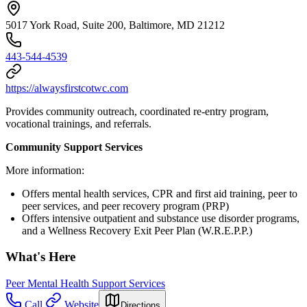
5017 York Road, Suite 200, Baltimore, MD 21212
443-544-4539
https://alwaysfirstcotwc.com
Provides community outreach, coordinated re-entry program,
vocational trainings, and referrals.
Community Support Services
More information:
Offers mental health services, CPR and first aid training, peer to
peer services, and peer recovery program (PRP)
Offers intensive outpatient and substance use disorder programs,
and a Wellness Recovery Exit Peer Plan (W.R.E.P.P.)
What's Here
Peer Mental Health Support Services
Call
Website
Directions