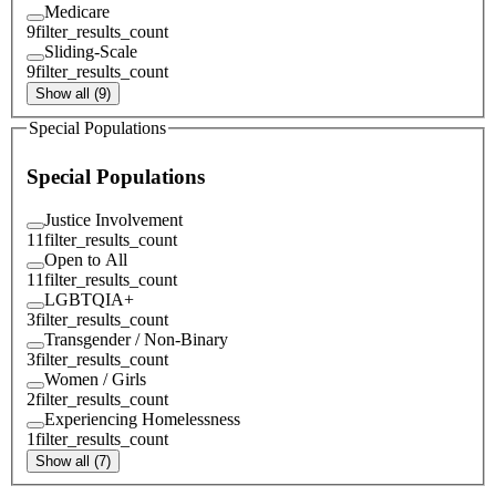
Medicare
9
filter_results_count
Sliding-Scale
9
filter_results_count
Show all (9)
Special Populations
Special Populations
Justice Involvement
11
filter_results_count
Open to All
11
filter_results_count
LGBTQIA+
3
filter_results_count
Transgender / Non-Binary
3
filter_results_count
Women / Girls
2
filter_results_count
Experiencing Homelessness
1
filter_results_count
Show all (7)