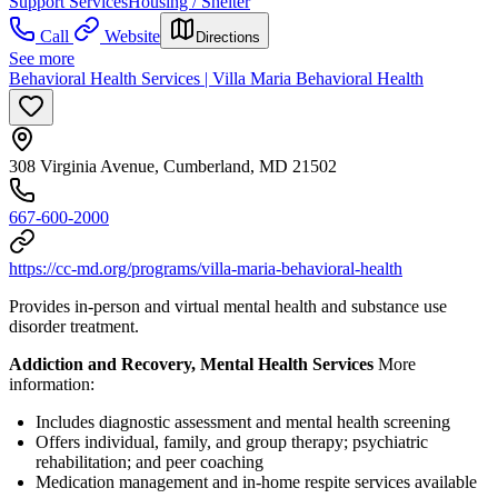
Support Services
Housing / Shelter
Call
Website
Directions
See more
Behavioral Health Services | Villa Maria Behavioral Health
308 Virginia Avenue, Cumberland, MD 21502
667-600-2000
https://cc-md.org/programs/villa-maria-behavioral-health
Provides in-person and virtual mental health and substance use
disorder treatment.
Addiction and Recovery, Mental Health Services
More
information:
Includes diagnostic assessment and mental health screening
Offers individual, family, and group therapy; psychiatric
rehabilitation; and peer coaching
Medication management and in-home respite services available