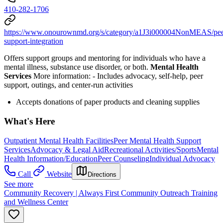
410-282-1706
https://www.onourownmd.org/s/category/a1J3i000004NonMEAS/pee
support-integration
Offers support groups and mentoring for individuals who have a
mental illness, substance use disorder, or both.
Mental Health
Services
More information:
-
Includes advocacy, self-help, peer
support, outings, and center-run activities
Accepts donations of paper products and cleaning supplies
What's Here
Outpatient Mental Health Facilities
Peer Mental Health Support
Services
Advocacy & Legal Aid
Recreational Activities/Sports
Mental
Health Information/Education
Peer Counseling
Individual Advocacy
Call
Website
Directions
See more
Community Recovery | Always First Community Outreach Training
and Wellness Center