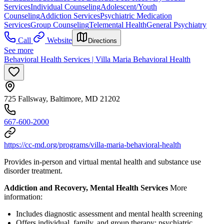
Services
Individual Counseling
Adolescent/Youth
Counseling
Addiction Services
Psychiatric Medication
Services
Group Counseling
Telemental Health
General Psychiatry
Call
Website
Directions
See more
Behavioral Health Services | Villa Maria Behavioral Health
725 Fallsway, Baltimore, MD 21202
667-600-2000
https://cc-md.org/programs/villa-maria-behavioral-health
Provides in-person and virtual mental health and substance use
disorder treatment.
Addiction and Recovery, Mental Health Services
More
information:
Includes diagnostic assessment and mental health screening
Offers individual, family, and group therapy; psychiatric