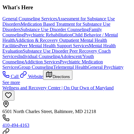
What's Here
General Counseling Services
Assessment for Substance Use
Disorders
Medication Based Treatment for Substance Use
Disorders
Substance Use Disorder Counseling
Family
Counseling
Psychiatric Rehabilitation
Child Behavior / Mental
Health
Addiction & Recovery
Outpatient Mental Health
Facilities
Peer Mental Health Support Services
Mental Health
Evaluation
Substance Use Disorder Peer Recovery Coach
Services
Individual Counseling
Adolescent/Youth
Counseling
Addiction Services
Psychiatric Medication
Services
Group Counseling
Telemental Health
General Psychiatry
Call
Website
Directions
See more
Wellness and Recovery Center | On Our Own of Maryland
6501 North Charles Street, Baltimore, MD 21218
410-494-4163