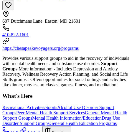
607 Dutchmans Lane, Easton, MD 21601
410-822-1601
https://chesapeakevoyagers.org/programs
Provides various support groups to aid in the recovery of individuals
with mental health needs and substance use disorder.
Support
Groups
More information:
- Includes Depression and Anxiety
Recovery, Wellness Recovery Action Planning, and Social and Life
Skills groups
- Offers opportunities for social outings and activities
like dinner, movies, art classes, games, fitness, and meditation
What's Here
Recreational Activities/Sports
Alcohol Use Disorder Support
Groups
Peer Mental Health Support Services
General Mental Health
Support Groups
Mental Health Information/Education
Drug Use
Disorder Support Groups
General Health Education Programs