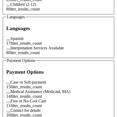
Children (2-12)
8
filter_results_count
Languages
Languages
Spanish
17
filter_results_count
Interpretation Services Available
8
filter_results_count
Payment Options
Payment Options
Case or Self-payment
15
filter_results_count
Medical Assistance (Medicaid, MA)
14
filter_results_count
Free or No-Cost Care
11
filter_results_count
Contact for details
10
filter_results_count