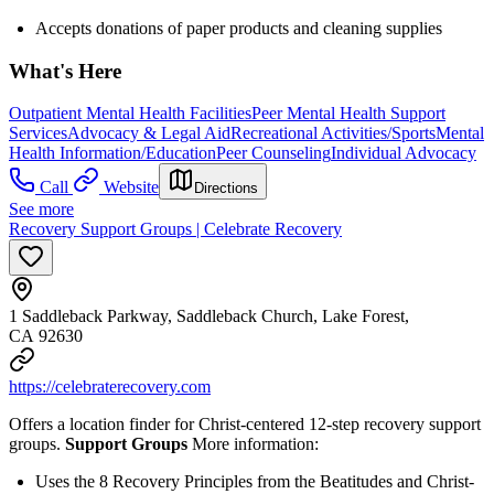
Accepts donations of paper products and cleaning supplies
What's Here
Outpatient Mental Health Facilities
Peer Mental Health Support
Services
Advocacy & Legal Aid
Recreational Activities/Sports
Mental
Health Information/Education
Peer Counseling
Individual Advocacy
Call
Website
Directions
See more
Recovery Support Groups | Celebrate Recovery
1 Saddleback Parkway, Saddleback Church, Lake Forest,
CA 92630
https://celebraterecovery.com
Offers a location finder for Christ-centered 12-step recovery support
groups.
Support Groups
More information:
Uses the 8 Recovery Principles from the Beatitudes and Christ-