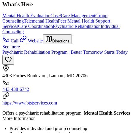
What's Here
Mental Health Evaluation
Case/Care Management
Group
Counseling
Telemental Health
Peer Mental Health Support
Services
Care Coordination
Psychiatric Rehabilitation
Individual
Counseling
Call
Website
Directions
See more
Psychiatric Rehabilitation Program | Better Tomorrow Starts Today
4303 Forbes Boulevard, Lanham, MD 20706
443-438-6742
https://www.btstservices.com
Offers a psychiatric rehabilitation program.
Mental Health Services
More Information
Provides individual and group counseling