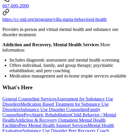
667-600-2000
https://cc-md.org/programs/villa-maria-behavioral-health
Provides in-person and virtual mental health and substance use
disorder treatment.
Addiction and Recovery, Mental Health Services
More
information:
Includes diagnostic assessment and mental health screening
Offers individual, family, and group therapy; psychiatric
rehabilitation; and peer coaching
Medication management and in-home respite services available
What's Here
General Counseling Services
Assessment for Substance Use
Disorders
Medication Based Treatment for Substance Use
Disorders
Substance Use Disorder Counseling
Family
Counseling
Psychiatric Rehabilitation
Child Behavior / Mental
Health
Addiction & Recovery
Outpatient Mental Health
Facilities
Peer Mental Health Support Services
Mental Health
Evaluation
Substance Use Disorder Peer Recovery Coach