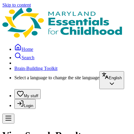
Skip to content
Home
Search
Brain-Building Toolkit
Select a language to change the site language
English
My stuff
Login