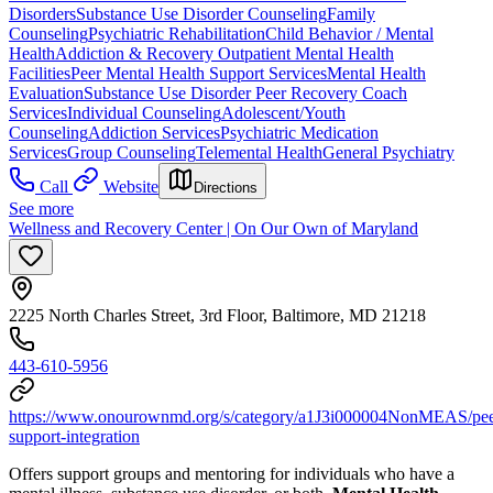
Disorders
Substance Use Disorder Counseling
Family
Counseling
Psychiatric Rehabilitation
Child Behavior / Mental
Health
Addiction & Recovery
Outpatient Mental Health
Facilities
Peer Mental Health Support Services
Mental Health
Evaluation
Substance Use Disorder Peer Recovery Coach
Services
Individual Counseling
Adolescent/Youth
Counseling
Addiction Services
Psychiatric Medication
Services
Group Counseling
Telemental Health
General Psychiatry
Call
Website
Directions
See more
Wellness and Recovery Center | On Our Own of Maryland
2225 North Charles Street, 3rd Floor, Baltimore, MD 21218
443-610-5956
https://www.onourownmd.org/s/category/a1J3i000004NonMEAS/pee
support-integration
Offers support groups and mentoring for individuals who have a