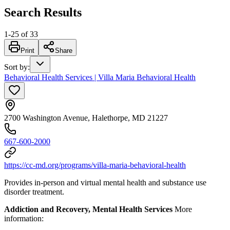
Search Results
1
-
25
of
33
Print
Share
Sort by
:
Behavioral Health Services | Villa Maria Behavioral Health
2700 Washington Avenue, Halethorpe, MD 21227
667-600-2000
https://cc-md.org/programs/villa-maria-behavioral-health
Provides in-person and virtual mental health and substance use
disorder treatment.
Addiction and Recovery, Mental Health Services
More
information: