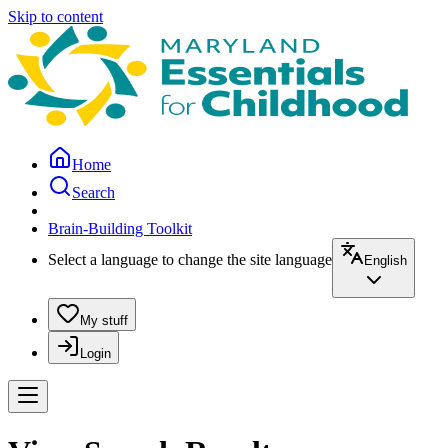
Skip to content
Home
Search
Brain-Building Toolkit
Select a language to change the site language
English
My stuff
Login