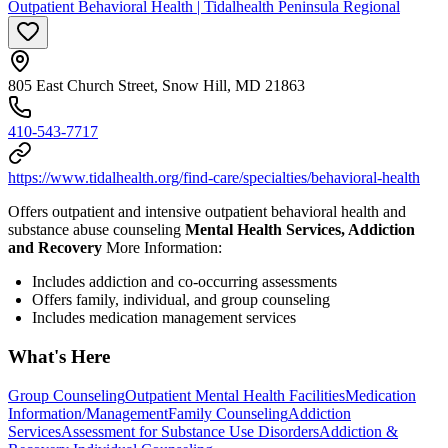
Outpatient Behavioral Health | Tidalhealth Peninsula Regional
805 East Church Street, Snow Hill, MD 21863
410-543-7717
https://www.tidalhealth.org/find-care/specialties/behavioral-health
Offers outpatient and intensive outpatient behavioral health and
substance abuse counseling
Mental Health Services, Addiction
and Recovery
More Information:
Includes addiction and co-occurring assessments
Offers family, individual, and group counseling
Includes medication management services
What's Here
Group Counseling
Outpatient Mental Health Facilities
Medication
Information/Management
Family Counseling
Addiction
Services
Assessment for Substance Use Disorders
Addiction &