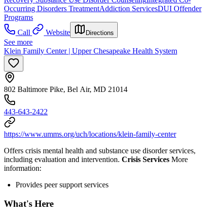
Occurring Disorders Treatment
Addiction Services
DUI Offender
Programs
Call
Website
Directions
See more
Klein Family Center | Upper Chesapeake Health System
802 Baltimore Pike, Bel Air, MD 21014
443-643-2422
https://www.umms.org/uch/locations/klein-family-center
Offers crisis mental health and substance use disorder services,
including evaluation and intervention.
Crisis Services
More
information:
Provides peer support services
What's Here