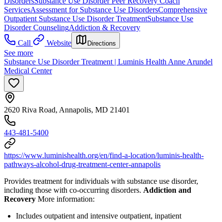
Disorders
Substance Use Disorder Peer Recovery Coach
Services
Assessment for Substance Use Disorders
Comprehensive
Outpatient Substance Use Disorder Treatment
Substance Use
Disorder Counseling
Addiction & Recovery
Call
Website
Directions
See more
Substance Use Disorder Treatment | Luminis Health Anne Arundel
Medical Center
2620 Riva Road, Annapolis, MD 21401
443-481-5400
https://www.luminishealth.org/en/find-a-location/luminis-health-
pathways-alcohol-drug-treatment-center-annapolis
Provides treatment for individuals with substance use disorder,
including those with co-occurring disorders.
Addiction and
Recovery
More information:
Includes outpatient and intensive outpatient, inpatient