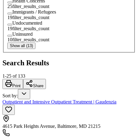
Health Concerns
25
filter_results_count
Immigrants / Refugees
19
filter_results_count
Undocumented
19
filter_results_count
Uninsured
10
filter_results_count
Show all (13)
Search Results
1
-
25
of
133
Print
Share
Sort by
:
Outpatient and Intensive Outpatient Treatment | Gaudenzia
4615 Park Heights Avenue, Baltimore, MD 21215