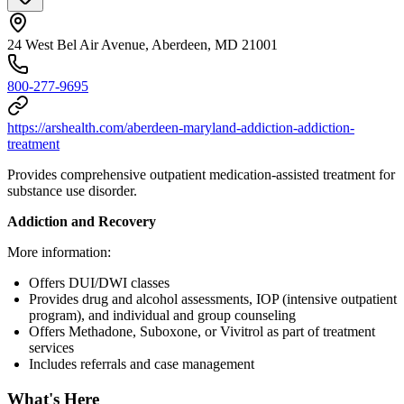
24 West Bel Air Avenue, Aberdeen, MD 21001
800-277-9695
https://arshealth.com/aberdeen-maryland-addiction-addiction-
treatment
Provides comprehensive outpatient medication-assisted treatment for
substance use disorder.
Addiction and Recovery
More information:
Offers DUI/DWI classes
Provides drug and alcohol assessments, IOP (intensive outpatient
program), and individual and group counseling
Offers Methadone, Suboxone, or Vivitrol as part of treatment
services
Includes referrals and case management
What's Here