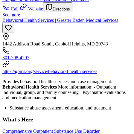
Call
Website
Directions
See more
Behavioral Health Services | Greater Baden Medical Services
1442 Addison Road South, Capitol Heights, MD 20743
301-798-4297
https://gbms.org/service/behavioral-health-services
Provides behavioral health services and case management.
Behavioral Health Services
More information:
- Outpatient
individual, group, and family counseling
- Psychiatric evaluations
and medication management
Substance abuse assessment, education, and treatment
What's Here
Comprehensive Outpatient Substance Use Disorder