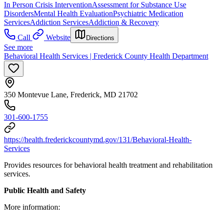
In Person Crisis Intervention
Assessment for Substance Use
Disorders
Mental Health Evaluation
Psychiatric Medication
Services
Addiction Services
Addiction & Recovery
Call
Website
Directions
See more
Behavioral Health Services | Frederick County Health Department
350 Montevue Lane, Frederick, MD 21702
301-600-1755
https://health.frederickcountymd.gov/131/Behavioral-Health-
Services
Provides resources for behavioral health treatment and rehabilitation
services.
Public Health and Safety
More information: