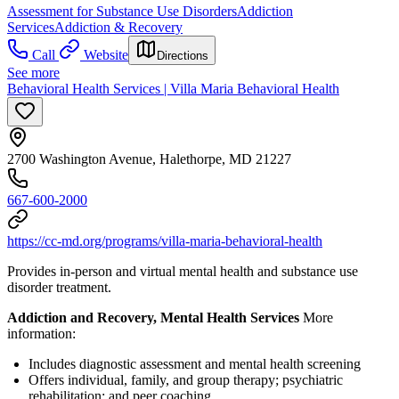
Assessment for Substance Use Disorders
Addiction
Services
Addiction & Recovery
Call
Website
Directions
See more
Behavioral Health Services | Villa Maria Behavioral Health
2700 Washington Avenue, Halethorpe, MD 21227
667-600-2000
https://cc-md.org/programs/villa-maria-behavioral-health
Provides in-person and virtual mental health and substance use
disorder treatment.
Addiction and Recovery, Mental Health Services
More
information:
Includes diagnostic assessment and mental health screening
Offers individual, family, and group therapy; psychiatric
rehabilitation; and peer coaching