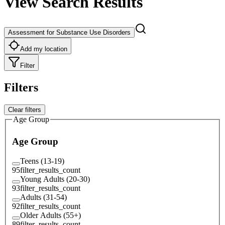
View Search Results
Assessment for Substance Use Disorders
Add my location
Filter
Filters
Clear filters
Age Group
Age Group
Teens (13-19)
95
filter_results_count
Young Adults (20-30)
93
filter_results_count
Adults (31-54)
92
filter_results_count
Older Adults (55+)
89
filter_results_count