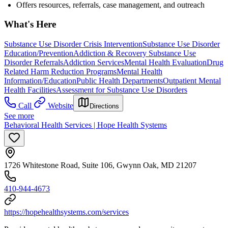
Offers resources, referrals, case management, and outreach
What's Here
Substance Use Disorder Crisis Intervention
Substance Use Disorder
Education/Prevention
Addiction & Recovery
Substance Use
Disorder Referrals
Addiction Services
Mental Health Evaluation
Drug
Related Harm Reduction Programs
Mental Health
Information/Education
Public Health Departments
Outpatient Mental
Health Facilities
Assessment for Substance Use Disorders
Call
Website
Directions
See more
Behavioral Health Services | Hope Health Systems
1726 Whitestone Road, Suite 106, Gwynn Oak, MD 21207
410-944-4673
https://hopehealthsystems.com/services