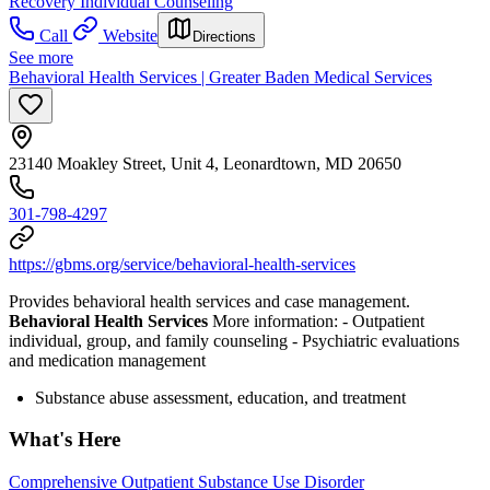
Recovery
Individual Counseling
Call
Website
Directions
See more
Behavioral Health Services | Greater Baden Medical Services
23140 Moakley Street, Unit 4, Leonardtown, MD 20650
301-798-4297
https://gbms.org/service/behavioral-health-services
Provides behavioral health services and case management.
Behavioral Health Services
More information:
- Outpatient
individual, group, and family counseling
- Psychiatric evaluations
and medication management
Substance abuse assessment, education, and treatment
What's Here
Comprehensive Outpatient Substance Use Disorder