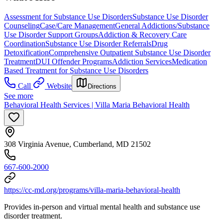
Assessment for Substance Use Disorders
Substance Use Disorder
Counseling
Case/Care Management
General Addictions/Substance
Use Disorder Support Groups
Addiction & Recovery
Care
Coordination
Substance Use Disorder Referrals
Drug
Detoxification
Comprehensive Outpatient Substance Use Disorder
Treatment
DUI Offender Programs
Addiction Services
Medication
Based Treatment for Substance Use Disorders
Call
Website
Directions
See more
Behavioral Health Services | Villa Maria Behavioral Health
308 Virginia Avenue, Cumberland, MD 21502
667-600-2000
https://cc-md.org/programs/villa-maria-behavioral-health
Provides in-person and virtual mental health and substance use
disorder treatment.