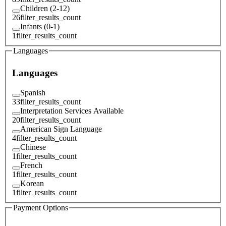
Children (2-12)
26
filter_results_count
Infants (0-1)
1
filter_results_count
Languages
Languages
Spanish
33
filter_results_count
Interpretation Services Available
20
filter_results_count
American Sign Language
4
filter_results_count
Chinese
1
filter_results_count
French
1
filter_results_count
Korean
1
filter_results_count
Payment Options