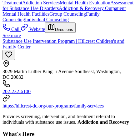
Treatment
Addiction Services
Mental Health Evaluation
Assessment
for Substance Use Disorders
Addiction & Recovery
Outpatient
Mental Health Facilities
Group Counseling
Family
Counseling
Individual Counseling
Call
Website
Directions
See more
Substance Use Intervention Program | Hillcrest Children's and
Family Center
3029 Martin Luther King Jr Avenue Southeast, Washington,
DC 20032
202-232-6100
https://hillcrest-dc.org/our-programs/family-services
Provides screening, intervention, and treatment referral to
individuals with substance use issues.
Addiction and Recovery
What's Here