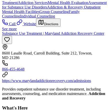
Treatment
Addiction Services
Mental Health Evaluation
Assessment
for Substance Use Disorders
Addiction & Recovery
Outpatient
Mental Health Facilities
Group Counseling
Family
Counseling
Individual Counseling
Call
Website
Directions
See more
Substance Use Treatment | Maryland Addiction Recovery Center
8600 Lasalle Road, Carroll Building, Suite 212, Towson,
MD 21286
866-455-4648
https://www.marylandaddictionrecovery.com/admissions
Provides outpatient substance use disorder treatment, including
assessments, counseling, and medication maintenance.
Addiction
and Recovery
What's Here