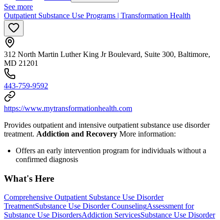
See more
Outpatient Substance Use Programs | Transformation Health
312 North Martin Luther King Jr Boulevard, Suite 300, Baltimore,
MD 21201
443-759-9592
https://www.mytransformationhealth.com
Provides outpatient and intensive outpatient substance use disorder
treatment.
Addiction and Recovery
More information:
Offers an early intervention program for individuals without a
confirmed diagnosis
What's Here
Comprehensive Outpatient Substance Use Disorder
Treatment
Substance Use Disorder Counseling
Assessment for
Substance Use Disorders
Addiction Services
Substance Use Disorder