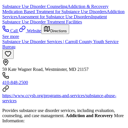
Substance Use Disorder Counseling
Addiction & Recovery
Medication Based Treatment for Substance Use Disorders
Addiction
Services
Assessment for Substance Use Disorders
Inpatient
Substance Use Disorder Treatment Facilities
Call
Website
Directions
See more
Substance Use Disorder Services | Carroll County Youth Service
Bureau
59 Kate Wagner Road, Westminster, MD 21157
410-848-2500
https://www.ccysb.org/programs-and-services/substance-abuse-
services
Provides substance use disorder services, including evaluation,
counseling, and case management.
Addiction and Recovery
More
Information: