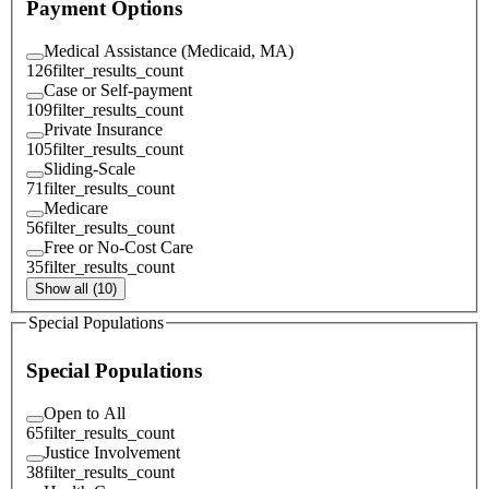
Payment Options
Medical Assistance (Medicaid, MA)
126
filter_results_count
Case or Self-payment
109
filter_results_count
Private Insurance
105
filter_results_count
Sliding-Scale
71
filter_results_count
Medicare
56
filter_results_count
Free or No-Cost Care
35
filter_results_count
Show all (10)
Special Populations
Special Populations
Open to All
65
filter_results_count
Justice Involvement
38
filter_results_count