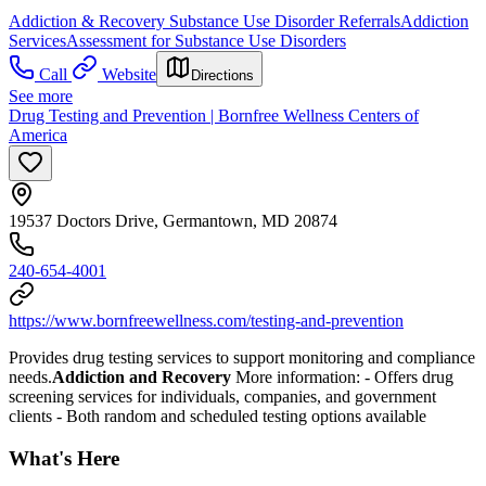
Addiction & Recovery
Substance Use Disorder Referrals
Addiction
Services
Assessment for Substance Use Disorders
Call
Website
Directions
See more
Drug Testing and Prevention | Bornfree Wellness Centers of
America
19537 Doctors Drive, Germantown, MD 20874
240-654-4001
https://www.bornfreewellness.com/testing-and-prevention
Provides drug testing services to support monitoring and compliance
needs.
Addiction and Recovery
More information:
-
Offers drug
screening services for individuals, companies, and government
clients
- Both random and scheduled testing options available
What's Here