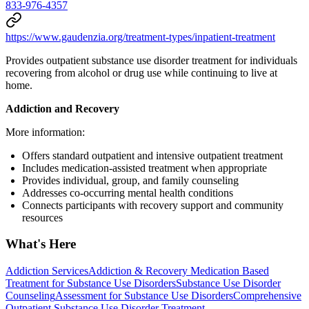
833-976-4357
https://www.gaudenzia.org/treatment-types/inpatient-treatment
Provides outpatient substance use disorder treatment for individuals
recovering from alcohol or drug use while continuing to live at
home.
Addiction and Recovery
More information:
Offers standard outpatient and intensive outpatient treatment
Includes medication-assisted treatment when appropriate
Provides individual, group, and family counseling
Addresses co-occurring mental health conditions
Connects participants with recovery support and community
resources
What's Here
Addiction Services
Addiction & Recovery
Medication Based
Treatment for Substance Use Disorders
Substance Use Disorder
Counseling
Assessment for Substance Use Disorders
Comprehensive
Outpatient Substance Use Disorder Treatment