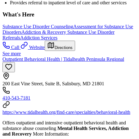
Provides referral to inpatient level of care and other services
What's Here
Substance Use Disorder Counseling
Assessment for Substance Use
Disorders
Addiction & Recovery
Substance Use Disorder
Referrals
Addiction Services
Call
Website
Directions
See more
Outpatient Behavioral Health | Tidalhealth Peninsula Regional
200 East Vine Street, Suite B, Salisbury, MD 21801
410-543-7181
https://www.tidalhealth.org/find-care/specialties/behavioral-health
Offers outpatient and intensive outpatient behavioral health and
substance abuse counseling
Mental Health Services, Addiction
and Recovery
More Information: