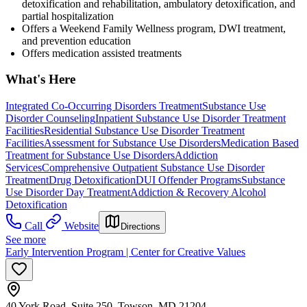
detoxification and rehabilitation, ambulatory detoxification, and
partial hospitalization
Offers a Weekend Family Wellness program, DWI treatment,
and prevention education
Offers medication assisted treatments
What's Here
Integrated Co-Occurring Disorders Treatment
Substance Use
Disorder Counseling
Inpatient Substance Use Disorder Treatment
Facilities
Residential Substance Use Disorder Treatment
Facilities
Assessment for Substance Use Disorders
Medication Based
Treatment for Substance Use Disorders
Addiction
Services
Comprehensive Outpatient Substance Use Disorder
Treatment
Drug Detoxification
DUI Offender Programs
Substance
Use Disorder Day Treatment
Addiction & Recovery
Alcohol
Detoxification
Call
Website
Directions
See more
Early Intervention Program | Center for Creative Values
40 York Road, Suite 250, Towson, MD 21204