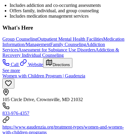
Includes addiction and co-occurring assessments
Offers family, individual, and group counseling
Includes medication management services
What's Here
Group Counseling
Outpatient Mental Health Facilities
Medication
Information/Management
Family Counseling
Addiction
Services
Assessment for Substance Use Disorders
Addiction &
Recovery
Individual Counseling
Call
Website
Directions
See more
Women with Children Program | Gaudenzia
105 Circle Drive, Crownsville, MD 21032
833-976-4357
https://www.gaudenzia.org/treatment-types/women-and-women-
with-children-programs