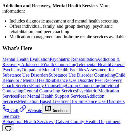
Addiction and Recovery, Mental Health Services
More
information:
Includes diagnostic assessment and mental health screening
Offers individual, family, and group therapy; psychiatric
rehabilitation; and peer coaching
Medication management and in-home respite services available
What's Here
Mental Health Evaluation
Psychiatric Rehabilitation
Addiction &
Recovery
Adolescent/Youth Counseling
Telemental Health
General
Psychiatry
Outpatient Mental Health Facilities
Assessment for
Substance Use Disorders
Substance Use Disorder Counseling
Child
Behavior / Mental Health
Substance Use Disorder Peer Recovery
Coach Services
Family Counseling
Group Counseling
Individual
Counseling
General Counseling Services
Psychiatric Medication
Services
Peer Mental Health Support Services
Addiction
Services
Medication Based Treatment for Substance Use Disorders
Call
Website
Directions
See more
Behavioral Health Services | Calvert County Health Department