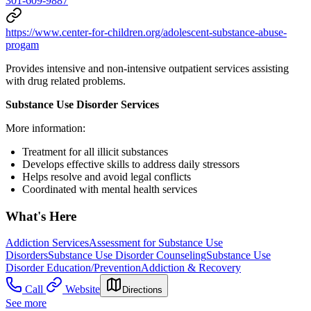
301-609-9887
https://www.center-for-children.org/adolescent-substance-abuse-
progam
Provides intensive and non-intensive outpatient services assisting
with drug related problems.
Substance Use Disorder Services
More information:
Treatment for all illicit substances
Develops effective skills to address daily stressors
Helps resolve and avoid legal conflicts
Coordinated with mental health services
What's Here
Addiction Services
Assessment for Substance Use
Disorders
Substance Use Disorder Counseling
Substance Use
Disorder Education/Prevention
Addiction & Recovery
Call
Website
Directions
See more