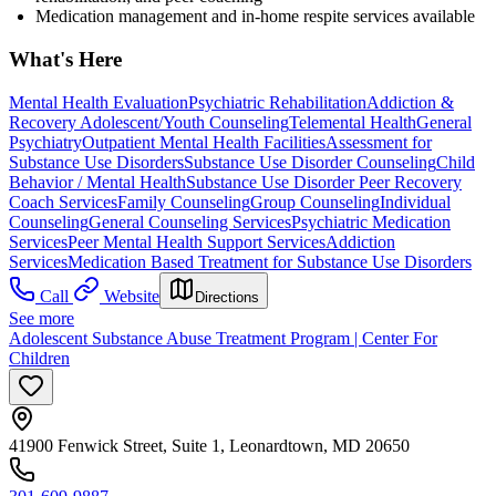
Medication management and in-home respite services available
What's Here
Mental Health Evaluation
Psychiatric Rehabilitation
Addiction &
Recovery
Adolescent/Youth Counseling
Telemental Health
General
Psychiatry
Outpatient Mental Health Facilities
Assessment for
Substance Use Disorders
Substance Use Disorder Counseling
Child
Behavior / Mental Health
Substance Use Disorder Peer Recovery
Coach Services
Family Counseling
Group Counseling
Individual
Counseling
General Counseling Services
Psychiatric Medication
Services
Peer Mental Health Support Services
Addiction
Services
Medication Based Treatment for Substance Use Disorders
Call
Website
Directions
See more
Adolescent Substance Abuse Treatment Program | Center For
Children
41900 Fenwick Street, Suite 1, Leonardtown, MD 20650