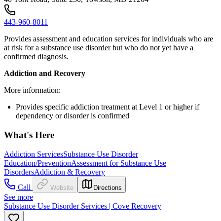
443-960-8011
Provides assessment and education services for individuals who are
at risk for a substance use disorder but who do not yet have a
confirmed diagnosis.
Addiction and Recovery
More information:
Provides specific addiction treatment at Level 1 or higher if
dependency or disorder is confirmed
What's Here
Addiction Services
Substance Use Disorder
Education/Prevention
Assessment for Substance Use
Disorders
Addiction & Recovery
Call
Website
Directions
See more
Substance Use Disorder Services | Cove Recovery