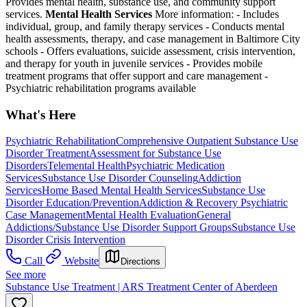
Provides mental health, substance use, and community support
services.
Mental Health Services
More information:
-
Includes
individual, group, and family therapy services
-
Conducts mental
health assessments, therapy, and case management in Baltimore City
schools
-
Offers evaluations, suicide assessment, crisis intervention,
and therapy for youth in juvenile services
-
Provides mobile
treatment programs that offer support and care management
-
Psychiatric rehabilitation programs available
What's Here
Psychiatric Rehabilitation
Comprehensive Outpatient Substance Use
Disorder Treatment
Assessment for Substance Use
Disorders
Telemental Health
Psychiatric Medication
Services
Substance Use Disorder Counseling
Addiction
Services
Home Based Mental Health Services
Substance Use
Disorder Education/Prevention
Addiction & Recovery
Psychiatric
Case Management
Mental Health Evaluation
General
Addictions/Substance Use Disorder Support Groups
Substance Use
Disorder Crisis Intervention
Call
Website
Directions
See more
Substance Use Treatment | ARS Treatment Center of Aberdeen