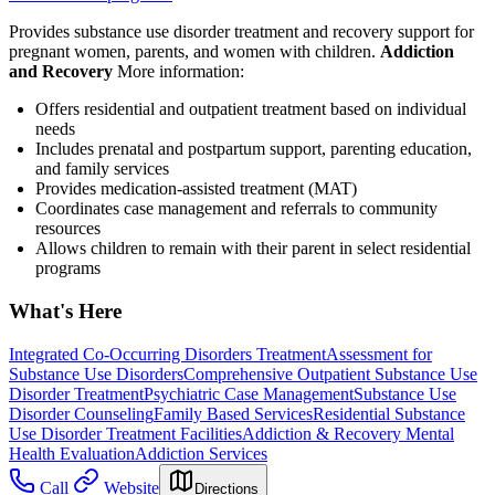
Provides substance use disorder treatment and recovery support for
pregnant women, parents, and women with children.
Addiction
and Recovery
More information:
Offers residential and outpatient treatment based on individual
needs
Includes prenatal and postpartum support, parenting education,
and family services
Provides medication-assisted treatment (MAT)
Coordinates case management and referrals to community
resources
Allows children to remain with their parent in select residential
programs
What's Here
Integrated Co-Occurring Disorders Treatment
Assessment for
Substance Use Disorders
Comprehensive Outpatient Substance Use
Disorder Treatment
Psychiatric Case Management
Substance Use
Disorder Counseling
Family Based Services
Residential Substance
Use Disorder Treatment Facilities
Addiction & Recovery
Mental
Health Evaluation
Addiction Services
Call
Website
Directions