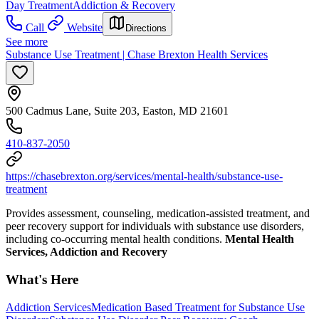
Day Treatment
Addiction & Recovery
Call
Website
Directions
See more
Substance Use Treatment | Chase Brexton Health Services
500 Cadmus Lane, Suite 203, Easton, MD 21601
410-837-2050
https://chasebrexton.org/services/mental-health/substance-use-
treatment
Provides assessment, counseling, medication-assisted treatment, and
peer recovery support for individuals with substance use disorders,
including co-occurring mental health conditions.
Mental Health
Services, Addiction and Recovery
What's Here
Addiction Services
Medication Based Treatment for Substance Use