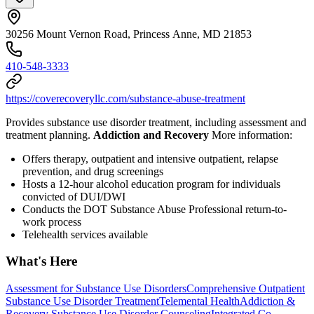
30256 Mount Vernon Road, Princess Anne, MD 21853
410-548-3333
https://coverecoveryllc.com/substance-abuse-treatment
Provides substance use disorder treatment, including assessment and
treatment planning.
Addiction and Recovery
More information:
Offers therapy, outpatient and intensive outpatient, relapse
prevention, and drug screenings
Hosts a 12-hour alcohol education program for individuals
convicted of DUI/DWI
Conducts the DOT Substance Abuse Professional return-to-
work process
Telehealth services available
What's Here
Assessment for Substance Use Disorders
Comprehensive Outpatient
Substance Use Disorder Treatment
Telemental Health
Addiction &
Recovery
Substance Use Disorder Counseling
Integrated Co-