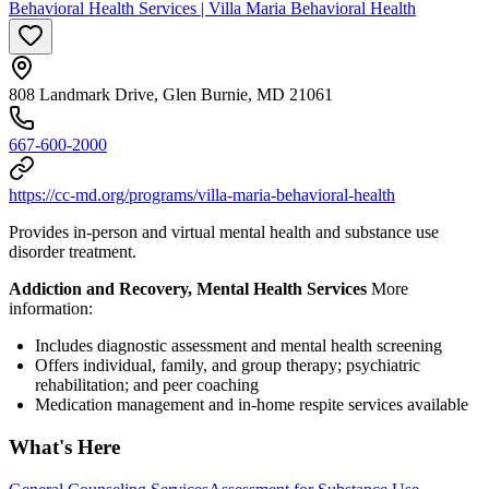
Behavioral Health Services | Villa Maria Behavioral Health
808 Landmark Drive, Glen Burnie, MD 21061
667-600-2000
https://cc-md.org/programs/villa-maria-behavioral-health
Provides in-person and virtual mental health and substance use
disorder treatment.
Addiction and Recovery, Mental Health Services
More
information:
Includes diagnostic assessment and mental health screening
Offers individual, family, and group therapy; psychiatric
rehabilitation; and peer coaching
Medication management and in-home respite services available
What's Here