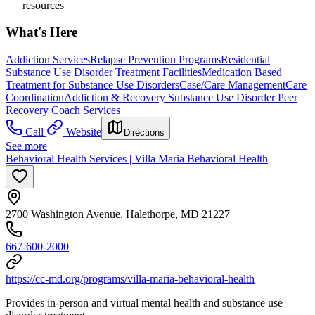
resources
What's Here
Addiction Services
Relapse Prevention Programs
Residential
Substance Use Disorder Treatment Facilities
Medication Based
Treatment for Substance Use Disorders
Case/Care Management
Care
Coordination
Addiction & Recovery
Substance Use Disorder Peer
Recovery Coach Services
Call
Website
Directions
See more
Behavioral Health Services | Villa Maria Behavioral Health
2700 Washington Avenue, Halethorpe, MD 21227
667-600-2000
https://cc-md.org/programs/villa-maria-behavioral-health
Provides in-person and virtual mental health and substance use