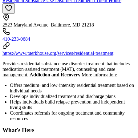
Residential Substance Use Disorder Treatment | Tuerk House
2523 Maryland Avenue, Baltimore, MD 21218
410-233-0684
https://www.tuerkhouse.org/services/residential-treatment
Provides residential substance use disorder treatment that includes
medication-assisted treatment (MAT), counseling and case
management.
Addiction and Recovery
More information:
Offers medium- and low-intensity residential treatment based on
individual needs
Develops individualized treatment and discharge plans
Helps individuals build relapse prevention and independent
living skills
Coordinates referrals for ongoing treatment and community
resources
What's Here