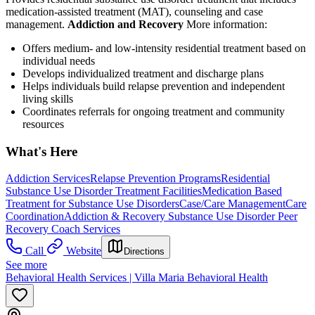
medication-assisted treatment (MAT), counseling and case
management.
Addiction and Recovery
More information:
Offers medium- and low-intensity residential treatment based on
individual needs
Develops individualized treatment and discharge plans
Helps individuals build relapse prevention and independent
living skills
Coordinates referrals for ongoing treatment and community
resources
What's Here
Addiction Services
Relapse Prevention Programs
Residential
Substance Use Disorder Treatment Facilities
Medication Based
Treatment for Substance Use Disorders
Case/Care Management
Care
Coordination
Addiction & Recovery
Substance Use Disorder Peer
Recovery Coach Services
Call
Website
Directions
See more
Behavioral Health Services | Villa Maria Behavioral Health