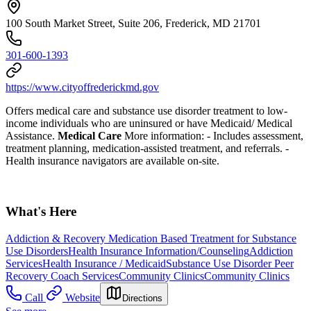
100 South Market Street, Suite 206, Frederick, MD 21701
301-600-1393
https://www.cityoffrederickmd.gov
Offers medical care and substance use disorder treatment to low-
income individuals who are uninsured or have Medicaid/ Medical
Assistance.
Medical Care
More information:
- Includes assessment,
treatment planning, medication-assisted treatment, and referrals.
-
Health insurance navigators are available on-site.
What's Here
Addiction & Recovery
Medication Based Treatment for Substance
Use Disorders
Health Insurance Information/Counseling
Addiction
Services
Health Insurance / Medicaid
Substance Use Disorder Peer
Recovery Coach Services
Community Clinics
Community Clinics
Call
Website
Directions