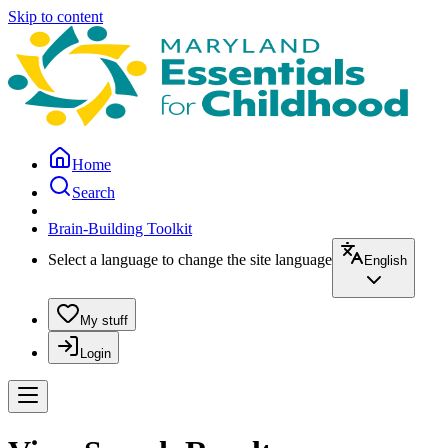
Skip to content
Home
Search
Brain-Building Toolkit
Select a language to change the site language
English
My stuff
Login