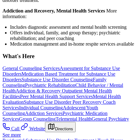
disorder treatment.
Addiction and Recovery, Mental Health Services
More
information:
Includes diagnostic assessment and mental health screening
Offers individual, family, and group therapy; psychiatric
rehabilitation; and peer coaching
Medication management and in-home respite services available
What's Here
General Counseling Services
Assessment for Substance Use
Disorders
Medication Based Treatment for Substance Use
Disorders
Substance Use Disorder Counseling
Family
Counseling
Psychiatric Rehabilitation
Child Behavior / Mental
Health
Addiction & Recovery
Outpatient Mental Health
Facilities
Peer Mental Health Support Services
Mental Health
Evaluation
Substance Use Disorder Peer Recovery Coach
Services
Individual Counseling
Adolescent/Youth
Counseling
Addiction Services
Psychiatric Medication
Services
Group Counseling
Telemental Health
General Psychiatry
Call
Website
Directions
See more