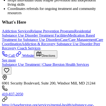
Helps individuals build relapse prevention and independent
living skills
Coordinates referrals for ongoing treatment and community
resources
What's Here
Addiction Services
Relapse Prevention Programs
Residential
Substance Use Disorder Treatment Facilities
Medication Based
Treatment for Substance Use Disorders
Case/Care Management
Care
Coordination
Addiction & Recovery
Substance Use Disorder Peer
Recovery Coach Services
Call
Website
Directions
See more
Substance Use Treatment | Chase Brexton Health Services
6901 Security Boulevard, Suite 200, Windsor Mill, MD 21244
410-837-2050
https://chasebrexton.org/services/mental-health/substance-use-