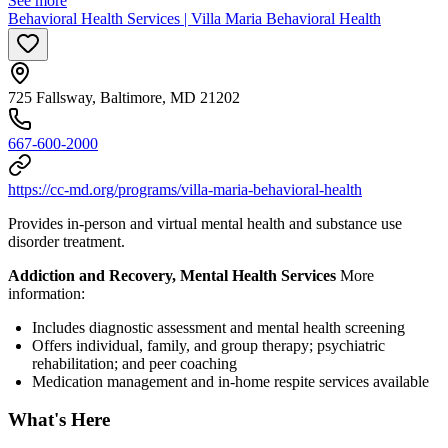
See more
Behavioral Health Services | Villa Maria Behavioral Health
725 Fallsway, Baltimore, MD 21202
667-600-2000
https://cc-md.org/programs/villa-maria-behavioral-health
Provides in-person and virtual mental health and substance use
disorder treatment.
Addiction and Recovery, Mental Health Services
More
information:
Includes diagnostic assessment and mental health screening
Offers individual, family, and group therapy; psychiatric
rehabilitation; and peer coaching
Medication management and in-home respite services available
What's Here