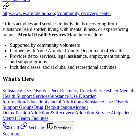
https://www.arundelhoh.org/community-recovery-center
Offers activities and services to individuals recovering from
substance use disorder, living with mental illness, or experiencing
trauma.
Mental Health Services
More information:
Supported by community volunteers
Partners with Anne Arundel County Department of Health
Provides detox services, legal assistance, employment training,
and support groups
Includes classes, social clubs, and recreational activities
What's Here
Substance Use Disorder Peer Recovery Coach Services
Peer Mental
Health Support Services
Substance Use Disorder
Information/Education
General Addictions/Substance Use Disorder
Support Groups
Drug Detoxification
Alcohol
Detoxification
Addiction & Recovery
Addiction Services
Outpatient
Mental Health Facilities
Call
Website
Directions
See more