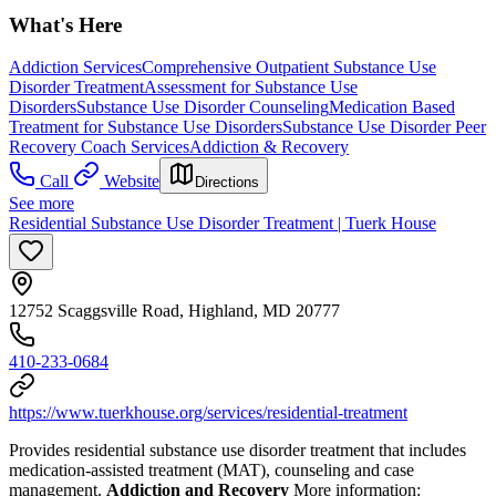
What's Here
Addiction Services
Comprehensive Outpatient Substance Use
Disorder Treatment
Assessment for Substance Use
Disorders
Substance Use Disorder Counseling
Medication Based
Treatment for Substance Use Disorders
Substance Use Disorder Peer
Recovery Coach Services
Addiction & Recovery
Call
Website
Directions
See more
Residential Substance Use Disorder Treatment | Tuerk House
12752 Scaggsville Road, Highland, MD 20777
410-233-0684
https://www.tuerkhouse.org/services/residential-treatment
Provides residential substance use disorder treatment that includes
medication-assisted treatment (MAT), counseling and case
management.
Addiction and Recovery
More information: