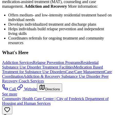
medication-assisted treatment (MAT), counseling and case
management.
Addiction and Recovery
More information:
Offers medium- and low-intensity residential treatment based on
individual needs
Develops individualized treatment and discharge plans
Helps individuals build relapse prevention and independent
living skills
Coordinates referrals for ongoing treatment and community
resources
What's Here
Addiction Services
Relapse Prevention Programs
Residential
Substance Use Disorder Treatment Facilities
Medication Based
Treatment for Substance Use Disorders
Case/Care Management
Care
Coordination
Addiction & Recovery
Substance Use Disorder Peer
Recovery Coach Services
Call
Website
Directions
See more
Community Health Care Center | City of Frederick Department of
Housing and Human Services