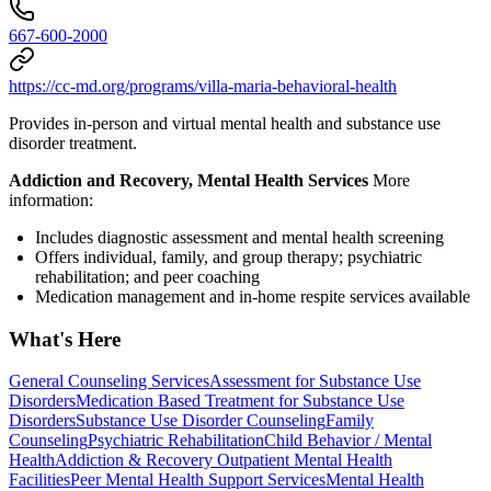
667-600-2000
https://cc-md.org/programs/villa-maria-behavioral-health
Provides in-person and virtual mental health and substance use
disorder treatment.
Addiction and Recovery, Mental Health Services
More
information:
Includes diagnostic assessment and mental health screening
Offers individual, family, and group therapy; psychiatric
rehabilitation; and peer coaching
Medication management and in-home respite services available
What's Here
General Counseling Services
Assessment for Substance Use
Disorders
Medication Based Treatment for Substance Use
Disorders
Substance Use Disorder Counseling
Family
Counseling
Psychiatric Rehabilitation
Child Behavior / Mental
Health
Addiction & Recovery
Outpatient Mental Health
Facilities
Peer Mental Health Support Services
Mental Health