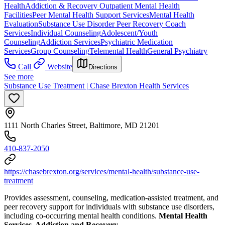
Health
Addiction & Recovery
Outpatient Mental Health
Facilities
Peer Mental Health Support Services
Mental Health
Evaluation
Substance Use Disorder Peer Recovery Coach
Services
Individual Counseling
Adolescent/Youth
Counseling
Addiction Services
Psychiatric Medication
Services
Group Counseling
Telemental Health
General Psychiatry
Call
Website
Directions
See more
Substance Use Treatment | Chase Brexton Health Services
1111 North Charles Street, Baltimore, MD 21201
410-837-2050
https://chasebrexton.org/services/mental-health/substance-use-
treatment
Provides assessment, counseling, medication-assisted treatment, and
peer recovery support for individuals with substance use disorders,
including co-occurring mental health conditions.
Mental Health
Services, Addiction and Recovery