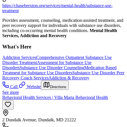
https://chasebrexton.org/services/mental-health/substance-use-
treatment
Provides assessment, counseling, medication-assisted treatment, and
peer recovery support for individuals with substance use disorders,
including co-occurring mental health conditions.
Mental Health
Services, Addiction and Recovery
What's Here
Addiction Services
Comprehensive Outpatient Substance Use
Disorder Treatment
Assessment for Substance Use
Disorders
Substance Use Disorder Counseling
Medication Based
Treatment for Substance Use Disorders
Substance Use Disorder Peer
Recovery Coach Services
Addiction & Recovery
Call
Website
Directions
See more
Behavioral Health Services | Villa Maria Behavioral Health
2 Dundalk Avenue, Dundalk, MD 21222