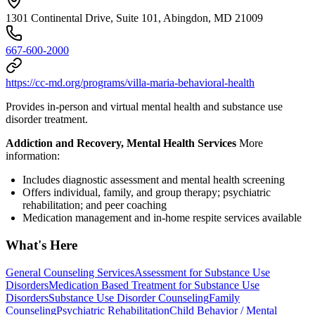
1301 Continental Drive, Suite 101, Abingdon, MD 21009
667-600-2000
https://cc-md.org/programs/villa-maria-behavioral-health
Provides in-person and virtual mental health and substance use
disorder treatment.
Addiction and Recovery, Mental Health Services
More
information:
Includes diagnostic assessment and mental health screening
Offers individual, family, and group therapy; psychiatric
rehabilitation; and peer coaching
Medication management and in-home respite services available
What's Here
General Counseling Services
Assessment for Substance Use
Disorders
Medication Based Treatment for Substance Use
Disorders
Substance Use Disorder Counseling
Family
Counseling
Psychiatric Rehabilitation
Child Behavior / Mental