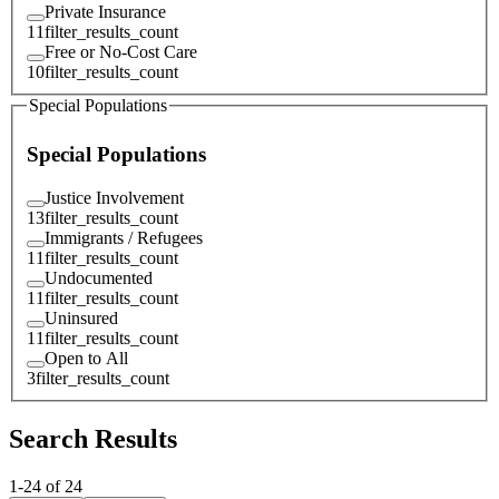
Private Insurance
11
filter_results_count
Free or No-Cost Care
10
filter_results_count
Special Populations
Special Populations
Justice Involvement
13
filter_results_count
Immigrants / Refugees
11
filter_results_count
Undocumented
11
filter_results_count
Uninsured
11
filter_results_count
Open to All
3
filter_results_count
Search Results
1
-
24
of
24