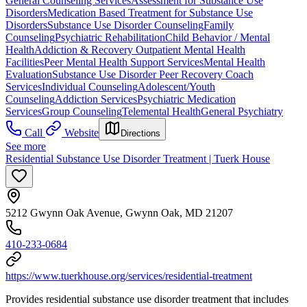
General Counseling Services
Assessment for Substance Use
Disorders
Medication Based Treatment for Substance Use
Disorders
Substance Use Disorder Counseling
Family
Counseling
Psychiatric Rehabilitation
Child Behavior / Mental
Health
Addiction & Recovery
Outpatient Mental Health
Facilities
Peer Mental Health Support Services
Mental Health
Evaluation
Substance Use Disorder Peer Recovery Coach
Services
Individual Counseling
Adolescent/Youth
Counseling
Addiction Services
Psychiatric Medication
Services
Group Counseling
Telemental Health
General Psychiatry
Call
Website
Directions
See more
Residential Substance Use Disorder Treatment | Tuerk House
5212 Gwynn Oak Avenue, Gwynn Oak, MD 21207
410-233-0684
https://www.tuerkhouse.org/services/residential-treatment
Provides residential substance use disorder treatment that includes