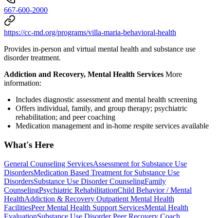
667-600-2000
https://cc-md.org/programs/villa-maria-behavioral-health
Provides in-person and virtual mental health and substance use
disorder treatment.
Addiction and Recovery, Mental Health Services
More
information:
Includes diagnostic assessment and mental health screening
Offers individual, family, and group therapy; psychiatric
rehabilitation; and peer coaching
Medication management and in-home respite services available
What's Here
General Counseling Services
Assessment for Substance Use
Disorders
Medication Based Treatment for Substance Use
Disorders
Substance Use Disorder Counseling
Family
Counseling
Psychiatric Rehabilitation
Child Behavior / Mental
Health
Addiction & Recovery
Outpatient Mental Health
Facilities
Peer Mental Health Support Services
Mental Health
Evaluation
Substance Use Disorder Peer Recovery Coach