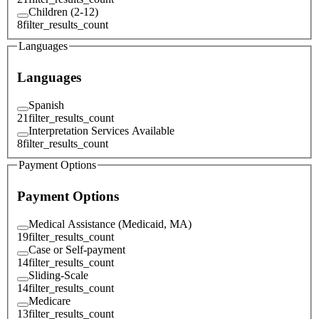
Children (2-12)
8
filter_results_count
Languages
Languages
Spanish
21
filter_results_count
Interpretation Services Available
8
filter_results_count
Payment Options
Payment Options
Medical Assistance (Medicaid, MA)
19
filter_results_count
Case or Self-payment
14
filter_results_count
Sliding-Scale
14
filter_results_count
Medicare
13
filter_results_count