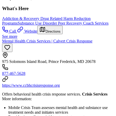
What's Here
Addiction & Recovery
Drug Related Harm Reduction
Programs
Substance Use Disorder Peer Recovery Coach Services
Call
Website
Directions
See more
Mental Health Crisis Services | Calvert Crisis Response
975 Solomons Island Road, Prince Frederick, MD 20678
877-467-5628
https://www.ccbhcrisisresponse.org
Offers behavioral health crisis response services.
Crisis Services
More information:
Mobile Crisis Team assesses mental health and substance use
treatment needs and initiates services