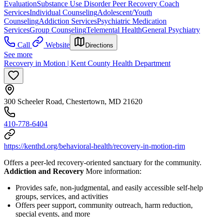
Evaluation
Substance Use Disorder Peer Recovery Coach
Services
Individual Counseling
Adolescent/Youth
Counseling
Addiction Services
Psychiatric Medication
Services
Group Counseling
Telemental Health
General Psychiatry
Call
Website
Directions
See more
Recovery in Motion | Kent County Health Department
300 Scheeler Road, Chestertown, MD 21620
410-778-6404
https://kenthd.org/behavioral-health/recovery-in-motion-rim
Offers a peer-led recovery-oriented sanctuary for the community.
Addiction and Recovery
More information:
Provides safe, non-judgmental, and easily accessible self-help
groups, services, and activities
Offers peer support, community outreach, harm reduction,
special events, and more