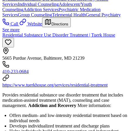
Services
Individual Counseling
Adolescent/Youth
Counseling
Addiction Services
Psychiatric Medication
Services
Group Counseling
Telemental Health
General Psychiatry
Call
Website
Directions
See more
Residential Substance Use Disorder Treatment | Tuerk House
5665 Purdue Avenue, Baltimore, MD 21239
410-233-0684
https://www.tuerkhouse.org/services/residential-treatment
Provides residential substance use disorder treatment that includes
medication-assisted treatment (MAT), counseling and case
management.
Addiction and Recovery
More information:
Offers medium- and low-intensity residential treatment based on
individual needs
Develops individualized treatment and discharge plans