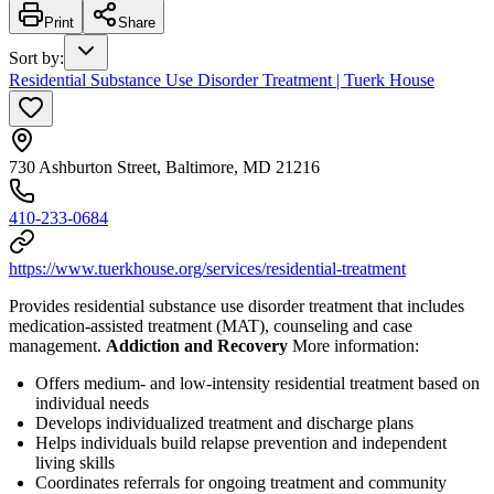
Print
Share
Sort by
:
Residential Substance Use Disorder Treatment | Tuerk House
730 Ashburton Street, Baltimore, MD 21216
410-233-0684
https://www.tuerkhouse.org/services/residential-treatment
Provides residential substance use disorder treatment that includes
medication-assisted treatment (MAT), counseling and case
management.
Addiction and Recovery
More information:
Offers medium- and low-intensity residential treatment based on
individual needs
Develops individualized treatment and discharge plans
Helps individuals build relapse prevention and independent
living skills
Coordinates referrals for ongoing treatment and community