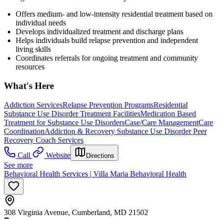
Offers medium- and low-intensity residential treatment based on
individual needs
Develops individualized treatment and discharge plans
Helps individuals build relapse prevention and independent
living skills
Coordinates referrals for ongoing treatment and community
resources
What's Here
Addiction Services
Relapse Prevention Programs
Residential
Substance Use Disorder Treatment Facilities
Medication Based
Treatment for Substance Use Disorders
Case/Care Management
Care
Coordination
Addiction & Recovery
Substance Use Disorder Peer
Recovery Coach Services
Call
Website
Directions
See more
Behavioral Health Services | Villa Maria Behavioral Health
308 Virginia Avenue, Cumberland, MD 21502