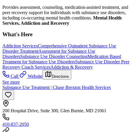
Provides assessment, counseling, medication-assisted treatment, and
peer recovery support for individuals with substance use disorders,
including co-occurring mental health conditions.
Mental Health
Services, Addiction and Recovery
What's Here
Addiction Services
Comprehensive Outpatient Substance Use
Disorder Treatment
Assessment for Substance Use
Disorders
Substance Use Disorder Counseling
Medication Based
Treatment for Substance Use Disorders
Substance Use Disorder Peer
Recovery Coach Services
Addiction & Recovery
Call
Website
Directions
See more
Substance Use Treatment | Chase Brexton Health Services
200 Hospital Drive, Suite 300, Glen Burnie, MD 21061
410-837-2050