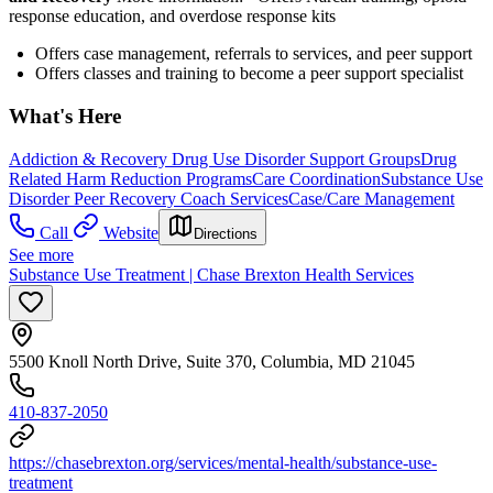
response education, and overdose response kits
Offers case management, referrals to services, and peer support
Offers classes and training to become a peer support specialist
What's Here
Addiction & Recovery
Drug Use Disorder Support Groups
Drug
Related Harm Reduction Programs
Care Coordination
Substance Use
Disorder Peer Recovery Coach Services
Case/Care Management
Call
Website
Directions
See more
Substance Use Treatment | Chase Brexton Health Services
5500 Knoll North Drive, Suite 370, Columbia, MD 21045
410-837-2050
https://chasebrexton.org/services/mental-health/substance-use-
treatment