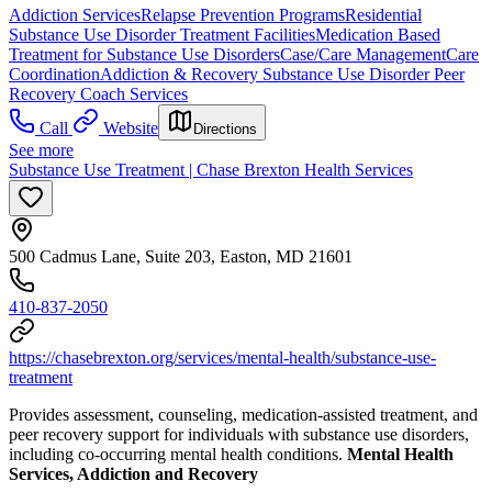
Addiction Services
Relapse Prevention Programs
Residential
Substance Use Disorder Treatment Facilities
Medication Based
Treatment for Substance Use Disorders
Case/Care Management
Care
Coordination
Addiction & Recovery
Substance Use Disorder Peer
Recovery Coach Services
Call
Website
Directions
See more
Substance Use Treatment | Chase Brexton Health Services
500 Cadmus Lane, Suite 203, Easton, MD 21601
410-837-2050
https://chasebrexton.org/services/mental-health/substance-use-
treatment
Provides assessment, counseling, medication-assisted treatment, and
peer recovery support for individuals with substance use disorders,
including co-occurring mental health conditions.
Mental Health
Services, Addiction and Recovery