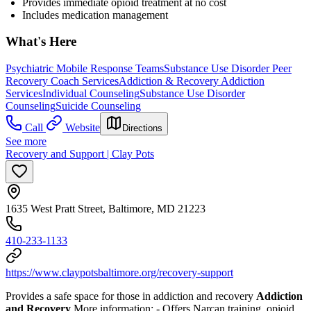
Provides immediate opioid treatment at no cost
Includes medication management
What's Here
Psychiatric Mobile Response Teams
Substance Use Disorder Peer
Recovery Coach Services
Addiction & Recovery
Addiction
Services
Individual Counseling
Substance Use Disorder
Counseling
Suicide Counseling
Call
Website
Directions
See more
Recovery and Support | Clay Pots
1635 West Pratt Street, Baltimore, MD 21223
410-233-1133
https://www.claypotsbaltimore.org/recovery-support
Provides a safe space for those in addiction and recovery
Addiction
and Recovery
More information:
- Offers Narcan training, opioid