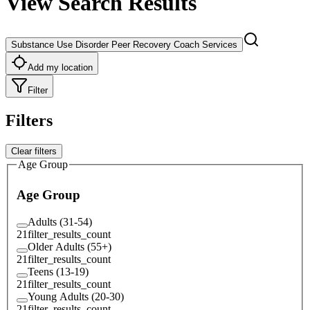
View Search Results
Substance Use Disorder Peer Recovery Coach Services
Add my location
Filter
Filters
Clear filters
Age Group
Age Group
Adults (31-54)
21
filter_results_count
Older Adults (55+)
21
filter_results_count
Teens (13-19)
21
filter_results_count
Young Adults (20-30)
21
filter_results_count