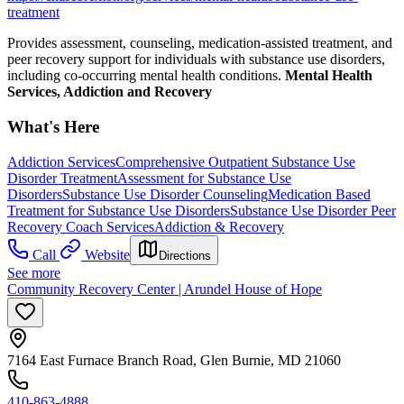
treatment
Provides assessment, counseling, medication-assisted treatment, and
peer recovery support for individuals with substance use disorders,
including co-occurring mental health conditions.
Mental Health
Services, Addiction and Recovery
What's Here
Addiction Services
Comprehensive Outpatient Substance Use
Disorder Treatment
Assessment for Substance Use
Disorders
Substance Use Disorder Counseling
Medication Based
Treatment for Substance Use Disorders
Substance Use Disorder Peer
Recovery Coach Services
Addiction & Recovery
Call
Website
Directions
See more
Community Recovery Center | Arundel House of Hope
7164 East Furnace Branch Road, Glen Burnie, MD 21060
410-863-4888