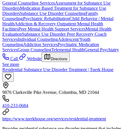
General Counseling Services
Assessment for Substance Use
Disorders
Medication Based Treatment for Substance Use
Disorders
Substance Use Disorder Counseling
Family
Counseling
Psychiatric Rehabilitation
Child Behavior / Mental
Health
Addiction & Recovery
Outpatient Mental Health
Facilities
Peer Mental Health Support Services
Mental Health
Evaluation
Substance Use Disorder Peer Recovery Coach
Services
Individual Counseling
Adolescent/Youth
Counseling
Addiction Services
Psychiatric Medication
Services
Group Counseling
Telemental Health
General Psychiatry
Call
Website
Directions
See more
Residential Substance Use Disorder Treatment | Tuerk House
9876 Clarksville Pike Avenue, Columbia, MD 21044
410-233-0684
https://www.tuerkhouse.org/services/residential-treatment
Provides residential substance use disorder treatment that includes