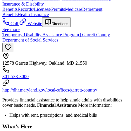
Insurance & Disability
Benefits
Records/Licenses/Permits
Medicare
Retirement
Benefits
Health Insurance
Call
Website
Directions
See more
Temporary Disability Assistance Program | Garrett County
Department of Social Services
12578 Garrett Highway, Oakland, MD 21550
301-533-3000
http://dhr.maryland.gov/local-offices/garrett-county/
Provides financial assistance to help single adults with disabilities
cover basic needs.
Financial Assistance
More information:
Helps with rent, prescriptions, and medical bills
What's Here