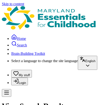
Skip to content
Home
Search
Brain-Building Toolkit
Select a language to change the site language
English
My stuff
Login