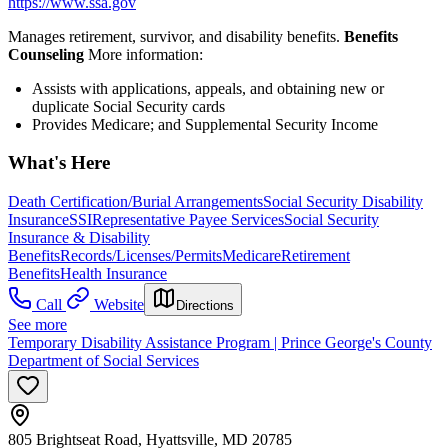
https://www.ssa.gov
Manages retirement, survivor, and disability benefits.
Benefits
Counseling
More information:
Assists with applications, appeals, and obtaining new or
duplicate Social Security cards
Provides Medicare; and Supplemental Security Income
What's Here
Death Certification/Burial Arrangements
Social Security Disability
Insurance
SSI
Representative Payee Services
Social Security
Insurance & Disability
Benefits
Records/Licenses/Permits
Medicare
Retirement
Benefits
Health Insurance
Call
Website
Directions
See more
Temporary Disability Assistance Program | Prince George's County
Department of Social Services
805 Brightseat Road, Hyattsville, MD 20785