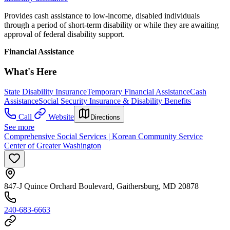
Provides cash assistance to low-income, disabled individuals
through a period of short-term disability or while they are awaiting
approval of federal disability support.
Financial Assistance
What's Here
State Disability Insurance
Temporary Financial Assistance
Cash
Assistance
Social Security Insurance & Disability Benefits
Call
Website
Directions
See more
Comprehensive Social Services | Korean Community Service
Center of Greater Washington
847-J Quince Orchard Boulevard, Gaithersburg, MD 20878
240-683-6663