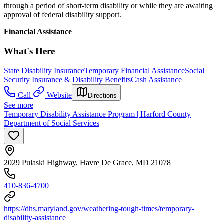
through a period of short-term disability or while they are awaiting
approval of federal disability support.
Financial Assistance
What's Here
State Disability Insurance
Temporary Financial Assistance
Social
Security Insurance & Disability Benefits
Cash Assistance
Call
Website
Directions
See more
Temporary Disability Assistance Program | Harford County
Department of Social Services
2029 Pulaski Highway, Havre De Grace, MD 21078
410-836-4700
https://dhs.maryland.gov/weathering-tough-times/temporary-
disability-assistance