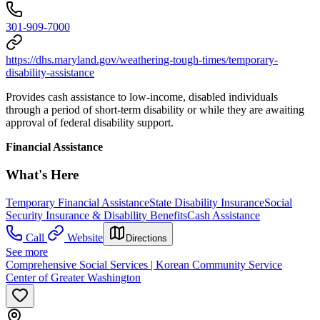
301-909-7000
https://dhs.maryland.gov/weathering-tough-times/temporary-
disability-assistance
Provides cash assistance to low-income, disabled individuals
through a period of short-term disability or while they are awaiting
approval of federal disability support.
Financial Assistance
What's Here
Temporary Financial Assistance
State Disability Insurance
Social
Security Insurance & Disability Benefits
Cash Assistance
Call
Website
Directions
See more
Comprehensive Social Services | Korean Community Service
Center of Greater Washington