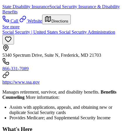
State Disability Insurance
Social Security Insurance & Disability
Benefits
Call
Website
Directions
See more
Social Security | United States Social Security Administration
5340 Spectrum Drive, Suite N, Frederick, MD 21703
866-331-7089
https://www.ssa.gov
Manages retirement, survivor, and disability benefits.
Benefits
Counseling
More information:
Assists with applications, appeals, and obtaining new or
duplicate Social Security cards
Provides Medicare; and Supplemental Security Income
What's Here