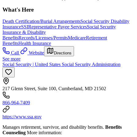
What's Here
Death Certification/Burial Arrangements
Social Security Disability
Insurance
SSI
Representative Payee Services
Social Security
Insurance & Disability
Benefits
Records/Licenses/Permits
Medicare
Retirement
Benefits
Health Insurance
Call
Website
Directions
See more
Social Security | United States Social Security Administration
217 Glenn Street, Suite 100, Cumberland, MD 21502
866-964-7409
https://www.ssa.gov
Manages retirement, survivor, and disability benefits.
Benefits
Counseling
More information: