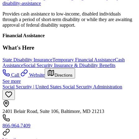
disability-assistance
Provides cash assistance to low-income, disabled individuals
through a period of short-term disability or while they are awaiting
approval of federal disability support.
Financial Assistance
What's Here
State Disability Insurance
Temporary Financial Assistance
Cash
Assistance
Social Security Insurance & Disability Benefits
Call
Website
Directions
See more
Social Security | United States Social Security Administration
2401 Belair Road, Suite 106, Baltimore, MD 21213
866-964-7409