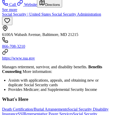
Call
Website
Directions
See more
Social Security | United States Social Security Administration
6100A Wabash Avenue, Baltimore, MD 21215
866-708-3210
https://www.ssa.gov
Manages retirement, survivor, and disability benefits.
Benefits
Counseling
More information:
Assists with applications, appeals, and obtaining new or
duplicate Social Security cards
Provides Medicare; and Supplemental Security Income
What's Here
Death Certification/Burial Arrangements
Social Security Disability
Insurance
SSI
Representative Payee Services
Social Security