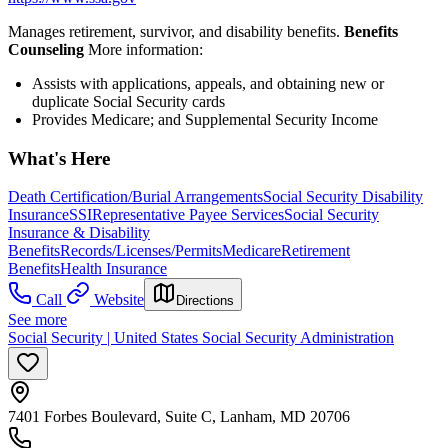
Manages retirement, survivor, and disability benefits.
Benefits
Counseling
More information:
Assists with applications, appeals, and obtaining new or
duplicate Social Security cards
Provides Medicare; and Supplemental Security Income
What's Here
Death Certification/Burial Arrangements
Social Security Disability
Insurance
SSI
Representative Payee Services
Social Security
Insurance & Disability
Benefits
Records/Licenses/Permits
Medicare
Retirement
Benefits
Health Insurance
Call
Website
Directions
See more
Social Security | United States Social Security Administration
7401 Forbes Boulevard, Suite C, Lanham, MD 20706