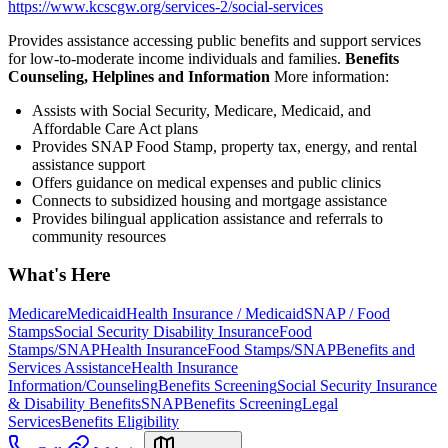
https://www.kcscgw.org/services-2/social-services
Provides assistance accessing public benefits and support services
for low-to-moderate income individuals and families.
Benefits
Counseling, Helplines and Information
More information:
Assists with Social Security, Medicare, Medicaid, and
Affordable Care Act plans
Provides SNAP Food Stamp, property tax, energy, and rental
assistance support
Offers guidance on medical expenses and public clinics
Connects to subsidized housing and mortgage assistance
Provides bilingual application assistance and referrals to
community resources
What's Here
Medicare
Medicaid
Health Insurance / Medicaid
SNAP / Food
Stamps
Social Security Disability Insurance
Food
Stamps/SNAP
Health Insurance
Food Stamps/SNAP
Benefits and
Services Assistance
Health Insurance
Information/Counseling
Benefits Screening
Social Security Insurance
& Disability Benefits
SNAP
Benefits Screening
Legal
Services
Benefits Eligibility