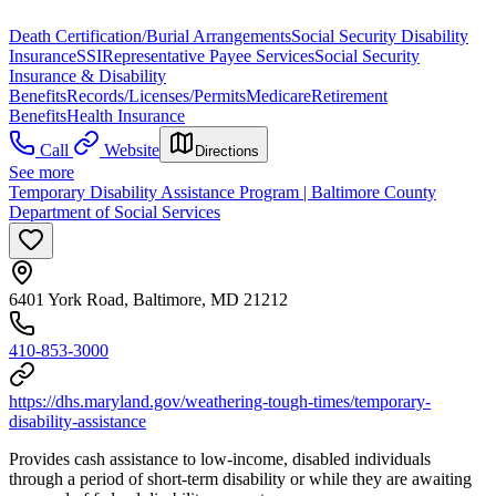
Death Certification/Burial Arrangements
Social Security Disability
Insurance
SSI
Representative Payee Services
Social Security
Insurance & Disability
Benefits
Records/Licenses/Permits
Medicare
Retirement
Benefits
Health Insurance
Call
Website
Directions
See more
Temporary Disability Assistance Program | Baltimore County
Department of Social Services
6401 York Road, Baltimore, MD 21212
410-853-3000
https://dhs.maryland.gov/weathering-tough-times/temporary-
disability-assistance
Provides cash assistance to low-income, disabled individuals
through a period of short-term disability or while they are awaiting