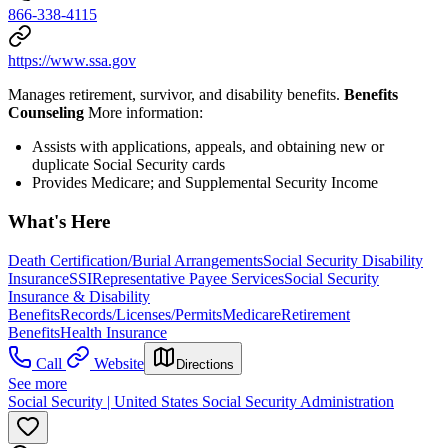
866-338-4115
https://www.ssa.gov
Manages retirement, survivor, and disability benefits.
Benefits
Counseling
More information:
Assists with applications, appeals, and obtaining new or
duplicate Social Security cards
Provides Medicare; and Supplemental Security Income
What's Here
Death Certification/Burial Arrangements
Social Security Disability
Insurance
SSI
Representative Payee Services
Social Security
Insurance & Disability
Benefits
Records/Licenses/Permits
Medicare
Retirement
Benefits
Health Insurance
Call
Website
Directions
See more
Social Security | United States Social Security Administration