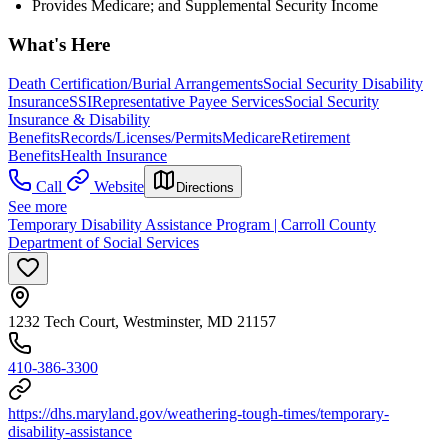
Provides Medicare; and Supplemental Security Income
What's Here
Death Certification/Burial Arrangements
Social Security Disability
Insurance
SSI
Representative Payee Services
Social Security
Insurance & Disability
Benefits
Records/Licenses/Permits
Medicare
Retirement
Benefits
Health Insurance
Call
Website
Directions
See more
Temporary Disability Assistance Program | Carroll County
Department of Social Services
1232 Tech Court, Westminster, MD 21157
410-386-3300
https://dhs.maryland.gov/weathering-tough-times/temporary-
disability-assistance