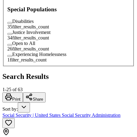
Special Populations
Disabilities
35
filter_results_count
Justice Involvement
34
filter_results_count
Open to All
26
filter_results_count
Experiencing Homelessness
1
filter_results_count
Search Results
1
-
25
of
63
Print
Share
Sort by
:
Social Security | United States Social Security Administration