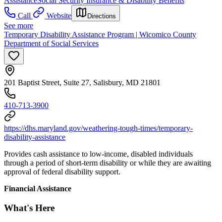
Assistance
Social Security Insurance & Disability Benefits
Call
Website
Directions
See more
Temporary Disability Assistance Program | Wicomico County
Department of Social Services
201 Baptist Street, Suite 27, Salisbury, MD 21801
410-713-3900
https://dhs.maryland.gov/weathering-tough-times/temporary-
disability-assistance
Provides cash assistance to low-income, disabled individuals
through a period of short-term disability or while they are awaiting
approval of federal disability support.
Financial Assistance
What's Here