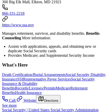
300 Big Elk Mall, Elkton, MD 21921
866-331-2218
https://www.ssa.gov
Manages retirement, survivor, and disability benefits.
Benefits
Counseling
More information:
Assists with applications, appeals, and obtaining new or
duplicate Social Security cards
Provides Medicare; and Supplemental Security Income
What's Here
Death Certification/Burial Arrangements
Social Security Disability
Insurance
SSI
Representative Payee Services
Social Security
Insurance & Disability
Benefits
Records/Licenses/Permits
Medicare
Retirement
Benefits
Health Insurance
Call
Website
Directions
See more
Social Security | United States Social Security Administration