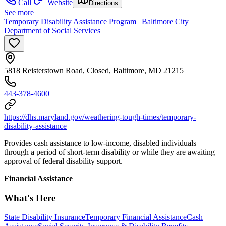
Call
Website
Directions
See more
Temporary Disability Assistance Program | Baltimore City
Department of Social Services
5818 Reisterstown Road, Closed, Baltimore, MD 21215
443-378-4600
https://dhs.maryland.gov/weathering-tough-times/temporary-
disability-assistance
Provides cash assistance to low-income, disabled individuals
through a period of short-term disability or while they are awaiting
approval of federal disability support.
Financial Assistance
What's Here
State Disability Insurance
Temporary Financial Assistance
Cash