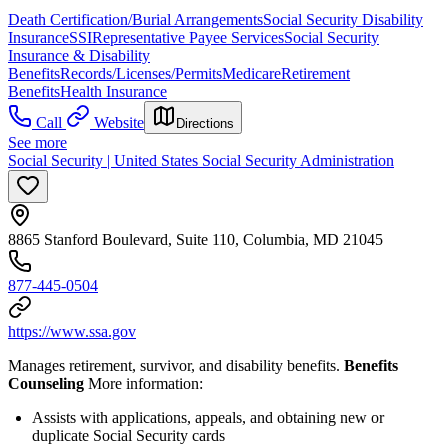
Death Certification/Burial Arrangements
Social Security Disability
Insurance
SSI
Representative Payee Services
Social Security
Insurance & Disability
Benefits
Records/Licenses/Permits
Medicare
Retirement
Benefits
Health Insurance
Call
Website
Directions
See more
Social Security | United States Social Security Administration
8865 Stanford Boulevard, Suite 110, Columbia, MD 21045
877-445-0504
https://www.ssa.gov
Manages retirement, survivor, and disability benefits.
Benefits
Counseling
More information:
Assists with applications, appeals, and obtaining new or
duplicate Social Security cards