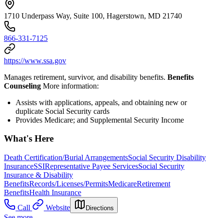
1710 Underpass Way, Suite 100, Hagerstown, MD 21740
866-331-7125
https://www.ssa.gov
Manages retirement, survivor, and disability benefits.
Benefits
Counseling
More information:
Assists with applications, appeals, and obtaining new or
duplicate Social Security cards
Provides Medicare; and Supplemental Security Income
What's Here
Death Certification/Burial Arrangements
Social Security Disability
Insurance
SSI
Representative Payee Services
Social Security
Insurance & Disability
Benefits
Records/Licenses/Permits
Medicare
Retirement
Benefits
Health Insurance
Call
Website
Directions
See more