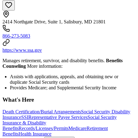
2414 Northgate Drive, Suite 1, Salisbury, MD 21801
866-273-5083
https://www.ssa.gov
Manages retirement, survivor, and disability benefits.
Benefits
Counseling
More information:
Assists with applications, appeals, and obtaining new or
duplicate Social Security cards
Provides Medicare; and Supplemental Security Income
What's Here
Death Certification/Burial Arrangements
Social Security Disability
Insurance
SSI
Representative Payee Services
Social Security
Insurance & Disability
Benefits
Records/Licenses/Permits
Medicare
Retirement
Benefits
Health Insurance