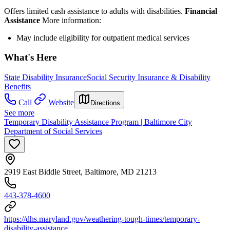
Offers limited cash assistance to adults with disabilities.
Financial
Assistance
More information:
May include eligibility for outpatient medical services
What's Here
State Disability Insurance
Social Security Insurance & Disability
Benefits
Call
Website
Directions
See more
Temporary Disability Assistance Program | Baltimore City
Department of Social Services
2919 East Biddle Street, Baltimore, MD 21213
443-378-4600
https://dhs.maryland.gov/weathering-tough-times/temporary-
disability-assistance