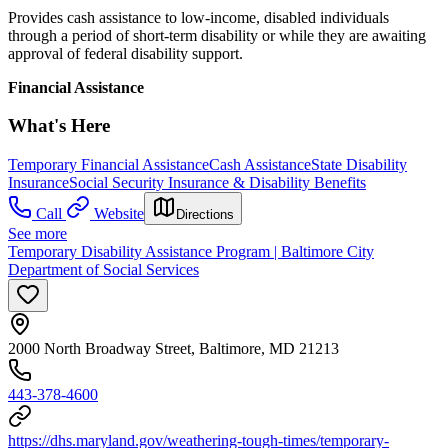
Provides cash assistance to low-income, disabled individuals
through a period of short-term disability or while they are awaiting
approval of federal disability support.
Financial Assistance
What's Here
Temporary Financial Assistance
Cash Assistance
State Disability
Insurance
Social Security Insurance & Disability Benefits
Call
Website
Directions
See more
Temporary Disability Assistance Program | Baltimore City
Department of Social Services
2000 North Broadway Street, Baltimore, MD 21213
443-378-4600
https://dhs.maryland.gov/weathering-tough-times/temporary-