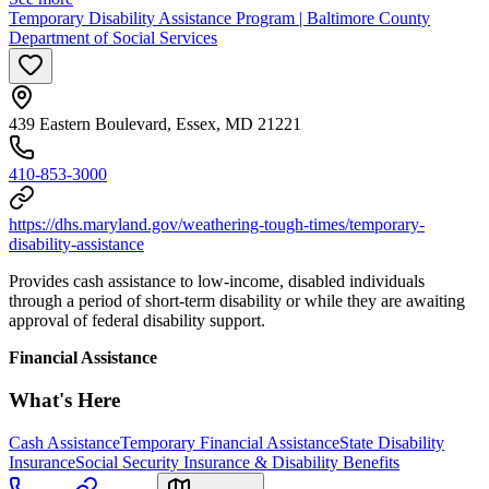
Temporary Disability Assistance Program | Baltimore County
Department of Social Services
439 Eastern Boulevard, Essex, MD 21221
410-853-3000
https://dhs.maryland.gov/weathering-tough-times/temporary-
disability-assistance
Provides cash assistance to low-income, disabled individuals
through a period of short-term disability or while they are awaiting
approval of federal disability support.
Financial Assistance
What's Here
Cash Assistance
Temporary Financial Assistance
State Disability
Insurance
Social Security Insurance & Disability Benefits