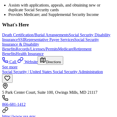
Assists with applications, appeals, and obtaining new or
duplicate Social Security cards
Provides Medicare; and Supplemental Security Income
What's Here
Death Certification/Burial Arrangements
Social Security Disability
Insurance
SSI
Representative Payee Services
Social Security
Insurance & Disability
Benefits
Records/Licenses/Permits
Medicare
Retirement
Benefits
Health Insurance
Call
Website
Directions
See more
Social Security | United States Social Security Administration
5 Park Center Court, Suite 100, Owings Mills, MD 21117
866-681-1412
https://www.ssa.gov