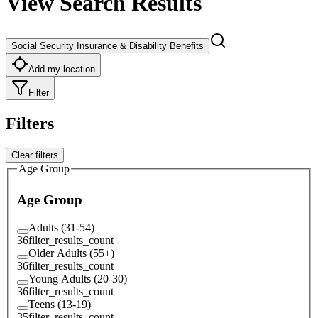
View Search Results
Social Security Insurance & Disability Benefits
Add my location
Filter
Filters
Clear filters
Age Group
Age Group
Adults (31-54)
36
filter_results_count
Older Adults (55+)
36
filter_results_count
Young Adults (20-30)
36
filter_results_count
Teens (13-19)
35
filter_results_count