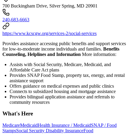
700 Buckingham Drive, Silver Spring, MD 20901
240-683-6663
https://www.kcscgw.org/services-2/social-services
Provides assistance accessing public benefits and support services
for low-to-moderate income individuals and families.
Benefits
Counseling, Helplines and Information
More information:
Assists with Social Security, Medicare, Medicaid, and
Affordable Care Act plans
Provides SNAP Food Stamp, property tax, energy, and rental
assistance support
Offers guidance on medical expenses and public clinics
Connects to subsidized housing and mortgage assistance
Provides bilingual application assistance and referrals to
community resources
What's Here
Medicare
Medicaid
Health Insurance / Medicaid
SNAP / Food
Stamps
Social Security Disability Insurance
Food