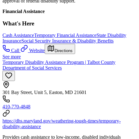
approval of federal disability support.
Financial Assistance
What's Here
Cash Assistance
Temporary Financial Assistance
State Disability
Insurance
Social Security Insurance & Disability Benefits
Call
Website
Directions
See more
Temporary Disability Assistance Program | Talbot County
Department of Social Services
301 Bay Street, Unit 5, Easton, MD 21601
410-770-4848
https://dhs.maryland.gov/weathering-tough-times/temporary-
disability-assistance
Provides cash assistance to low-income, disabled individuals