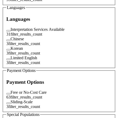
Languages
Languages
Interpretation Services Available
31
filter_results_count
Chinese
3
filter_results_count
Korean
3
filter_results_count
Limited English
3
filter_results_count
Payment Options
Payment Options
Free or No-Cost Care
63
filter_results_count
Sliding-Scale
3
filter_results_count
Special Populations