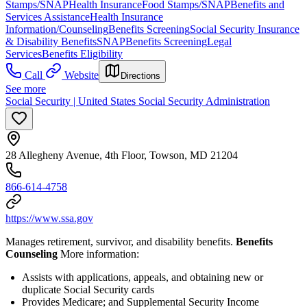
Stamps/SNAP
Health Insurance
Food Stamps/SNAP
Benefits and
Services Assistance
Health Insurance
Information/Counseling
Benefits Screening
Social Security Insurance
& Disability Benefits
SNAP
Benefits Screening
Legal
Services
Benefits Eligibility
Call
Website
Directions
See more
Social Security | United States Social Security Administration
28 Allegheny Avenue, 4th Floor, Towson, MD 21204
866-614-4758
https://www.ssa.gov
Manages retirement, survivor, and disability benefits.
Benefits
Counseling
More information:
Assists with applications, appeals, and obtaining new or
duplicate Social Security cards
Provides Medicare; and Supplemental Security Income