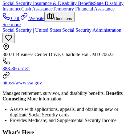
Social Security Insurance & Disability Benefits
State Disability
Insurance
Cash Assistance
Temporary Financial Assistance
Call
Website
Directions
See more
Social Security | United States Social Security Administration
30071 Business Center Drive, Charlotte Hall, MD 20622
888-866-5181
https://www.ssa.gov
Manages retirement, survivor, and disability benefits.
Benefits
Counseling
More information:
Assists with applications, appeals, and obtaining new or
duplicate Social Security cards
Provides Medicare; and Supplemental Security Income
What's Here