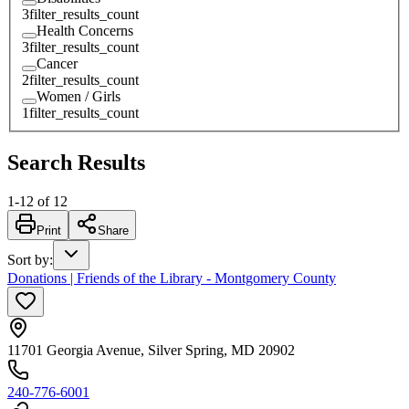
3
filter_results_count
Health Concerns
3
filter_results_count
Cancer
2
filter_results_count
Women / Girls
1
filter_results_count
Search Results
1
-
12
of
12
Print
Share
Sort by
:
Donations | Friends of the Library - Montgomery County
11701 Georgia Avenue, Silver Spring, MD 20902
240-776-6001