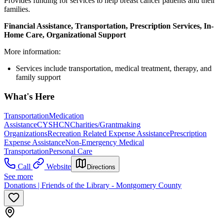
Provides funding for services to help breast cancer patients and their
families.
Financial Assistance, Transportation, Prescription Services, In-
Home Care, Organizational Support
More information:
Services include transportation, medical treatment, therapy, and
family support
What's Here
Transportation
Medication
Assistance
CYSHCN
Charities/Grantmaking
Organizations
Recreation Related Expense Assistance
Prescription
Expense Assistance
Non-Emergency Medical
Transportation
Personal Care
Call
Website
Directions
See more
Donations | Friends of the Library - Montgomery County