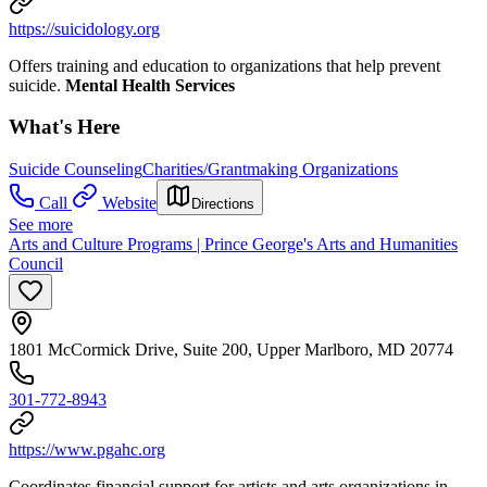
https://suicidology.org
Offers training and education to organizations that help prevent
suicide.
Mental Health Services
What's Here
Suicide Counseling
Charities/Grantmaking Organizations
Call
Website
Directions
See more
Arts and Culture Programs | Prince George's Arts and Humanities
Council
1801 McCormick Drive, Suite 200, Upper Marlboro, MD 20774
301-772-8943
https://www.pgahc.org
Coordinates financial support for artists and arts organizations in