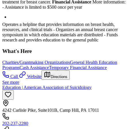
treatment for breast cancer.
Financial Assistance
More information:
- Assistance is limited to $500 once per year
Operates a helpline that provides information on breast health,
resources, and clinical trials
- Organizes an annual breast cancer
symposium in which education materials are distributed
- Funds
research and provides education to the general public
What's Here
Charities/Grantmaking Organizations
General Health Education
Programs
Cash Assistance
Temporary Financial Assistance
Call
Website
Directions
See more
Education | American Association of Suicidology
4242 Carlisle Pike, Suite101B, Camp Hill, PA 17011
202-237-2280