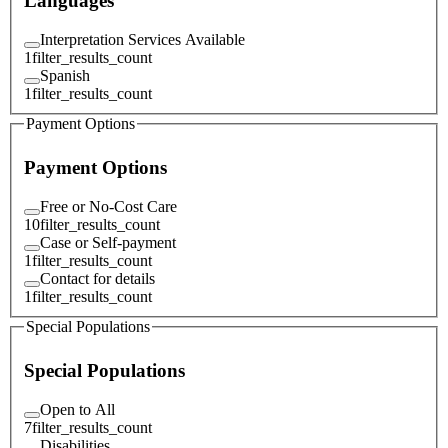
Languages
Interpretation Services Available
1
filter_results_count
Spanish
1
filter_results_count
Payment Options
Payment Options
Free or No-Cost Care
10
filter_results_count
Case or Self-payment
1
filter_results_count
Contact for details
1
filter_results_count
Special Populations
Special Populations
Open to All
7
filter_results_count
Disabilities