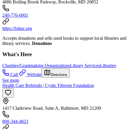
4886 Boiling Brook Parkway, Rockville, MD 20852
240-776-6001
https://folmc.org
Accepts donations and sells used books to support local libraries and
library services.
Donations
What's Here
Charities/Grantmaking Organizations
Library Services
Libraries
Call
Website
Directions
See more
Health Care Referrals | Cystic Fibrosis Foundation
1417 Clarkview Road, Suite A, Baltimore, MD 21209
800-344-4823