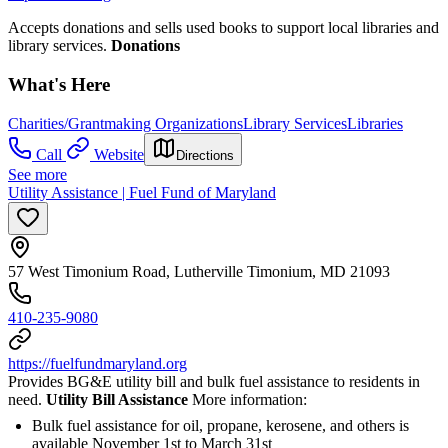
Accepts donations and sells used books to support local libraries and
library services.
Donations
What's Here
Charities/Grantmaking Organizations
Library Services
Libraries
Call
Website
Directions
See more
Utility Assistance | Fuel Fund of Maryland
57 West Timonium Road, Lutherville Timonium, MD 21093
410-235-9080
https://fuelfundmaryland.org
Provides BG&E utility bill and bulk fuel assistance to residents in
need.
Utility Bill Assistance
More information:
Bulk fuel assistance for oil, propane, kerosene, and others is
available November 1st to March 31st