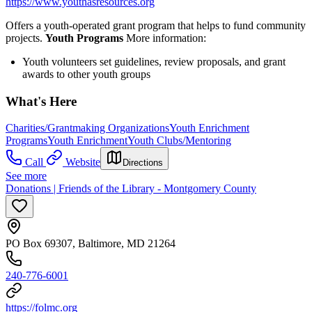
https://www.youthasresources.org
Offers a youth-operated grant program that helps to fund community
projects.
Youth Programs
More information:
Youth volunteers set guidelines, review proposals, and grant
awards to other youth groups
What's Here
Charities/Grantmaking Organizations
Youth Enrichment
Programs
Youth Enrichment
Youth Clubs/Mentoring
Call
Website
Directions
See more
Donations | Friends of the Library - Montgomery County
PO Box 69307, Baltimore, MD 21264
240-776-6001
https://folmc.org