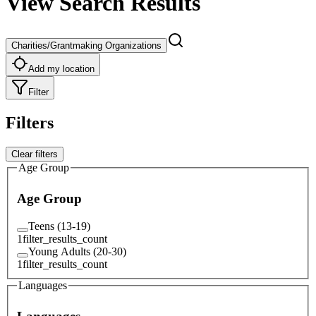
View Search Results
Charities/Grantmaking Organizations
Add my location
Filter
Filters
Clear filters
Age Group
Age Group
Teens (13-19)
1
filter_results_count
Young Adults (20-30)
1
filter_results_count
Languages