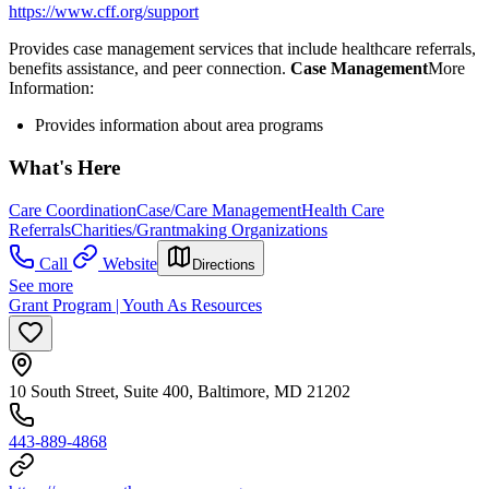
https://www.cff.org/support
Provides case management services that include healthcare referrals,
benefits assistance, and peer connection.
Case Management
​More
Information:
Provides information about area programs
What's Here
Care Coordination
Case/Care Management
Health Care
Referrals
Charities/Grantmaking Organizations
Call
Website
Directions
See more
Grant Program | Youth As Resources
10 South Street, Suite 400, Baltimore, MD 21202
443-889-4868