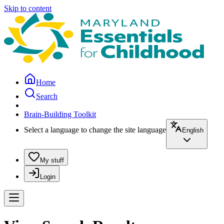
Skip to content
Home
Search
Brain-Building Toolkit
Select a language to change the site language
English
My stuff
Login