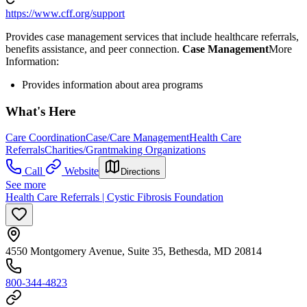
https://www.cff.org/support
Provides case management services that include healthcare referrals,
benefits assistance, and peer connection.
Case Management
​More
Information:
Provides information about area programs
What's Here
Care Coordination
Case/Care Management
Health Care
Referrals
Charities/Grantmaking Organizations
Call
Website
Directions
See more
Health Care Referrals | Cystic Fibrosis Foundation
4550 Montgomery Avenue, Suite 35, Bethesda, MD 20814
800-344-4823