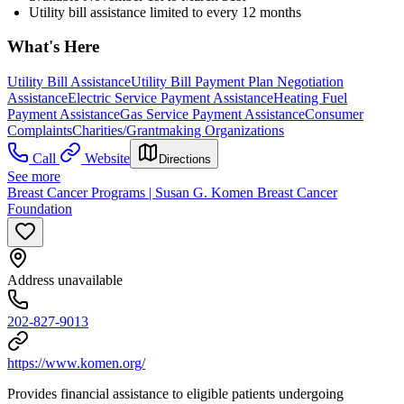
Utility bill assistance limited to every 12 months
What's Here
Utility Bill Assistance
Utility Bill Payment Plan Negotiation
Assistance
Electric Service Payment Assistance
Heating Fuel
Payment Assistance
Gas Service Payment Assistance
Consumer
Complaints
Charities/Grantmaking Organizations
Call
Website
Directions
See more
Breast Cancer Programs | Susan G. Komen Breast Cancer
Foundation
Address unavailable
202-827-9013
https://www.komen.org/
Provides financial assistance to eligible patients undergoing