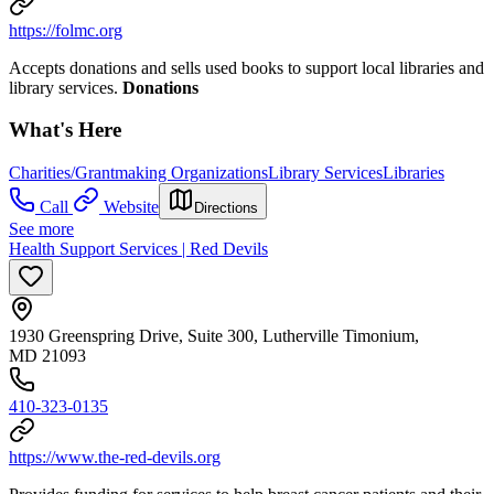
https://folmc.org
Accepts donations and sells used books to support local libraries and
library services.
Donations
What's Here
Charities/Grantmaking Organizations
Library Services
Libraries
Call
Website
Directions
See more
Health Support Services | Red Devils
1930 Greenspring Drive, Suite 300, Lutherville Timonium,
MD 21093
410-323-0135
https://www.the-red-devils.org