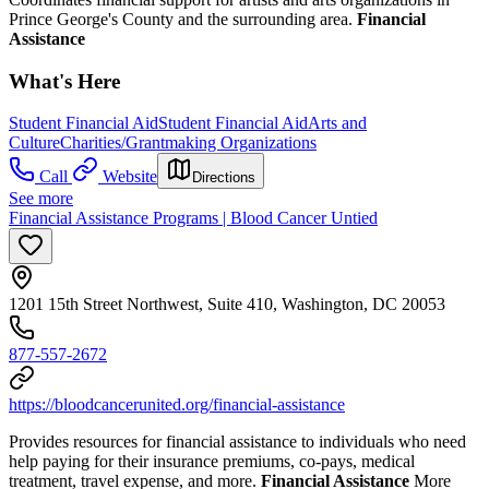
Prince George's County and the surrounding area.
Financial
Assistance
What's Here
Student Financial Aid
Student Financial Aid
Arts and
Culture
Charities/Grantmaking Organizations
Call
Website
Directions
See more
Financial Assistance Programs | Blood Cancer Untied
1201 15th Street Northwest, Suite 410, Washington, DC 20053
877-557-2672
https://bloodcancerunited.org/financial-assistance
Provides resources for financial assistance to individuals who need
help paying for their insurance premiums, co-pays, medical
treatment, travel expense, and more.
Financial Assistance
More