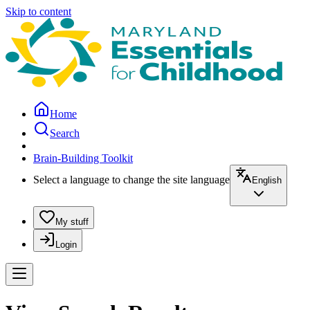
Skip to content
Home
Search
Brain-Building Toolkit
Select a language to change the site language
English
My stuff
Login