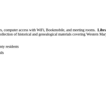
 ages, computer access with WiFi, Bookmobile, and meeting rooms.
Libra
collection of historical and genealogical materials covering Western Ma
nty residents
ils