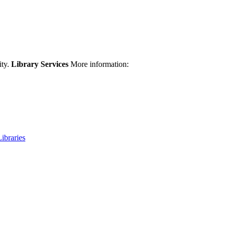
ity.
Library Services
More information:
Libraries