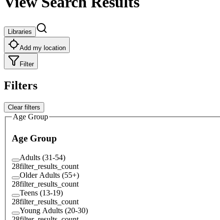
View Search Results
Libraries
Add my location
Filter
Filters
Clear filters
Age Group
Age Group
Adults (31-54)
28
filter_results_count
Older Adults (55+)
28
filter_results_count
Teens (13-19)
28
filter_results_count
Young Adults (20-30)
28
filter_results_count