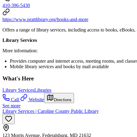
410-396-5430
https://www.prattlibrary.org/books-and-more
Offers a range of library services, including access to books, eBooks
Library Services
More information:
Provides computer and internet access, meeting rooms, and classes
Mobile library services and books by mail available
What's Here
Library Services
Libraries
Call
Website
Directions
See more
Library Services | Caroline County Public Library
123 Morris Avenue, Federalsburg, MD 21632