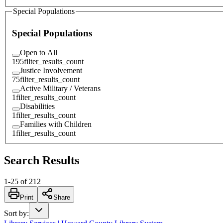
Special Populations
Special Populations
Open to All
195
filter_results_count
Justice Involvement
75
filter_results_count
Active Military / Veterans
1
filter_results_count
Disabilities
1
filter_results_count
Families with Children
1
filter_results_count
Search Results
1
-
25
of
212
Print
Share
Sort by
: