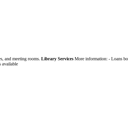
ges, and meeting rooms.
Library Services
More information:
- Loans bo
s available