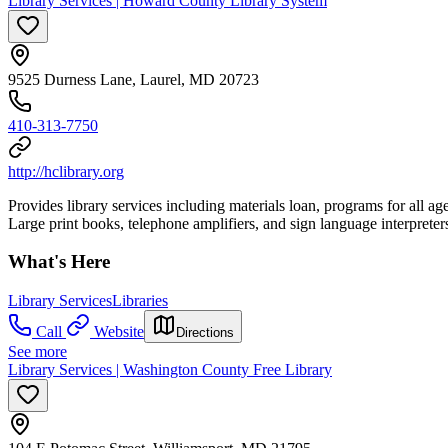
Library Services | Howard County Library System
9525 Durness Lane, Laurel, MD 20723
410-313-7750
http://hclibrary.org
Provides library services including materials loan, programs for all a
Large print books, telephone amplifiers, and sign language interpreter
What's Here
Library Services
Libraries
Call
Website
Directions
See more
Library Services | Washington County Free Library