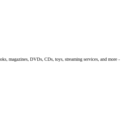
oks, magazines, DVDs, CDs, toys, streaming services, and more
-