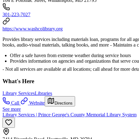
104 E Potomac Street, Williamsport, MD 21795
301-223-7027
https://www.washcolibrary.org
Provides library services including materials loan, programs for all
books, audio-visual materials, talking books, and more
- Maintains a 
Offer a safe haven from extreme weather during service hours
Provides information on agencies and organizations that serve cou
- Not all services are available at all locations; call ahead for more deta
What's Here
Library Services
Libraries
Call
Website
Directions
See more
Library Services | Prince George's County Memorial Library System