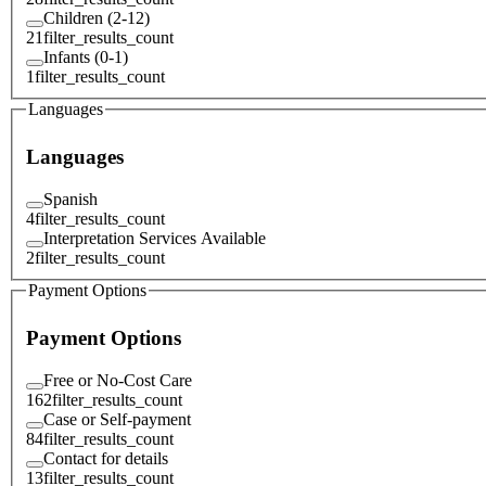
Children (2-12)
21
filter_results_count
Infants (0-1)
1
filter_results_count
Languages
Languages
Spanish
4
filter_results_count
Interpretation Services Available
2
filter_results_count
Payment Options
Payment Options
Free or No-Cost Care
162
filter_results_count
Case or Self-payment
84
filter_results_count
Contact for details
13
filter_results_count