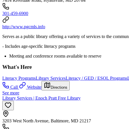
7414 Riverdale Road, Hyattsville, MD 20784
301-459-6900
http://www.pgcmls.info
Serves as a public library offering a variety of services to the commun
- Includes age-specific literacy programs
Meeting and conference rooms available to reserve
What's Here
Literacy Programs
Library Services
Literacy / GED / ESOL Programs
Call
Website
Directions
See more
Library Services | Enoch Pratt Free Library
3203 West North Avenue, Baltimore, MD 21217