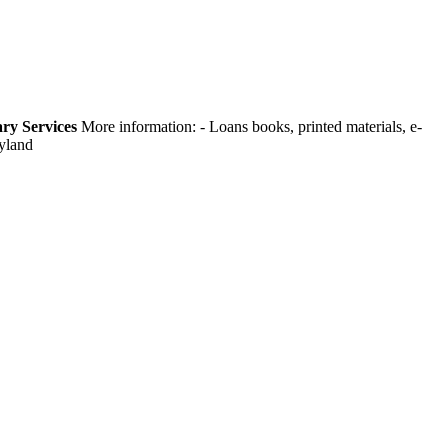
ry Services
More information:
- Loans books, printed materials, e-
ryland