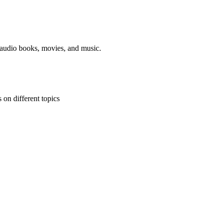
, audio books, movies, and music.
 on different topics