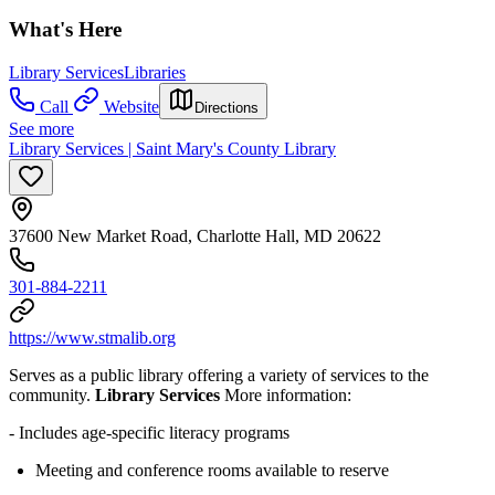
What's Here
Library Services
Libraries
Call
Website
Directions
See more
Library Services | Saint Mary's County Library
37600 New Market Road, Charlotte Hall, MD 20622
301-884-2211
https://www.stmalib.org
Serves as a public library offering a variety of services to the
community.
Library Services
More information:
- Includes age-specific literacy programs
Meeting and conference rooms available to reserve