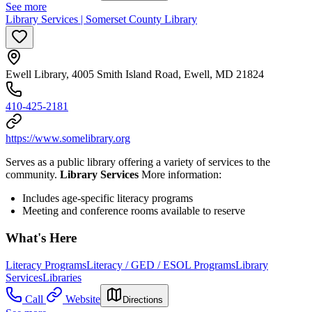
See more
Library Services | Somerset County Library
Ewell Library, 4005 Smith Island Road, Ewell, MD 21824
410-425-2181
https://www.somelibrary.org
Serves as a public library offering a variety of services to the
community.
Library Services
More information:
Includes age-specific literacy programs
Meeting and conference rooms available to reserve
What's Here
Literacy Programs
Literacy / GED / ESOL Programs
Library
Services
Libraries
Call
Website
Directions