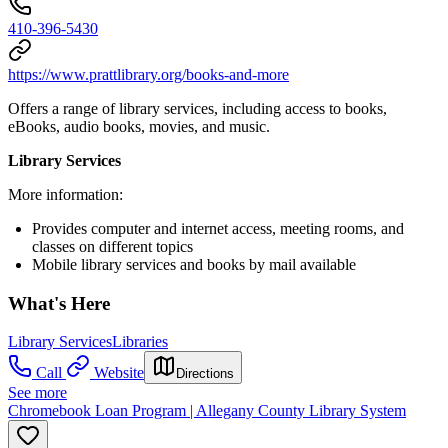
410-396-5430
https://www.prattlibrary.org/books-and-more
Offers a range of library services, including access to books,
eBooks, audio books, movies, and music.
Library Services
More information:
Provides computer and internet access, meeting rooms, and
classes on different topics
Mobile library services and books by mail available
What's Here
Library Services
Libraries
Call
Website
Directions
See more
Chromebook Loan Program | Allegany County Library System