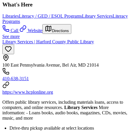
What's Here
Libraries
Literacy / GED / ESOL Programs
Library Services
Literacy
Programs
Call
Website
Directions
See more
Library Services | Harford County Public Library
100 East Pennsylvania Avenue, Bel Air, MD 21014
410-638-3151
https://www.hcplonline.org
Offers public library services, including materials loans, access to
computers, and online resources.
Library Services
More
information:
- Loans books, audio books, magazines, CDs, movies,
music, and more
Drive-thru pickup available at select locations