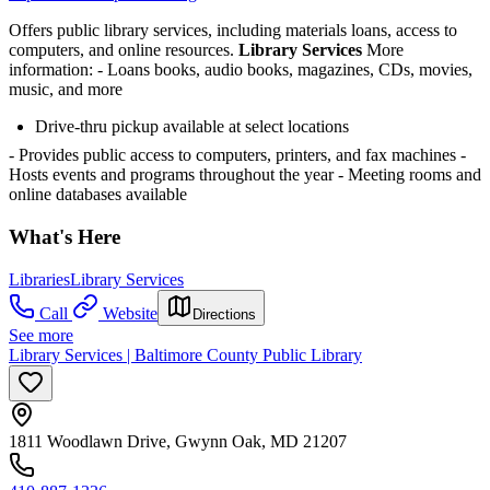
Offers public library services, including materials loans, access to
computers, and online resources.
Library Services
More
information:
- Loans books, audio books, magazines, CDs, movies,
music, and more
Drive-thru pickup available at select locations
- Provides public access to computers, printers, and fax machines
-
Hosts events and programs throughout the year
- Meeting rooms and
online databases available
What's Here
Libraries
Library Services
Call
Website
Directions
See more
Library Services | Baltimore County Public Library
1811 Woodlawn Drive, Gwynn Oak, MD 21207