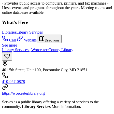
- Provides public access to computers, printers, and fax machines
-
Hosts events and programs throughout the year
- Meeting rooms and
online databases available
What's Here
Libraries
Library Services
Call
Website
Directions
See more
Library Services | Worcester County Library
401 5th Street, Unit 100, Pocomoke City, MD 21851
410-957-0878
https://worcesterlibrary.org
Serves as a public library offering a variety of services to the
community.
Library Services
More information: