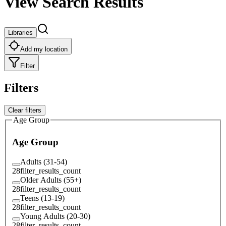
View Search Results
Libraries
Add my location
Filter
Filters
Clear filters
Age Group
Age Group
Adults (31-54)
28
filter_results_count
Older Adults (55+)
28
filter_results_count
Teens (13-19)
28
filter_results_count
Young Adults (20-30)
28
filter_results_count