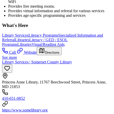
WiFi
Provides free meeting rooms.
Provides virtual information and referral for various services
Provides age-specific programming and services
What's Here
Library Services
Literacy Programs
Specialized Information and
Referral
Libraries
Literacy / GED / ESOL
Programs
Libraries
Visual/Reading Aids
Call
Website
Directions
See more
Library Services | Somerset County Library
Princess Anne Library, 11767 Beechwood Street, Princess Anne,
MD 21853
410-651-0852
https://www.somelibrary.org