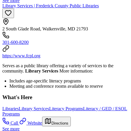
See more
Library Services | Frederick County Public Libraries
2 South Glade Road, Walkersville, MD 21793
301-600-8200
https://www.fcpl.org
Serves as a public library offering a variety of services to the
community.
Library Services
More information:
Includes age-specific literacy programs
Meeting and conference rooms available to reserve
What's Here
Libraries
Library Services
Literacy Programs
Literacy / GED / ESOL
Programs
Call
Website
Directions
See more