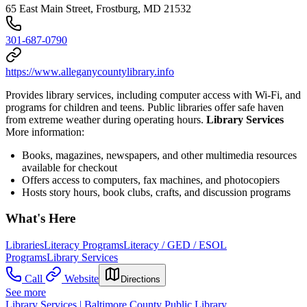
65 East Main Street, Frostburg, MD 21532
301-687-0790
https://www.alleganycountylibrary.info
Provides library services, including computer access with Wi-Fi, and
programs for children and teens. Public libraries offer safe haven
from extreme weather during operating hours.
Library Services
More information:
Books, magazines, newspapers, and other multimedia resources
available for checkout
Offers access to computers, fax machines, and photocopiers
Hosts story hours, book clubs, crafts, and discussion programs
What's Here
Libraries
Literacy Programs
Literacy / GED / ESOL
Programs
Library Services
Call
Website
Directions
See more
Library Services | Baltimore County Public Library