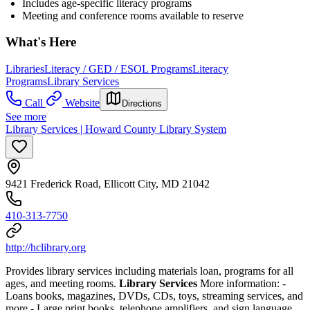
Includes age-specific literacy programs
Meeting and conference rooms available to reserve
What's Here
Libraries
Literacy / GED / ESOL Programs
Literacy
Programs
Library Services
Call
Website
Directions
See more
Library Services | Howard County Library System
9421 Frederick Road, Ellicott City, MD 21042
410-313-7750
http://hclibrary.org
Provides library services including materials loan, programs for all
ages, and meeting rooms.
Library Services
More information:
-
Loans books, magazines, DVDs, CDs, toys, streaming services, and
more
- Large print books, telephone amplifiers, and sign language