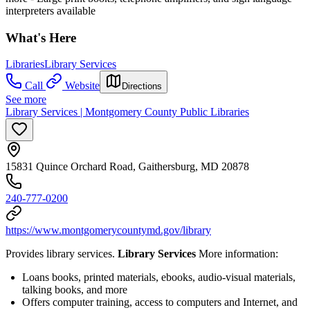
interpreters available
What's Here
Libraries
Library Services
Call
Website
Directions
See more
Library Services | Montgomery County Public Libraries
15831 Quince Orchard Road, Gaithersburg, MD 20878
240-777-0200
https://www.montgomerycountymd.gov/library
Provides library services.
Library Services
More information:
Loans books, printed materials, ebooks, audio-visual materials,
talking books, and more
Offers computer training, access to computers and Internet, and