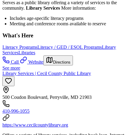
Serves as a public library offering a variety of services to the
community.
Library Services
More information:
Includes age-specific literacy programs
Meeting and conference rooms available to reserve
What's Here
Literacy Programs
Literacy / GED / ESOL Programs
Library
Services
Libraries
Call
Website
Directions
See more
Library Services | Cecil County Public Library
500 Coudon Boulevard, Perryville, MD 21903
410-996-1055
https://www.cecilcountylibrary.org