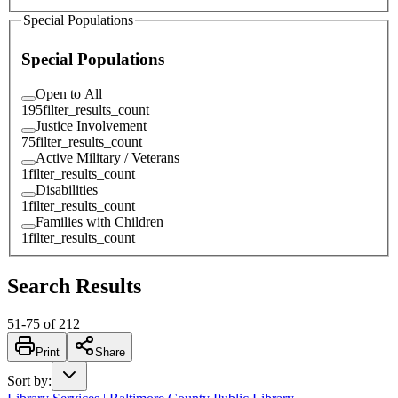
Special Populations
Special Populations
Open to All
195
filter_results_count
Justice Involvement
75
filter_results_count
Active Military / Veterans
1
filter_results_count
Disabilities
1
filter_results_count
Families with Children
1
filter_results_count
Search Results
51
-
75
of
212
Print
Share
Sort by
: