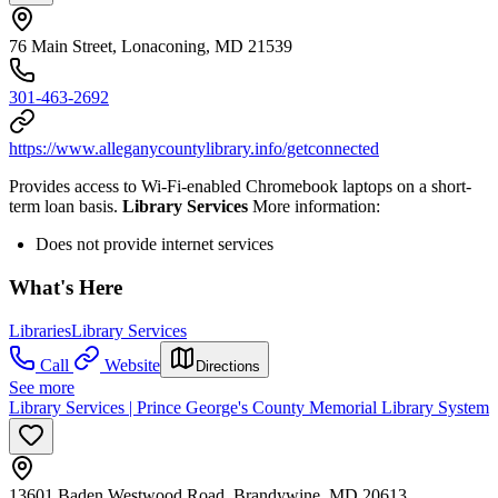
76 Main Street, Lonaconing, MD 21539
301-463-2692
https://www.alleganycountylibrary.info/getconnected
Provides access to Wi-Fi-enabled Chromebook laptops on a short-
term loan basis.
Library Services
More information:
Does not provide internet services
What's Here
Libraries
Library Services
Call
Website
Directions
See more
Library Services | Prince George's County Memorial Library System
13601 Baden Westwood Road, Brandywine, MD 20613