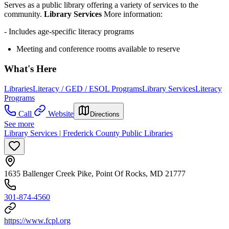
Serves as a public library offering a variety of services to the
community.
Library Services
More information:
- Includes age-specific literacy programs
Meeting and conference rooms available to reserve
What's Here
Libraries
Literacy / GED / ESOL Programs
Library Services
Literacy
Programs
Call
Website
Directions
See more
Library Services | Frederick County Public Libraries
1635 Ballenger Creek Pike, Point Of Rocks, MD 21777
301-874-4560
https://www.fcpl.org