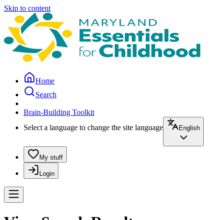
Skip to content
Home
Search
Brain-Building Toolkit
Select a language to change the site language
English
My stuff
Login