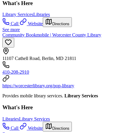
What's Here
Library Services
Libraries
Call
Website
Directions
See more
Community Bookmobile | Worcester County Library
11107 Cathell Road, Berlin, MD 21811
410-208-2910
https://worcesterlibrary.org/pop-library
Provides mobile library services.
Library Services
What's Here
Libraries
Library Services
Call
Website
Directions