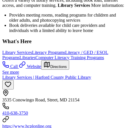
Offers a variety of library services, including book loan, Internet
access, and computer training.
Library Services
More information:
Provides meeting rooms, reading programs for children and
older adults, and photocopying services
Book deliveries available for child care providers and
individuals with a limited ability to leave home
What's Here
Library Services
Literacy Programs
Literacy / GED / ESOL
Programs
Libraries
Computer Literacy Training Programs
Call
Website
Directions
See more
Library Services | Harford County Public Library
3535 Conowingo Road, Street, MD 21154
410-638-3750
https://www.hcplonline.org