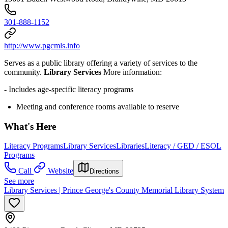
301-888-1152
http://www.pgcmls.info
Serves as a public library offering a variety of services to the
community.
Library Services
More information:
- Includes age-specific literacy programs
Meeting and conference rooms available to reserve
What's Here
Literacy Programs
Library Services
Libraries
Literacy / GED / ESOL
Programs
Call
Website
Directions
See more
Library Services | Prince George's County Memorial Library System