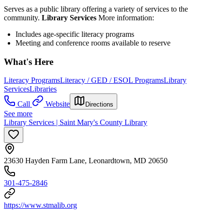
Serves as a public library offering a variety of services to the
community.
Library Services
More information:
Includes age-specific literacy programs
Meeting and conference rooms available to reserve
What's Here
Literacy Programs
Literacy / GED / ESOL Programs
Library
Services
Libraries
Call
Website
Directions
See more
Library Services | Saint Mary's County Library
23630 Hayden Farm Lane, Leonardtown, MD 20650
301-475-2846
https://www.stmalib.org