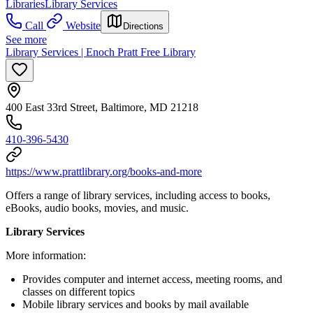
Libraries
Library Services
Call
Website
Directions
See more
Library Services | Enoch Pratt Free Library
400 East 33rd Street, Baltimore, MD 21218
410-396-5430
https://www.prattlibrary.org/books-and-more
Offers a range of library services, including access to books,
eBooks, audio books, movies, and music.
Library Services
More information:
Provides computer and internet access, meeting rooms, and
classes on different topics
Mobile library services and books by mail available