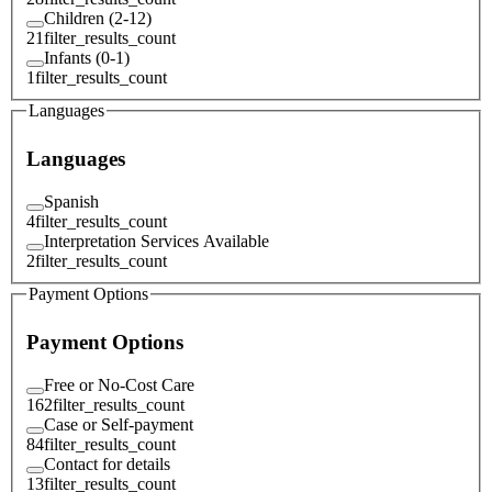
Children (2-12)
21
filter_results_count
Infants (0-1)
1
filter_results_count
Languages
Languages
Spanish
4
filter_results_count
Interpretation Services Available
2
filter_results_count
Payment Options
Payment Options
Free or No-Cost Care
162
filter_results_count
Case or Self-payment
84
filter_results_count
Contact for details
13
filter_results_count