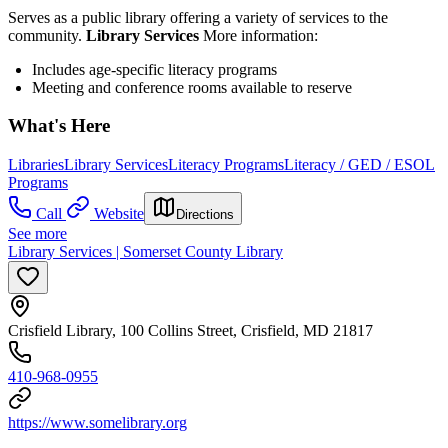
Serves as a public library offering a variety of services to the
community.
Library Services
More information:
Includes age-specific literacy programs
Meeting and conference rooms available to reserve
What's Here
Libraries
Library Services
Literacy Programs
Literacy / GED / ESOL
Programs
Call
Website
Directions
See more
Library Services | Somerset County Library
Crisfield Library, 100 Collins Street, Crisfield, MD 21817
410-968-0955
https://www.somelibrary.org