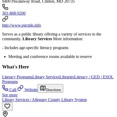
9400 Piscataway Road, Clinton, MD 20735
301-868-9200
http://www.pgcmls.info
Serves as a public library offering a variety of services to the
community.
Library Services
More information:
- Includes age-specific literacy programs
Meeting and conference rooms available to reserve
What's Here
Literacy Programs
Library Services
Libraries
Literacy / GED / ESOL
Programs
Call
Website
Directions
See more
Library Services | Allegany County Library System