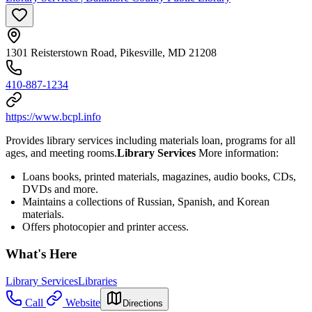
1301 Reisterstown Road, Pikesville, MD 21208
410-887-1234
https://www.bcpl.info
Provides library services including materials loan, programs for all
ages, and meeting rooms.
Library Services
More information:
Loans books, printed materials, magazines, audio books, CDs,
DVDs and more.
Maintains a collections of Russian, Spanish, and Korean
materials.
Offers photocopier and printer access.
What's Here
Library Services
Libraries
Call
Website
Directions