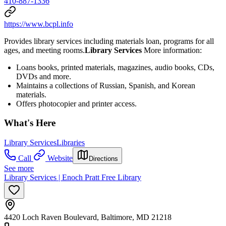
410-887-1336
https://www.bcpl.info
Provides library services including materials loan, programs for all
ages, and meeting rooms.
Library Services
More information:
Loans books, printed materials, magazines, audio books, CDs,
DVDs and more.
Maintains a collections of Russian, Spanish, and Korean
materials.
Offers photocopier and printer access.
What's Here
Library Services
Libraries
Call
Website
Directions
See more
Library Services | Enoch Pratt Free Library
4420 Loch Raven Boulevard, Baltimore, MD 21218