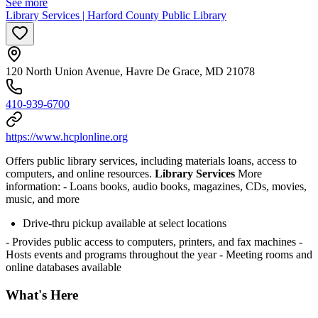
See more
Library Services | Harford County Public Library
120 North Union Avenue, Havre De Grace, MD 21078
410-939-6700
https://www.hcplonline.org
Offers public library services, including materials loans, access to
computers, and online resources.
Library Services
More
information:
- Loans books, audio books, magazines, CDs, movies,
music, and more
Drive-thru pickup available at select locations
- Provides public access to computers, printers, and fax machines
-
Hosts events and programs throughout the year
- Meeting rooms and
online databases available
What's Here