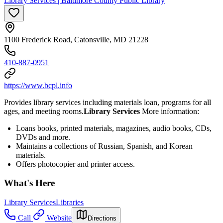
Library Services | Baltimore County Public Library
1100 Frederick Road, Catonsville, MD 21228
410-887-0951
https://www.bcpl.info
Provides library services including materials loan, programs for all
ages, and meeting rooms.
Library Services
More information:
Loans books, printed materials, magazines, audio books, CDs,
DVDs and more.
Maintains a collections of Russian, Spanish, and Korean
materials.
Offers photocopier and printer access.
What's Here
Library Services
Libraries
Call
Website
Directions