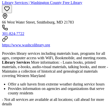
Library Services | Washington County Free Library
66 West Water Street, Smithsburg, MD 21783
301-824-7722
https://www.washcolibrary.org
Provides library services including materials loan, programs for all
ages, computer access with WiFi, Bookmobile, and meeting rooms.
Library Services
More information:
- Loans books, printed
materials, e-books, audio-visual materials, talking books, and more
-
Maintains a collection of historical and genealogical materials
covering Western Maryland
Offer a safe haven from extreme weather during service hours
Provides information on agencies and organizations that serve
county residents
- Not all services are available at all locations; call ahead for more
details