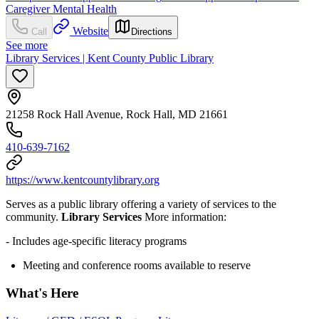
Caregiver Mental Health
Website
Call
Directions
See more
Library Services | Kent County Public Library
21258 Rock Hall Avenue, Rock Hall, MD 21661
410-639-7162
https://www.kentcountylibrary.org
Serves as a public library offering a variety of services to the
community.
Library Services
More information:
- Includes age-specific literacy programs
Meeting and conference rooms available to reserve
What's Here