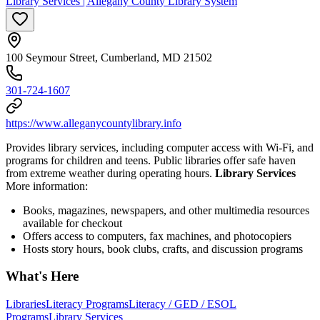
Library Services | Allegany County Library System
100 Seymour Street, Cumberland, MD 21502
301-724-1607
https://www.alleganycountylibrary.info
Provides library services, including computer access with Wi-Fi, and
programs for children and teens. Public libraries offer safe haven
from extreme weather during operating hours.
Library Services
More information:
Books, magazines, newspapers, and other multimedia resources
available for checkout
Offers access to computers, fax machines, and photocopiers
Hosts story hours, book clubs, crafts, and discussion programs
What's Here
Libraries
Literacy Programs
Literacy / GED / ESOL
Programs
Library Services