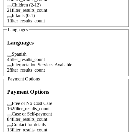
Children (2-12)
21
filter_results_count
Infants (0-1)
1
filter_results_count
Languages
Languages
Spanish
4
filter_results_count
Interpretation Services Available
2
filter_results_count
Payment Options
Payment Options
Free or No-Cost Care
162
filter_results_count
Case or Self-payment
84
filter_results_count
Contact for details
13
filter_results_count