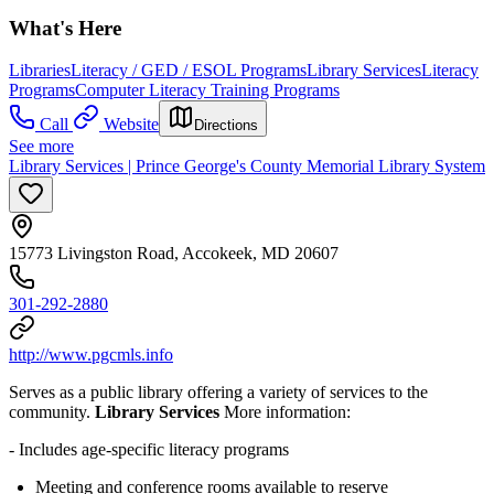
What's Here
Libraries
Literacy / GED / ESOL Programs
Library Services
Literacy
Programs
Computer Literacy Training Programs
Call
Website
Directions
See more
Library Services | Prince George's County Memorial Library System
15773 Livingston Road, Accokeek, MD 20607
301-292-2880
http://www.pgcmls.info
Serves as a public library offering a variety of services to the
community.
Library Services
More information:
- Includes age-specific literacy programs
Meeting and conference rooms available to reserve