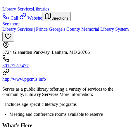
Library Services
Libraries
Call
Website
Directions
See more
Library Services | Prince George's County Memorial Library System
8724 Glenarden Parkway, Lanham, MD 20706
301-772-5477
http://www.pgcmls.info
Serves as a public library offering a variety of services to the
community.
Library Services
More information:
- Includes age-specific literacy programs
Meeting and conference rooms available to reserve
What's Here