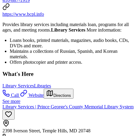
410-887-1919
https://www.bcpl.info
Provides library services including materials loan, programs for all
ages, and meeting rooms.
Library Services
More information:
Loans books, printed materials, magazines, audio books, CDs,
DVDs and more.
Maintains a collections of Russian, Spanish, and Korean
materials.
Offers photocopier and printer access.
What's Here
Library Services
Libraries
Call
Website
Directions
See more
Library Services | Prince George's County Memorial Library System
2398 Iverson Street, Temple Hills, MD 20748