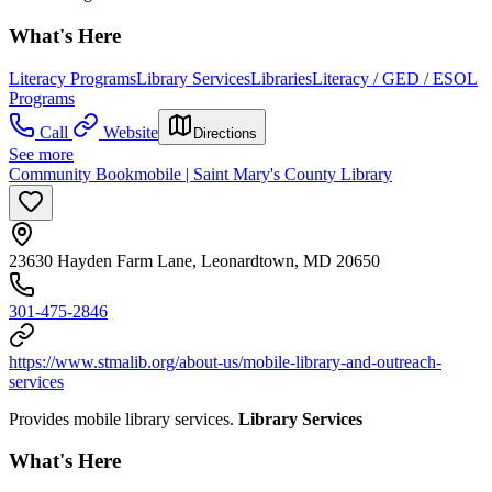
What's Here
Literacy Programs
Library Services
Libraries
Literacy / GED / ESOL
Programs
Call
Website
Directions
See more
Community Bookmobile | Saint Mary's County Library
23630 Hayden Farm Lane, Leonardtown, MD 20650
301-475-2846
https://www.stmalib.org/about-us/mobile-library-and-outreach-
services
Provides mobile library services.
Library Services
What's Here