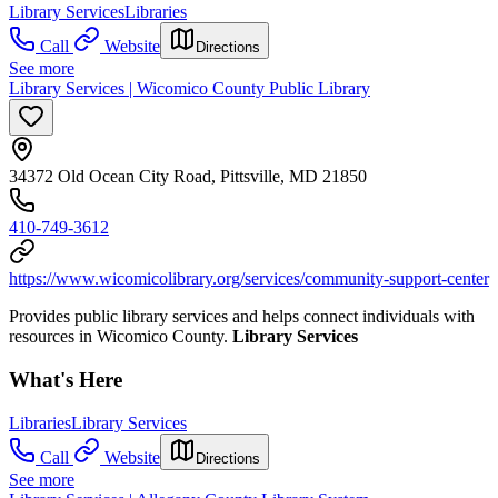
Library Services
Libraries
Call
Website
Directions
See more
Library Services | Wicomico County Public Library
34372 Old Ocean City Road, Pittsville, MD 21850
410-749-3612
https://www.wicomicolibrary.org/services/community-support-center
Provides public library services and helps connect individuals with
resources in Wicomico County.
Library Services
What's Here
Libraries
Library Services
Call
Website
Directions
See more