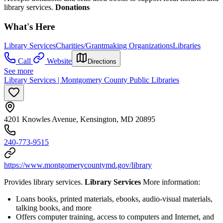
library services.
Donations
What's Here
Library Services
Charities/Grantmaking Organizations
Libraries
Call
Website
Directions
See more
Library Services | Montgomery County Public Libraries
4201 Knowles Avenue, Kensington, MD 20895
240-773-9515
https://www.montgomerycountymd.gov/library
Provides library services.
Library Services
More information:
Loans books, printed materials, ebooks, audio-visual materials,
talking books, and more
Offers computer training, access to computers and Internet, and