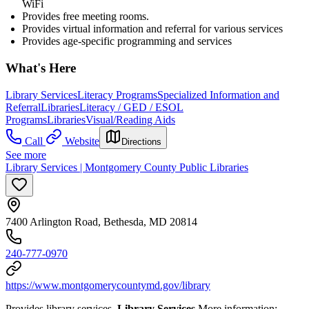
WiFi
Provides free meeting rooms.
Provides virtual information and referral for various services
Provides age-specific programming and services
What's Here
Library Services
Literacy Programs
Specialized Information and
Referral
Libraries
Literacy / GED / ESOL
Programs
Libraries
Visual/Reading Aids
Call
Website
Directions
See more
Library Services | Montgomery County Public Libraries
7400 Arlington Road, Bethesda, MD 20814
240-777-0970
https://www.montgomerycountymd.gov/library
Provides library services.
Library Services
More information: