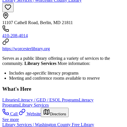
Library Services | Worcester County Library
11107 Cathell Road, Berlin, MD 21811
410-208-4014
https://worcesterlibrary.org
Serves as a public library offering a variety of services to the
community.
Library Services
More information:
Includes age-specific literacy programs
Meeting and conference rooms available to reserve
What's Here
Libraries
Literacy / GED / ESOL Programs
Literacy
Programs
Library Services
Call
Website
Directions
See more
Library Services | Washington County Free Library