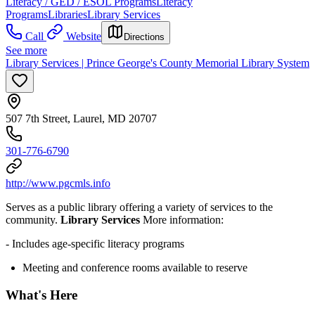
Literacy / GED / ESOL Programs
Literacy
Programs
Libraries
Library Services
Call
Website
Directions
See more
Library Services | Prince George's County Memorial Library System
507 7th Street, Laurel, MD 20707
301-776-6790
http://www.pgcmls.info
Serves as a public library offering a variety of services to the
community.
Library Services
More information:
- Includes age-specific literacy programs
Meeting and conference rooms available to reserve
What's Here