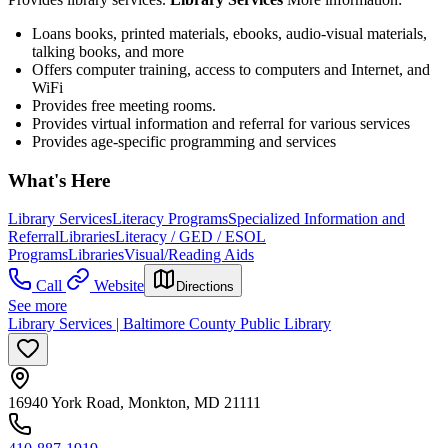
Loans books, printed materials, ebooks, audio-visual materials,
talking books, and more
Offers computer training, access to computers and Internet, and
WiFi
Provides free meeting rooms.
Provides virtual information and referral for various services
Provides age-specific programming and services
What's Here
Library Services
Literacy Programs
Specialized Information and
Referral
Libraries
Literacy / GED / ESOL
Programs
Libraries
Visual/Reading Aids
Call
Website
Directions
See more
Library Services | Baltimore County Public Library
16940 York Road, Monkton, MD 21111