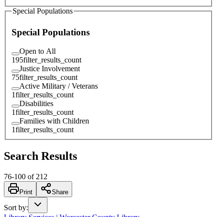
Special Populations
Special Populations
Open to All
195
filter_results_count
Justice Involvement
75
filter_results_count
Active Military / Veterans
1
filter_results_count
Disabilities
1
filter_results_count
Families with Children
1
filter_results_count
Search Results
76
-
100
of
212
Print
Share
Sort by
: