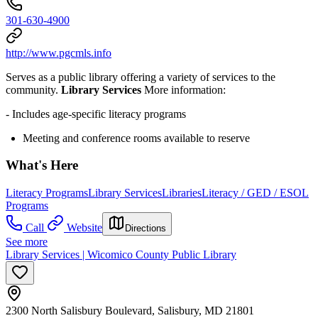
301-630-4900
http://www.pgcmls.info
Serves as a public library offering a variety of services to the
community.
Library Services
More information:
- Includes age-specific literacy programs
Meeting and conference rooms available to reserve
What's Here
Literacy Programs
Library Services
Libraries
Literacy / GED / ESOL
Programs
Call
Website
Directions
See more
Library Services | Wicomico County Public Library
2300 North Salisbury Boulevard, Salisbury, MD 21801