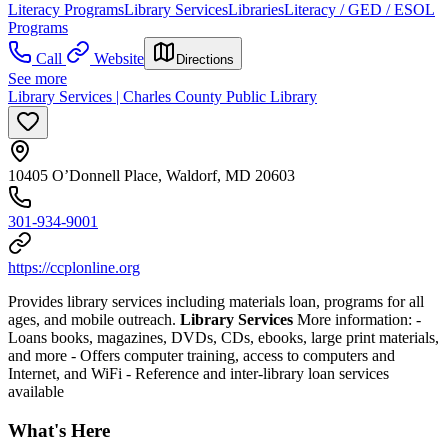
Literacy Programs
Library Services
Libraries
Literacy / GED / ESOL
Programs
Call
Website
Directions
See more
Library Services | Charles County Public Library
10405 O’Donnell Place, Waldorf, MD 20603
301-934-9001
https://ccplonline.org
Provides library services including materials loan, programs for all
ages, and mobile outreach.
Library Services
More information:
-
Loans books, magazines, DVDs, CDs, ebooks, large print materials,
and more
- Offers computer training, access to computers and
Internet, and WiFi
- Reference and inter-library loan services
available
What's Here