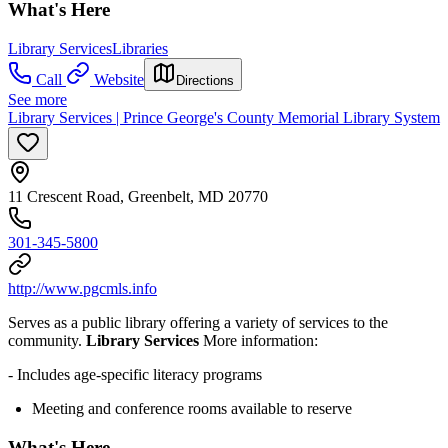
What's Here
Library Services
Libraries
Call
Website
Directions
See more
Library Services | Prince George's County Memorial Library System
11 Crescent Road, Greenbelt, MD 20770
301-345-5800
http://www.pgcmls.info
Serves as a public library offering a variety of services to the
community.
Library Services
More information:
- Includes age-specific literacy programs
Meeting and conference rooms available to reserve
What's Here