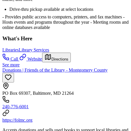
Drive-thru pickup available at select locations
- Provides public access to computers, printers, and fax machines
-
Hosts events and programs throughout the year
- Meeting rooms and
online databases available
What's Here
Libraries
Library Services
Call
Website
Directions
See more
Donations | Friends of the Library - Montgomery County
PO Box 69307, Baltimore, MD 21264
240-776-6001
https://folmc.org
Accepts donations and sells used books to support local libraries and