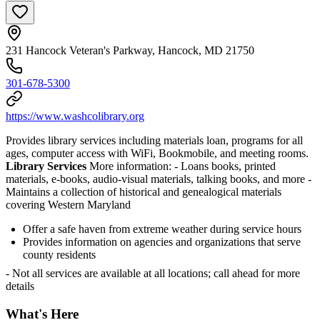
231 Hancock Veteran's Parkway, Hancock, MD 21750
301-678-5300
https://www.washcolibrary.org
Provides library services including materials loan, programs for all
ages, computer access with WiFi, Bookmobile, and meeting rooms.
Library Services
More information:
- Loans books, printed
materials, e-books, audio-visual materials, talking books, and more
-
Maintains a collection of historical and genealogical materials
covering Western Maryland
Offer a safe haven from extreme weather during service hours
Provides information on agencies and organizations that serve
county residents
- Not all services are available at all locations; call ahead for more
details
What's Here