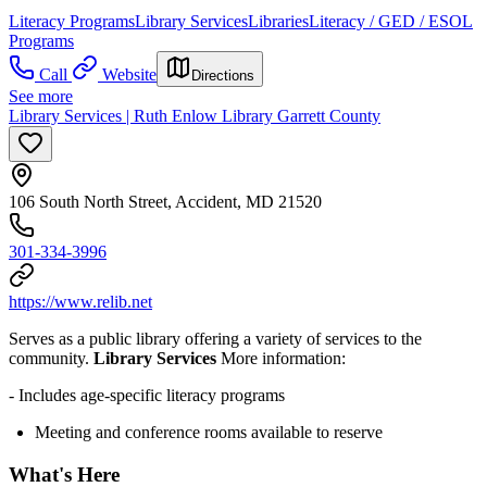
Literacy Programs
Library Services
Libraries
Literacy / GED / ESOL
Programs
Call
Website
Directions
See more
Library Services | Ruth Enlow Library Garrett County
106 South North Street, Accident, MD 21520
301-334-3996
https://www.relib.net
Serves as a public library offering a variety of services to the
community.
Library Services
More information:
- Includes age-specific literacy programs
Meeting and conference rooms available to reserve
What's Here