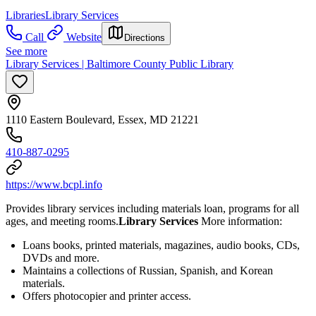
Libraries
Library Services
Call
Website
Directions
See more
Library Services | Baltimore County Public Library
1110 Eastern Boulevard, Essex, MD 21221
410-887-0295
https://www.bcpl.info
Provides library services including materials loan, programs for all
ages, and meeting rooms.
Library Services
More information:
Loans books, printed materials, magazines, audio books, CDs,
DVDs and more.
Maintains a collections of Russian, Spanish, and Korean
materials.
Offers photocopier and printer access.