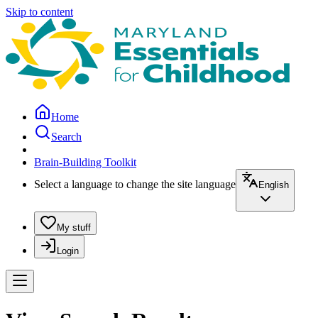
Skip to content
Home
Search
Brain-Building Toolkit
Select a language to change the site language
English
My stuff
Login