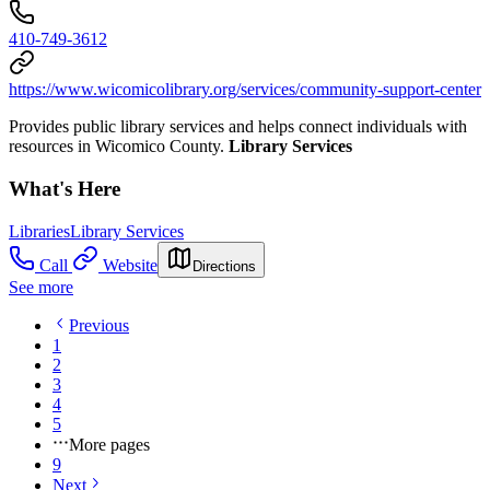
410-749-3612
https://www.wicomicolibrary.org/services/community-support-center
Provides public library services and helps connect individuals with
resources in Wicomico County.
Library Services
What's Here
Libraries
Library Services
Call
Website
Directions
See more
Previous
1
2
3
4
5
More pages
9
Next