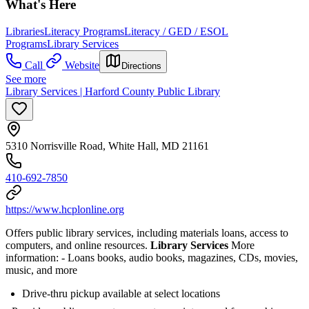
What's Here
Libraries
Literacy Programs
Literacy / GED / ESOL
Programs
Library Services
Call
Website
Directions
See more
Library Services | Harford County Public Library
5310 Norrisville Road, White Hall, MD 21161
410-692-7850
https://www.hcplonline.org
Offers public library services, including materials loans, access to
computers, and online resources.
Library Services
More
information:
- Loans books, audio books, magazines, CDs, movies,
music, and more
Drive-thru pickup available at select locations