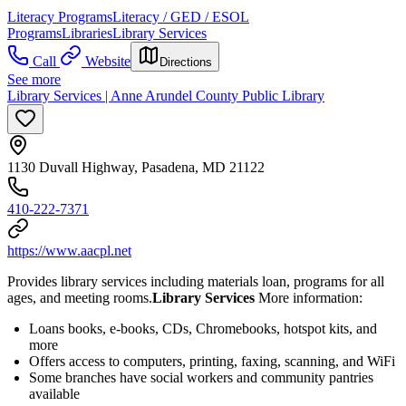
Literacy Programs
Literacy / GED / ESOL
Programs
Libraries
Library Services
Call
Website
Directions
See more
Library Services | Anne Arundel County Public Library
1130 Duvall Highway, Pasadena, MD 21122
410-222-7371
https://www.aacpl.net
Provides library services including materials loan, programs for all
ages, and meeting rooms.
Library Services
More information:
Loans books, e-books, CDs, Chromebooks, hotspot kits, and
more
Offers access to computers, printing, faxing, scanning, and WiFi
Some branches have social workers and community pantries
available