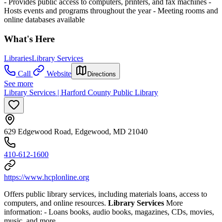
- Provides public access to computers, printers, and fax machines
-
Hosts events and programs throughout the year
- Meeting rooms and
online databases available
What's Here
Libraries
Library Services
Call
Website
Directions
See more
Library Services | Harford County Public Library
629 Edgewood Road, Edgewood, MD 21040
410-612-1600
https://www.hcplonline.org
Offers public library services, including materials loans, access to
computers, and online resources.
Library Services
More
information:
- Loans books, audio books, magazines, CDs, movies,
music, and more