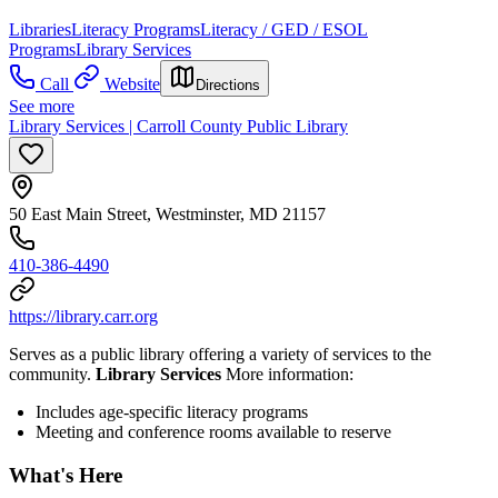
Libraries
Literacy Programs
Literacy / GED / ESOL
Programs
Library Services
Call
Website
Directions
See more
Library Services | Carroll County Public Library
50 East Main Street, Westminster, MD 21157
410-386-4490
https://library.carr.org
Serves as a public library offering a variety of services to the
community.
Library Services
More information:
Includes age-specific literacy programs
Meeting and conference rooms available to reserve
What's Here