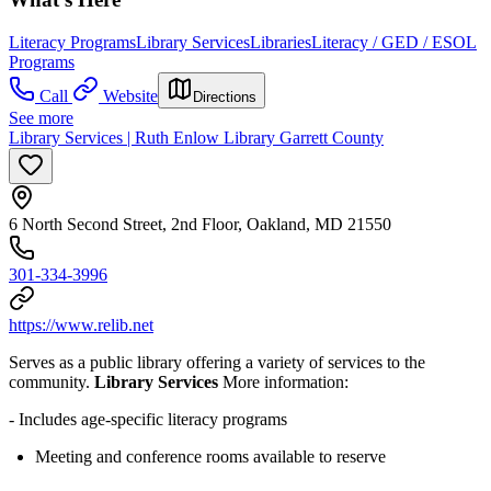
Literacy Programs
Library Services
Libraries
Literacy / GED / ESOL
Programs
Call
Website
Directions
See more
Library Services | Ruth Enlow Library Garrett County
6 North Second Street, 2nd Floor, Oakland, MD 21550
301-334-3996
https://www.relib.net
Serves as a public library offering a variety of services to the
community.
Library Services
More information:
- Includes age-specific literacy programs
Meeting and conference rooms available to reserve