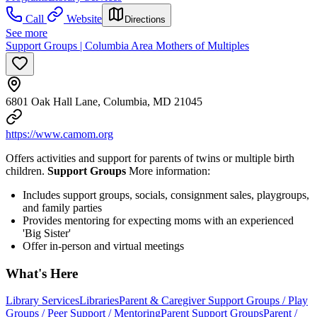
Call
Website
Directions
See more
Support Groups | Columbia Area Mothers of Multiples
6801 Oak Hall Lane, Columbia, MD 21045
https://www.camom.org
Offers activities and support for parents of twins or multiple birth
children.
Support Groups
More information:
Includes support groups, socials, consignment sales, playgroups,
and family parties
Provides mentoring for expecting moms with an experienced
'Big Sister'
Offer in-person and virtual meetings
What's Here
Library Services
Libraries
Parent & Caregiver Support Groups / Play
Groups / Peer Support / Mentoring
Parent Support Groups
Parent /