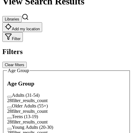
View Search Results
Libraries
Add my location
Filter
Filters
Clear filters
Age Group
Age Group
Adults (31-54)
28
filter_results_count
Older Adults (55+)
28
filter_results_count
Teens (13-19)
28
filter_results_count
Young Adults (20-30)
28
filter_results_count