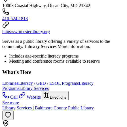
10003 Coastal Highway, Ocean City, MD 21842
410-524-1818
https://worcesterlibrary.org
Serves as a public library offering a variety of services to the
community.
Library Services
More information:
Includes age-specific literacy programs
Meeting and conference rooms available to reserve
What's Here
Libraries
Literacy / GED / ESOL Programs
Literacy
Programs
Library Services
Call
Website
Directions
See more
Library Services | Baltimore County Public Library