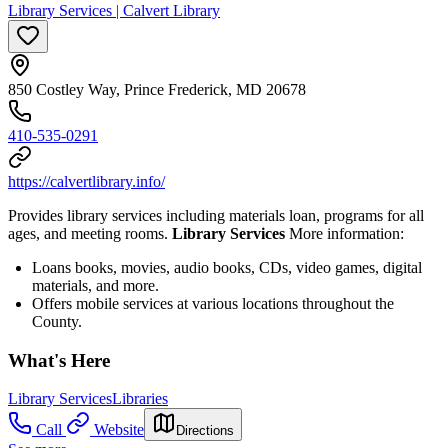
Library Services | Calvert Library
850 Costley Way, Prince Frederick, MD 20678
410-535-0291
https://calvertlibrary.info/
Provides library services including materials loan, programs for all
ages, and meeting rooms.
Library Services
More information:
Loans books, movies, audio books, CDs, video games, digital
materials, and more.
Offers mobile services at various locations throughout the
County.
What's Here
Library Services
Libraries
Call
Website
Directions