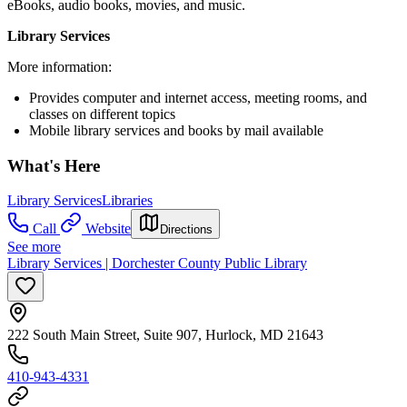
eBooks, audio books, movies, and music.
Library Services
More information:
Provides computer and internet access, meeting rooms, and
classes on different topics
Mobile library services and books by mail available
What's Here
Library Services
Libraries
Call
Website
Directions
See more
Library Services | Dorchester County Public Library
222 South Main Street, Suite 907, Hurlock, MD 21643
410-943-4331