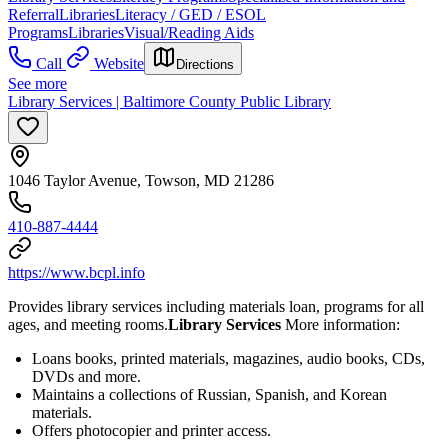
Referral
Libraries
Literacy / GED / ESOL
Programs
Libraries
Visual/Reading Aids
Call
Website
Directions
See more
Library Services | Baltimore County Public Library
1046 Taylor Avenue, Towson, MD 21286
410-887-4444
https://www.bcpl.info
Provides library services including materials loan, programs for all
ages, and meeting rooms.
Library Services
More information:
Loans books, printed materials, magazines, audio books, CDs,
DVDs and more.
Maintains a collections of Russian, Spanish, and Korean
materials.
Offers photocopier and printer access.