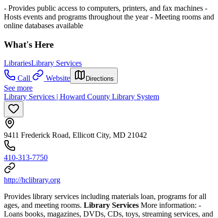
- Provides public access to computers, printers, and fax machines
-
Hosts events and programs throughout the year
- Meeting rooms and
online databases available
What's Here
Libraries
Library Services
Call
Website
Directions
See more
Library Services | Howard County Library System
9411 Frederick Road, Ellicott City, MD 21042
410-313-7750
http://hclibrary.org
Provides library services including materials loan, programs for all
ages, and meeting rooms.
Library Services
More information:
-
Loans books, magazines, DVDs, CDs, toys, streaming services, and