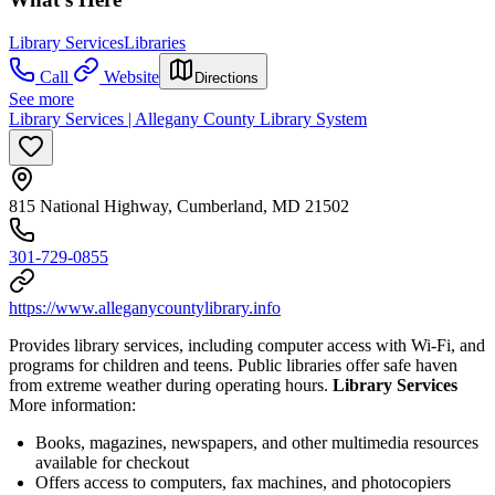
Library Services
Libraries
Call
Website
Directions
See more
Library Services | Allegany County Library System
815 National Highway, Cumberland, MD 21502
301-729-0855
https://www.alleganycountylibrary.info
Provides library services, including computer access with Wi-Fi, and
programs for children and teens. Public libraries offer safe haven
from extreme weather during operating hours.
Library Services
More information:
Books, magazines, newspapers, and other multimedia resources
available for checkout
Offers access to computers, fax machines, and photocopiers