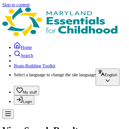
Skip to content
Home
Search
Brain-Building Toolkit
Select a language to change the site language
English
My stuff
Login