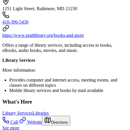
1251 Light Street, Baltimore, MD 21230
410-396-5430
https://www.prattlibrary.org/books-and-more
Offers a range of library services, including access to books,
eBooks, audio books, movies, and music.
Library Services
More information:
Provides computer and internet access, meeting rooms, and
classes on different topics
Mobile library services and books by mail available
What's Here
Library Services
Libraries
Call
Website
Directions
See more