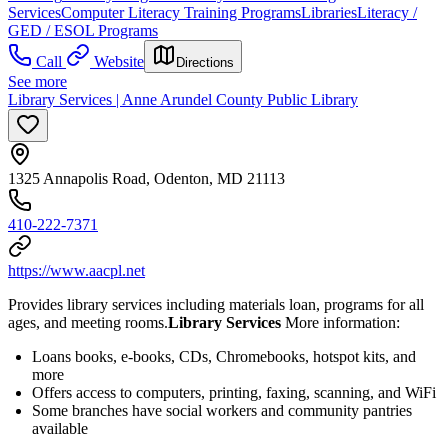
Services
Computer Literacy Training Programs
Libraries
Literacy /
GED / ESOL Programs
Call
Website
Directions
See more
Library Services | Anne Arundel County Public Library
1325 Annapolis Road, Odenton, MD 21113
410-222-7371
https://www.aacpl.net
Provides library services including materials loan, programs for all
ages, and meeting rooms.
Library Services
More information:
Loans books, e-books, CDs, Chromebooks, hotspot kits, and
more
Offers access to computers, printing, faxing, scanning, and WiFi
Some branches have social workers and community pantries
available