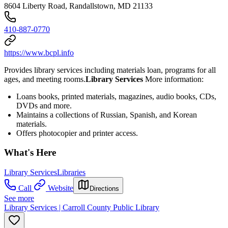
8604 Liberty Road, Randallstown, MD 21133
410-887-0770
https://www.bcpl.info
Provides library services including materials loan, programs for all
ages, and meeting rooms.
Library Services
More information:
Loans books, printed materials, magazines, audio books, CDs,
DVDs and more.
Maintains a collections of Russian, Spanish, and Korean
materials.
Offers photocopier and printer access.
What's Here
Library Services
Libraries
Call
Website
Directions
See more
Library Services | Carroll County Public Library