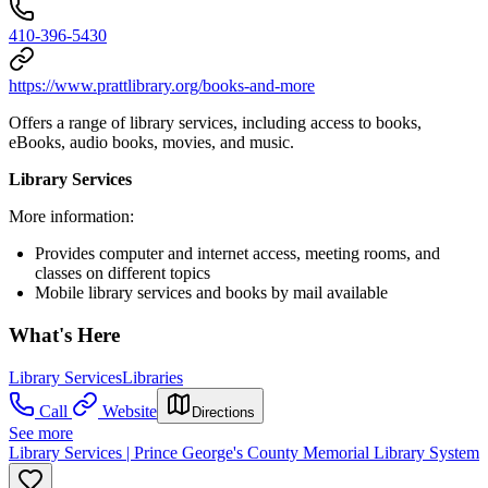
410-396-5430
https://www.prattlibrary.org/books-and-more
Offers a range of library services, including access to books,
eBooks, audio books, movies, and music.
Library Services
More information:
Provides computer and internet access, meeting rooms, and
classes on different topics
Mobile library services and books by mail available
What's Here
Library Services
Libraries
Call
Website
Directions
See more
Library Services | Prince George's County Memorial Library System