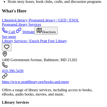
Hosts story hours, book clubs, crafts, and discussion programs
What's Here
Libraries
Literacy Programs
Literacy / GED / ESOL
Programs
Library Services
Call
Website
Directions
See more
Library Services | Enoch Pratt Free Library
1400 Greenmount Avenue, Baltimore, MD 21202
410-396-5430
https://www.prattlibrary.org/books-and-more
Offers a range of library services, including access to books,
eBooks, audio books, movies, and music.
Library Services