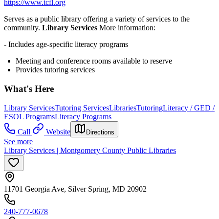
https://www.tcfl.org
Serves as a public library offering a variety of services to the
community.
Library Services
More information:
- Includes age-specific literacy programs
Meeting and conference rooms available to reserve
Provides tutoring services
What's Here
Library Services
Tutoring Services
Libraries
Tutoring
Literacy / GED /
ESOL Programs
Literacy Programs
Call
Website
Directions
See more
Library Services | Montgomery County Public Libraries
11701 Georgia Ave, Silver Spring, MD 20902
240-777-0678