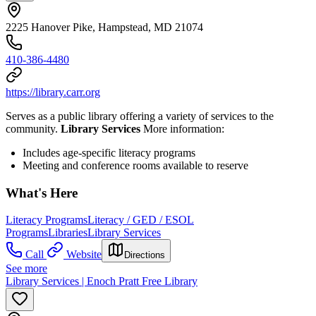
2225 Hanover Pike, Hampstead, MD 21074
410-386-4480
https://library.carr.org
Serves as a public library offering a variety of services to the
community.
Library Services
More information:
Includes age-specific literacy programs
Meeting and conference rooms available to reserve
What's Here
Literacy Programs
Literacy / GED / ESOL
Programs
Libraries
Library Services
Call
Website
Directions
See more
Library Services | Enoch Pratt Free Library