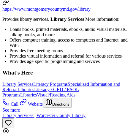
https://www.montgomerycountymd.gov/library
Provides library services.
Library Services
More information:
Loans books, printed materials, ebooks, audio-visual materials,
talking books, and more
Offers computer training, access to computers and Internet, and
WiFi
Provides free meeting rooms.
Provides virtual information and referral for various services
Provides age-specific programming and services
What's Here
Library Services
Literacy Programs
Specialized Information and
Referral
Libraries
Literacy / GED / ESOL
Programs
Libraries
Visual/Reading Aids
Call
Website
Directions
See more
Library Services | Worcester County Library