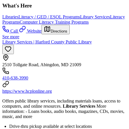
What's Here
Libraries
Literacy / GED / ESOL Programs
Library Services
Literacy
Programs
Computer Literacy Training Programs
Call
Website
Directions
See more
Library Services | Harford County Public Library
2510 Tollgate Road, Abingdon, MD 21009
410-638-3990
https://www.hcplonline.org
Offers public library services, including materials loans, access to
computers, and online resources.
Library Services
More
information:
- Loans books, audio books, magazines, CDs, movies,
music, and more
Drive-thru pickup available at select locations