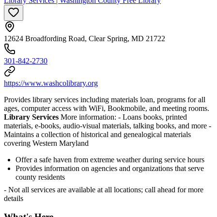
Library Services | Washington County Free Library
12624 Broadfording Road, Clear Spring, MD 21722
301-842-2730
https://www.washcolibrary.org
Provides library services including materials loan, programs for all
ages, computer access with WiFi, Bookmobile, and meeting rooms.
Library Services
More information:
- Loans books, printed
materials, e-books, audio-visual materials, talking books, and more
-
Maintains a collection of historical and genealogical materials
covering Western Maryland
Offer a safe haven from extreme weather during service hours
Provides information on agencies and organizations that serve
county residents
- Not all services are available at all locations; call ahead for more
details
What's Here