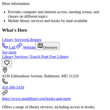
More information:
Provides computer and internet access, meeting rooms, and
classes on different topics
Mobile library services and books by mail available
What's Here
Library Services
Libraries
Call
Website
Directions
See more
Library Services | Enoch Pratt Free Library
4330 Edmondson Avenue, Baltimore, MD 21229
410-396-5430
https://www.prattlibrary.org/books-and-more
Offers a range of library services, including access to books,