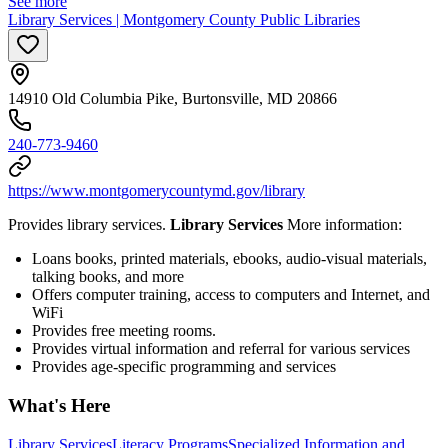
See more
Library Services | Montgomery County Public Libraries
14910 Old Columbia Pike, Burtonsville, MD 20866
240-773-9460
https://www.montgomerycountymd.gov/library
Provides library services.
Library Services
More information:
Loans books, printed materials, ebooks, audio-visual materials,
talking books, and more
Offers computer training, access to computers and Internet, and
WiFi
Provides free meeting rooms.
Provides virtual information and referral for various services
Provides age-specific programming and services
What's Here
Library Services
Literacy Programs
Specialized Information and