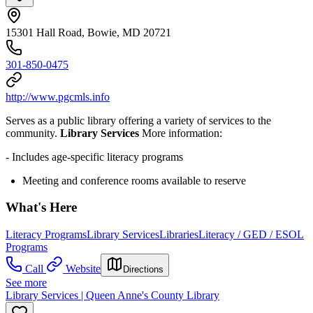
15301 Hall Road, Bowie, MD 20721
301-850-0475
http://www.pgcmls.info
Serves as a public library offering a variety of services to the
community.
Library Services
More information:
- Includes age-specific literacy programs
Meeting and conference rooms available to reserve
What's Here
Literacy Programs
Library Services
Libraries
Literacy / GED / ESOL
Programs
Call
Website
Directions
See more
Library Services | Queen Anne's County Library