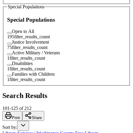
Special Populations
Special Populations
Open to All
195
filter_results_count
Justice Involvement
75
filter_results_count
Active Military / Veterans
1
filter_results_count
Disabilities
1
filter_results_count
Families with Children
1
filter_results_count
Search Results
101
-
125
of
212
Print
Share
Sort by
: