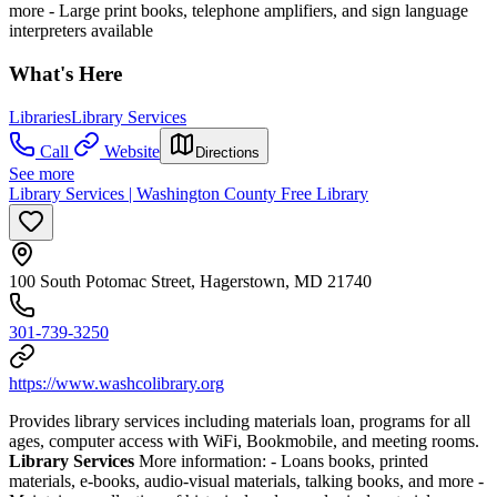
more
- Large print books, telephone amplifiers, and sign language
interpreters available
What's Here
Libraries
Library Services
Call
Website
Directions
See more
Library Services | Washington County Free Library
100 South Potomac Street, Hagerstown, MD 21740
301-739-3250
https://www.washcolibrary.org
Provides library services including materials loan, programs for all
ages, computer access with WiFi, Bookmobile, and meeting rooms.
Library Services
More information:
- Loans books, printed
materials, e-books, audio-visual materials, talking books, and more
-