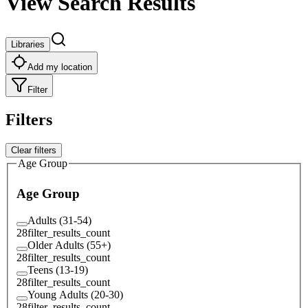
View Search Results
Libraries
Add my location
Filter
Filters
Clear filters
Age Group
Age Group
Adults (31-54)
28
filter_results_count
Older Adults (55+)
28
filter_results_count
Teens (13-19)
28
filter_results_count
Young Adults (20-30)
28
filter_results_count