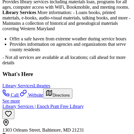
Provides library services including materials loan, programs for all
ages, computer access with WiFi, Bookmobile, and meeting rooms.
Library Services
More information:
- Loans books, printed
materials, e-books, audio-visual materials, talking books, and more
-
Maintains a collection of historical and genealogical materials
covering Western Maryland
Offer a safe haven from extreme weather during service hours
Provides information on agencies and organizations that serve
county residents
- Not all services are available at all locations; call ahead for more
details
What's Here
Library Services
Libraries
Call
Website
Directions
See more
Library Services | Enoch Pratt Free Library
1303 Orleans Street, Baltimore, MD 21231