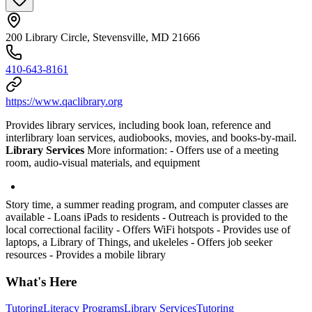
200 Library Circle, Stevensville, MD 21666
410-643-8161
https://www.qaclibrary.org
Provides library services, including book loan, reference and
interlibrary loan services, audiobooks, movies, and books-by-mail.
Library Services
More information:
- Offers use of a meeting
room, audio-visual materials, and equipment
Story time, a summer reading program, and computer classes are
available
- Loans iPads to residents
- Outreach is provided to the
local correctional facility
- Offers WiFi hotspots
- Provides use of
laptops, a Library of Things, and ukeleles
- Offers job seeker
resources
- Provides a mobile library
What's Here
Tutoring
Literacy Programs
Library Services
Tutoring