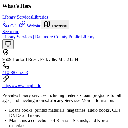
What's Here
Library Services
Libraries
Call
Website
Directions
See more
Library Services | Baltimore County Public Library
9509 Harford Road, Parkville, MD 21234
410-887-5353
https://www.bcpl.info
Provides library services including materials loan, programs for all
ages, and meeting rooms.
Library Services
More information:
Loans books, printed materials, magazines, audio books, CDs,
DVDs and more.
Maintains a collections of Russian, Spanish, and Korean
materials.