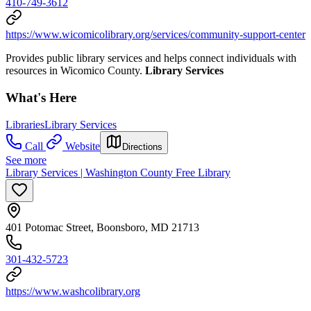
410-749-3612
https://www.wicomicolibrary.org/services/community-support-center
Provides public library services and helps connect individuals with
resources in Wicomico County.
Library Services
What's Here
Libraries
Library Services
Call
Website
Directions
See more
Library Services | Washington County Free Library
401 Potomac Street, Boonsboro, MD 21713
301-432-5723
https://www.washcolibrary.org