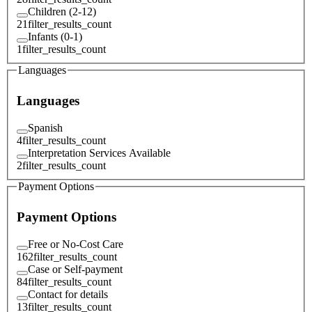
Children (2-12)
21
filter_results_count
Infants (0-1)
1
filter_results_count
Languages
Languages
Spanish
4
filter_results_count
Interpretation Services Available
2
filter_results_count
Payment Options
Payment Options
Free or No-Cost Care
162
filter_results_count
Case or Self-payment
84
filter_results_count
Contact for details
13
filter_results_count