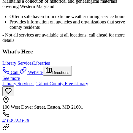
Maintains a collection of historical and genealogical materials
covering Western Maryland
Offer a safe haven from extreme weather during service hours
Provides information on agencies and organizations that serve
county residents
- Not all services are available at all locations; call ahead for more
details
What's Here
Library Services
Libraries
Call
Website
Directions
See more
Library Services | Talbot County Free Library
100 West Dover Street, Easton, MD 21601
410-822-1626