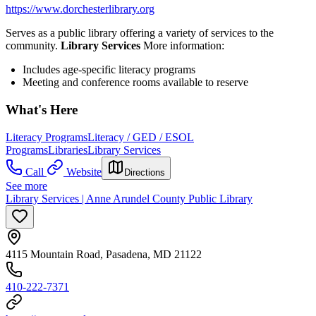
https://www.dorchesterlibrary.org
Serves as a public library offering a variety of services to the
community.
Library Services
More information:
Includes age-specific literacy programs
Meeting and conference rooms available to reserve
What's Here
Literacy Programs
Literacy / GED / ESOL
Programs
Libraries
Library Services
Call
Website
Directions
See more
Library Services | Anne Arundel County Public Library
4115 Mountain Road, Pasadena, MD 21122
410-222-7371