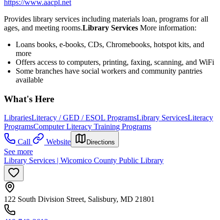
https://www.aacpl.net
Provides library services including materials loan, programs for all
ages, and meeting rooms.
Library Services
More information:
Loans books, e-books, CDs, Chromebooks, hotspot kits, and
more
Offers access to computers, printing, faxing, scanning, and WiFi
Some branches have social workers and community pantries
available
What's Here
Libraries
Literacy / GED / ESOL Programs
Library Services
Literacy
Programs
Computer Literacy Training Programs
Call
Website
Directions
See more
Library Services | Wicomico County Public Library
122 South Division Street, Salisbury, MD 21801