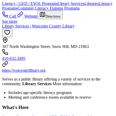
Literacy / GED / ESOL Programs
Library Services
Libraries
Literacy
Programs
Computer Literacy Training Programs
Call
Website
Directions
See more
Library Services | Worcester County Library
307 North Washington Street, Snow Hill, MD 21863
410-632-3495
https://worcesterlibrary.org
Serves as a public library offering a variety of services to the
community.
Library Services
More information:
Includes age-specific literacy programs
Meeting and conference rooms available to reserve
What's Here