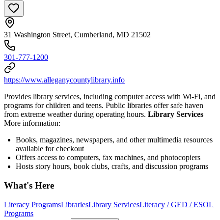
31 Washington Street, Cumberland, MD 21502
301-777-1200
https://www.alleganycountylibrary.info
Provides library services, including computer access with Wi-Fi, and
programs for children and teens. Public libraries offer safe haven
from extreme weather during operating hours.
Library Services
More information:
Books, magazines, newspapers, and other multimedia resources
available for checkout
Offers access to computers, fax machines, and photocopiers
Hosts story hours, book clubs, crafts, and discussion programs
What's Here
Literacy Programs
Libraries
Library Services
Literacy / GED / ESOL
Programs