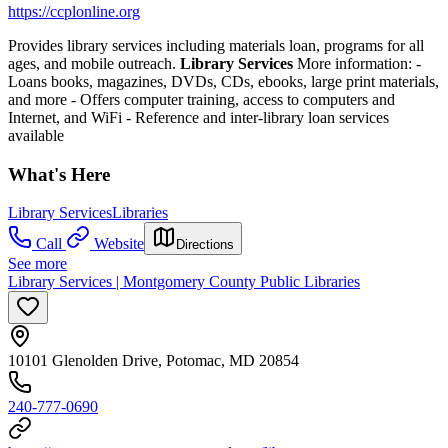
https://ccplonline.org
Provides library services including materials loan, programs for all
ages, and mobile outreach.
Library Services
More information:
-
Loans books, magazines, DVDs, CDs, ebooks, large print materials,
and more
- Offers computer training, access to computers and
Internet, and WiFi
- Reference and inter-library loan services
available
What's Here
Library Services
Libraries
Call
Website
Directions
See more
Library Services | Montgomery County Public Libraries
10101 Glenolden Drive, Potomac, MD 20854
240-777-0690