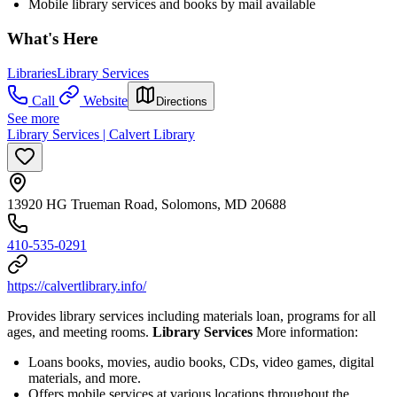
Mobile library services and books by mail available
What's Here
Libraries
Library Services
Call
Website
Directions
See more
Library Services | Calvert Library
13920 HG Trueman Road, Solomons, MD 20688
410-535-0291
https://calvertlibrary.info/
Provides library services including materials loan, programs for all
ages, and meeting rooms.
Library Services
More information:
Loans books, movies, audio books, CDs, video games, digital
materials, and more.
Offers mobile services at various locations throughout the