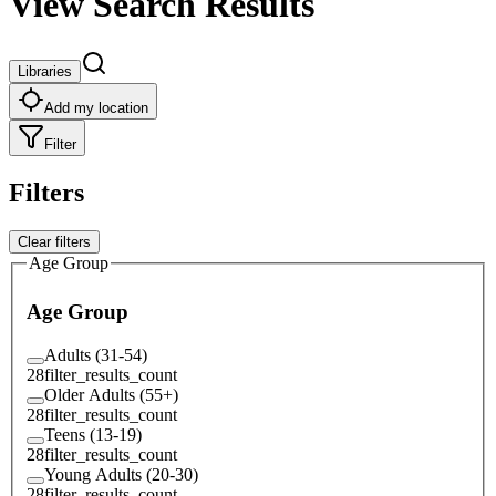
View Search Results
Libraries
Add my location
Filter
Filters
Clear filters
Age Group
Age Group
Adults (31-54)
28
filter_results_count
Older Adults (55+)
28
filter_results_count
Teens (13-19)
28
filter_results_count
Young Adults (20-30)
28
filter_results_count