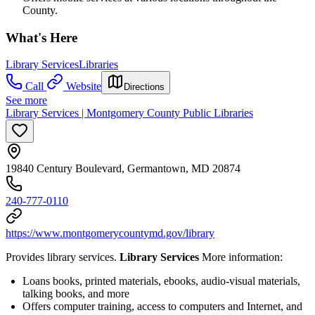
County.
What's Here
Library Services
Libraries
Call
Website
Directions
See more
Library Services | Montgomery County Public Libraries
19840 Century Boulevard, Germantown, MD 20874
240-777-0110
https://www.montgomerycountymd.gov/library
Provides library services.
Library Services
More information:
Loans books, printed materials, ebooks, audio-visual materials,
talking books, and more
Offers computer training, access to computers and Internet, and