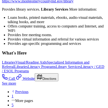
https://www.montgomerycountymd.gov/library
Provides library services.
Library Services
More information:
Loans books, printed materials, ebooks, audio-visual materials,
talking books, and more
Offers computer training, access to computers and Internet, and
WiFi
Provides free meeting rooms.
Provides virtual information and referral for various services
Provides age-specific programming and services
What's Here
Libraries
Visual/Reading Aids
Specialized Information and
Referral
Libraries
Literacy Programs
Library Services
Literacy / GED
/ ESOL Programs
Call
Website
Directions
See more
Previous
1
More pages
5