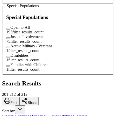
Special Populations
Special Populations
Open to All
195
filter_results_count
Justice Involvement
75
filter_results_count
Active Military / Veterans
1
filter_results_count
Disabilities
1
filter_results_count
Families with Children
1
filter_results_count
Search Results
201
-
212
of
212
Print
Share
Sort by
: