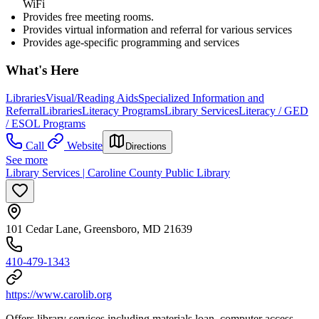
WiFi
Provides free meeting rooms.
Provides virtual information and referral for various services
Provides age-specific programming and services
What's Here
Libraries
Visual/Reading Aids
Specialized Information and
Referral
Libraries
Literacy Programs
Library Services
Literacy / GED
/ ESOL Programs
Call
Website
Directions
See more
Library Services | Caroline County Public Library
101 Cedar Lane, Greensboro, MD 21639
410-479-1343
https://www.carolib.org
Offers library services including materials loan, computer access,