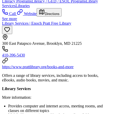
Literacy Programs
Literacy / GED / ESOL Programs
Library
Services
Libraries
Call
Website
Directions
See more
Library Services | Enoch Pratt Free Library
300 East Patapsco Avenue, Brooklyn, MD 21225
410-396-5430
https://www.prattlibrary.org/books-and-more
Offers a range of library services, including access to books,
eBooks, audio books, movies, and music.
Library Services
More information:
Provides computer and internet access, meeting rooms, and
classes on different topics