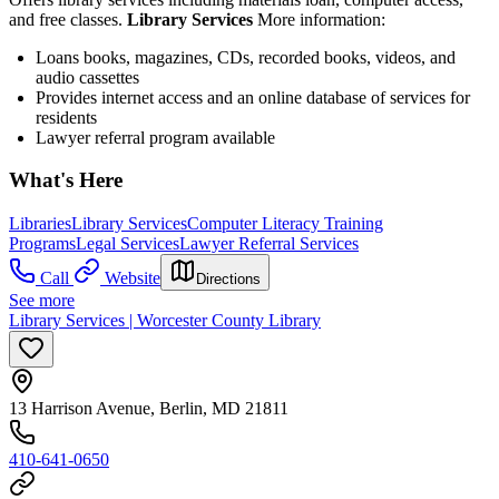
and free classes.
Library Services
More information:
Loans books, magazines, CDs, recorded books, videos, and
audio cassettes
Provides internet access and an online database of services for
residents
Lawyer referral program available
What's Here
Libraries
Library Services
Computer Literacy Training
Programs
Legal Services
Lawyer Referral Services
Call
Website
Directions
See more
Library Services | Worcester County Library
13 Harrison Avenue, Berlin, MD 21811
410-641-0650