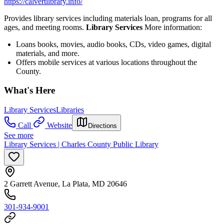
https://calvertlibrary.info/
Provides library services including materials loan, programs for all
ages, and meeting rooms.
Library Services
More information:
Loans books, movies, audio books, CDs, video games, digital
materials, and more.
Offers mobile services at various locations throughout the
County.
What's Here
Library Services
Libraries
Call
Website
Directions
See more
Library Services | Charles County Public Library
2 Garrett Avenue, La Plata, MD 20646
301-934-9001