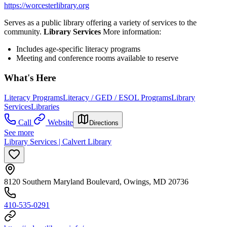
https://worcesterlibrary.org
Serves as a public library offering a variety of services to the
community.
Library Services
More information:
Includes age-specific literacy programs
Meeting and conference rooms available to reserve
What's Here
Literacy Programs
Literacy / GED / ESOL Programs
Library
Services
Libraries
Call
Website
Directions
See more
Library Services | Calvert Library
8120 Southern Maryland Boulevard, Owings, MD 20736
410-535-0291