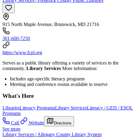
Library Services | Frederick County Public Libraries
915 North Maple Avenue, Brunswick, MD 21716
301-600-7250
https://www.fcpl.org
Serves as a public library offering a variety of services to the
community.
Library Services
More information:
Includes age-specific literacy programs
Meeting and conference rooms available to reserve
What's Here
Libraries
Literacy Programs
Library Services
Literacy / GED / ESOL
Programs
Call
Website
Directions
See more
Library Services | Allegany County Library System