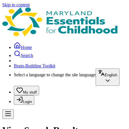
Skip to content
Home
Search
Brain-Building Toolkit
Select a language to change the site language
English
My stuff
Login