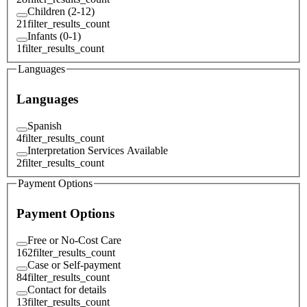
Children (2-12)
21
filter_results_count
Infants (0-1)
1
filter_results_count
Languages
Languages
Spanish
4
filter_results_count
Interpretation Services Available
2
filter_results_count
Payment Options
Payment Options
Free or No-Cost Care
162
filter_results_count
Case or Self-payment
84
filter_results_count
Contact for details
13
filter_results_count