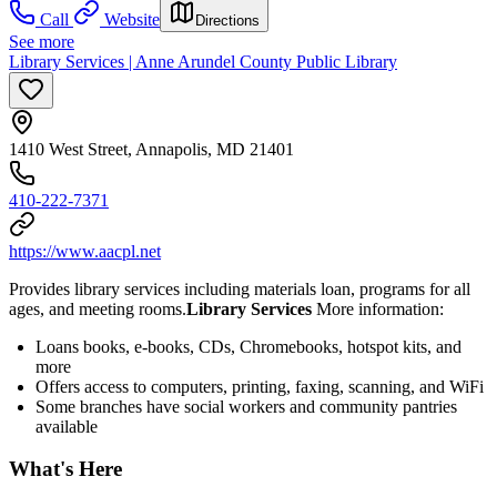
Call
Website
Directions
See more
Library Services | Anne Arundel County Public Library
1410 West Street, Annapolis, MD 21401
410-222-7371
https://www.aacpl.net
Provides library services including materials loan, programs for all
ages, and meeting rooms.
Library Services
More information:
Loans books, e-books, CDs, Chromebooks, hotspot kits, and
more
Offers access to computers, printing, faxing, scanning, and WiFi
Some branches have social workers and community pantries
available
What's Here