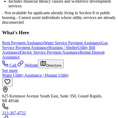
Includes financial literacy classes and workforce development
services
- Not available for applicants already living in Section 8 or public
housing
- Cannot assist individuals whose utility services are already
disconnected
What's Here
Rent Payment Assistance
Water Service Payment Assistance
Gas
Service Payment Assistance
Housing / Shelter
Utility Bill
Assistance
Electric Service Payment Assistance
Rental Deposit
Assistance
Call
Website
Directions
See more
Water Utility Assistance | Human Utility
625 Kenmoor Avenue South East, Suite 350, Grand Rapids,
MI 49546
313-307-4752