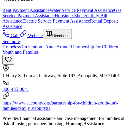
Rent Payment Assistance
Water Service Payment Assistance
Gas
Service Payment Assistance
Housing / Shelter
Utility Bill
Assistance
Electric Service Payment Assistance
Rental Deposit
Assistance
Call
Website
Directions
See more
Homeless Prevention | Anne Arundel Partnership for Children,
Youth and Families
1 Harry S. Truman Parkway, Suite 103, Annapolis, MD 21401
800-485-0041
https://www.aacounty.org/partnership-for-children-youth-and-
families/family-stability#a
Provides financial assistance and case management for families at
risk of losing permanent housing.
Housing Assistance