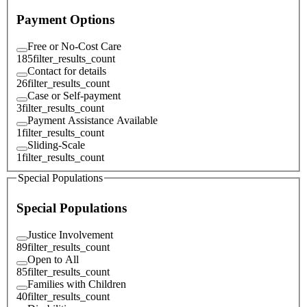
Payment Options
Free or No-Cost Care
185
filter_results_count
Contact for details
26
filter_results_count
Case or Self-payment
3
filter_results_count
Payment Assistance Available
1
filter_results_count
Sliding-Scale
1
filter_results_count
Special Populations
Special Populations
Justice Involvement
89
filter_results_count
Open to All
85
filter_results_count
Families with Children
40
filter_results_count