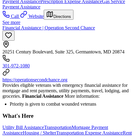
Payment Assistance
Prescription Expense Assistance
Gas Service
Payment Assistance
Call
Website
Directions
See more
Financial Assistance | Operation Second Chance
20251 Century Boulevard, Suite 325, Germantown, MD 20874
301-972-1080
https://operationsecondchance.org
Provides eligible veterans with emergency financial assistance for
mortgage and rent payments, utility payments, travel, lodging, and
groceries.
Financial Assistance
More information:
Priority is given to combat wounded veterans
What's Here
Utility Bill Assistance
Transportation
Mortgage Payment
Assistance
Housing / Shelter
Transportation Expense Assistance
Rent