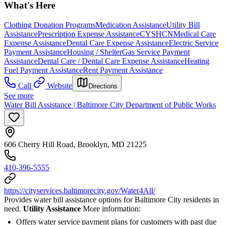
What's Here
Clothing Donation Programs
Medication Assistance
Utility Bill
Assistance
Prescription Expense Assistance
CYSHCN
Medical Care
Expense Assistance
Dental Care Expense Assistance
Electric Service
Payment Assistance
Housing / Shelter
Gas Service Payment
Assistance
Dental Care / Dental Care Expense Assistance
Heating
Fuel Payment Assistance
Rent Payment Assistance
Call
Website
Directions
See more
Water Bill Assistance | Baltimore City Department of Public Works
606 Cherry Hill Road, Brooklyn, MD 21225
410-396-5555
https://cityservices.baltimorecity.gov/Water4All/
Provides water bill assistance options for Baltimore City residents in
need.
Utility Assistance
More information:
Offers water service payment plans for customers with past due