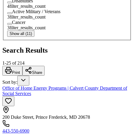
Disabilities
4
filter_results_count
Active Military / Veterans
3
filter_results_count
Cancer
3
filter_results_count
Show all (11)
Search Results
1
-
25
of
214
Print
Share
Sort by
:
Office of Home Energy Programs | Calvert County Department of
Social Services
200 Duke Street, Prince Frederick, MD 20678
443-550-6900