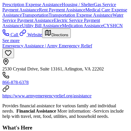
Prescription Expense Assistance
Housing / Shelter
Gas Service
Payment Assistance
Rent Payment Assistance
Medical Care Expense
Assistance
Transportation
Transportation Expense Assistance
Water
Service Payment Assistance
Electric Service Payment
Assistance
Utility Bill Assistance
Medication Assistance
CYSHCN
Call
Website
Directions
See more
Emergency Assistance | Army Emergency Relief
2530 Crystal Drive, Suite 13161, Arlington, VA 22202
866-878-6378
https://www.armyemergencyrelief.org/assistance
Provides financial assistance for various family and individual
needs.
Financial Assistance
More information: -Services include
help with travel, rent, food, utilities, and household needs.
What's Here