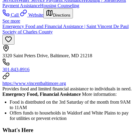
Services
Water Service Payment Assistance
Housing / Shelter
Rent
Payment Assistance
Housing Counseling
Call
Website
Directions
See more
Emergency Food and Financial Assistance | Saint Vincent De Paul
Society of Charles County
3320 Saint Peters Drive, Baltimore, MD 21218
301-843-8916
https://www.vincentbaltimore.org
Provides food and limited financial assistance to individuals in need.
Emergency Food, Financial Assistance
More information:
Food is distributed on the 3rd Saturday of the month from 9AM
to 11AM
Offers funds to households in Waldorf and White Plains to pay
for utilities or prevent eviction
What's Here