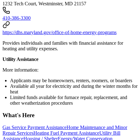
1232 Tech Court, Westminster, MD 21157
410-386-3300
https://dhs.maryland.gov/office-of-home-energy-programs
Provides individuals and families with financial assistance for
heating and utility expenses.
Utility Assistance
More information:
Applicants may be homeowners, renters, roomers, or boarders
Available all year for electricity and during the winter months for
heat
Limited funds available for furnace repair, replacement, and
other weatherization procedures
What's Here
Gas Service Payment Assistance
Home Maintenance and Minor
Repair Services
Heating Fuel Payment Assistance
Utility Bill
Assistance
Housing / Shelter
Energy/Water Conservation