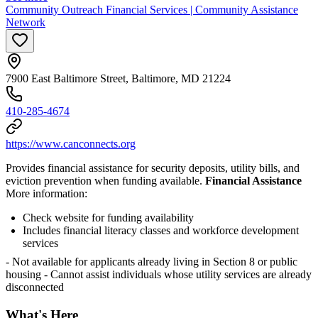
Community Outreach Financial Services | Community Assistance
Network
7900 East Baltimore Street, Baltimore, MD 21224
410-285-4674
https://www.canconnects.org
Provides financial assistance for security deposits, utility bills, and
eviction prevention when funding available.
Financial Assistance
More information:
Check website for funding availability
Includes financial literacy classes and workforce development
services
- Not available for applicants already living in Section 8 or public
housing
- Cannot assist individuals whose utility services are already
disconnected
What's Here