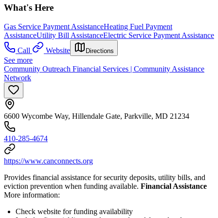
What's Here
Gas Service Payment Assistance
Heating Fuel Payment
Assistance
Utility Bill Assistance
Electric Service Payment Assistance
Call
Website
Directions
See more
Community Outreach Financial Services | Community Assistance
Network
6600 Wycombe Way, Hillendale Gate, Parkville, MD 21234
410-285-4674
https://www.canconnects.org
Provides financial assistance for security deposits, utility bills, and
eviction prevention when funding available.
Financial Assistance
More information:
Check website for funding availability