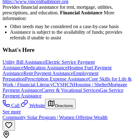
https://www.vincentbaltimore.org
Provides financial assistance for rent, mortgage, utilities,
prescriptions, and education.
Financial Assistance
More
information:
Other needs may be considered on a case-by-case basis
Assistance is subject to the availability of funds; provides
referrals if unable to assist
What's Here
Utility Bill Assistance
Electric Service Payment
Assistance
Medication Assistance
Heating Fuel Payment
Assistance
Rent Payment Assistance
Employment
Preparation
Prescription Expense Assistance
Core Skills for Life &
Work / Financial Literacy
CYSHCN
Housing / Shelter
Mortgage
Payment Assistance
Career & Vocational Services
Gas Service
Payment Assistance
Call
Website
Directions
See more
Community Solar Program | Women Offering Wealth