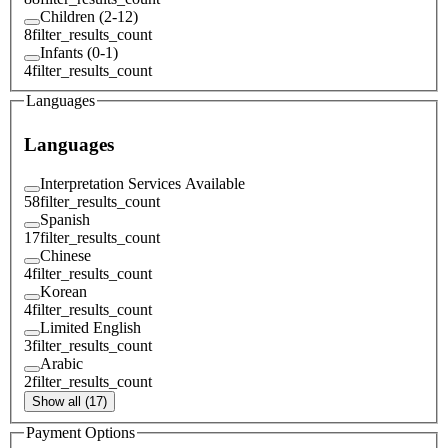
Children (2-12)
8
filter_results_count
Infants (0-1)
4
filter_results_count
Languages
Languages
Interpretation Services Available
58
filter_results_count
Spanish
17
filter_results_count
Chinese
4
filter_results_count
Korean
4
filter_results_count
Limited English
3
filter_results_count
Arabic
2
filter_results_count
Show all (17)
Payment Options