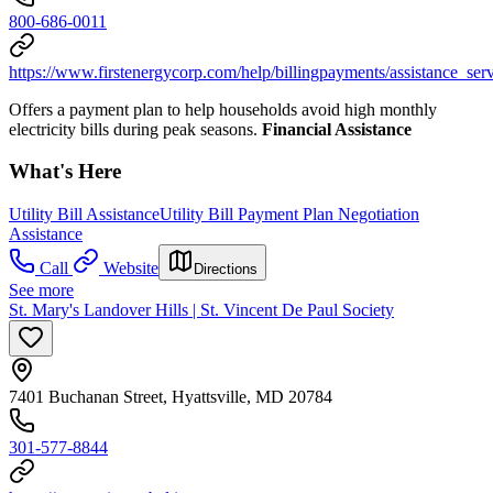
800-686-0011
https://www.firstenergycorp.com/help/billingpayments/assistance_s
Offers a payment plan to help households avoid high monthly
electricity bills during peak seasons.
Financial Assistance
What's Here
Utility Bill Assistance
Utility Bill Payment Plan Negotiation
Assistance
Call
Website
Directions
See more
St. Mary's Landover Hills | St. Vincent De Paul Society
7401 Buchanan Street, Hyattsville, MD 20784
301-577-8844