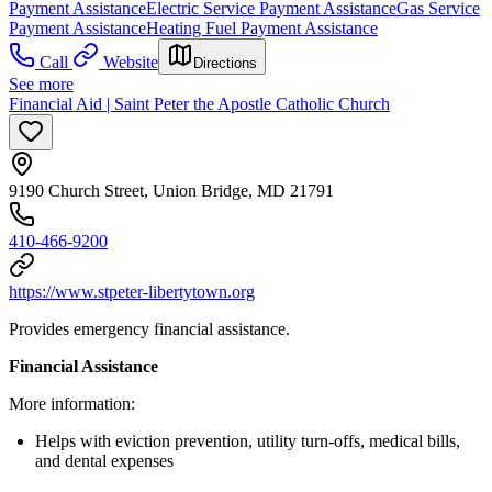
Payment Assistance
Electric Service Payment Assistance
Gas Service
Payment Assistance
Heating Fuel Payment Assistance
Call
Website
Directions
See more
Financial Aid | Saint Peter the Apostle Catholic Church
9190 Church Street, Union Bridge, MD 21791
410-466-9200
https://www.stpeter-libertytown.org
Provides emergency financial assistance.
Financial Assistance
More information:
Helps with eviction prevention, utility turn-offs, medical bills,
and dental expenses