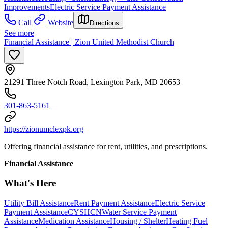
Improvements
Electric Service Payment Assistance
Call
Website
Directions
See more
Financial Assistance | Zion United Methodist Church
21291 Three Notch Road, Lexington Park, MD 20653
301-863-5161
https://zionumclexpk.org
Offering financial assistance for rent, utilities, and prescriptions.
Financial Assistance
What's Here
Utility Bill Assistance
Rent Payment Assistance
Electric Service
Payment Assistance
CYSHCN
Water Service Payment
Assistance
Medication Assistance
Housing / Shelter
Heating Fuel