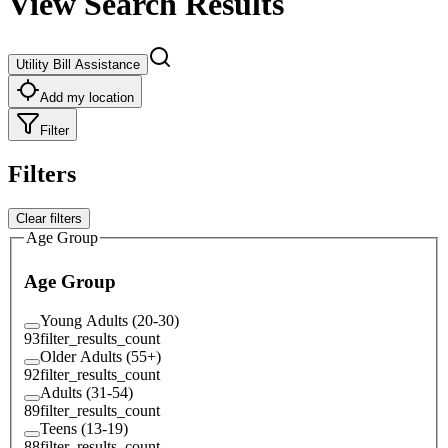
View Search Results
Utility Bill Assistance
Add my location
Filter
Filters
Clear filters
Age Group
Age Group
Young Adults (20-30)
93
filter_results_count
Older Adults (55+)
92
filter_results_count
Adults (31-54)
89
filter_results_count
Teens (13-19)
88
filter_results_count