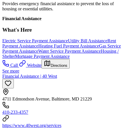
Provides emergency financial assistance to prevent the loss of
housing or essential utilities.
Financial Assistance
What's Here
Electric Service Payment Assistance
Utility Bill Assistance
Rent
Payment Assistance
Heating Fuel Payment Assistance
Gas Service
Payment Assistance
Water Service Payment Assistance
Housing /
Shelter
Mortgage Payment Assistance
Call
Website
Directions
See more
Financial Assistance | 40 West
4711 Edmondson Avenue, Baltimore, MD 21229
410-233-4357
https://www.40west.org/services