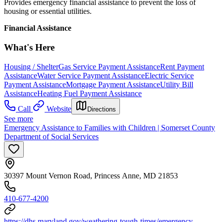
Provides emergency financial assistance to prevent the loss of
housing or essential utilities.
Financial Assistance
What's Here
Housing / Shelter
Gas Service Payment Assistance
Rent Payment
Assistance
Water Service Payment Assistance
Electric Service
Payment Assistance
Mortgage Payment Assistance
Utility Bill
Assistance
Heating Fuel Payment Assistance
Call
Website
Directions
See more
Emergency Assistance to Families with Children | Somerset County
Department of Social Services
30397 Mount Vernon Road, Princess Anne, MD 21853
410-677-4200
https://dhs.maryland.gov/weathering-tough-times/emergency-