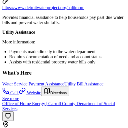
https://www.detroitwaterproject.org/baltimore
Provides financial assistance to help households pay past-due water
bills and prevent water shutoffs.
Utility Assistance
More information:
Payments made directly to the water department
Requires documentation of need and account status
Assists with residential property water bills only
What's Here
Water Service Payment Assistance
Utility Bill Assistance
Call
Website
Directions
See more
Office of Home Energy | Carroll County Department of Social
Services