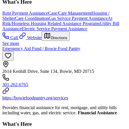
What's Here
Rent Payment Assistance
Case/Care Management
Housing /
Shelter
Care Coordination
Gas Service Payment Assistance
At
Risk/Homeless Housing Related Assistance Programs
Utility Bill
Assistance
Electric Service Payment Assistance
Call
Website
Directions
See more
Emergency Aid Fund | Bowie Food Pantry
2614 Kenhill Drive, Suite 134, Bowie, MD 20715
301-262-6765
https://bowiefoodpantry.org/services
Provides financial assistance for rent, mortgage, and utility bills
including water, gas, and electric service.
Financial Assistance
What's Here