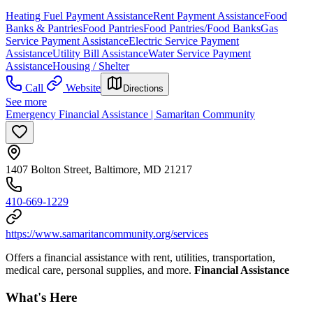
Heating Fuel Payment Assistance
Rent Payment Assistance
Food
Banks & Pantries
Food Pantries
Food Pantries/Food Banks
Gas
Service Payment Assistance
Electric Service Payment
Assistance
Utility Bill Assistance
Water Service Payment
Assistance
Housing / Shelter
Call
Website
Directions
See more
Emergency Financial Assistance | Samaritan Community
1407 Bolton Street, Baltimore, MD 21217
410-669-1229
https://www.samaritancommunity.org/services
Offers a financial assistance with rent, utilities, transportation,
medical care, personal supplies, and more.
Financial Assistance
What's Here