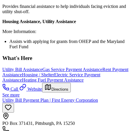
Provides financial assistance to help individuals facing eviction and
utility shut-off.
Housing Assistance, Utility Assistance
More Information:
Assists with applying for grants from OHEP and the Maryland
Fuel Fund
What's Here
Utility Bill Assistance
Gas Service Payment Assistance
Rent Payment
Assistance
Housing / Shelter
Electric Service Payment
Assistance
Heating Fuel Payment Assistance
Call
Website
Directions
See more
Utility Bill Payment Plan | First Energy Corporation
PO Box 371431, Pittsburgh, PA 15250