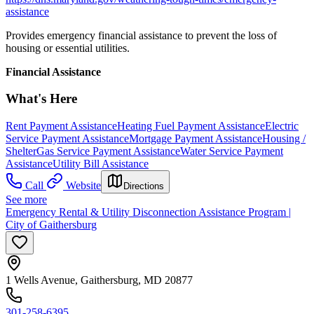
assistance
Provides emergency financial assistance to prevent the loss of
housing or essential utilities.
Financial Assistance
What's Here
Rent Payment Assistance
Heating Fuel Payment Assistance
Electric
Service Payment Assistance
Mortgage Payment Assistance
Housing /
Shelter
Gas Service Payment Assistance
Water Service Payment
Assistance
Utility Bill Assistance
Call
Website
Directions
See more
Emergency Rental & Utility Disconnection Assistance Program |
City of Gaithersburg
1 Wells Avenue, Gaithersburg, MD 20877
301-258-6395