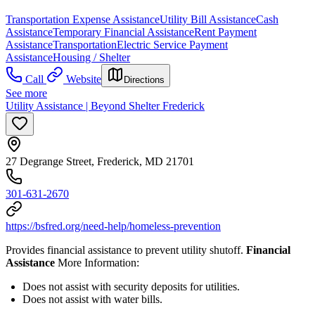
Transportation Expense Assistance
Utility Bill Assistance
Cash
Assistance
Temporary Financial Assistance
Rent Payment
Assistance
Transportation
Electric Service Payment
Assistance
Housing / Shelter
Call
Website
Directions
See more
Utility Assistance | Beyond Shelter Frederick
27 Degrange Street, Frederick, MD 21701
301-631-2670
https://bsfred.org/need-help/homeless-prevention
Provides financial assistance to prevent utility shutoff.
Financial
Assistance
More Information:
Does not assist with security deposits for utilities.
Does not assist with water bills.