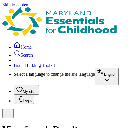
Skip to content
Home
Search
Brain-Building Toolkit
Select a language to change the site language
English
My stuff
Login