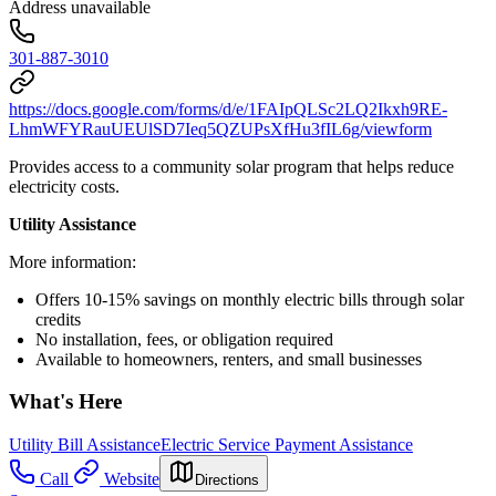
Address unavailable
301-887-3010
https://docs.google.com/forms/d/e/1FAIpQLSc2LQ2Ikxh9RE-
LhmWFYRauUEUlSD7Ieq5QZUPsXfHu3fIL6g/viewform
Provides access to a community solar program that helps reduce
electricity costs.
Utility Assistance
More information:
Offers 10-15% savings on monthly electric bills through solar
credits
No installation, fees, or obligation required
Available to homeowners, renters, and small businesses
What's Here
Utility Bill Assistance
Electric Service Payment Assistance
Call
Website
Directions