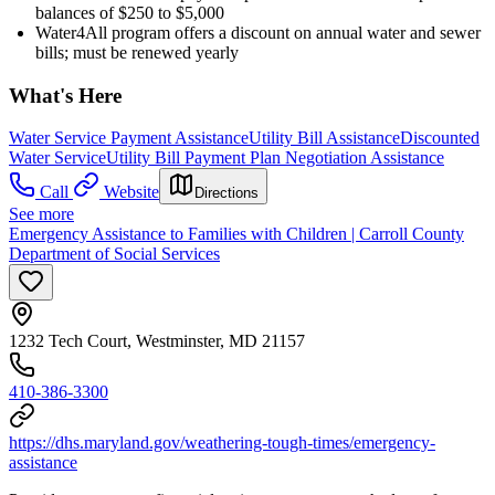
balances of $250 to $5,000
Water4All program offers a discount on annual water and sewer
bills; must be renewed yearly
What's Here
Water Service Payment Assistance
Utility Bill Assistance
Discounted
Water Service
Utility Bill Payment Plan Negotiation Assistance
Call
Website
Directions
See more
Emergency Assistance to Families with Children | Carroll County
Department of Social Services
1232 Tech Court, Westminster, MD 21157
410-386-3300
https://dhs.maryland.gov/weathering-tough-times/emergency-
assistance