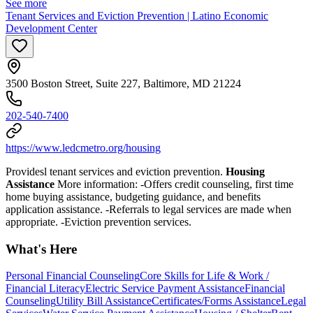
See more
Tenant Services and Eviction Prevention | Latino Economic
Development Center
3500 Boston Street, Suite 227, Baltimore, MD 21224
202-540-7400
https://www.ledcmetro.org/housing
Providesl tenant services and eviction prevention.
Housing
Assistance
More information:
-Offers credit counseling, first time
home buying assistance, budgeting guidance, and benefits
application assistance.
-
Referrals to legal services are made when
appropriate. -Eviction prevention
services.
What's Here
Personal Financial Counseling
Core Skills for Life & Work /
Financial Literacy
Electric Service Payment Assistance
Financial
Counseling
Utility Bill Assistance
Certificates/Forms Assistance
Legal