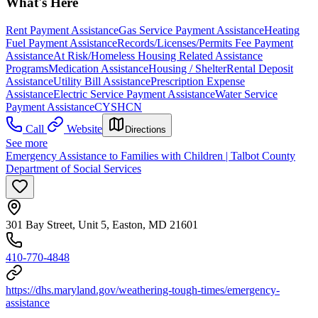
What's Here
Rent Payment Assistance
Gas Service Payment Assistance
Heating
Fuel Payment Assistance
Records/Licenses/Permits Fee Payment
Assistance
At Risk/Homeless Housing Related Assistance
Programs
Medication Assistance
Housing / Shelter
Rental Deposit
Assistance
Utility Bill Assistance
Prescription Expense
Assistance
Electric Service Payment Assistance
Water Service
Payment Assistance
CYSHCN
Call
Website
Directions
See more
Emergency Assistance to Families with Children | Talbot County
Department of Social Services
301 Bay Street, Unit 5, Easton, MD 21601
410-770-4848
https://dhs.maryland.gov/weathering-tough-times/emergency-
assistance