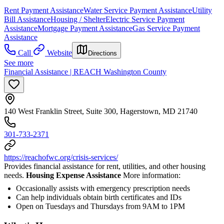
Rent Payment Assistance
Water Service Payment Assistance
Utility
Bill Assistance
Housing / Shelter
Electric Service Payment
Assistance
Mortgage Payment Assistance
Gas Service Payment
Assistance
Call
Website
Directions
See more
Financial Assistance | REACH Washington County
140 West Franklin Street, Suite 300, Hagerstown, MD 21740
301-733-2371
https://reachofwc.org/crisis-services/
Provides financial assistance for rent, utilities, and other housing
needs.
Housing Expense Assistance
More information:
Occasionally assists with emergency prescription needs
Can help individuals obtain birth certificates and IDs
Open on Tuesdays and Thursdays from 9AM to 1PM