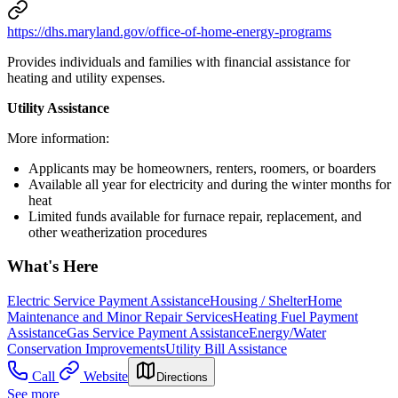
https://dhs.maryland.gov/office-of-home-energy-programs
Provides individuals and families with financial assistance for
heating and utility expenses.
Utility Assistance
More information:
Applicants may be homeowners, renters, roomers, or boarders
Available all year for electricity and during the winter months for
heat
Limited funds available for furnace repair, replacement, and
other weatherization procedures
What's Here
Electric Service Payment Assistance
Housing / Shelter
Home
Maintenance and Minor Repair Services
Heating Fuel Payment
Assistance
Gas Service Payment Assistance
Energy/Water
Conservation Improvements
Utility Bill Assistance
Call
Website
Directions
See more